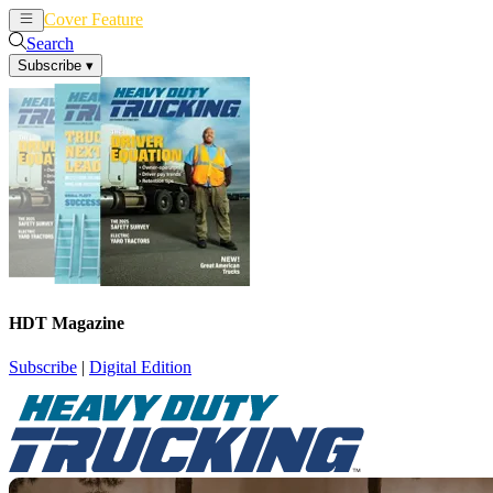
Cover Feature
News
Articles
Search
Subscribe
▾
HDT Magazine
Subscribe
|
Digital Edition