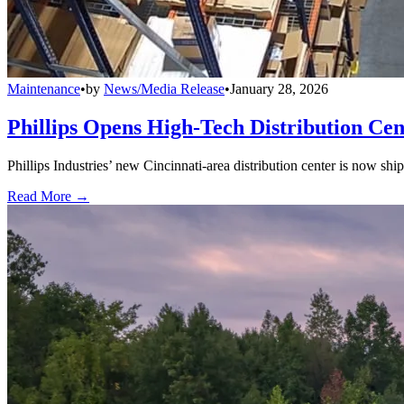
Maintenance
•
by
News/Media Release
•
January 28, 2026
Phillips Opens High-Tech Distribution Cen
Phillips Industries’ new Cincinnati-area distribution center is now sh
Read More →