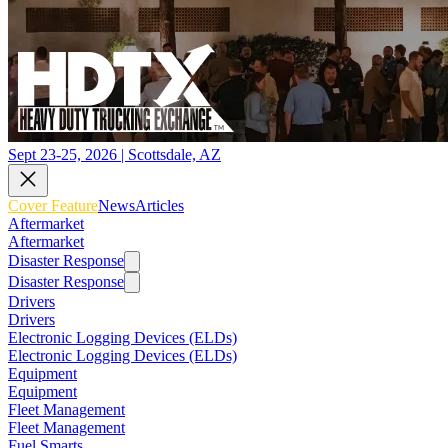
Sept 23-25, 2026 | Scottsdale, AZ
Cover Feature
News
Articles
Aftermarket
Aftermarket
Disaster Response
Disaster Response
Drivers
Drivers
Electronic Logging Devices (ELDs)
Electronic Logging Devices (ELDs)
Equipment
Equipment
Fleet Management
Fleet Management
Fuel Smarts