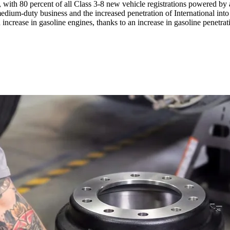
, with 80 percent of all Class 3-8 new vehicle registrations powered by 
medium-duty business and the increased penetration of International in
 increase in gasoline engines, thanks to an increase in gasoline penetra