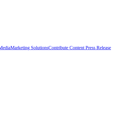
 Media
Marketing Solutions
Contribute Content
Press Release