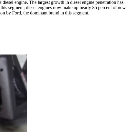
a diesel engine. The largest growth in diesel engine penetration has
to this segment, diesel engines now make up nearly 85 percent of new
tion by Ford, the dominant brand in this segment.