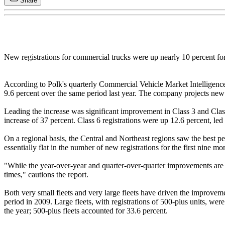
Share
New registrations for commercial trucks were up nearly 10 percent for
According to Polk's quarterly Commercial Vehicle Market Intelligence 
9.6 percent over the same period last year. The company projects new 
Leading the increase was significant improvement in Class 3 and Class 
increase of 37 percent. Class 6 registrations were up 12.6 percent, led 
On a regional basis, the Central and Northeast regions saw the best 
essentially flat in the number of new registrations for the first nine 
"While the year-over-year and quarter-over-quarter improvements are bo
times," cautions the report.
Both very small fleets and very large fleets have driven the improveme
period in 2009. Large fleets, with registrations of 500-plus units, wer
the year; 500-plus fleets accounted for 33.6 percent.