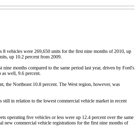
 8 vehicles were 269,650 units for the first nine months of 2010, up
nits, up 10.2 percent from 2009.
rst nine months compared to the same period last year, driven by Ford's
 as well, 9.6 percent.
ent, the Northeast 10.8 percent. The West region, however, was
still in relation to the lowest commercial vehicle market in recent
ets operating five vehicles or less were up 12.4 percent over the same
tal new commercial vehicle registrations for the first nine months of