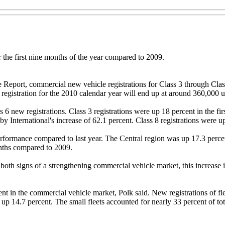
 the first nine months of the year compared to 2009.
Report, commercial new vehicle registrations for Class 3 through Class
registration for the 2010 calendar year will end up at around 360,000 u
6 new registrations. Class 3 registrations were up 18 percent in the fi
by International's increase of 62.1 percent. Class 8 registrations were up
performance compared to last year. The Central region was up 17.3 perc
months compared to 2009.
th signs of a strengthening commercial vehicle market, this increase is 
nt in the commercial vehicle market, Polk said. New registrations of fle
e up 14.7 percent. The small fleets accounted for nearly 33 percent of to