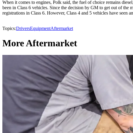
When it comes to engines, Polk said, the fuel of choice remains diesel
been in Class 6 vehicles. Since the decision by GM to get out of the 
registrations in Class 6. However, Class 4 and 5 vehicles have seen an
Topics:
Drivers
Equipment
Aftermarket
More Aftermarket