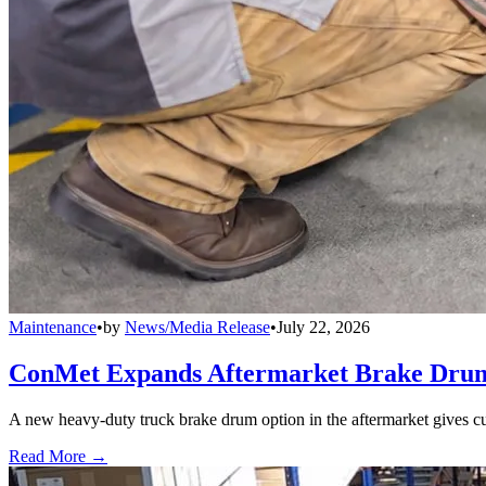
Maintenance
•
by
News/Media Release
•
July 22, 2026
ConMet Expands Aftermarket Brake Drum
A new heavy-duty truck brake drum option in the aftermarket gives cu
Read More →