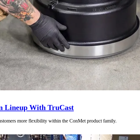
 Lineup With TruCast
stomers more flexibility within the ConMet product family.