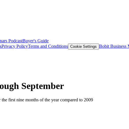
nars
Podcast
Buyer's Guide
s
Privacy Policy
Terms and Conditions
Bobit Business
Cookie Settings
rough September
 the first nine months of the year compared to 2009