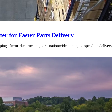
ter for Faster Parts Delivery
ipping aftermarket trucking parts nationwide, aiming to speed up deliver