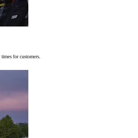
y times for customers.