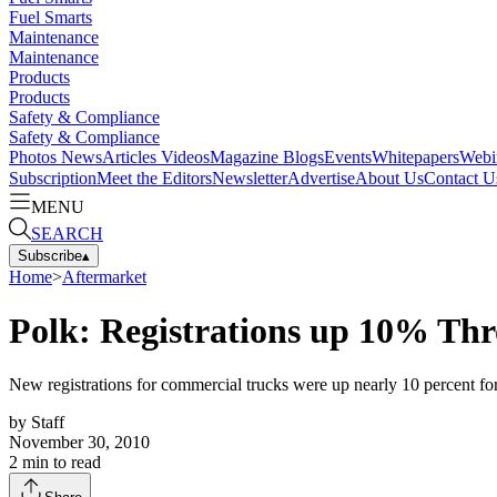
Fuel Smarts
Maintenance
Maintenance
Products
Products
Safety & Compliance
Safety & Compliance
Photos
News
Articles
Videos
Magazine
Blogs
Events
Whitepapers
Webi
Subscription
Meet the Editors
Newsletter
Advertise
About Us
Contact U
MENU
SEARCH
Subscribe
▴
Home
>
Aftermarket
Polk: Registrations up 10% Th
New registrations for commercial trucks were up nearly 10 percent for
by
Staff
November 30, 2010
2
min to read