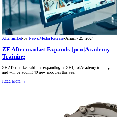
Aftermarket
•
by
News/Media Release
•
January 25, 2024
ZF Aftermarket Expands [pro]Academy
Training
ZF Aftermarket said it is expanding its ZF [pro]Academy training
and will be adding 40 new modules this year.
Read More →