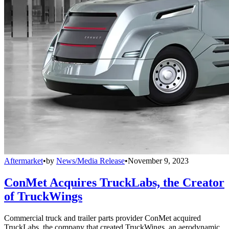
Aftermarket
•
by
News/Media Release
•
November 9, 2023
ConMet Acquires TruckLabs, the Creator
of TruckWings
Commercial truck and trailer parts provider ConMet acquired
TruckLabs, the company that created TruckWings, an aerodynamic