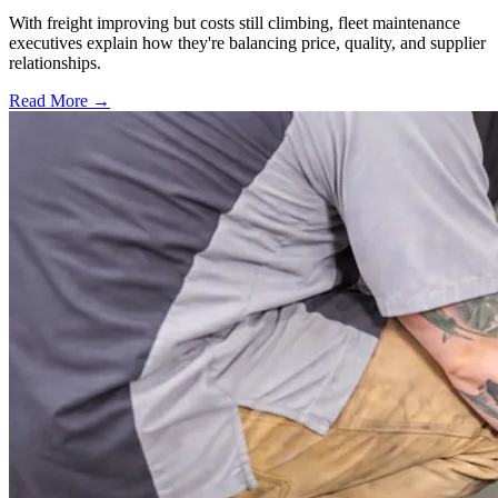
With freight improving but costs still climbing, fleet maintenance
executives explain how they're balancing price, quality, and supplier
relationships.
Read More →