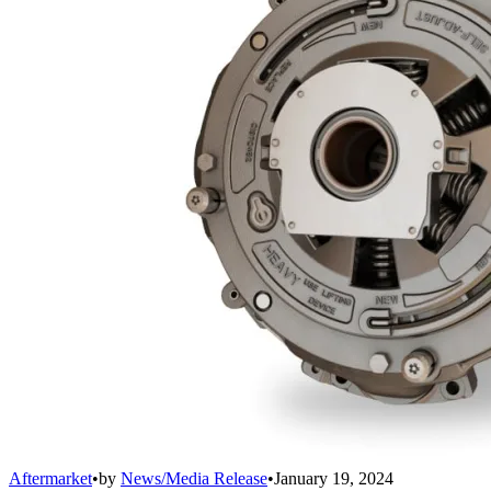
Aftermarket
•
by
News/Media Release
•
January 19, 2024