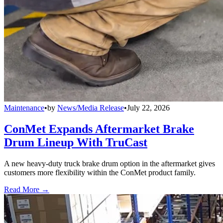
Maintenance
•
by
News/Media Release
•
July 22, 2026
ConMet Expands Aftermarket Brake
Drum Lineup With TruCast
A new heavy-duty truck brake drum option in the aftermarket gives
customers more flexibility within the ConMet product family.
Read More →