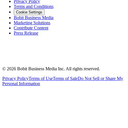
Privacy Policy
Terms and Conditions
Cookie Settings
Bobit Business Media
Marketing Solutions
Contribute Content
Press Release
©
2026
Bobit Business Media Inc. All rights reserved.
Privacy Policy
Terms of Use
Terms of Sale
Do Not Sell or Share My
Personal Information