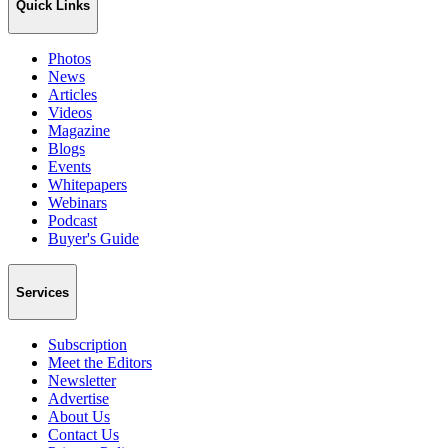
Quick Links
Photos
News
Articles
Videos
Magazine
Blogs
Events
Whitepapers
Webinars
Podcast
Buyer's Guide
Services
Subscription
Meet the Editors
Newsletter
Advertise
About Us
Contact Us