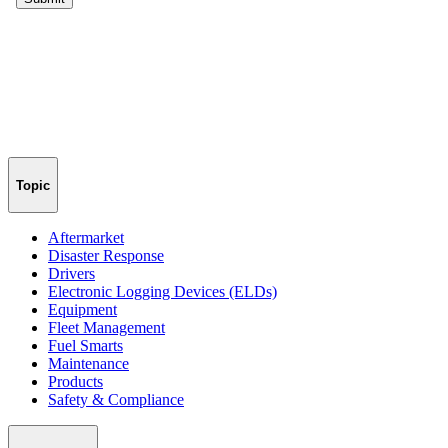
Topic
Aftermarket
Disaster Response
Drivers
Electronic Logging Devices (ELDs)
Equipment
Fleet Management
Fuel Smarts
Maintenance
Products
Safety & Compliance