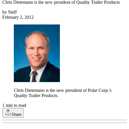
Chris Dietemann is the new president of Quality Trailer Products
by
Staff
February 2, 2012
Chris Dietemann is the new president of Polar Corp.'s
Quality Trailer Products.
1
min to read
Share