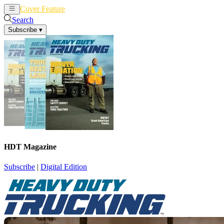
Cover Feature
News
Articles
Search
Subscribe
▾
HDT Magazine
Subscribe
|
Digital Edition