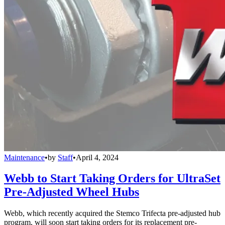
Maintenance
•
by
Staff
•
April 4, 2024
Webb to Start Taking Orders for UltraSet
Pre-Adjusted Wheel Hubs
Webb, which recently acquired the Stemco Trifecta pre-adjusted hub
program, will soon start taking orders for its replacement pre-