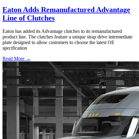
Eaton Adds Remanufactured Advantage
Line of Clutches
Eaton has added its Advantage clutches to its remanufactured
product line. The clutches feature a unique strap drive intermediate
plate designed to allow customers to choose the latest OE
specification
Read More →