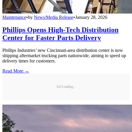
Maintenance
•
by
News/Media Release
•
January 28, 2026
Phillips Opens High-Tech Distribution
Center for Faster Parts Delivery
Phillips Industries’ new Cincinnati-area distribution center is now
shipping aftermarket trucking parts nationwide, aiming to speed up
delivery times for customers.
Read More →
Ad Loading...