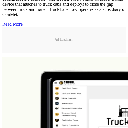
device that attaches to truck cabs and deploys to close the gap
between truck and trailer. TruckLabs now operates as a subsidiary of
ConMet.
Read More →
Ad Loading...