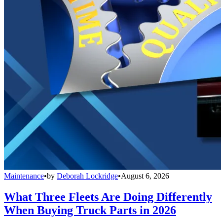
Maintenance
•
by
Deborah Lockridge
•
August 6, 2026
What Three Fleets Are Doing Differently
When Buying Truck Parts in 2026