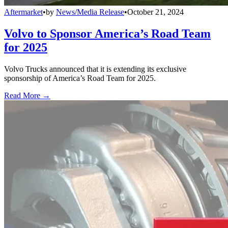
Aftermarket
•
by
News/Media Release
•
October 21, 2024
Volvo to Sponsor America’s Road Team
for 2025
Volvo Trucks announced that it is extending its exclusive
sponsorship of America’s Road Team for 2025.
Read More →