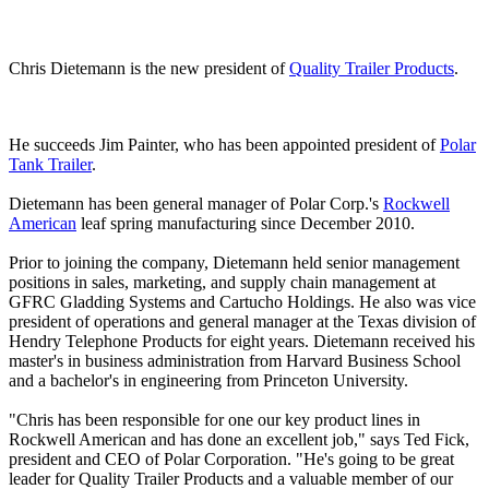
Chris Dietemann is the new president of
Quality Trailer Products
.
He succeeds Jim Painter, who has been appointed president of
Polar
Tank Trailer
.
Dietemann has been general manager of Polar Corp.'s
Rockwell
American
leaf spring manufacturing since December 2010.
Prior to joining the company, Dietemann held senior management
positions in sales, marketing, and supply chain management at
GFRC Gladding Systems and Cartucho Holdings. He also was vice
president of operations and general manager at the Texas division of
Hendry Telephone Products for eight years. Dietemann received his
master's in business administration from Harvard Business School
and a bachelor's in engineering from Princeton University.
"Chris has been responsible for one our key product lines in
Rockwell American and has done an excellent job," says Ted Fick,
president and CEO of Polar Corporation. "He's going to be great
leader for Quality Trailer Products and a valuable member of our