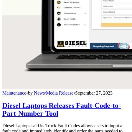
Maintenance
•
by
News/Media Release
•
September 27, 2023
Diesel Laptops Releases Fault-Code-to-
Part-Number Tool
Diesel Laptops said its Truck Fault Codes allows users to input a
fault code and immediately identify and order the parts needed to