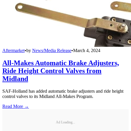
Aftermarket
•
by
News/Media Release
•
March 4, 2024
All-Makes Automatic Brake Adjusters,
Ride Height Control Valves from
Midland
SAF-Holland has added automatic brake adjusters and ride height
control valves to its Midland All-Makes Program.
Read More →
Ad Loading...