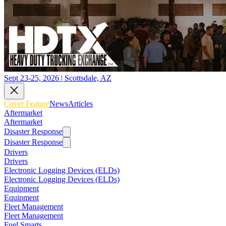
Sept 23-25, 2026 | Scottsdale, AZ
Cover Feature
News
Articles
Aftermarket
Aftermarket
Disaster Response
Disaster Response
Drivers
Drivers
Electronic Logging Devices (ELDs)
Electronic Logging Devices (ELDs)
Equipment
Equipment
Fleet Management
Fleet Management
Fuel Smarts