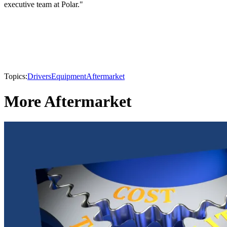
executive team at Polar."
Topics:
Drivers
Equipment
Aftermarket
More Aftermarket