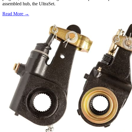
assembled hub, the UltraSet.
Read More →