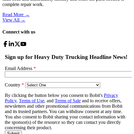
complete repair work.
Read More →
View All
→
Connect with us