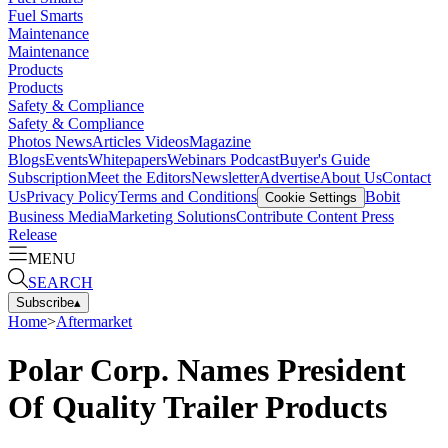
Fuel Smarts
Maintenance
Maintenance
Products
Products
Safety & Compliance
Safety & Compliance
Photos
News
Articles
Videos
Magazine
Blogs
Events
Whitepapers
Webinars
Podcast
Buyer's Guide
Subscription
Meet the Editors
Newsletter
Advertise
About Us
Contact
Us
Privacy Policy
Terms and Conditions
Bobit
Cookie Settings
Business Media
Marketing Solutions
Contribute Content
Press
Release
MENU
SEARCH
Subscribe
▴
Home
>
Aftermarket
Polar Corp. Names President
Of Quality Trailer Products