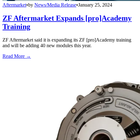
Aftermarket
•
by
News/Media Release
•
January 25, 2024
ZF Aftermarket Expands [pro]Academy
Training
ZF Aftermarket said it is expanding its ZF [pro]Academy training
and will be adding 40 new modules this year.
Read More →