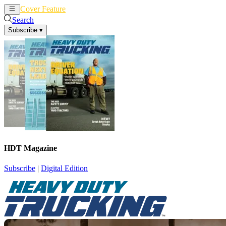
Cover Feature
News
Articles
Search
Subscribe
▾
HDT Magazine
Subscribe
|
Digital Edition