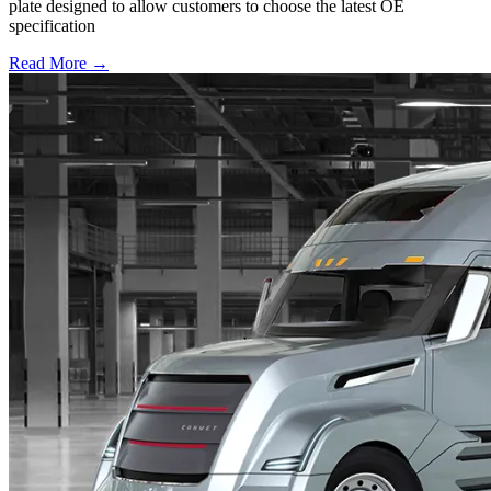
plate designed to allow customers to choose the latest OE
specification
Read More →