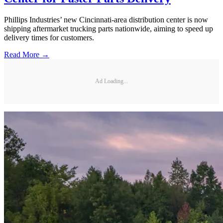
Phillips Industries’ new Cincinnati-area distribution center is now
shipping aftermarket trucking parts nationwide, aiming to speed up
delivery times for customers.
Read More →
Ad Loading...