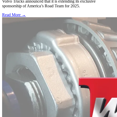
Volvo Trucks announced that it is extending its exclusive
sponsorship of America’s Road Team for 2025.
Read More →