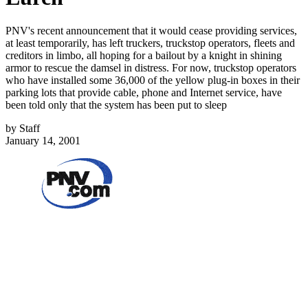
PNV's recent announcement that it would cease providing services,
at least temporarily, has left truckers, truckstop operators, fleets and
creditors in limbo, all hoping for a bailout by a knight in shining
armor to rescue the damsel in distress. For now, truckstop operators
who have installed some 36,000 of the yellow plug-in boxes in their
parking lots that provide cable, phone and Internet service, have
been told only that the system has been put to sleep
by
Staff
January 14, 2001