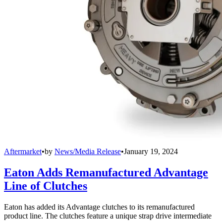
Aftermarket
•
by
News/Media Release
•
January 19, 2024
Eaton Adds Remanufactured Advantage
Line of Clutches
Eaton has added its Advantage clutches to its remanufactured
product line. The clutches feature a unique strap drive intermediate