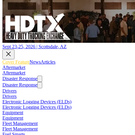
Sept 23-25, 2026 | Scottsdale, AZ
Cover Feature
News
Articles
Aftermarket
Aftermarket
Disaster Response
Disaster Response
Drivers
Drivers
Electronic Logging Devices (ELDs)
Electronic Logging Devices (ELDs)
Equipment
Equipment
Fleet Management
Fleet Management
Fuel Smarts