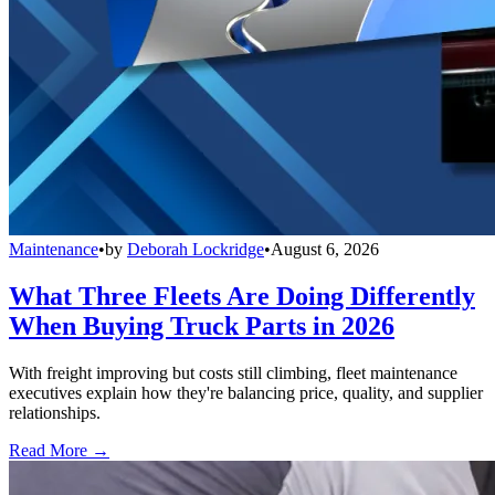
Maintenance
•
by
Deborah Lockridge
•
August 6, 2026
What Three Fleets Are Doing Differently
When Buying Truck Parts in 2026
With freight improving but costs still climbing, fleet maintenance
executives explain how they're balancing price, quality, and supplier
relationships.
Read More →