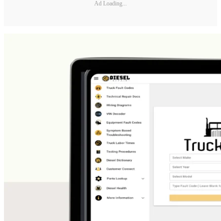
Ad Loading...