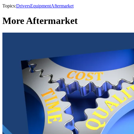
Topics:
Drivers
Equipment
Aftermarket
More Aftermarket