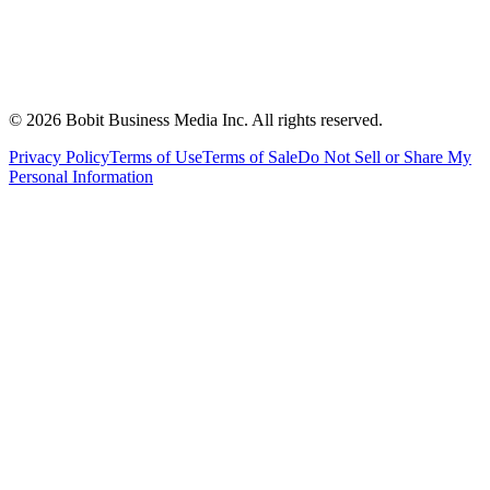
©
2026
Bobit Business Media Inc. All rights reserved.
Privacy Policy
Terms of Use
Terms of Sale
Do Not Sell or Share My
Personal Information