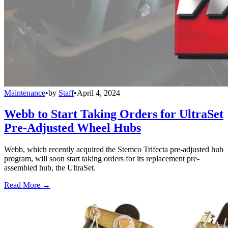
Maintenance
•
by
Staff
•
April 4, 2024
Webb to Start Taking Orders for UltraSet
Pre-Adjusted Wheel Hubs
Webb, which recently acquired the Stemco Trifecta pre-adjusted hub
program, will soon start taking orders for its replacement pre-
assembled hub, the UltraSet.
Read More →