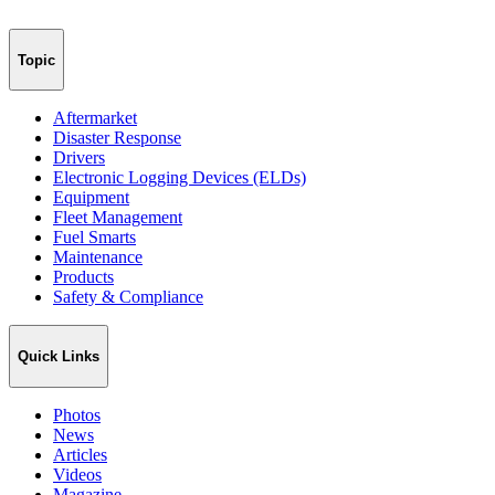
Topic
Aftermarket
Disaster Response
Drivers
Electronic Logging Devices (ELDs)
Equipment
Fleet Management
Fuel Smarts
Maintenance
Products
Safety & Compliance
Quick Links
Photos
News
Articles
Videos
Magazine