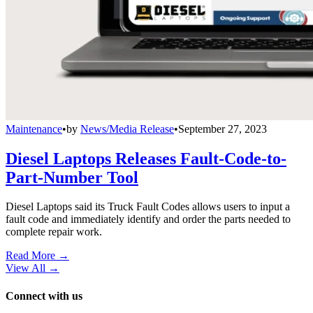
Maintenance
•
by
News/Media Release
•
September 27, 2023
Diesel Laptops Releases Fault-Code-to-
Part-Number Tool
Diesel Laptops said its Truck Fault Codes allows users to input a
fault code and immediately identify and order the parts needed to
complete repair work.
Read More →
View All
→
Connect with us