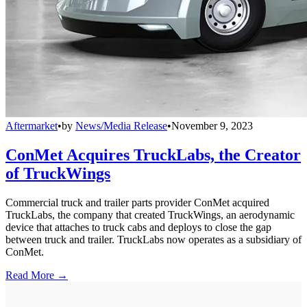
Aftermarket
•
by
News/Media Release
•
November 9, 2023
ConMet Acquires TruckLabs, the Creator
of TruckWings
Commercial truck and trailer parts provider ConMet acquired
TruckLabs, the company that created TruckWings, an aerodynamic
device that attaches to truck cabs and deploys to close the gap
between truck and trailer. TruckLabs now operates as a subsidiary of
ConMet.
Read More →