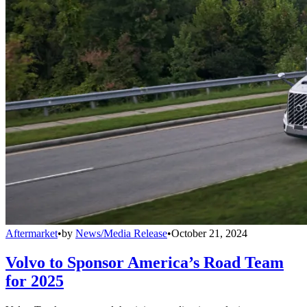
Aftermarket
•
by
News/Media Release
•
October 21, 2024
Volvo to Sponsor America’s Road Team
for 2025