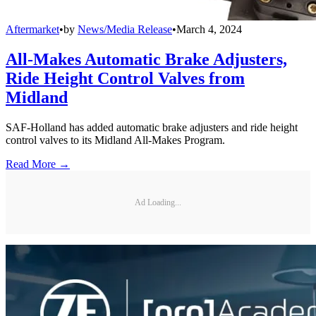
Aftermarket
•
by
News/Media Release
•
March 4, 2024
All-Makes Automatic Brake Adjusters,
Ride Height Control Valves from
Midland
SAF-Holland has added automatic brake adjusters and ride height
control valves to its Midland All-Makes Program.
Read More →
Ad Loading...