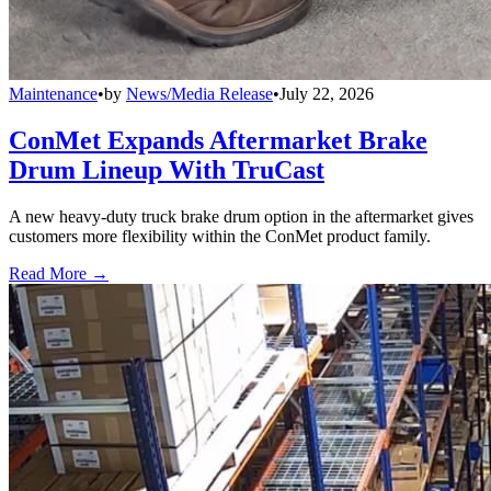
Maintenance
•
by
News/Media Release
•
July 22, 2026
ConMet Expands Aftermarket Brake
Drum Lineup With TruCast
A new heavy-duty truck brake drum option in the aftermarket gives
customers more flexibility within the ConMet product family.
Read More →