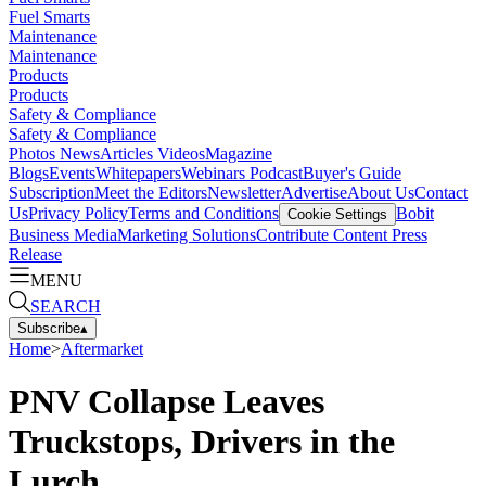
Fuel Smarts
Maintenance
Maintenance
Products
Products
Safety & Compliance
Safety & Compliance
Photos
News
Articles
Videos
Magazine
Blogs
Events
Whitepapers
Webinars
Podcast
Buyer's Guide
Subscription
Meet the Editors
Newsletter
Advertise
About Us
Contact
Us
Privacy Policy
Terms and Conditions
Bobit
Cookie Settings
Business Media
Marketing Solutions
Contribute Content
Press
Release
MENU
SEARCH
Subscribe
▴
Home
>
Aftermarket
PNV Collapse Leaves
Truckstops, Drivers in the
Lurch