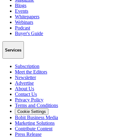
Blogs
Events
Whitepapers
Webinars
Podcast
Buyer's Guide
Services
Subscription
Meet the Editors
Newsletter
Advertise
About Us
Contact Us
Privacy Policy
Terms and Conditions
Cookie Settings
Bobit Business Media
Marketing Solutions
Contribute Content
Press Release