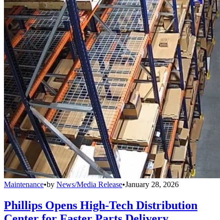
Maintenance
•
by
News/Media Release
•
January 28, 2026
Phillips Opens High-Tech Distribution
Center for Faster Parts Delivery