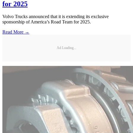
for 2025
Volvo Trucks announced that it is extending its exclusive
sponsorship of America’s Road Team for 2025.
Read More →
Ad Loading...