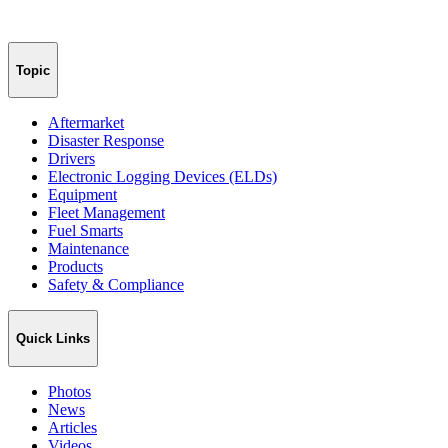
Topic
Aftermarket
Disaster Response
Drivers
Electronic Logging Devices (ELDs)
Equipment
Fleet Management
Fuel Smarts
Maintenance
Products
Safety & Compliance
Quick Links
Photos
News
Articles
Videos