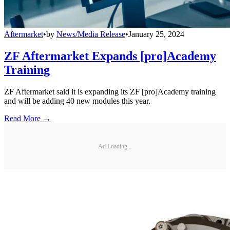
Aftermarket
•
by
News/Media Release
•
January 25, 2024
ZF Aftermarket Expands [pro]Academy
Training
ZF Aftermarket said it is expanding its ZF [pro]Academy training
and will be adding 40 new modules this year.
Read More →
Ad Loading...