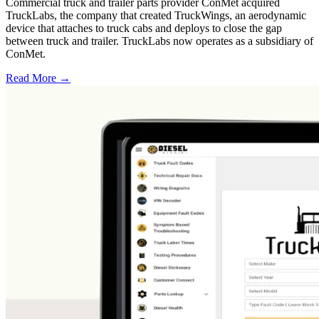
Commercial truck and trailer parts provider ConMet acquired
TruckLabs, the company that created TruckWings, an aerodynamic
device that attaches to truck cabs and deploys to close the gap
between truck and trailer. TruckLabs now operates as a subsidiary of
ConMet.
Read More →