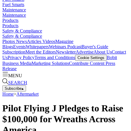
Fuel Smarts
Maintenance
Maintenance
Products
Products
Safety & Compliance
Safety & Compliance
Photos
News
Articles
Videos
Magazine
Blogs
Events
Whitepapers
Webinars
Podcast
Buyer's Guide
Subscription
Meet the Editors
Newsletter
Advertise
About Us
Contact
Us
Privacy Policy
Terms and Conditions
Bobit
Cookie Settings
Business Media
Marketing Solutions
Contribute Content
Press
Release
MENU
SEARCH
Subscribe
▴
Home
>
Aftermarket
Pilot Flying J Pledges to Raise
$100,000 for Wreaths Across
America