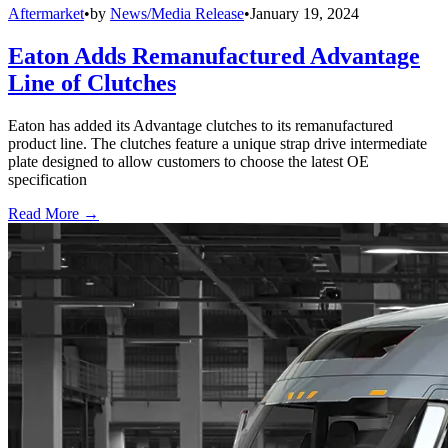
Aftermarket
•
by
News/Media Release
•
January 19, 2024
Eaton Adds Remanufactured Advantage
Line of Clutches
Eaton has added its Advantage clutches to its remanufactured
product line. The clutches feature a unique strap drive intermediate
plate designed to allow customers to choose the latest OE
specification
Read More →