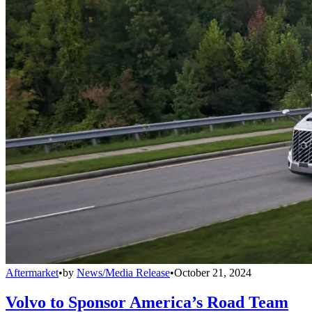
Aftermarket
•
by
News/Media Release
•
October 21, 2024
Volvo to Sponsor America’s Road Team