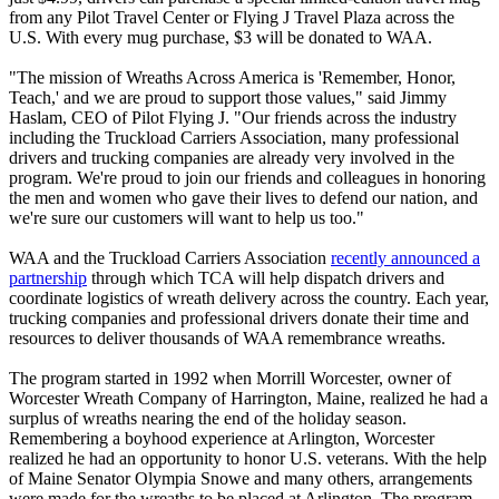
from any Pilot Travel Center or Flying J Travel Plaza across the
U.S. With every mug purchase, $3 will be donated to WAA.
"The mission of Wreaths Across America is 'Remember, Honor,
Teach,' and we are proud to support those values," said Jimmy
Haslam, CEO of Pilot Flying J. "Our friends across the industry
including the Truckload Carriers Association, many professional
drivers and trucking companies are already very involved in the
program. We're proud to join our friends and colleagues in honoring
the men and women who gave their lives to defend our nation, and
we're sure our customers will want to help us too."
WAA and the Truckload Carriers Association
recently announced a
partnership
through which TCA will help dispatch drivers and
coordinate logistics of wreath delivery across the country. Each year,
trucking companies and professional drivers donate their time and
resources to deliver thousands of WAA remembrance wreaths.
The program started in 1992 when Morrill Worcester, owner of
Worcester Wreath Company of Harrington, Maine, realized he had a
surplus of wreaths nearing the end of the holiday season.
Remembering a boyhood experience at Arlington, Worcester
realized he had an opportunity to honor U.S. veterans. With the help
of Maine Senator Olympia Snowe and many others, arrangements
were made for the wreaths to be placed at Arlington. The program