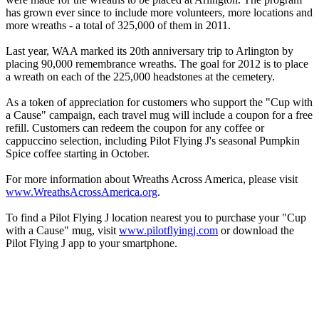
has grown ever since to include more volunteers, more locations and
more wreaths - a total of 325,000 of them in 2011.
Last year, WAA marked its 20th anniversary trip to Arlington by
placing 90,000 remembrance wreaths. The goal for 2012 is to place
a wreath on each of the 225,000 headstones at the cemetery.
As a token of appreciation for customers who support the "Cup with
a Cause" campaign, each travel mug will include a coupon for a free
refill. Customers can redeem the coupon for any coffee or
cappuccino selection, including Pilot Flying J's seasonal Pumpkin
Spice coffee starting in October.
For more information about Wreaths Across America, please visit
www.WreathsAcrossAmerica.org
.
To find a Pilot Flying J location nearest you to purchase your "Cup
with a Cause" mug, visit
www.pilotflyingj.com
or download the
Pilot Flying J app to your smartphone.