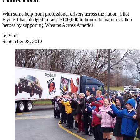
With some help from professional drivers across the nation, Pilot
Flying J has pledged to raise $100,000 to honor the nation's fallen
heroes by supporting Wreaths Across America
by
Staff
September 28, 2012