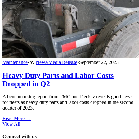
Maintenance
•
by
News/Media Release
•
September 22, 2023
Heavy Duty Parts and Labor Costs
Dropped in Q2
A benchmarking report from TMC and Decisiv reveals good news
for fleets as heavy-duty parts and labor costs dropped in the second
quarter of 2023.
Read More →
View All
→
Connect with us