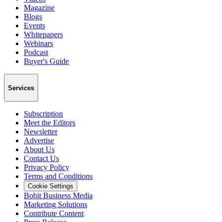
Magazine
Blogs
Events
Whitepapers
Webinars
Podcast
Buyer's Guide
Services
Subscription
Meet the Editors
Newsletter
Advertise
About Us
Contact Us
Privacy Policy
Terms and Conditions
Cookie Settings
Bobit Business Media
Marketing Solutions
Contribute Content