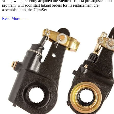
Webb, which recently acquired the Stemco Trifecta pre-adjusted hub
program, will soon start taking orders for its replacement pre-
assembled hub, the UltraSet.
Read More →