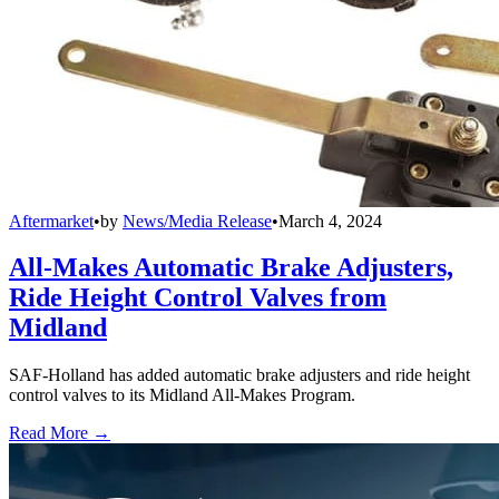
Aftermarket
•
by
News/Media Release
•
March 4, 2024
All-Makes Automatic Brake Adjusters,
Ride Height Control Valves from
Midland
SAF-Holland has added automatic brake adjusters and ride height
control valves to its Midland All-Makes Program.
Read More →