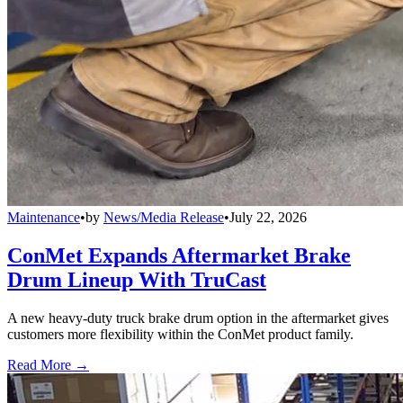
Maintenance
•
by
News/Media Release
•
July 22, 2026
ConMet Expands Aftermarket Brake
Drum Lineup With TruCast
A new heavy-duty truck brake drum option in the aftermarket gives
customers more flexibility within the ConMet product family.
Read More →