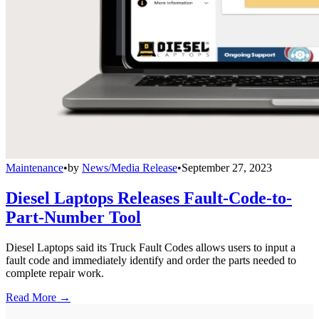
Maintenance
•
by
News/Media Release
•
September 27, 2023
Diesel Laptops Releases Fault-Code-to-
Part-Number Tool
Diesel Laptops said its Truck Fault Codes allows users to input a
fault code and immediately identify and order the parts needed to
complete repair work.
Read More →