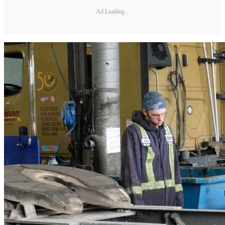
Ad Loading...