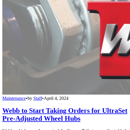
Maintenance
•
by
Staff
•
April 4, 2024
Webb to Start Taking Orders for UltraSet
Pre-Adjusted Wheel Hubs