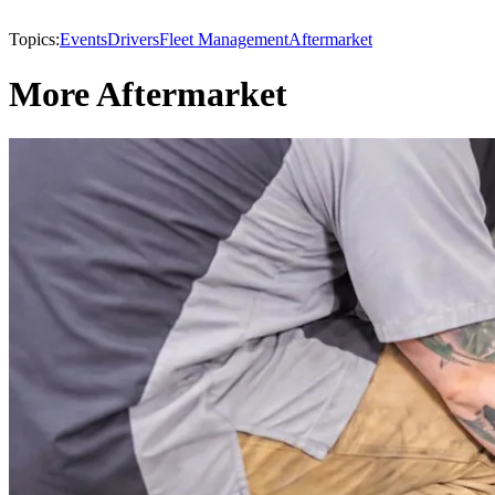
Topics:
Events
Drivers
Fleet Management
Aftermarket
More Aftermarket