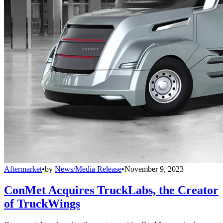
Aftermarket
•
by
News/Media Release
•
November 9, 2023
ConMet Acquires TruckLabs, the Creator
of TruckWings