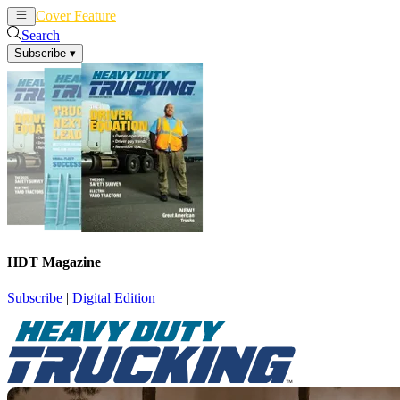
Cover Feature
News
Articles
Search
Subscribe
▾
HDT Magazine
Subscribe
|
Digital Edition