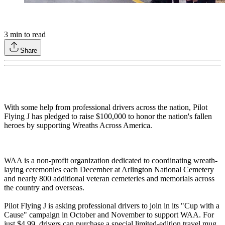
3
min to read
Share
With some help from professional drivers across the nation, Pilot
Flying J has pledged to raise $100,000 to honor the nation's fallen
heroes by supporting Wreaths Across America.
WAA is a non-profit organization dedicated to coordinating wreath-
laying ceremonies each December at Arlington National Cemetery
and nearly 800 additional veteran cemeteries and memorials across
the country and overseas.
Pilot Flying J is asking professional drivers to join in its "Cup with a
Cause" campaign in October and November to support WAA. For
just $4.99, drivers can purchase a special limited-edition travel mug