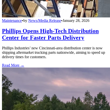
Maintenance
•
by
News/Media Release
•
January 28, 2026
Phillips Opens High-Tech Distribution
Center for Faster Parts Delivery
Phillips Industries’ new Cincinnati-area distribution center is now
shipping aftermarket trucking parts nationwide, aiming to speed up
delivery times for customers.
Read More →