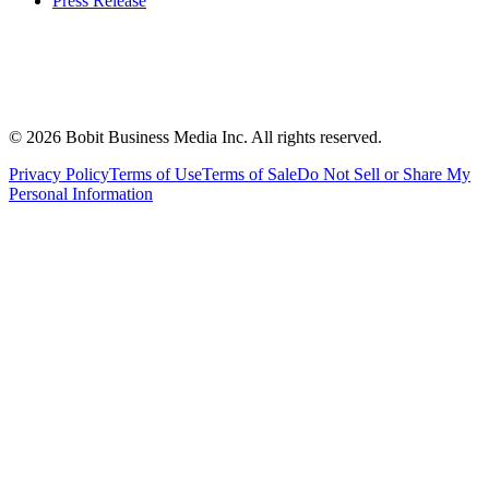
Press Release
©
2026
Bobit Business Media Inc. All rights reserved.
Privacy Policy
Terms of Use
Terms of Sale
Do Not Sell or Share My
Personal Information