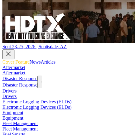
Sept 23-25, 2026 | Scottsdale, AZ
Cover Feature
News
Articles
Aftermarket
Aftermarket
Disaster Response
Disaster Response
Drivers
Drivers
Electronic Logging Devices (ELDs)
Electronic Logging Devices (ELDs)
Equipment
Equipment
Fleet Management
Fleet Management
Fuel Smarts