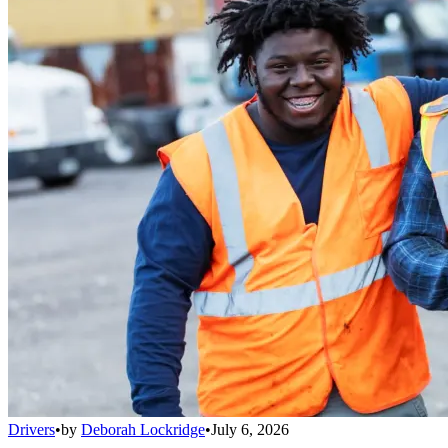
Drivers
•
by
Deborah Lockridge
•
July 6, 2026