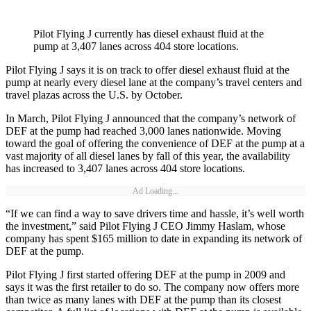
Pilot Flying J currently has diesel exhaust fluid at the
pump at 3,407 lanes across 404 store locations.
Pilot Flying J says it is on track to offer diesel exhaust fluid at the
pump at nearly every diesel lane at the company’s travel centers and
travel plazas across the U.S. by October.
In March, Pilot Flying J announced that the company’s network of
DEF at the pump had reached 3,000 lanes nationwide. Moving
toward the goal of offering the convenience of DEF at the pump at a
vast majority of all diesel lanes by fall of this year, the availability
has increased to 3,407 lanes across 404 store locations.
Ad Loading...
“If we can find a way to save drivers time and hassle, it’s well worth
the investment,” said Pilot Flying J CEO Jimmy Haslam, whose
company has spent $165 million to date in expanding its network of
DEF at the pump.
Pilot Flying J first started offering DEF at the pump in 2009 and
says it was the first retailer to do so. The company now offers more
than twice as many lanes with DEF at the pump than its closest