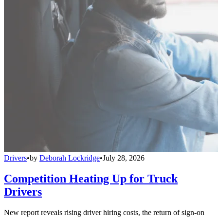
Drivers
•
by
Deborah Lockridge
•
July 28, 2026
Competition Heating Up for Truck
Drivers
New report reveals rising driver hiring costs, the return of sign-on