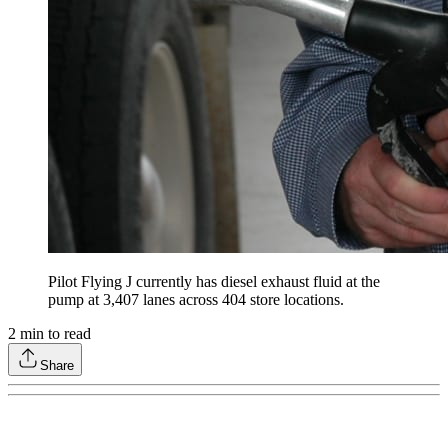
Pilot Flying J currently has diesel exhaust fluid at the
pump at 3,407 lanes across 404 store locations.
2
min to read
Share