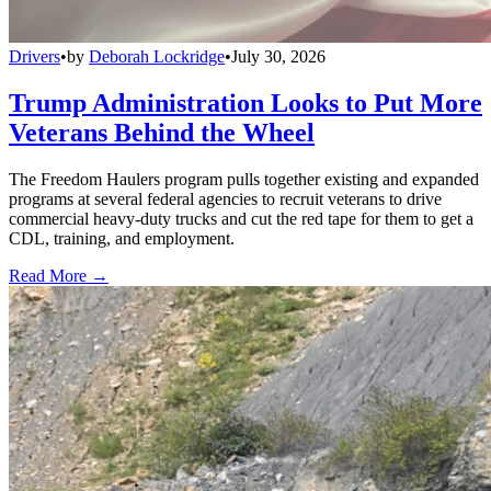
Drivers
•
by
Deborah Lockridge
•
July 30, 2026
Trump Administration Looks to Put More
Veterans Behind the Wheel
The Freedom Haulers program pulls together existing and expanded
programs at several federal agencies to recruit veterans to drive
commercial heavy-duty trucks and cut the red tape for them to get a
CDL, training, and employment.
Read More →