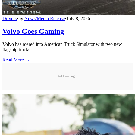
Drivers
•
by
News/Media Release
•
July 8, 2026
Volvo Goes Gaming
Volvo has roared into American Truck Simulator with two new
flagship trucks.
Read More →
Ad Loading...