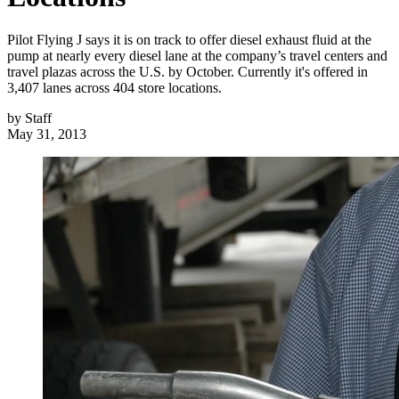
Pilot Flying J says it is on track to offer diesel exhaust fluid at the
pump at nearly every diesel lane at the company’s travel centers and
travel plazas across the U.S. by October. Currently it's offered in
3,407 lanes across 404 store locations.
by
Staff
May 31, 2013