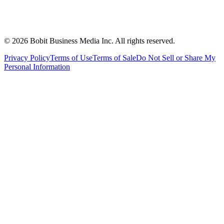
©
2026
Bobit Business Media Inc. All rights reserved.
Privacy Policy
Terms of Use
Terms of Sale
Do Not Sell or Share My
Personal Information