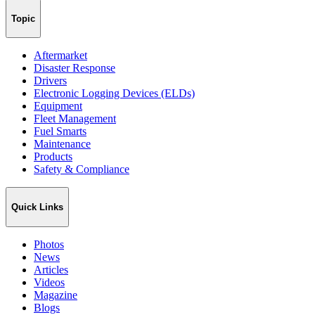
Topic
Aftermarket
Disaster Response
Drivers
Electronic Logging Devices (ELDs)
Equipment
Fleet Management
Fuel Smarts
Maintenance
Products
Safety & Compliance
Quick Links
Photos
News
Articles
Videos
Magazine
Blogs