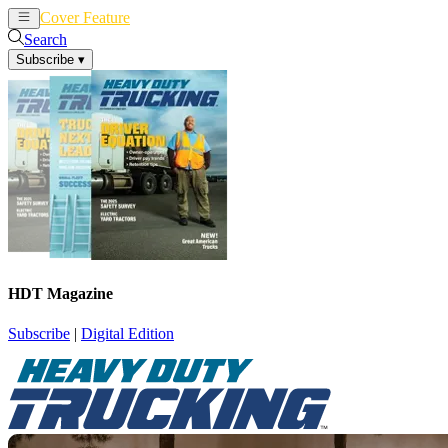
Cover Feature
News
Articles
Search
Subscribe
▾
HDT Magazine
Subscribe
|
Digital Edition