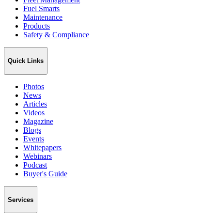
Fuel Smarts
Maintenance
Products
Safety & Compliance
Quick Links
Photos
News
Articles
Videos
Magazine
Blogs
Events
Whitepapers
Webinars
Podcast
Buyer's Guide
Services