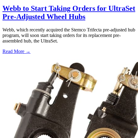
Webb to Start Taking Orders for UltraSet
Pre-Adjusted Wheel Hubs
Webb, which recently acquired the Stemco Trifecta pre-adjusted hub
program, will soon start taking orders for its replacement pre-
assembled hub, the UltraSet.
Read More →