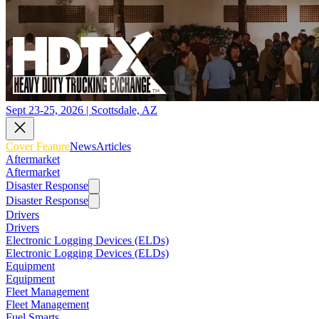
Sept 23-25, 2026 | Scottsdale, AZ
Cover Feature
News
Articles
Aftermarket
Aftermarket
Disaster Response
Disaster Response
Drivers
Drivers
Electronic Logging Devices (ELDs)
Electronic Logging Devices (ELDs)
Equipment
Equipment
Fleet Management
Fleet Management
Fuel Smarts