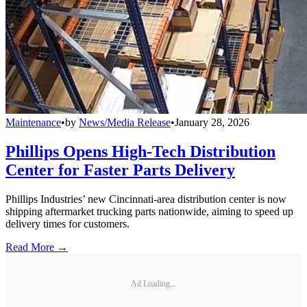
Maintenance
•
by
News/Media Release
•
January 28, 2026
Phillips Opens High-Tech Distribution
Center for Faster Parts Delivery
Phillips Industries’ new Cincinnati-area distribution center is now
shipping aftermarket trucking parts nationwide, aiming to speed up
delivery times for customers.
Read More →
Ad Loading...