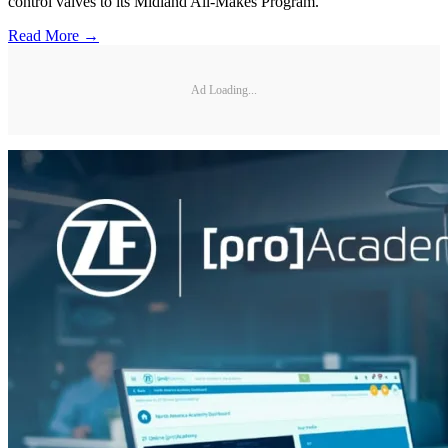
control valves to its Midland All-Makes Program.
Read More →
Ad Loading...