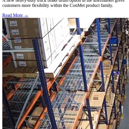
A new heavy-duty truck brake drum option in the aftermarket gives
customers more flexibility within the ConMet product family.
Read More →