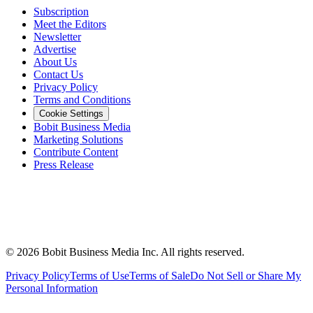
Subscription
Meet the Editors
Newsletter
Advertise
About Us
Contact Us
Privacy Policy
Terms and Conditions
Cookie Settings
Bobit Business Media
Marketing Solutions
Contribute Content
Press Release
©
2026
Bobit Business Media Inc. All rights reserved.
Privacy Policy
Terms of Use
Terms of Sale
Do Not Sell or Share My
Personal Information