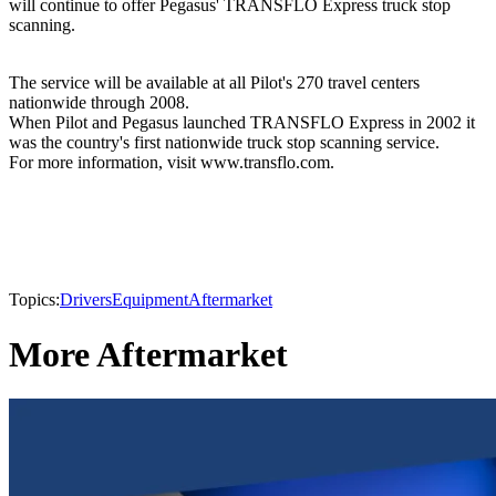
will continue to offer Pegasus' TRANSFLO Express truck stop
scanning.
The service will be available at all Pilot's 270 travel centers
nationwide through 2008.
When Pilot and Pegasus launched TRANSFLO Express in 2002 it
was the country's first nationwide truck stop scanning service.
For more information, visit www.transflo.com.
Topics:
Drivers
Equipment
Aftermarket
More Aftermarket