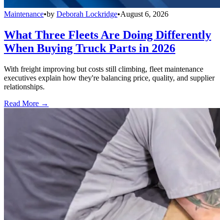
Maintenance
•
by
Deborah Lockridge
•
August 6, 2026
What Three Fleets Are Doing Differently
When Buying Truck Parts in 2026
With freight improving but costs still climbing, fleet maintenance
executives explain how they're balancing price, quality, and supplier
relationships.
Read More →