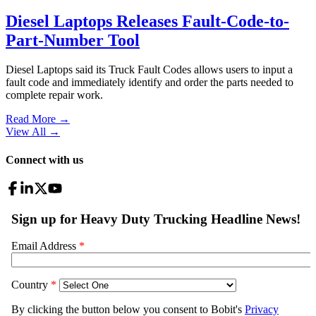
Diesel Laptops Releases Fault-Code-to-
Part-Number Tool
Diesel Laptops said its Truck Fault Codes allows users to input a
fault code and immediately identify and order the parts needed to
complete repair work.
Read More →
View All
→
Connect with us