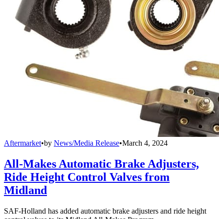
Aftermarket
•
by
News/Media Release
•
March 4, 2024
All-Makes Automatic Brake Adjusters,
Ride Height Control Valves from
Midland
SAF-Holland has added automatic brake adjusters and ride height