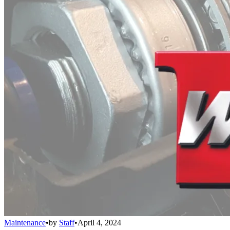
Maintenance
•
by
Staff
•
April 4, 2024