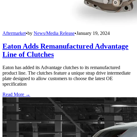
Aftermarket
•
by
News/Media Release
•
January 19, 2024
Eaton Adds Remanufactured Advantage
Line of Clutches
Eaton has added its Advantage clutches to its remanufactured
product line. The clutches feature a unique strap drive intermediate
plate designed to allow customers to choose the latest OE
specification
Read More →