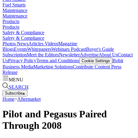
Fuel Smarts
Maintenance
Maintenance
Products
Products
Safety & Compliance
Safety & Compliance
Photos
News
Articles
Videos
Magazine
Blogs
Events
Whitepapers
Webinars
Podcast
Buyer's Guide
Subscription
Meet the Editors
Newsletter
Advertise
About Us
Contact
Us
Privacy Policy
Terms and Conditions
Bobit
Cookie Settings
Business Media
Marketing Solutions
Contribute Content
Press
Release
MENU
SEARCH
Subscribe
▴
Home
>
Aftermarket
Pilot and Pegasus Paired
Through 2008