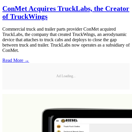
ConMet Acquires TruckLabs, the Creator
of TruckWings
Commercial truck and trailer parts provider ConMet acquired
TruckLabs, the company that created TruckWings, an aerodynamic
device that attaches to truck cabs and deploys to close the gap
between truck and trailer. TruckLabs now operates as a subsidiary of
ConMet.
Read More →
Ad Loading...