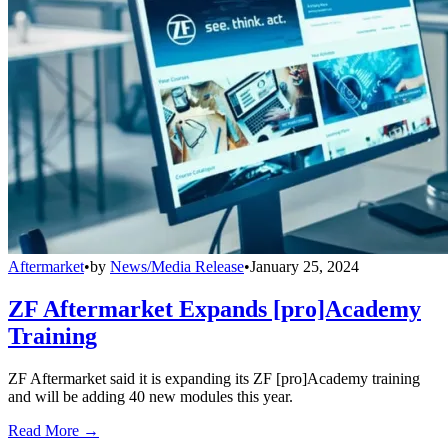
Aftermarket
•
by
News/Media Release
•
January 25, 2024
ZF Aftermarket Expands [pro]Academy
Training
ZF Aftermarket said it is expanding its ZF [pro]Academy training
and will be adding 40 new modules this year.
Read More →