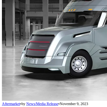
Aftermarket
•
by
News/Media Release
•
November 9, 2023