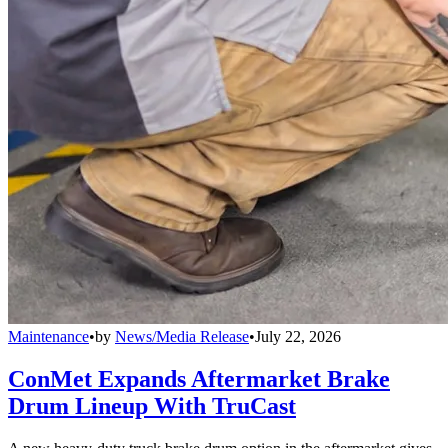
Maintenance
•
by
News/Media Release
•
July 22, 2026
ConMet Expands Aftermarket Brake
Drum Lineup With TruCast