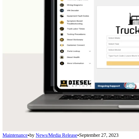
Maintenance
•
by
News/Media Release
•
September 27, 2023