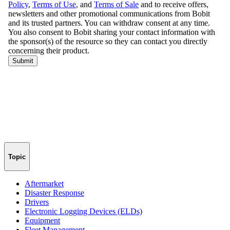
Topic
Aftermarket
Disaster Response
Drivers
Electronic Logging Devices (ELDs)
Equipment
Fleet Management