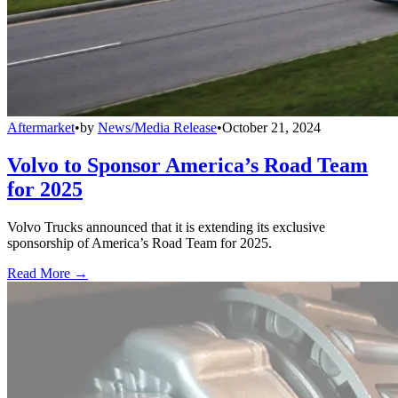
Aftermarket
•
by
News/Media Release
•
October 21, 2024
Volvo to Sponsor America’s Road Team
for 2025
Volvo Trucks announced that it is extending its exclusive
sponsorship of America’s Road Team for 2025.
Read More →