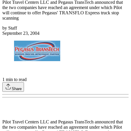
Pilot Travel Centers LLC and Pegasus TransTech announced that
the two companies have reached an agreement under which Pilot
will continue to offer Pegasus' TRANSFLO Express truck stop
scanning
by
Staff
September 23, 2004
1
min to read
Share
Pilot Travel Centers LLC and Pegasus TransTech announced that
the two companies have reached an agreement under which Pilot