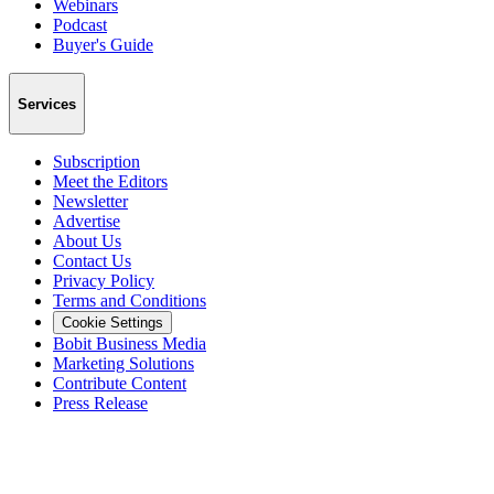
Webinars
Podcast
Buyer's Guide
Services
Subscription
Meet the Editors
Newsletter
Advertise
About Us
Contact Us
Privacy Policy
Terms and Conditions
Cookie Settings
Bobit Business Media
Marketing Solutions
Contribute Content
Press Release