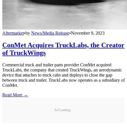
Aftermarket
•
by
News/Media Release
•
November 9, 2023
ConMet Acquires TruckLabs, the Creator
of TruckWings
Commercial truck and trailer parts provider ConMet acquired
TruckLabs, the company that created TruckWings, an aerodynamic
device that attaches to truck cabs and deploys to close the gap
between truck and trailer. TruckLabs now operates as a subsidiary of
ConMet.
Read More →
Ad Loading...