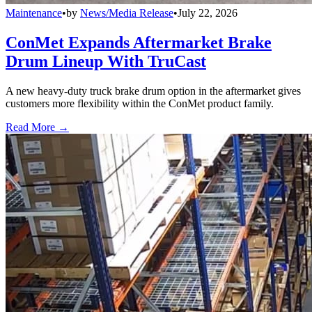
Maintenance
•
by
News/Media Release
•
July 22, 2026
ConMet Expands Aftermarket Brake
Drum Lineup With TruCast
A new heavy-duty truck brake drum option in the aftermarket gives
customers more flexibility within the ConMet product family.
Read More →