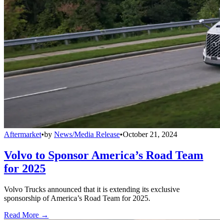
Aftermarket
•
by
News/Media Release
•
October 21, 2024
Volvo to Sponsor America’s Road Team
for 2025
Volvo Trucks announced that it is extending its exclusive
sponsorship of America’s Road Team for 2025.
Read More →