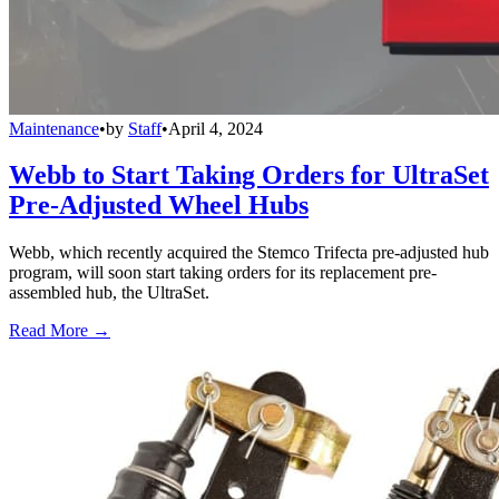
Maintenance
•
by
Staff
•
April 4, 2024
Webb to Start Taking Orders for UltraSet
Pre-Adjusted Wheel Hubs
Webb, which recently acquired the Stemco Trifecta pre-adjusted hub
program, will soon start taking orders for its replacement pre-
assembled hub, the UltraSet.
Read More →