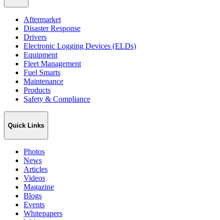
Aftermarket
Disaster Response
Drivers
Electronic Logging Devices (ELDs)
Equipment
Fleet Management
Fuel Smarts
Maintenance
Products
Safety & Compliance
Quick Links
Photos
News
Articles
Videos
Magazine
Blogs
Events
Whitepapers