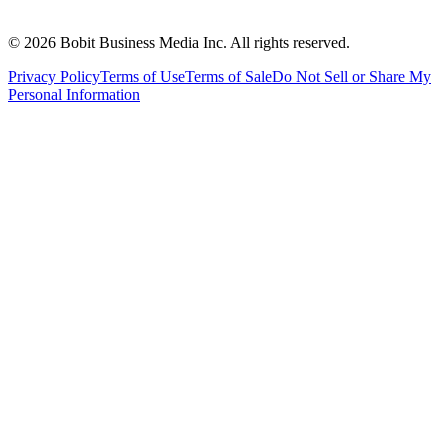
©
2026
Bobit Business Media Inc. All rights reserved.
Privacy Policy
Terms of Use
Terms of Sale
Do Not Sell or Share My
Personal Information