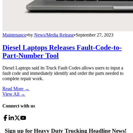
Maintenance
•
by
News/Media Release
•
September 27, 2023
Diesel Laptops Releases Fault-Code-to-
Part-Number Tool
Diesel Laptops said its Truck Fault Codes allows users to input a
fault code and immediately identify and order the parts needed to
complete repair work.
Read More →
View All
→
Connect with us