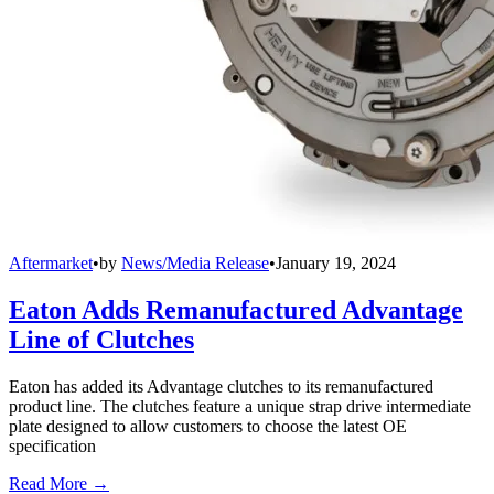
Aftermarket
•
by
News/Media Release
•
January 19, 2024
Eaton Adds Remanufactured Advantage
Line of Clutches
Eaton has added its Advantage clutches to its remanufactured
product line. The clutches feature a unique strap drive intermediate
plate designed to allow customers to choose the latest OE
specification
Read More →