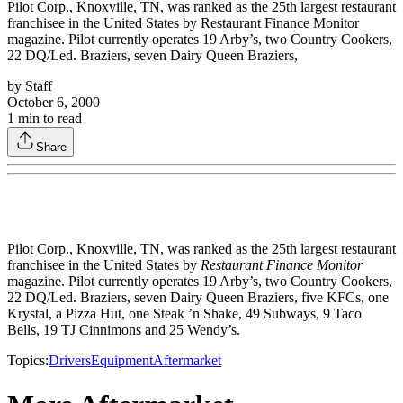
Pilot Corp., Knoxville, TN, was ranked as the 25th largest restaurant
franchisee in the United States by Restaurant Finance Monitor
magazine. Pilot currently operates 19 Arby’s, two Country Cookers,
22 DQ/Led. Braziers, seven Dairy Queen Braziers,
by
Staff
October 6, 2000
1
min to read
Share
Pilot Corp., Knoxville, TN, was ranked as the 25th largest restaurant
franchisee in the United States by
Restaurant Finance Monitor
magazine. Pilot currently operates 19 Arby’s, two Country Cookers,
22 DQ/Led. Braziers, seven Dairy Queen Braziers, five KFCs, one
Krystal, a Pizza Hut, one Steak ’n Shake, 49 Subways, 9 Taco
Bells, 19 TJ Cinnimons and 25 Wendy’s.
Topics:
Drivers
Equipment
Aftermarket