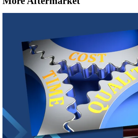
More Aftermarket