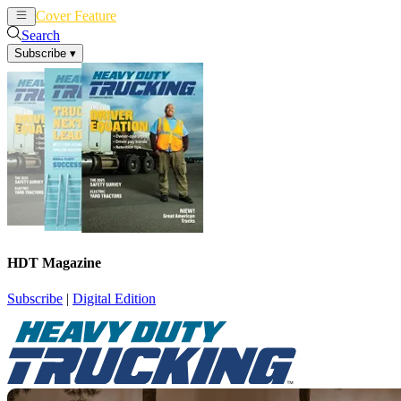
Cover Feature
News
Articles
Search
Subscribe
▾
HDT Magazine
Subscribe
|
Digital Edition