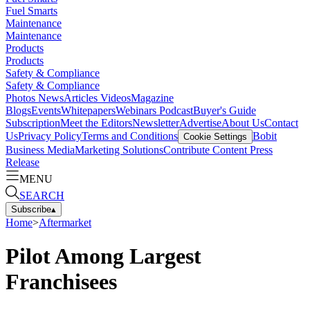
Fuel Smarts
Maintenance
Maintenance
Products
Products
Safety & Compliance
Safety & Compliance
Photos
News
Articles
Videos
Magazine
Blogs
Events
Whitepapers
Webinars
Podcast
Buyer's Guide
Subscription
Meet the Editors
Newsletter
Advertise
About Us
Contact
Us
Privacy Policy
Terms and Conditions
Bobit
Cookie Settings
Business Media
Marketing Solutions
Contribute Content
Press
Release
MENU
SEARCH
Subscribe
▴
Home
>
Aftermarket
Pilot Among Largest
Franchisees