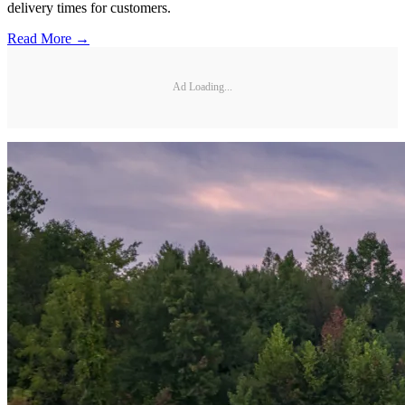
delivery times for customers.
Read More →
Ad Loading...