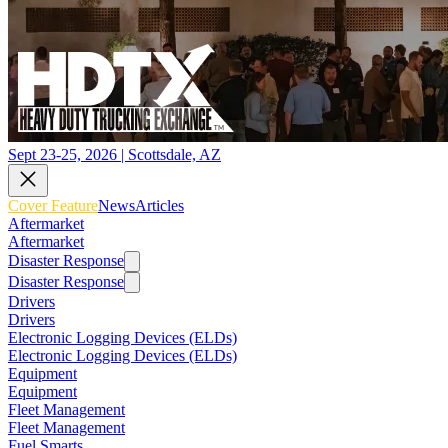
Sept 23-25, 2026 | Scottsdale, AZ
Cover Feature
News
Articles
Aftermarket
Aftermarket
Disaster Response
Disaster Response
Drivers
Drivers
Electronic Logging Devices (ELDs)
Electronic Logging Devices (ELDs)
Equipment
Equipment
Fleet Management
Fleet Management
Fuel Smarts