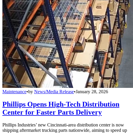
Maintenance
•
by
News/Media Release
•
January 28, 2026
Phillips Opens High-Tech Distribution
Center for Faster Parts Delivery
Phillips Industries’ new Cincinnati-area distribution center is now
shipping aftermarket trucking parts nationwide, aiming to speed up