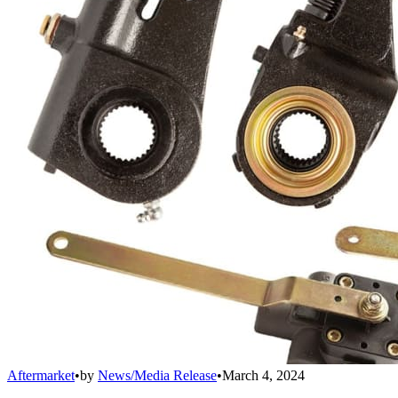
Aftermarket
•
by
News/Media Release
•
March 4, 2024