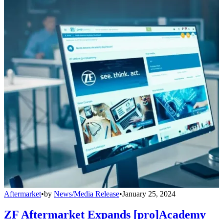
Aftermarket
•
by
News/Media Release
•
January 25, 2024
ZF Aftermarket Expands [pro]Academy