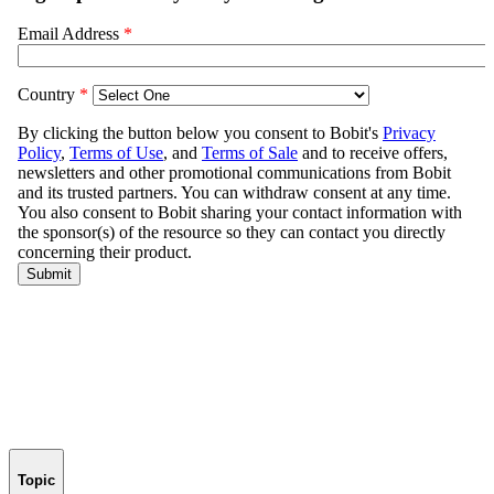
Topic