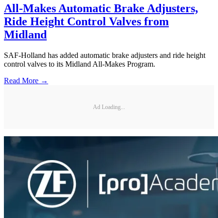
All-Makes Automatic Brake Adjusters,
Ride Height Control Valves from
Midland
SAF-Holland has added automatic brake adjusters and ride height
control valves to its Midland All-Makes Program.
Read More →
Ad Loading...