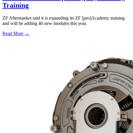
Training
ZF Aftermarket said it is expanding its ZF [pro]Academy training
and will be adding 40 new modules this year.
Read More →