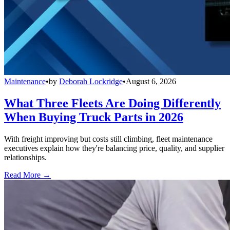
Maintenance
•
by
Deborah Lockridge
•
August 6, 2026
What Three Fleets Are Doing Differently
When Buying Truck Parts in 2026
With freight improving but costs still climbing, fleet maintenance
executives explain how they're balancing price, quality, and supplier
relationships.
Read More →