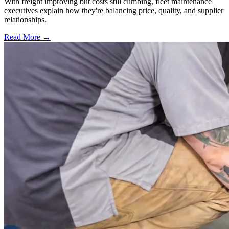
With freight improving but costs still climbing, fleet maintenance
executives explain how they're balancing price, quality, and supplier
relationships.
Read More →