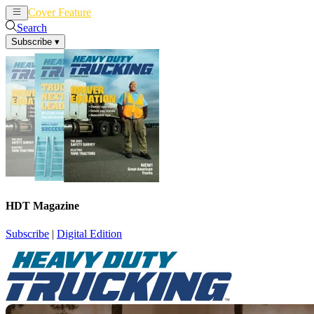
Cover Feature
News
Articles
Search
Subscribe
▾
HDT Magazine
Subscribe
|
Digital Edition