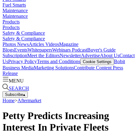
Fuel Smarts
Maintenance
Maintenance
Products
Products
Safety & Compliance
Safety & Compliance
Photos
News
Articles
Videos
Magazine
Blogs
Events
Whitepapers
Webinars
Podcast
Buyer's Guide
Subscription
Meet the Editors
Newsletter
Advertise
About Us
Contact
Us
Privacy Policy
Terms and Conditions
Bobit
Cookie Settings
Business Media
Marketing Solutions
Contribute Content
Press
Release
MENU
SEARCH
Subscribe
▴
Home
>
Aftermarket
Petty Predicts Increasing
Interest In Private Fleets