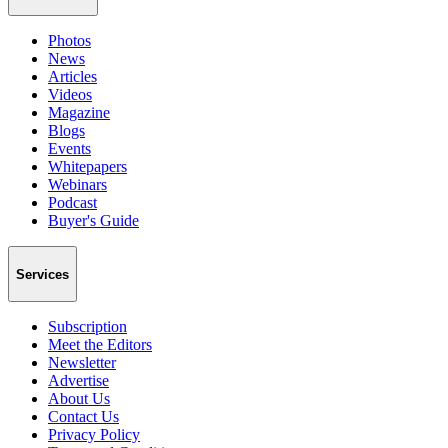
Photos
News
Articles
Videos
Magazine
Blogs
Events
Whitepapers
Webinars
Podcast
Buyer's Guide
Services
Subscription
Meet the Editors
Newsletter
Advertise
About Us
Contact Us
Privacy Policy