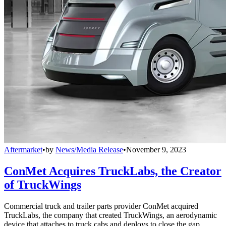
Aftermarket
•
by
News/Media Release
•
November 9, 2023
ConMet Acquires TruckLabs, the Creator
of TruckWings
Commercial truck and trailer parts provider ConMet acquired
TruckLabs, the company that created TruckWings, an aerodynamic
device that attaches to truck cabs and deploys to close the gap