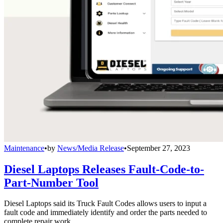
Maintenance
•
by
News/Media Release
•
September 27, 2023
Diesel Laptops Releases Fault-Code-to-
Part-Number Tool
Diesel Laptops said its Truck Fault Codes allows users to input a
fault code and immediately identify and order the parts needed to
complete repair work.