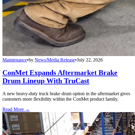
Maintenance
•
by
News/Media Release
•
July 22, 2026
ConMet Expands Aftermarket Brake
Drum Lineup With TruCast
A new heavy-duty truck brake drum option in the aftermarket gives
customers more flexibility within the ConMet product family.
Read More →