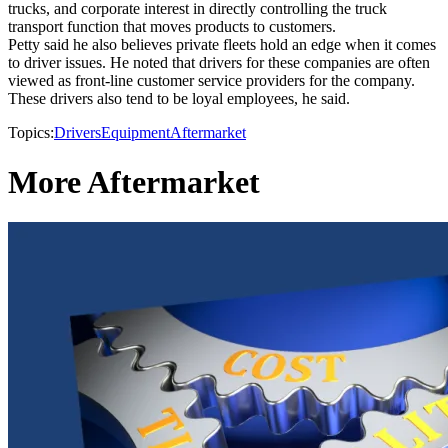
trucks, and corporate interest in directly controlling the truck
transport function that moves products to customers.
Petty said he also believes private fleets hold an edge when it comes
to driver issues. He noted that drivers for these companies are often
viewed as front-line customer service providers for the company.
These drivers also tend to be loyal employees, he said.
Topics:
Drivers
Equipment
Aftermarket
More Aftermarket