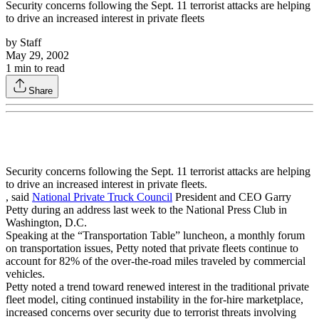
Security concerns following the Sept. 11 terrorist attacks are helping
to drive an increased interest in private fleets
by
Staff
May 29, 2002
1
min to read
Share
Security concerns following the Sept. 11 terrorist attacks are helping
to drive an increased interest in private fleets.
, said
National Private Truck Council
President and CEO Garry
Petty during an address last week to the National Press Club in
Washington, D.C.
Speaking at the “Transportation Table” luncheon, a monthly forum
on transportation issues, Petty noted that private fleets continue to
account for 82% of the over-the-road miles traveled by commercial
vehicles.
Petty noted a trend toward renewed interest in the traditional private
fleet model, citing continued instability in the for-hire marketplace,
increased concerns over security due to terrorist threats involving