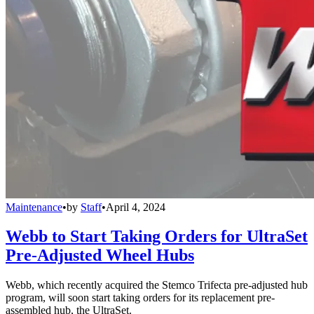
Maintenance
•
by
Staff
•
April 4, 2024
Webb to Start Taking Orders for UltraSet
Pre-Adjusted Wheel Hubs
Webb, which recently acquired the Stemco Trifecta pre-adjusted hub
program, will soon start taking orders for its replacement pre-
assembled hub, the UltraSet.