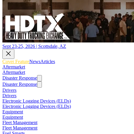
Sept 23-25, 2026 | Scottsdale, AZ
Cover Feature
News
Articles
Aftermarket
Aftermarket
Disaster Response
Disaster Response
Drivers
Drivers
Electronic Logging Devices (ELDs)
Electronic Logging Devices (ELDs)
Equipment
Equipment
Fleet Management
Fleet Management
Fuel Smarts