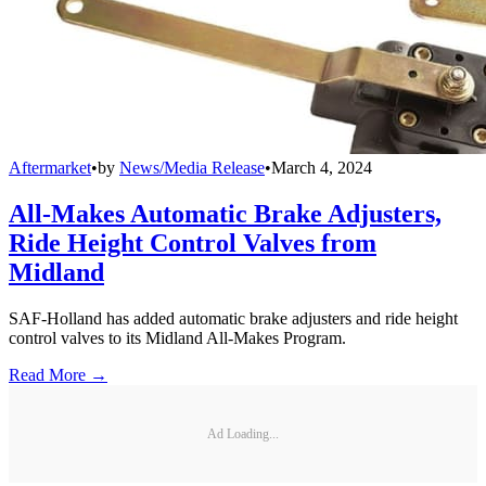
Aftermarket
•
by
News/Media Release
•
March 4, 2024
All-Makes Automatic Brake Adjusters,
Ride Height Control Valves from
Midland
SAF-Holland has added automatic brake adjusters and ride height
control valves to its Midland All-Makes Program.
Read More →
Ad Loading...