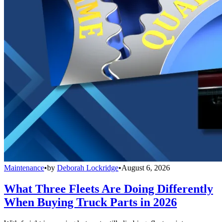
Maintenance
•
by
Deborah Lockridge
•
August 6, 2026
What Three Fleets Are Doing Differently
When Buying Truck Parts in 2026