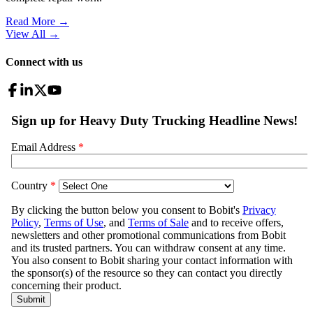
Read More →
View All
→
Connect with us