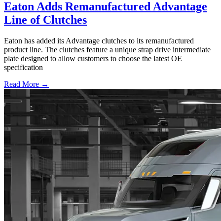
Eaton Adds Remanufactured Advantage
Line of Clutches
Eaton has added its Advantage clutches to its remanufactured
product line. The clutches feature a unique strap drive intermediate
plate designed to allow customers to choose the latest OE
specification
Read More →