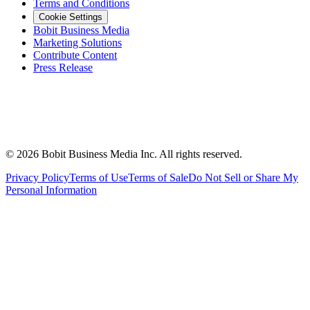
Terms and Conditions
Cookie Settings
Bobit Business Media
Marketing Solutions
Contribute Content
Press Release
©
2026
Bobit Business Media Inc. All rights reserved.
Privacy Policy
Terms of Use
Terms of Sale
Do Not Sell or Share My
Personal Information