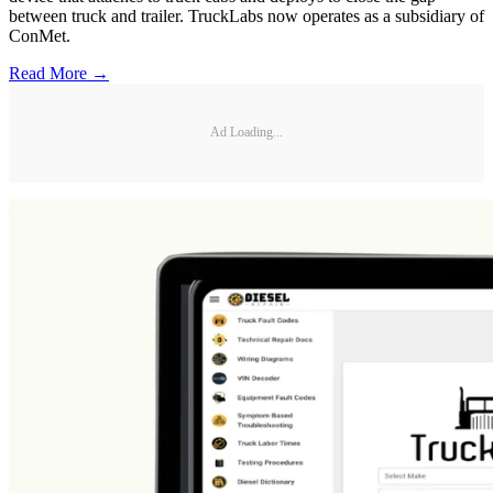
between truck and trailer. TruckLabs now operates as a subsidiary of
ConMet.
Read More →
Ad Loading...