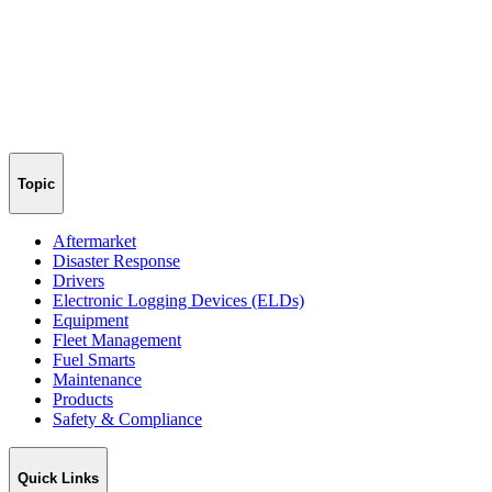
Topic
Aftermarket
Disaster Response
Drivers
Electronic Logging Devices (ELDs)
Equipment
Fleet Management
Fuel Smarts
Maintenance
Products
Safety & Compliance
Quick Links