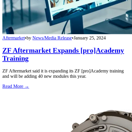
Aftermarket
•
by
News/Media Release
•
January 25, 2024
ZF Aftermarket Expands [pro]Academy
Training
ZF Aftermarket said it is expanding its ZF [pro]Academy training
and will be adding 40 new modules this year.
Read More →