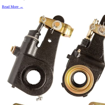
Read More →