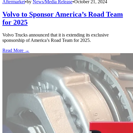
Aftermarket
•
by
News/Media Release
•
October 21, 2024
Volvo to Sponsor America’s Road Team
for 2025
Volvo Trucks announced that it is extending its exclusive
sponsorship of America’s Road Team for 2025.
Read More →