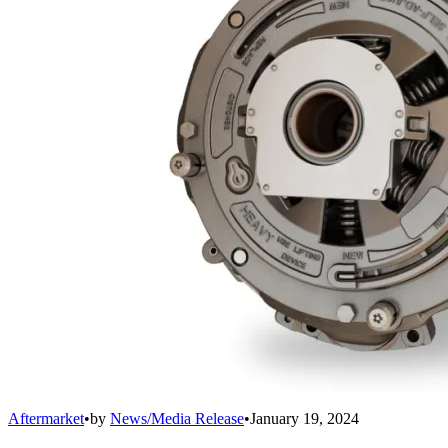
Aftermarket
•
by
News/Media Release
•
January 19, 2024