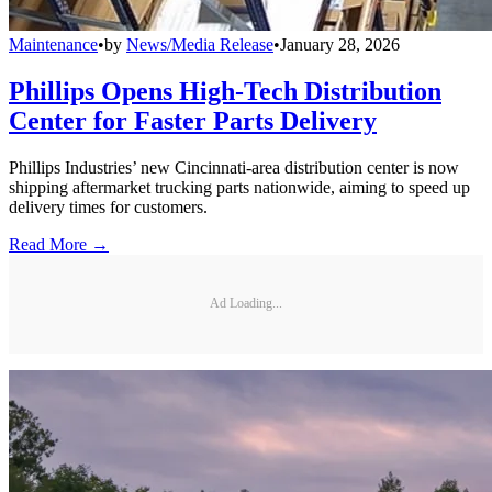
Maintenance
•
by
News/Media Release
•
January 28, 2026
Phillips Opens High-Tech Distribution
Center for Faster Parts Delivery
Phillips Industries’ new Cincinnati-area distribution center is now
shipping aftermarket trucking parts nationwide, aiming to speed up
delivery times for customers.
Read More →
Ad Loading...