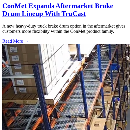
ConMet Expands Aftermarket Brake
Drum Lineup With TruCast
A new heavy-duty truck brake drum option in the aftermarket gives
customers more flexibility within the ConMet product family.
Read More →