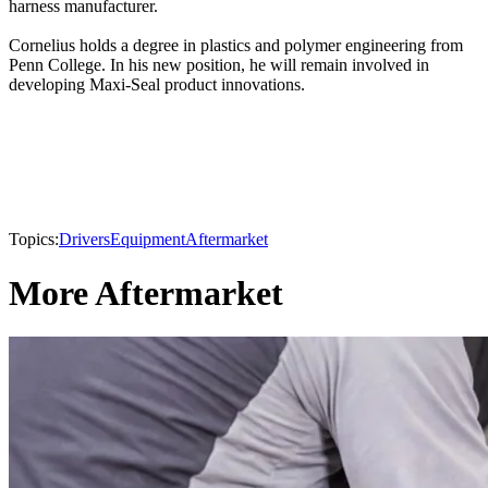
harness manufacturer.
Cornelius holds a degree in plastics and polymer engineering from
Penn College. In his new position, he will remain involved in
developing Maxi-Seal product innovations.
Topics:
Drivers
Equipment
Aftermarket
More Aftermarket