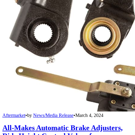
Aftermarket
•
by
News/Media Release
•
March 4, 2024
All-Makes Automatic Brake Adjusters,