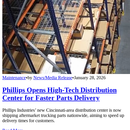
Maintenance
•
by
News/Media Release
•
January 28, 2026
Phillips Opens High-Tech Distribution
Center for Faster Parts Delivery
Phillips Industries’ new Cincinnati-area distribution center is now
shipping aftermarket trucking parts nationwide, aiming to speed up
delivery times for customers.