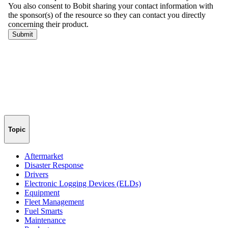
Topic
Aftermarket
Disaster Response
Drivers
Electronic Logging Devices (ELDs)
Equipment
Fleet Management
Fuel Smarts
Maintenance