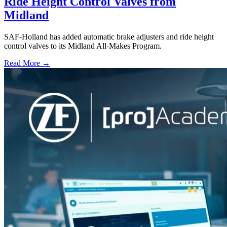
Ride Height Control Valves from
Midland
SAF-Holland has added automatic brake adjusters and ride height
control valves to its Midland All-Makes Program.
Read More →