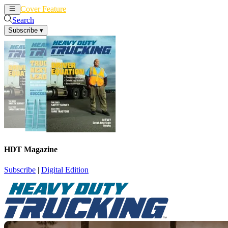
Cover Feature
News
Articles
Search
Subscribe
▾
HDT Magazine
Subscribe
|
Digital Edition