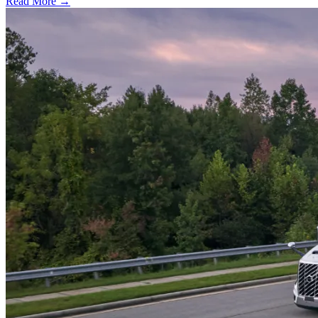
Read More →