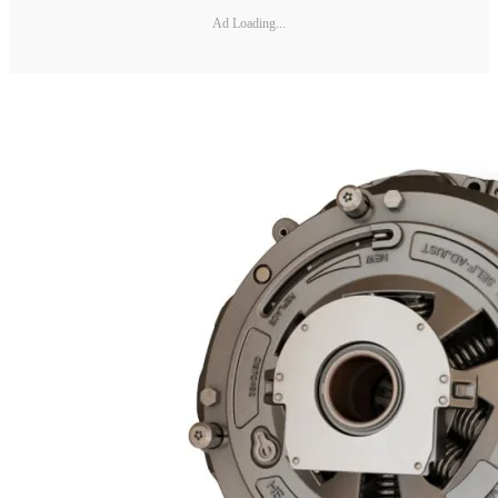
Ad Loading...