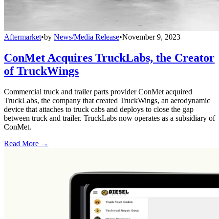
Aftermarket
•
by
News/Media Release
•
November 9, 2023
ConMet Acquires TruckLabs, the Creator
of TruckWings
Commercial truck and trailer parts provider ConMet acquired
TruckLabs, the company that created TruckWings, an aerodynamic
device that attaches to truck cabs and deploys to close the gap
between truck and trailer. TruckLabs now operates as a subsidiary of
ConMet.
Read More →