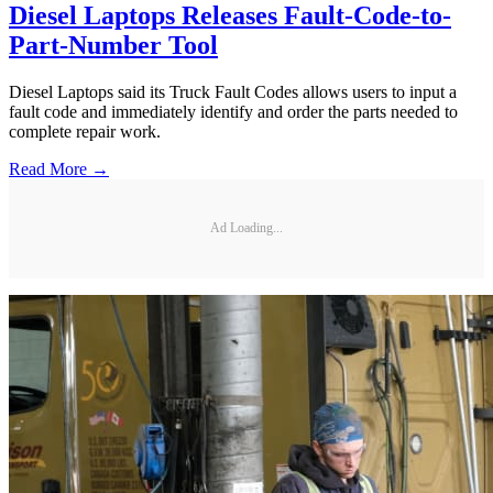
Diesel Laptops Releases Fault-Code-to-
Part-Number Tool
Diesel Laptops said its Truck Fault Codes allows users to input a
fault code and immediately identify and order the parts needed to
complete repair work.
Read More →
Ad Loading...