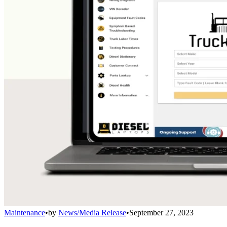
Maintenance
•
by
News/Media Release
•
September 27, 2023