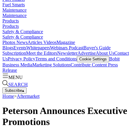
Fuel Smarts
Maintenance
Maintenance
Products
Products
Safety & Compliance
Safety & Compliance
Photos
News
Articles
Videos
Magazine
Blogs
Events
Whitepapers
Webinars
Podcast
Buyer's Guide
Subscription
Meet the Editors
Newsletter
Advertise
About Us
Contact
Us
Privacy Policy
Terms and Conditions
Bobit
Cookie Settings
Business Media
Marketing Solutions
Contribute Content
Press
Release
MENU
SEARCH
Subscribe
▴
Home
>
Aftermarket
Peterson Announces Executive
Promotions