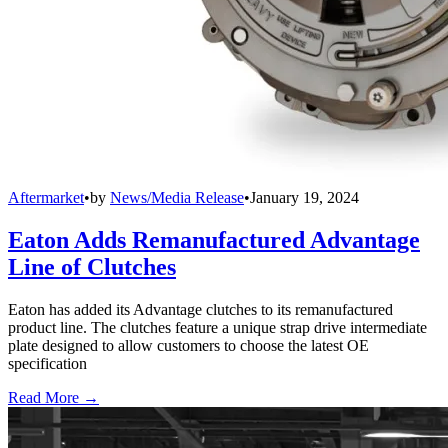
Aftermarket
•
by
News/Media Release
•
January 19, 2024
Eaton Adds Remanufactured Advantage
Line of Clutches
Eaton has added its Advantage clutches to its remanufactured
product line. The clutches feature a unique strap drive intermediate
plate designed to allow customers to choose the latest OE
specification
Read More →