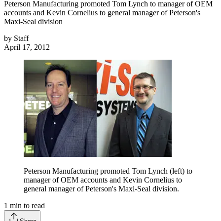
Peterson Manufacturing promoted Tom Lynch to manager of OEM
accounts and Kevin Cornelius to general manager of Peterson's
Maxi-Seal division
by
Staff
April 17, 2012
Peterson Manufacturing promoted Tom Lynch (left) to
manager of OEM accounts and Kevin Cornelius to
general manager of Peterson's Maxi-Seal division.
1
min to read