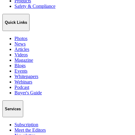
Products
Safety & Compliance
Quick Links
Photos
News
Articles
Videos
Magazine
Blogs
Events
Whitepapers
Webinars
Podcast
Buyer's Guide
Services
Subscription
Meet the Editors