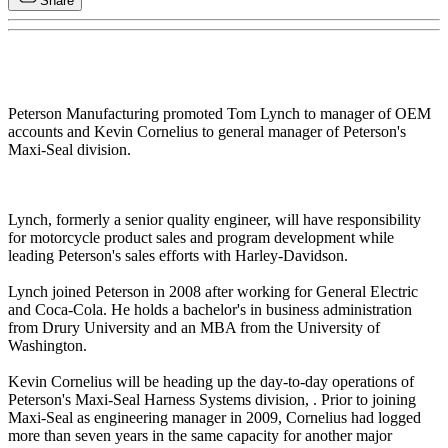
Share
Peterson Manufacturing promoted Tom Lynch to manager of OEM
accounts and Kevin Cornelius to general manager of Peterson's
Maxi-Seal division.
Lynch, formerly a senior quality engineer, will have responsibility
for motorcycle product sales and program development while
leading Peterson's sales efforts with Harley-Davidson.
Lynch joined Peterson in 2008 after working for General Electric
and Coca-Cola. He holds a bachelor's in business administration
from Drury University and an MBA from the University of
Washington.
Kevin Cornelius will be heading up the day-to-day operations of
Peterson's Maxi-Seal Harness Systems division, . Prior to joining
Maxi-Seal as engineering manager in 2009, Cornelius had logged
more than seven years in the same capacity for another major