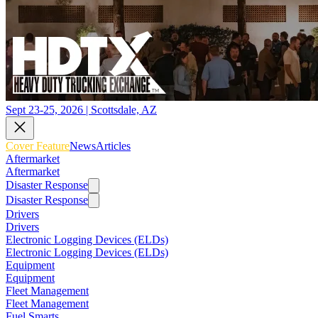
Sept 23-25, 2026 | Scottsdale, AZ
Cover Feature
News
Articles
Aftermarket
Aftermarket
Disaster Response
Disaster Response
Drivers
Drivers
Electronic Logging Devices (ELDs)
Electronic Logging Devices (ELDs)
Equipment
Equipment
Fleet Management
Fleet Management
Fuel Smarts