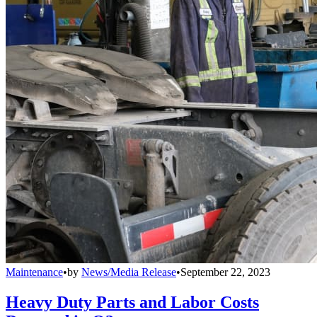
Maintenance
•
by
News/Media Release
•
September 22, 2023
Heavy Duty Parts and Labor Costs