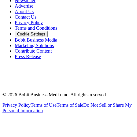
Newsletter
Advertise
About Us
Contact Us
Privacy Policy
Terms and Conditions
Cookie Settings
Bobit Business Media
Marketing Solutions
Contribute Content
Press Release
©
2026
Bobit Business Media Inc. All rights reserved.
Privacy Policy
Terms of Use
Terms of Sale
Do Not Sell or Share My
Personal Information