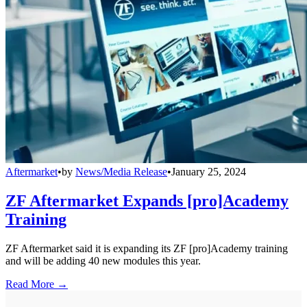
Aftermarket
•
by
News/Media Release
•
January 25, 2024
ZF Aftermarket Expands [pro]Academy
Training
ZF Aftermarket said it is expanding its ZF [pro]Academy training
and will be adding 40 new modules this year.
Read More →