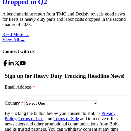
Dropped in Q2
A benchmarking report from TMC and Decisiv reveals good news
for fleets as heavy-duty parts and labor costs dropped in the second
quarter of 2023.
Read More →
View All
→
Connect with us