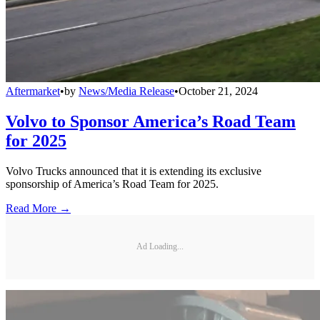
Aftermarket
•
by
News/Media Release
•
October 21, 2024
Volvo to Sponsor America’s Road Team
for 2025
Volvo Trucks announced that it is extending its exclusive
sponsorship of America’s Road Team for 2025.
Read More →
Ad Loading...