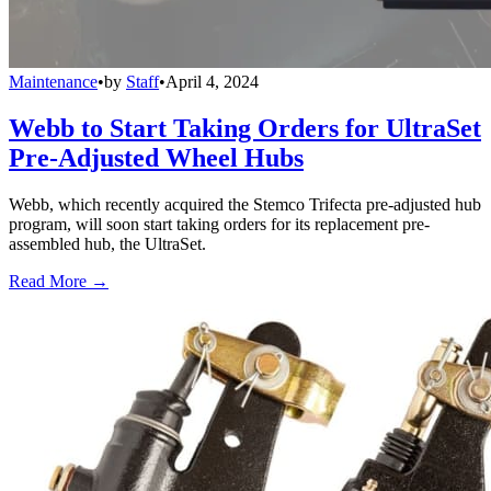
Maintenance
•
by
Staff
•
April 4, 2024
Webb to Start Taking Orders for UltraSet
Pre-Adjusted Wheel Hubs
Webb, which recently acquired the Stemco Trifecta pre-adjusted hub
program, will soon start taking orders for its replacement pre-
assembled hub, the UltraSet.
Read More →