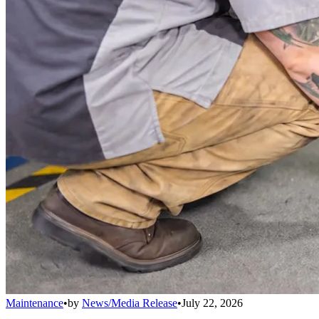
Maintenance
•
by
News/Media Release
•
July 22, 2026