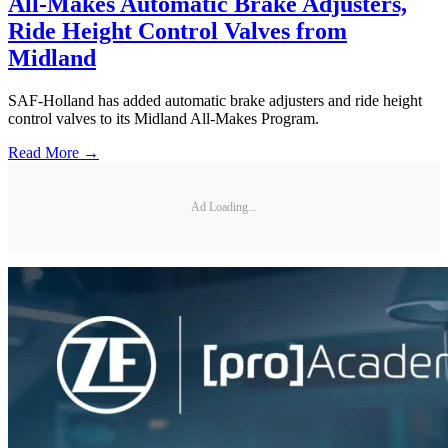
All-Makes Automatic Brake Adjusters,
Ride Height Control Valves from
Midland
SAF-Holland has added automatic brake adjusters and ride height
control valves to its Midland All-Makes Program.
Read More →
Ad Loading...