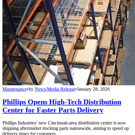
Maintenance
•
by
News/Media Release
•
January 28, 2026
Phillips Opens High-Tech Distribution
Center for Faster Parts Delivery
Phillips Industries’ new Cincinnati-area distribution center is now
shipping aftermarket trucking parts nationwide, aiming to speed up
delivery times for customers.