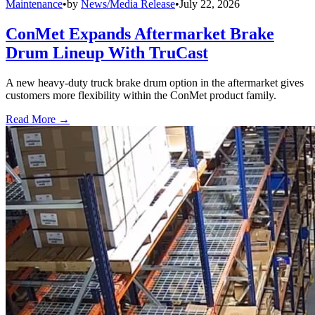
Maintenance
•
by
News/Media Release
•
July 22, 2026
ConMet Expands Aftermarket Brake
Drum Lineup With TruCast
A new heavy-duty truck brake drum option in the aftermarket gives
customers more flexibility within the ConMet product family.
Read More →