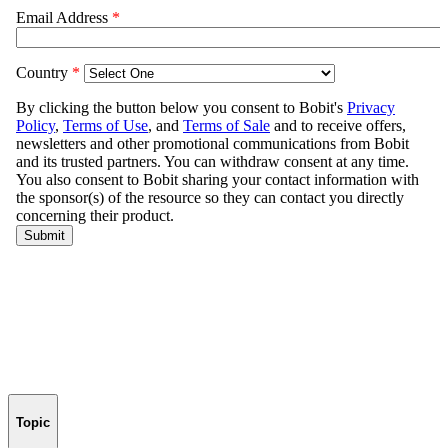
Topic