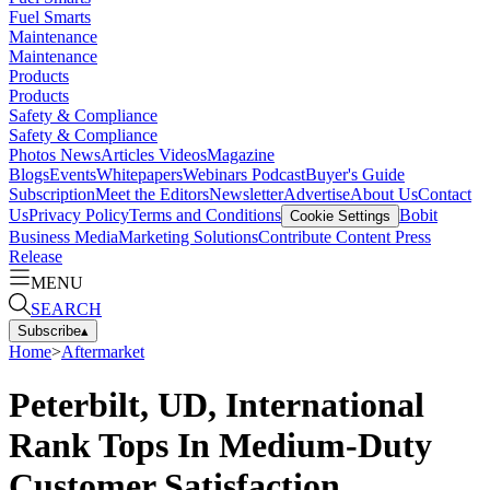
Fuel Smarts
Maintenance
Maintenance
Products
Products
Safety & Compliance
Safety & Compliance
Photos
News
Articles
Videos
Magazine
Blogs
Events
Whitepapers
Webinars
Podcast
Buyer's Guide
Subscription
Meet the Editors
Newsletter
Advertise
About Us
Contact
Us
Privacy Policy
Terms and Conditions
Bobit
Cookie Settings
Business Media
Marketing Solutions
Contribute Content
Press
Release
MENU
SEARCH
Subscribe
▴
Home
>
Aftermarket
Peterbilt, UD, International
Rank Tops In Medium-Duty
Customer Satisfaction