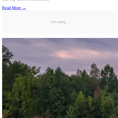
Read More →
Ad Loading...