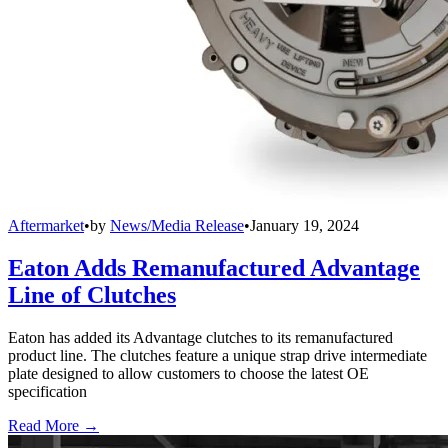
Aftermarket
•
by
News/Media Release
•
January 19, 2024
Eaton Adds Remanufactured Advantage
Line of Clutches
Eaton has added its Advantage clutches to its remanufactured
product line. The clutches feature a unique strap drive intermediate
plate designed to allow customers to choose the latest OE
specification
Read More →