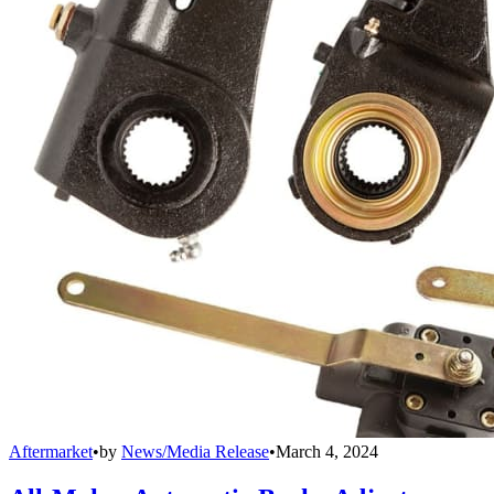
Aftermarket
•
by
News/Media Release
•
March 4, 2024