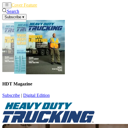
Cover Feature
News
Articles
Search
Subscribe
▾
HDT Magazine
Subscribe
|
Digital Edition