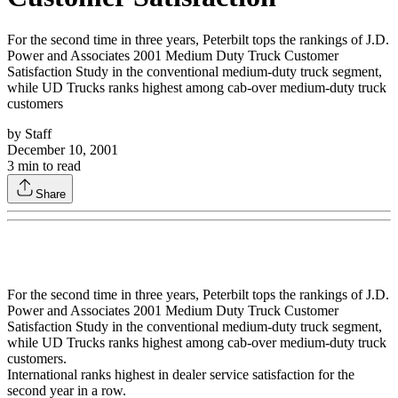
For the second time in three years, Peterbilt tops the rankings of J.D.
Power and Associates 2001 Medium Duty Truck Customer
Satisfaction Study in the conventional medium-duty truck segment,
while UD Trucks ranks highest among cab-over medium-duty truck
customers
by
Staff
December 10, 2001
3
min to read
Share
For the second time in three years, Peterbilt tops the rankings of J.D.
Power and Associates 2001 Medium Duty Truck Customer
Satisfaction Study in the conventional medium-duty truck segment,
while UD Trucks ranks highest among cab-over medium-duty truck
customers.
International ranks highest in dealer service satisfaction for the
second year in a row.