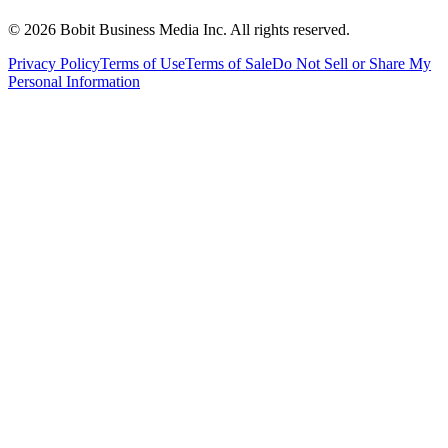
©
2026
Bobit Business Media Inc. All rights reserved.
Privacy Policy
Terms of Use
Terms of Sale
Do Not Sell or Share My
Personal Information