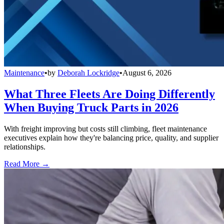
Maintenance
•
by
Deborah Lockridge
•
August 6, 2026
What Three Fleets Are Doing Differently
When Buying Truck Parts in 2026
With freight improving but costs still climbing, fleet maintenance
executives explain how they're balancing price, quality, and supplier
relationships.
Read More →