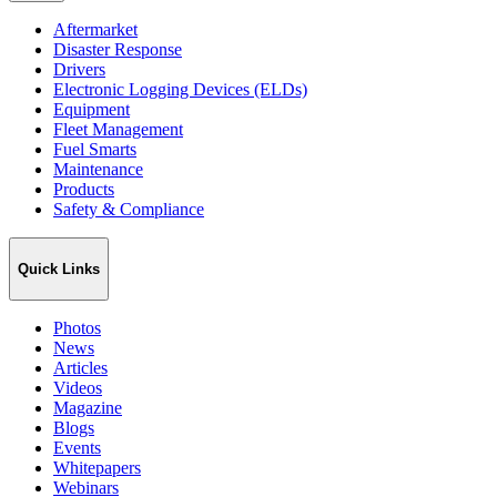
Aftermarket
Disaster Response
Drivers
Electronic Logging Devices (ELDs)
Equipment
Fleet Management
Fuel Smarts
Maintenance
Products
Safety & Compliance
Quick Links
Photos
News
Articles
Videos
Magazine
Blogs
Events
Whitepapers
Webinars