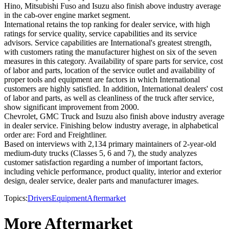
Hino, Mitsubishi Fuso and Isuzu also finish above industry average
in the cab-over engine market segment.
International retains the top ranking for dealer service, with high
ratings for service quality, service capabilities and its service
advisors. Service capabilities are International's greatest strength,
with customers rating the manufacturer highest on six of the seven
measures in this category. Availability of spare parts for service, cost
of labor and parts, location of the service outlet and availability of
proper tools and equipment are factors in which International
customers are highly satisfied. In addition, International dealers' cost
of labor and parts, as well as cleanliness of the truck after service,
show significant improvement from 2000.
Chevrolet, GMC Truck and Isuzu also finish above industry average
in dealer service. Finishing below industry average, in alphabetical
order are: Ford and Freightliner.
Based on interviews with 2,134 primary maintainers of 2-year-old
medium-duty trucks (Classes 5, 6 and 7), the study analyzes
customer satisfaction regarding a number of important factors,
including vehicle performance, product quality, interior and exterior
design, dealer service, dealer parts and manufacturer images.
Topics:
Drivers
Equipment
Aftermarket
More Aftermarket