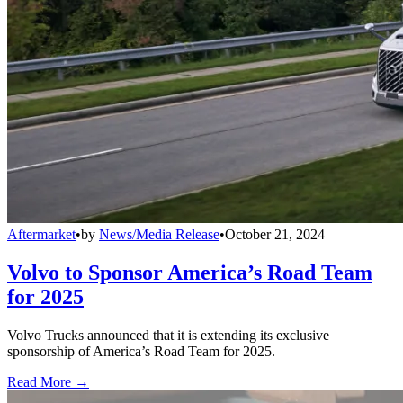
Aftermarket
•
by
News/Media Release
•
October 21, 2024
Volvo to Sponsor America’s Road Team
for 2025
Volvo Trucks announced that it is extending its exclusive
sponsorship of America’s Road Team for 2025.
Read More →