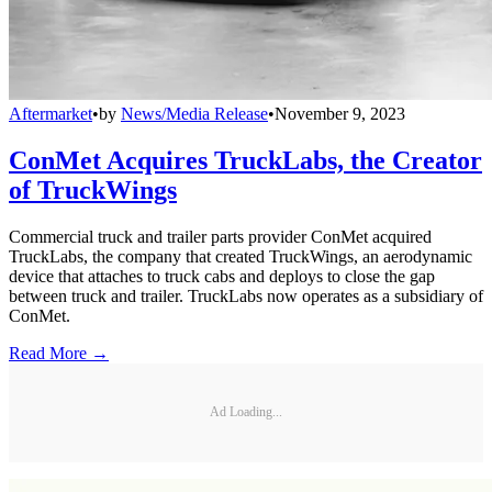
Aftermarket
•
by
News/Media Release
•
November 9, 2023
ConMet Acquires TruckLabs, the Creator
of TruckWings
Commercial truck and trailer parts provider ConMet acquired
TruckLabs, the company that created TruckWings, an aerodynamic
device that attaches to truck cabs and deploys to close the gap
between truck and trailer. TruckLabs now operates as a subsidiary of
ConMet.
Read More →
Ad Loading...