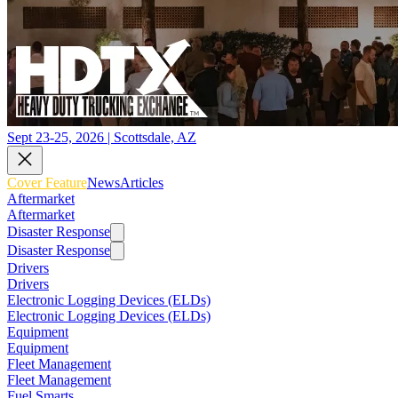
Sept 23-25, 2026 | Scottsdale, AZ
Cover Feature
News
Articles
Aftermarket
Aftermarket
Disaster Response
Disaster Response
Drivers
Drivers
Electronic Logging Devices (ELDs)
Electronic Logging Devices (ELDs)
Equipment
Equipment
Fleet Management
Fleet Management
Fuel Smarts