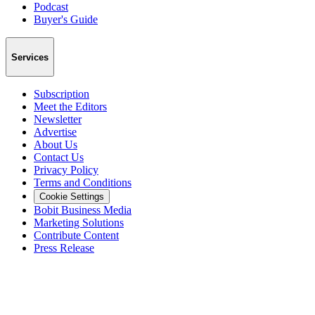
Podcast
Buyer's Guide
Services
Subscription
Meet the Editors
Newsletter
Advertise
About Us
Contact Us
Privacy Policy
Terms and Conditions
Cookie Settings
Bobit Business Media
Marketing Solutions
Contribute Content
Press Release