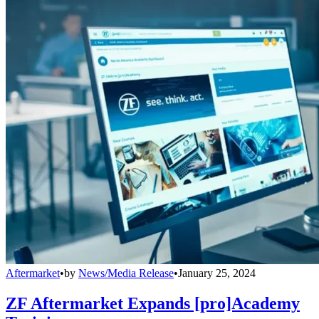
Aftermarket
•
by
News/Media Release
•
January 25, 2024
ZF Aftermarket Expands [pro]Academy