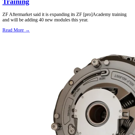
Training
ZF Aftermarket said it is expanding its ZF [pro]Academy training
and will be adding 40 new modules this year.
Read More →