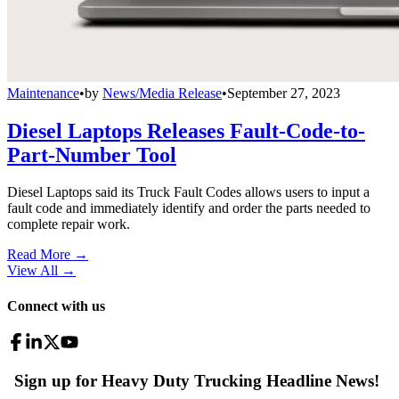
Maintenance
•
by
News/Media Release
•
September 27, 2023
Diesel Laptops Releases Fault-Code-to-
Part-Number Tool
Diesel Laptops said its Truck Fault Codes allows users to input a
fault code and immediately identify and order the parts needed to
complete repair work.
Read More →
View All
→
Connect with us