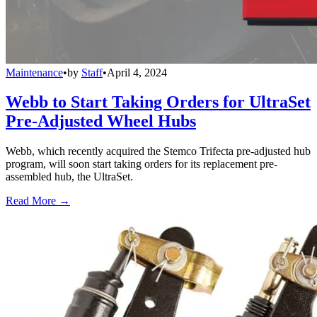
Maintenance
•
by
Staff
•
April 4, 2024
Webb to Start Taking Orders for UltraSet
Pre-Adjusted Wheel Hubs
Webb, which recently acquired the Stemco Trifecta pre-adjusted hub
program, will soon start taking orders for its replacement pre-
assembled hub, the UltraSet.
Read More →