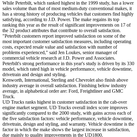
While Peterbilt, which ranked highest in the 1999 study, has a lower
sales volume than that of most medium-duty conventional makes, it
has a strong history of producing vehicles that customers find highly
satisfying, according to J.D. Power. The make regains its top
ranking this year as the result of significant improvements on 17 of
the 32 product attributes that contribute to overall satisfaction.
"Peterbilt customers report improved satisfaction on some of the
most important customer satisfaction measures, including operating
costs, expected resale value and satisfaction with number of
problems experienced," said Jen Loukes, senior manager of
commercial vehicle research at J.D. Power and Associates.
Peterbilt's strong performance in this year's study is driven by its 330
model, which rated high in vehicle performance, vehicle downtime,
drivetrain and design and styling.
Kenworth, International, Sterling and Chevrolet also finish above
industry average in overall satisfaction. Finishing below industry
average, in alphabetical order are: Ford, Freightliner and GMC
Truck.
UD Trucks ranks highest in customer satisfaction in the cab-over
engine market segment. UD Trucks overall index score improves
significantly compared to the 2000 study, with gains across each of
the five satisfaction factors: vehicle performance, vehicle downtime,
drivetrain, design and styling, and warranty. Vehicle downtime is the
factor in which the make shows the largest increase in satisfaction,
due mainly to quality improvements in the UD1800.