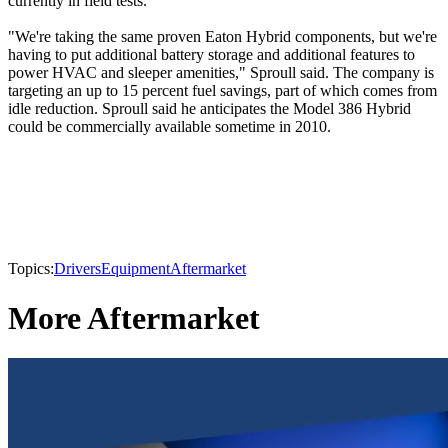
currently in field tests.
"We're taking the same proven Eaton Hybrid components, but we're
having to put additional battery storage and additional features to
power HVAC and sleeper amenities," Sproull said. The company is
targeting an up to 15 percent fuel savings, part of which comes from
idle reduction. Sproull said he anticipates the Model 386 Hybrid
could be commercially available sometime in 2010.
Topics:
Drivers
Equipment
Aftermarket
More Aftermarket