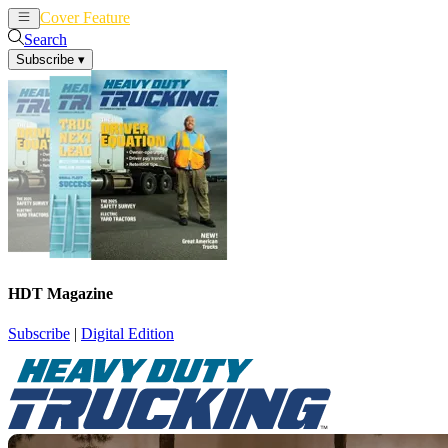
Cover Feature
News
Articles
Search
Subscribe
▾
HDT Magazine
Subscribe
|
Digital Edition