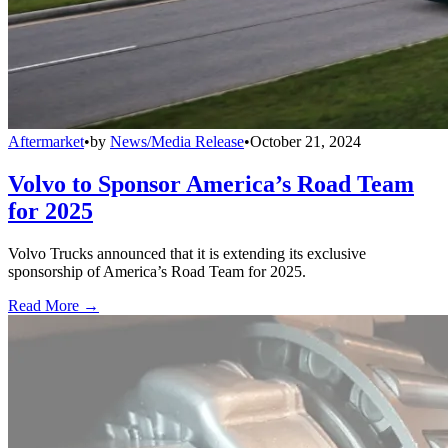
Aftermarket
•
by
News/Media Release
•
October 21, 2024
Volvo to Sponsor America’s Road Team
for 2025
Volvo Trucks announced that it is extending its exclusive
sponsorship of America’s Road Team for 2025.
Read More →