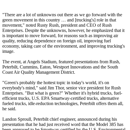
"There are a lot of unknowns out there as we go forward with the
green movement in this country … and [trucking's] role in that
movement," noted Rusty Rush, president and CEO of Rush
Enterprises. Despite the unknowns, however, he emphasized that it
is important to move forward, for reasons such as improving air
quality, reducing dependence on foreign oil, improving fuel
economy, taking care of the environment, and improving trucking's
image.
The event, at Angels Stadium, featured presentations from Rush,
Peterbilt, Cummins, Eaton, Westport Innovations and the South
Coast Air Quality Management District.
"Green's probably the hottest topic in today's world, it's on
everybody's mind," said Jim Thor, senior vice president for Rush
Enterprises. "But what is green?" Whether it's hybrid trucks, fuel-
efficient trucks, U.S. EPA Smartway-certified trucks, alternative
fueled trucks, idle-reduction technologies, Peterbilt offers them all,
he said.
Landon Sproull, Peterbilt chief engineer, announced during his
presentation that he had just received word that the Model 385 has
been approved to be Smartway certified by the U.S. Environmental