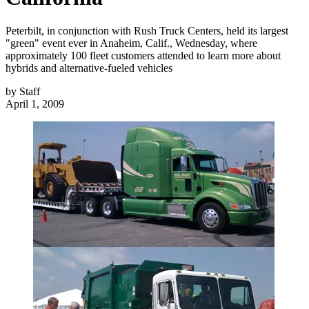
Peterbilt, in conjunction with Rush Truck Centers, held its largest
"green" event ever in Anaheim, Calif., Wednesday, where
approximately 100 fleet customers attended to learn more about
hybrids and alternative-fueled vehicles
by
Staff
April 1, 2009