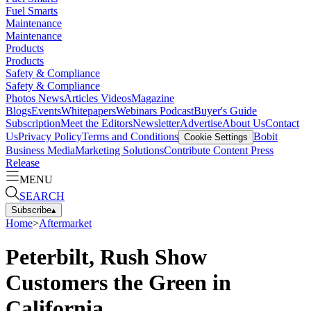
Fuel Smarts
Maintenance
Maintenance
Products
Products
Safety & Compliance
Safety & Compliance
Photos
News
Articles
Videos
Magazine
Blogs
Events
Whitepapers
Webinars
Podcast
Buyer's Guide
Subscription
Meet the Editors
Newsletter
Advertise
About Us
Contact
Us
Privacy Policy
Terms and Conditions
Bobit
Cookie Settings
Business Media
Marketing Solutions
Contribute Content
Press
Release
MENU
SEARCH
Subscribe
▴
Home
>
Aftermarket
Peterbilt, Rush Show
Customers the Green in
California