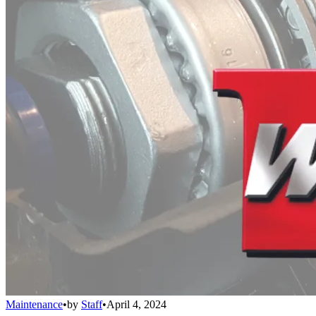
Maintenance
•
by
Staff
•
April 4, 2024