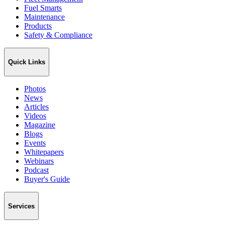
Fuel Smarts
Maintenance
Products
Safety & Compliance
Quick Links
Photos
News
Articles
Videos
Magazine
Blogs
Events
Whitepapers
Webinars
Podcast
Buyer's Guide
Services