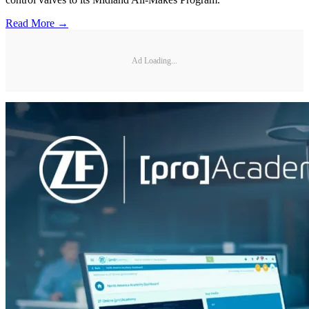
Read More →
Ad Loading...