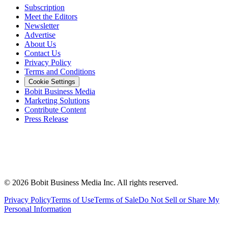
Subscription
Meet the Editors
Newsletter
Advertise
About Us
Contact Us
Privacy Policy
Terms and Conditions
Cookie Settings
Bobit Business Media
Marketing Solutions
Contribute Content
Press Release
©
2026
Bobit Business Media Inc. All rights reserved.
Privacy Policy
Terms of Use
Terms of Sale
Do Not Sell or Share My
Personal Information