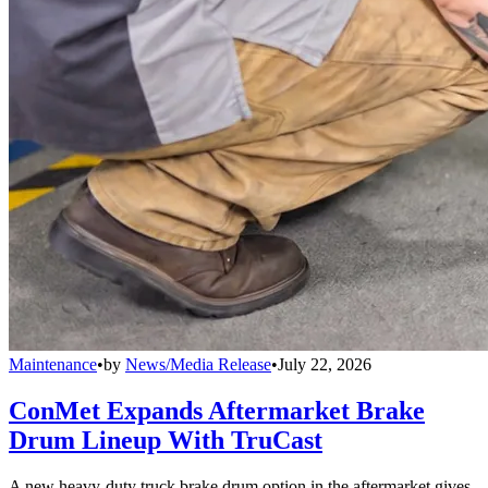
Maintenance
•
by
News/Media Release
•
July 22, 2026
ConMet Expands Aftermarket Brake
Drum Lineup With TruCast
A new heavy-duty truck brake drum option in the aftermarket gives