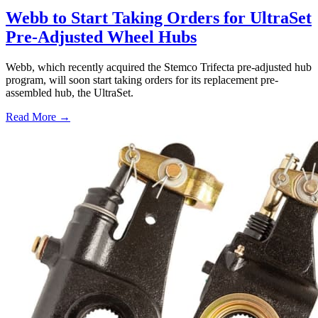
Webb to Start Taking Orders for UltraSet
Pre-Adjusted Wheel Hubs
Webb, which recently acquired the Stemco Trifecta pre-adjusted hub
program, will soon start taking orders for its replacement pre-
assembled hub, the UltraSet.
Read More →