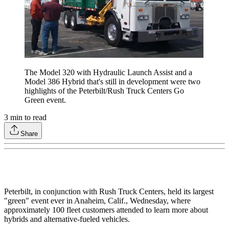
The Model 320 with Hydraulic Launch Assist and a
Model 386 Hybrid that's still in development were two
highlights of the Peterbilt/Rush Truck Centers Go
Green event.
3
min to read
Share
Peterbilt, in conjunction with Rush Truck Centers, held its largest
"green" event ever in Anaheim, Calif., Wednesday, where
approximately 100 fleet customers attended to learn more about
hybrids and alternative-fueled vehicles.