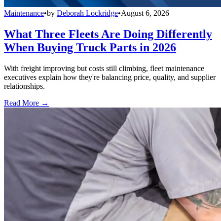
Maintenance
•
by
Deborah Lockridge
•
August 6, 2026
What Three Fleets Are Doing Differently
When Buying Truck Parts in 2026
With freight improving but costs still climbing, fleet maintenance
executives explain how they're balancing price, quality, and supplier
relationships.
Read More →