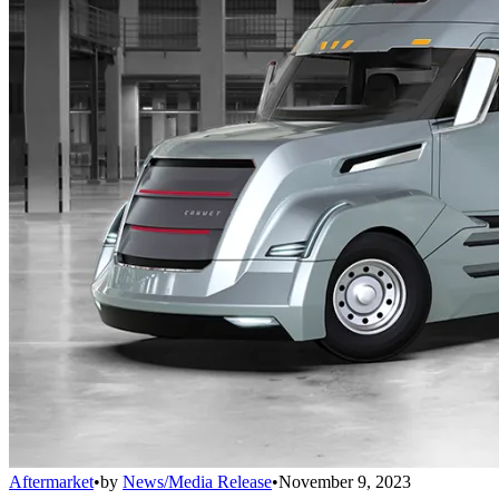
Aftermarket
•
by
News/Media Release
•
November 9, 2023