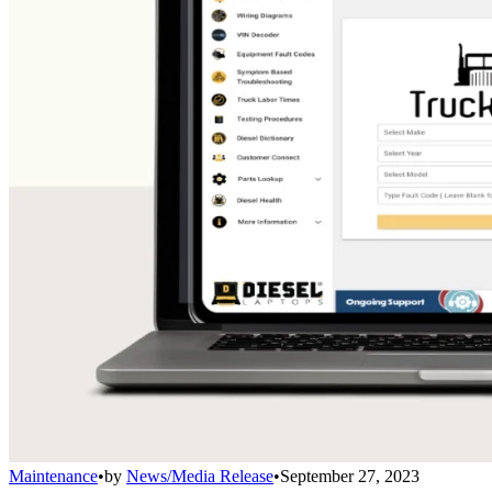
Maintenance
•
by
News/Media Release
•
September 27, 2023