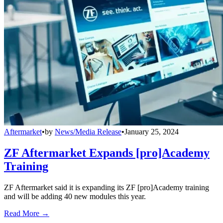
Aftermarket
•
by
News/Media Release
•
January 25, 2024
ZF Aftermarket Expands [pro]Academy
Training
ZF Aftermarket said it is expanding its ZF [pro]Academy training
and will be adding 40 new modules this year.
Read More →