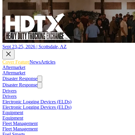
Sept 23-25, 2026 | Scottsdale, AZ
Cover Feature
News
Articles
Aftermarket
Aftermarket
Disaster Response
Disaster Response
Drivers
Drivers
Electronic Logging Devices (ELDs)
Electronic Logging Devices (ELDs)
Equipment
Equipment
Fleet Management
Fleet Management
Fuel Smarts