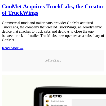
ConMet Acquires TruckLabs, the Creator
of TruckWings
Commercial truck and trailer parts provider ConMet acquired
TruckLabs, the company that created TruckWings, an aerodynamic
device that attaches to truck cabs and deploys to close the gap
between truck and trailer. TruckLabs now operates as a subsidiary of
ConMet.
Read More →
Ad Loading...