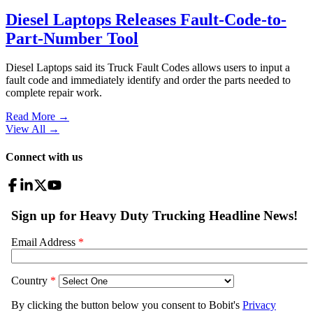
Diesel Laptops Releases Fault-Code-to-
Part-Number Tool
Diesel Laptops said its Truck Fault Codes allows users to input a
fault code and immediately identify and order the parts needed to
complete repair work.
Read More →
View All
→
Connect with us