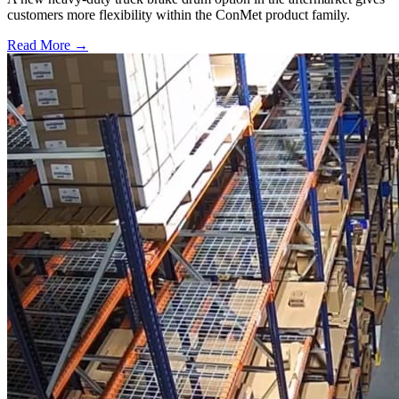
customers more flexibility within the ConMet product family.
Read More →