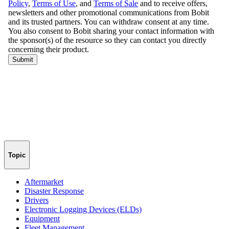
Topic
Aftermarket
Disaster Response
Drivers
Electronic Logging Devices (ELDs)
Equipment
Fleet Management