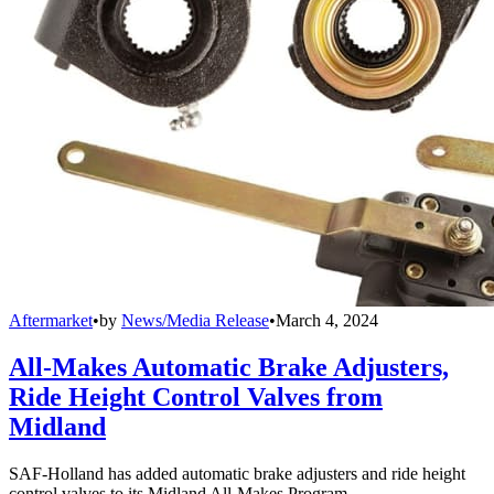
Aftermarket
•
by
News/Media Release
•
March 4, 2024
All-Makes Automatic Brake Adjusters,
Ride Height Control Valves from
Midland
SAF-Holland has added automatic brake adjusters and ride height
control valves to its Midland All-Makes Program.