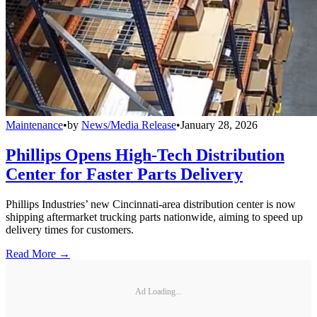
Maintenance
•
by
News/Media Release
•
January 28, 2026
Phillips Opens High-Tech Distribution
Center for Faster Parts Delivery
Phillips Industries’ new Cincinnati-area distribution center is now
shipping aftermarket trucking parts nationwide, aiming to speed up
delivery times for customers.
Read More →
Ad Loading...