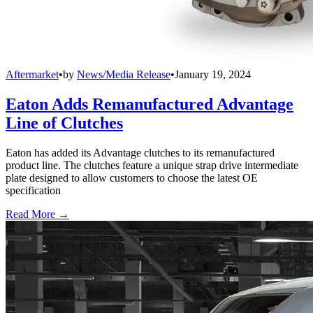
Aftermarket
•
by
News/Media Release
•
January 19, 2024
Eaton Adds Remanufactured Advantage
Line of Clutches
Eaton has added its Advantage clutches to its remanufactured
product line. The clutches feature a unique strap drive intermediate
plate designed to allow customers to choose the latest OE
specification
Read More →