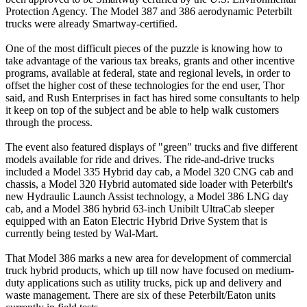
Protection Agency. The Model 387 and 386 aerodynamic Peterbilt
trucks were already Smartway-certified.
One of the most difficult pieces of the puzzle is knowing how to
take advantage of the various tax breaks, grants and other incentive
programs, available at federal, state and regional levels, in order to
offset the higher cost of these technologies for the end user, Thor
said, and Rush Enterprises in fact has hired some consultants to help
it keep on top of the subject and be able to help walk customers
through the process.
The event also featured displays of "green" trucks and five different
models available for ride and drives. The ride-and-drive trucks
included a Model 335 Hybrid day cab, a Model 320 CNG cab and
chassis, a Model 320 Hybrid automated side loader with Peterbilt's
new Hydraulic Launch Assist technology, a Model 386 LNG day
cab, and a Model 386 hybrid 63-inch Unibilt UltraCab sleeper
equipped with an Eaton Electric Hybrid Drive System that is
currently being tested by Wal-Mart.
That Model 386 marks a new area for development of commercial
truck hybrid products, which up till now have focused on medium-
duty applications such as utility trucks, pick up and delivery and
waste management. There are six of these Peterbilt/Eaton units