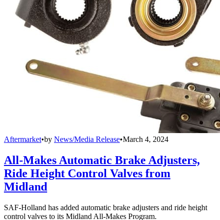
Aftermarket
•
by
News/Media Release
•
March 4, 2024
All-Makes Automatic Brake Adjusters,
Ride Height Control Valves from
Midland
SAF-Holland has added automatic brake adjusters and ride height
control valves to its Midland All-Makes Program.