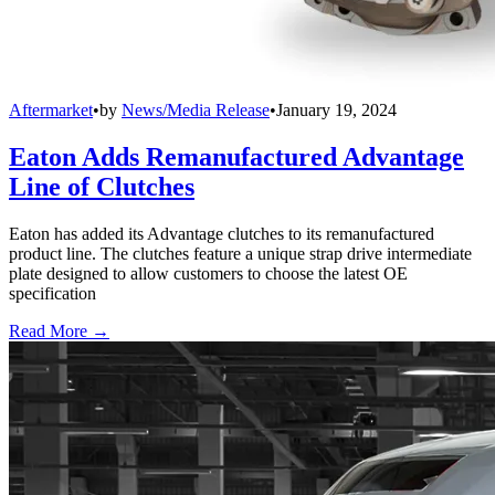
Aftermarket
•
by
News/Media Release
•
January 19, 2024
Eaton Adds Remanufactured Advantage
Line of Clutches
Eaton has added its Advantage clutches to its remanufactured
product line. The clutches feature a unique strap drive intermediate
plate designed to allow customers to choose the latest OE
specification
Read More →