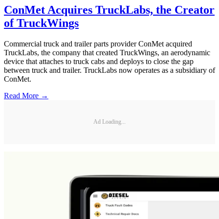
ConMet Acquires TruckLabs, the Creator
of TruckWings
Commercial truck and trailer parts provider ConMet acquired
TruckLabs, the company that created TruckWings, an aerodynamic
device that attaches to truck cabs and deploys to close the gap
between truck and trailer. TruckLabs now operates as a subsidiary of
ConMet.
Read More →
Ad Loading...