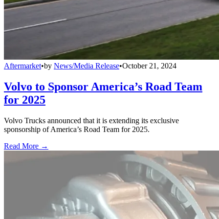
Aftermarket
•
by
News/Media Release
•
October 21, 2024
Volvo to Sponsor America’s Road Team
for 2025
Volvo Trucks announced that it is extending its exclusive
sponsorship of America’s Road Team for 2025.
Read More →