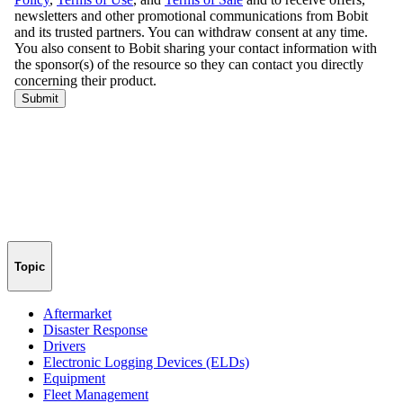
Topic
Aftermarket
Disaster Response
Drivers
Electronic Logging Devices (ELDs)
Equipment
Fleet Management