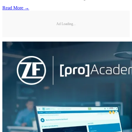
Read More →
Ad Loading...