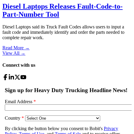
Diesel Laptops Releases Fault-Code-to-
Part-Number Tool
Diesel Laptops said its Truck Fault Codes allows users to input a
fault code and immediately identify and order the parts needed to
complete repair work.
Read More →
View All
→
Connect with us