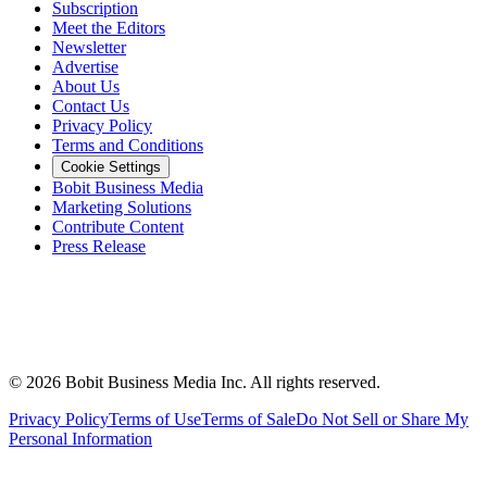
Subscription
Meet the Editors
Newsletter
Advertise
About Us
Contact Us
Privacy Policy
Terms and Conditions
Cookie Settings
Bobit Business Media
Marketing Solutions
Contribute Content
Press Release
©
2026
Bobit Business Media Inc. All rights reserved.
Privacy Policy
Terms of Use
Terms of Sale
Do Not Sell or Share My
Personal Information