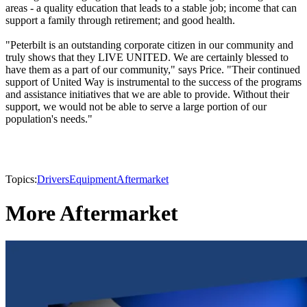
areas - a quality education that leads to a stable job; income that can
support a family through retirement; and good health.
"Peterbilt is an outstanding corporate citizen in our community and
truly shows that they LIVE UNITED. We are certainly blessed to
have them as a part of our community," says Price. "Their continued
support of United Way is instrumental to the success of the programs
and assistance initiatives that we are able to provide. Without their
support, we would not be able to serve a large portion of our
population's needs."
Topics:
Drivers
Equipment
Aftermarket
More Aftermarket