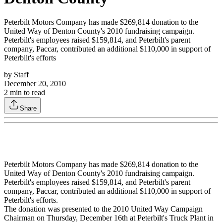
Peterbilt Motors Company has made $269,814 donation to the
United Way of Denton County's 2010 fundraising campaign.
Peterbilt's employees raised $159,814, and Peterbilt's parent
company, Paccar, contributed an additional $110,000 in support of
Peterbilt's efforts
by
Staff
December 20, 2010
2
min to read
Share
Peterbilt Motors Company has made $269,814 donation to the
United Way of Denton County's 2010 fundraising campaign.
Peterbilt's employees raised $159,814, and Peterbilt's parent
company, Paccar, contributed an additional $110,000 in support of
Peterbilt's efforts.
The donation was presented to the 2010 United Way Campaign
Chairman on Thursday, December 16th at Peterbilt's Truck Plant in