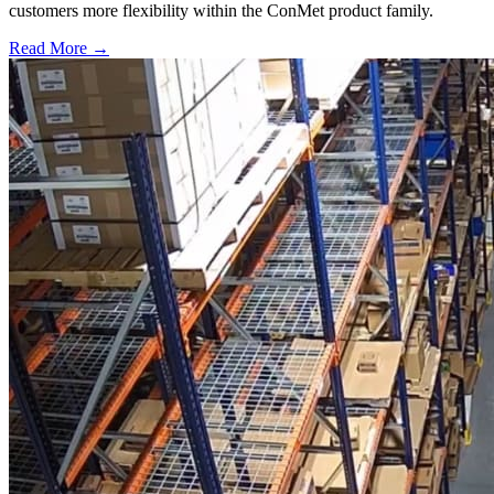
customers more flexibility within the ConMet product family.
Read More →