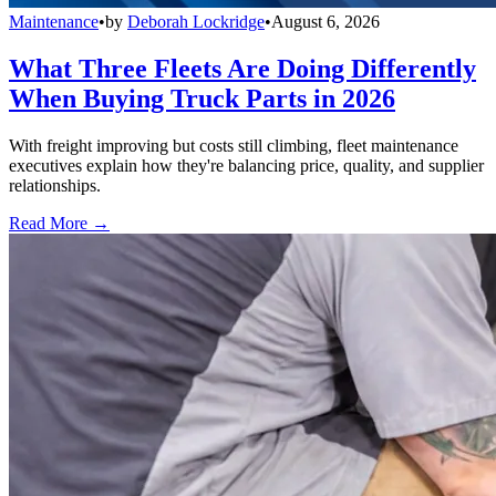
Maintenance
•
by
Deborah Lockridge
•
August 6, 2026
What Three Fleets Are Doing Differently
When Buying Truck Parts in 2026
With freight improving but costs still climbing, fleet maintenance
executives explain how they're balancing price, quality, and supplier
relationships.
Read More →