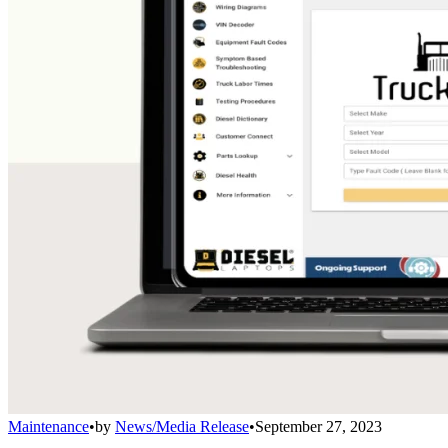
Maintenance
•
by
News/Media Release
•
September 27, 2023