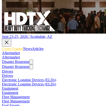
Sept 23-25, 2026 | Scottsdale, AZ
Cover Feature
News
Articles
Aftermarket
Aftermarket
Disaster Response
Disaster Response
Drivers
Drivers
Electronic Logging Devices (ELDs)
Electronic Logging Devices (ELDs)
Equipment
Equipment
Fleet Management
Fleet Management
Fuel Smarts