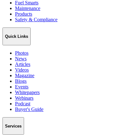
Fuel Smarts
Maintenance
Products
Safety & Compliance
Quick Links
Photos
News
Articles
Videos
Magazine
Blogs
Events
Whitepapers
Webinars
Podcast
Buyer's Guide
Services