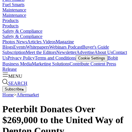
Fuel Smarts
Maintenance
Maintenance
Products
Products
Safety & Compliance
Safety & Compliance
Photos
News
Articles
Videos
Magazine
Blogs
Events
Whitepapers
Webinars
Podcast
Buyer's Guide
Subscription
Meet the Editors
Newsletter
Advertise
About Us
Contact
Us
Privacy Policy
Terms and Conditions
Bobit
Cookie Settings
Business Media
Marketing Solutions
Contribute Content
Press
Release
MENU
SEARCH
Subscribe
▴
Home
>
Aftermarket
Peterbilt Donates Over
$269,000 to the United Way of
Denton County