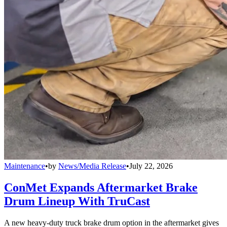
Maintenance
•
by
News/Media Release
•
July 22, 2026
ConMet Expands Aftermarket Brake
Drum Lineup With TruCast
A new heavy-duty truck brake drum option in the aftermarket gives