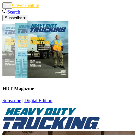
Cover Feature
News
Articles
Search
Subscribe
▾
HDT Magazine
Subscribe
|
Digital Edition