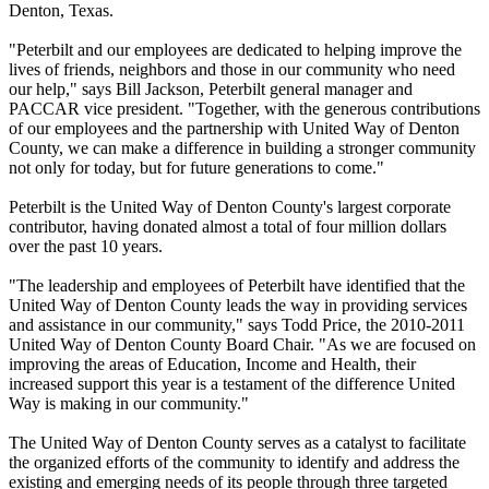
Denton, Texas.
"Peterbilt and our employees are dedicated to helping improve the
lives of friends, neighbors and those in our community who need
our help," says Bill Jackson, Peterbilt general manager and
PACCAR vice president. "Together, with the generous contributions
of our employees and the partnership with United Way of Denton
County, we can make a difference in building a stronger community
not only for today, but for future generations to come."
Peterbilt is the United Way of Denton County's largest corporate
contributor, having donated almost a total of four million dollars
over the past 10 years.
"The leadership and employees of Peterbilt have identified that the
United Way of Denton County leads the way in providing services
and assistance in our community," says Todd Price, the 2010-2011
United Way of Denton County Board Chair. "As we are focused on
improving the areas of Education, Income and Health, their
increased support this year is a testament of the difference United
Way is making in our community."
The United Way of Denton County serves as a catalyst to facilitate
the organized efforts of the community to identify and address the
existing and emerging needs of its people through three targeted