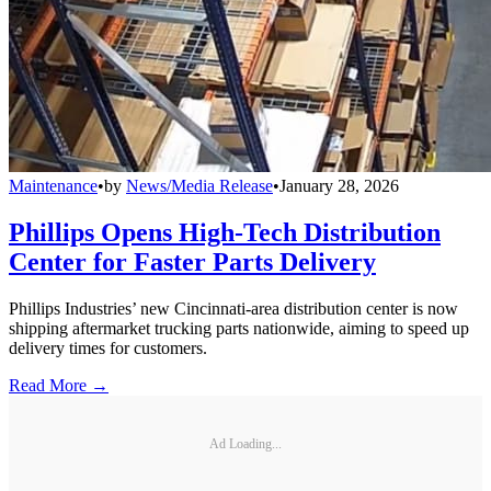
Maintenance
•
by
News/Media Release
•
January 28, 2026
Phillips Opens High-Tech Distribution
Center for Faster Parts Delivery
Phillips Industries’ new Cincinnati-area distribution center is now
shipping aftermarket trucking parts nationwide, aiming to speed up
delivery times for customers.
Read More →
Ad Loading...