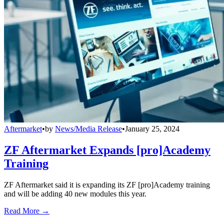
Aftermarket
•
by
News/Media Release
•
January 25, 2024
ZF Aftermarket Expands [pro]Academy
Training
ZF Aftermarket said it is expanding its ZF [pro]Academy training
and will be adding 40 new modules this year.
Read More →