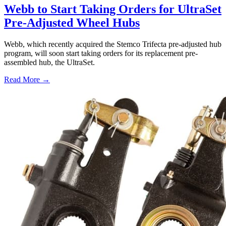
Webb to Start Taking Orders for UltraSet
Pre-Adjusted Wheel Hubs
Webb, which recently acquired the Stemco Trifecta pre-adjusted hub
program, will soon start taking orders for its replacement pre-
assembled hub, the UltraSet.
Read More →