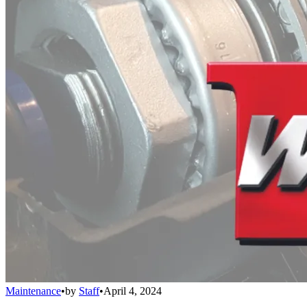
Maintenance
•
by
Staff
•
April 4, 2024