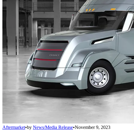
Aftermarket
•
by
News/Media Release
•
November 9, 2023