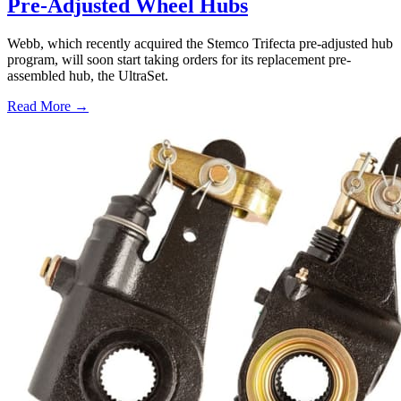
Pre-Adjusted Wheel Hubs
Webb, which recently acquired the Stemco Trifecta pre-adjusted hub
program, will soon start taking orders for its replacement pre-
assembled hub, the UltraSet.
Read More →