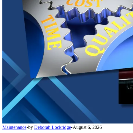
Maintenance
•
by
Deborah Lockridge
•
August 6, 2026