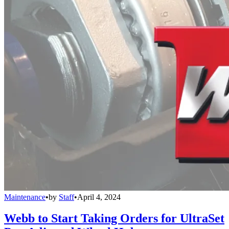
Maintenance
•
by
Staff
•
April 4, 2024
Webb to Start Taking Orders for UltraSet