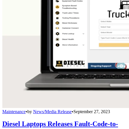
Maintenance
•
by
News/Media Release
•
September 27, 2023
Diesel Laptops Releases Fault-Code-to-