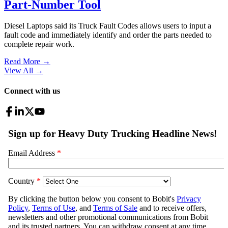
Part-Number Tool
Diesel Laptops said its Truck Fault Codes allows users to input a
fault code and immediately identify and order the parts needed to
complete repair work.
Read More →
View All
→
Connect with us