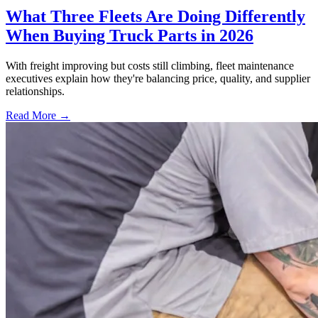
What Three Fleets Are Doing Differently
When Buying Truck Parts in 2026
With freight improving but costs still climbing, fleet maintenance
executives explain how they're balancing price, quality, and supplier
relationships.
Read More →