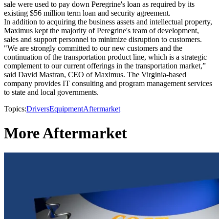
sale were used to pay down Peregrine's loan as required by its
existing $56 million term loan and security agreement.
In addition to acquiring the business assets and intellectual property,
Maximus kept the majority of Peregrine's team of development,
sales and support personnel to minimize disruption to customers.
"We are strongly committed to our new customers and the
continuation of the transportation product line, which is a strategic
complement to our current offerings in the transportation market,”
said David Mastran, CEO of Maximus. The Virginia-based
company provides IT consulting and program management services
to state and local governments.
Topics:
Drivers
Equipment
Aftermarket
More Aftermarket