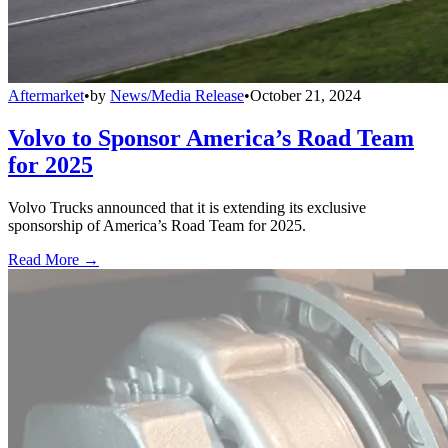
Aftermarket
•
by
News/Media Release
•
October 21, 2024
Volvo to Sponsor America’s Road Team
for 2025
Volvo Trucks announced that it is extending its exclusive
sponsorship of America’s Road Team for 2025.
Read More →