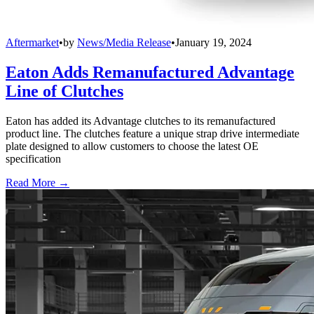
Aftermarket
•
by
News/Media Release
•
January 19, 2024
Eaton Adds Remanufactured Advantage
Line of Clutches
Eaton has added its Advantage clutches to its remanufactured
product line. The clutches feature a unique strap drive intermediate
plate designed to allow customers to choose the latest OE
specification
Read More →