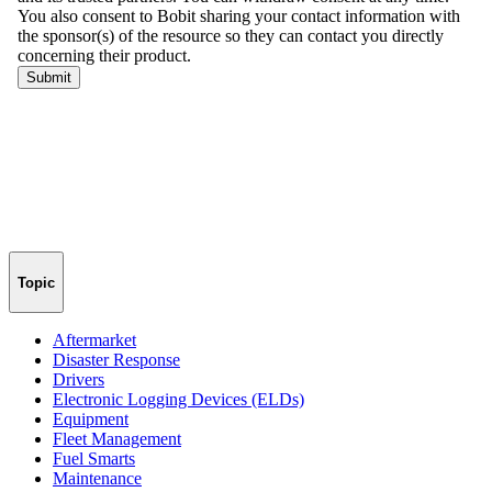
Topic
Aftermarket
Disaster Response
Drivers
Electronic Logging Devices (ELDs)
Equipment
Fleet Management
Fuel Smarts
Maintenance