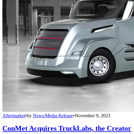
Aftermarket
•
by
News/Media Release
•
November 9, 2023
ConMet Acquires TruckLabs, the Creator