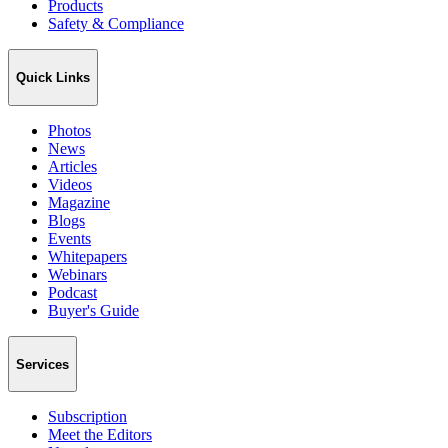
Products
Safety & Compliance
Quick Links
Photos
News
Articles
Videos
Magazine
Blogs
Events
Whitepapers
Webinars
Podcast
Buyer's Guide
Services
Subscription
Meet the Editors