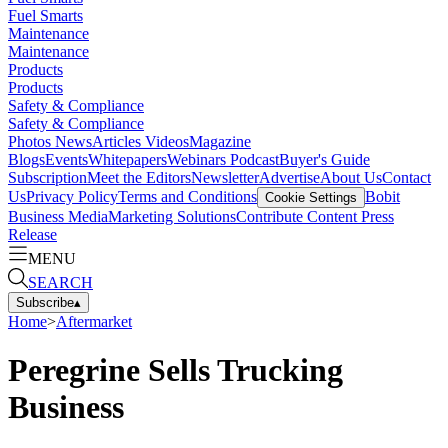
Fuel Smarts
Maintenance
Maintenance
Products
Products
Safety & Compliance
Safety & Compliance
Photos
News
Articles
Videos
Magazine
Blogs
Events
Whitepapers
Webinars
Podcast
Buyer's Guide
Subscription
Meet the Editors
Newsletter
Advertise
About Us
Contact
Us
Privacy Policy
Terms and Conditions
Bobit
Cookie Settings
Business Media
Marketing Solutions
Contribute Content
Press
Release
MENU
SEARCH
Subscribe
▴
Home
>
Aftermarket
Peregrine Sells Trucking
Business