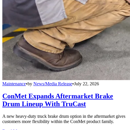
Maintenance
•
by
News/Media Release
•
July 22, 2026
ConMet Expands Aftermarket Brake
Drum Lineup With TruCast
A new heavy-duty truck brake drum option in the aftermarket gives
customers more flexibility within the ConMet product family.