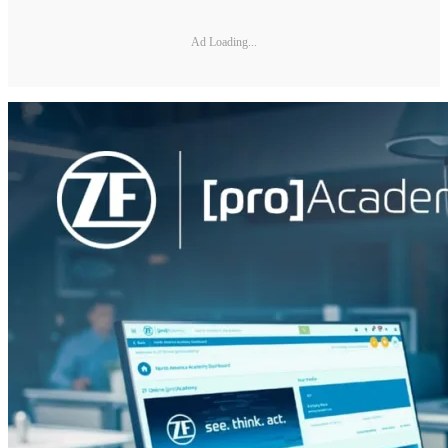
Ad Loading...