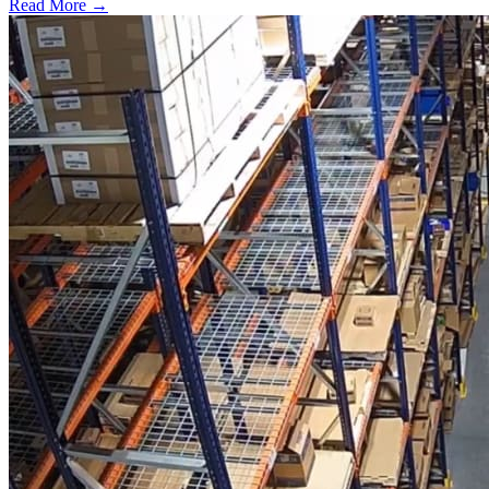
Read More →