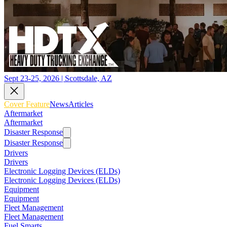
Sept 23-25, 2026 | Scottsdale, AZ
Cover Feature
News
Articles
Aftermarket
Aftermarket
Disaster Response
Disaster Response
Drivers
Drivers
Electronic Logging Devices (ELDs)
Electronic Logging Devices (ELDs)
Equipment
Equipment
Fleet Management
Fleet Management
Fuel Smarts