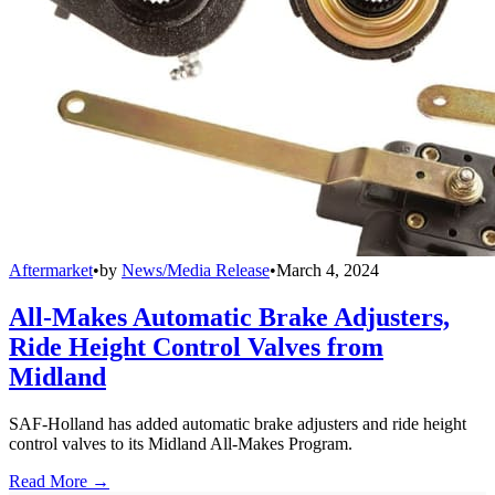
Aftermarket
•
by
News/Media Release
•
March 4, 2024
All-Makes Automatic Brake Adjusters,
Ride Height Control Valves from
Midland
SAF-Holland has added automatic brake adjusters and ride height
control valves to its Midland All-Makes Program.
Read More →