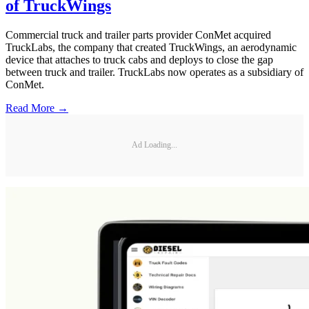
of TruckWings
Commercial truck and trailer parts provider ConMet acquired
TruckLabs, the company that created TruckWings, an aerodynamic
device that attaches to truck cabs and deploys to close the gap
between truck and trailer. TruckLabs now operates as a subsidiary of
ConMet.
Read More →
Ad Loading...