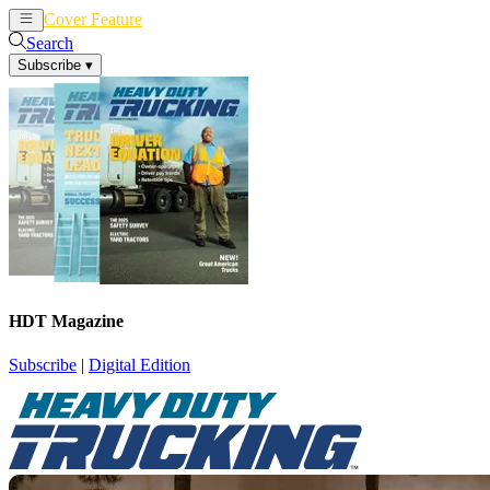
Cover Feature
News
Articles
Search
Subscribe
▾
HDT Magazine
Subscribe
|
Digital Edition