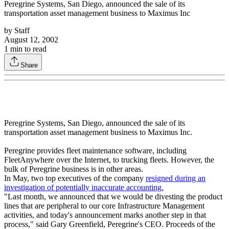
Peregrine Systems, San Diego, announced the sale of its
transportation asset management business to Maximus Inc
by
Staff
August 12, 2002
1
min to read
Share
Peregrine Systems, San Diego, announced the sale of its
transportation asset management business to Maximus Inc.
Peregrine provides fleet maintenance software, including
FleetAnywhere over the Internet, to trucking fleets. However, the
bulk of Peregrine business is in other areas.
In May, two top executives of the company
resigned during an
investigation of potentially inaccurate accounting.
"Last month, we announced that we would be divesting the product
lines that are peripheral to our core Infrastructure Management
activities, and today's announcement marks another step in that
process," said Gary Greenfield, Peregrine's CEO. Proceeds of the