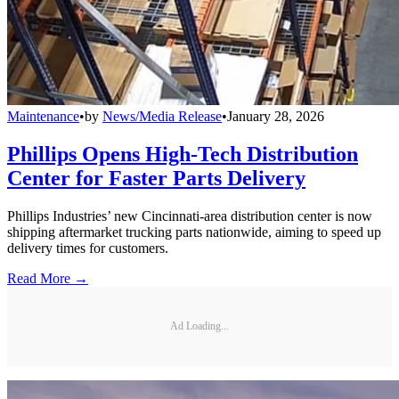
Maintenance
•
by
News/Media Release
•
January 28, 2026
Phillips Opens High-Tech Distribution
Center for Faster Parts Delivery
Phillips Industries’ new Cincinnati-area distribution center is now
shipping aftermarket trucking parts nationwide, aiming to speed up
delivery times for customers.
Read More →
Ad Loading...