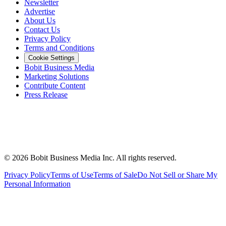
Newsletter
Advertise
About Us
Contact Us
Privacy Policy
Terms and Conditions
Cookie Settings
Bobit Business Media
Marketing Solutions
Contribute Content
Press Release
©
2026
Bobit Business Media Inc. All rights reserved.
Privacy Policy
Terms of Use
Terms of Sale
Do Not Sell or Share My
Personal Information