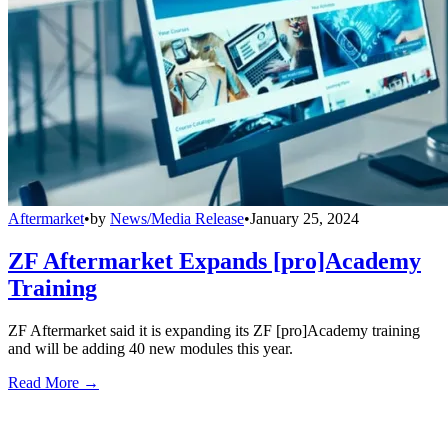
Aftermarket
•
by
News/Media Release
•
January 25, 2024
ZF Aftermarket Expands [pro]Academy
Training
ZF Aftermarket said it is expanding its ZF [pro]Academy training
and will be adding 40 new modules this year.
Read More →