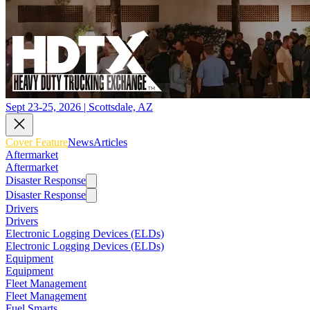
Sept 23-25, 2026 | Scottsdale, AZ
Cover Feature
News
Articles
Aftermarket
Aftermarket
Disaster Response
Disaster Response
Drivers
Drivers
Electronic Logging Devices (ELDs)
Electronic Logging Devices (ELDs)
Equipment
Equipment
Fleet Management
Fleet Management
Fuel Smarts