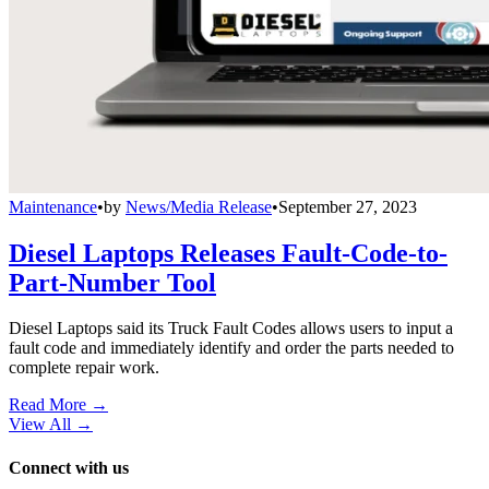
Maintenance
•
by
News/Media Release
•
September 27, 2023
Diesel Laptops Releases Fault-Code-to-
Part-Number Tool
Diesel Laptops said its Truck Fault Codes allows users to input a
fault code and immediately identify and order the parts needed to
complete repair work.
Read More →
View All
→
Connect with us