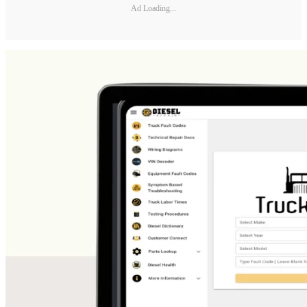
Ad Loading...