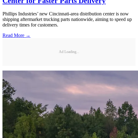
Center for Faster Parts Delivery
Phillips Industries’ new Cincinnati-area distribution center is now
shipping aftermarket trucking parts nationwide, aiming to speed up
delivery times for customers.
Read More →
Ad Loading...