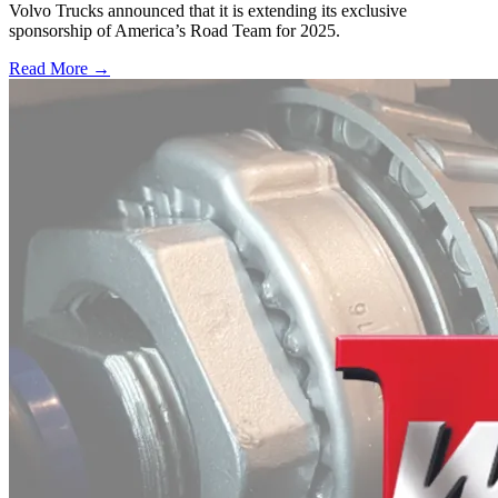
Volvo Trucks announced that it is extending its exclusive
sponsorship of America’s Road Team for 2025.
Read More →