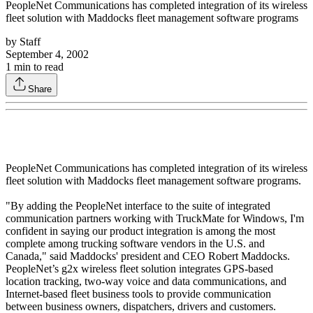
PeopleNet Communications has completed integration of its wireless
fleet solution with Maddocks fleet management software programs
by
Staff
September 4, 2002
1
min to read
Share
PeopleNet Communications has completed integration of its wireless
fleet solution with Maddocks fleet management software programs.
"By adding the PeopleNet interface to the suite of integrated
communication partners working with TruckMate for Windows, I'm
confident in saying our product integration is among the most
complete among trucking software vendors in the U.S. and
Canada," said Maddocks' president and CEO Robert Maddocks.
PeopleNet’s g2x wireless fleet solution integrates GPS-based
location tracking, two-way voice and data communications, and
Internet-based fleet business tools to provide communication
between business owners, dispatchers, drivers and customers.