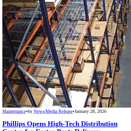
Maintenance
•
by
News/Media Release
•
January 28, 2026
Phillips Opens High-Tech Distribution