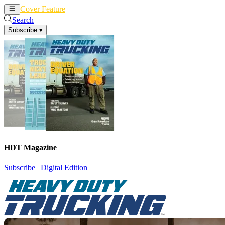
Cover Feature
News
Articles
Search
Subscribe
▾
HDT Magazine
Subscribe
|
Digital Edition