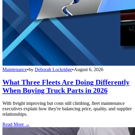
Maintenance
•
by
Deborah Lockridge
•
August 6, 2026
What Three Fleets Are Doing Differently
When Buying Truck Parts in 2026
With freight improving but costs still climbing, fleet maintenance
executives explain how they're balancing price, quality, and supplier
relationships.
Read More →