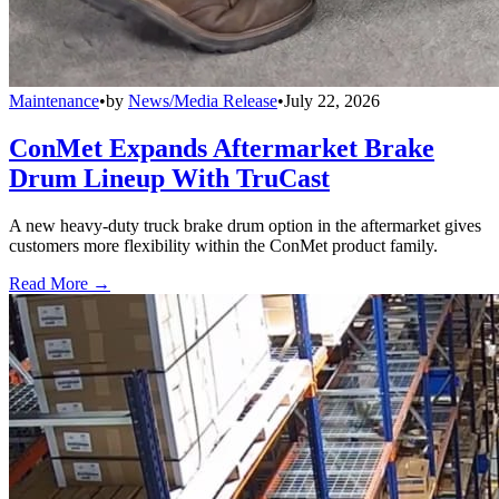
Maintenance
•
by
News/Media Release
•
July 22, 2026
ConMet Expands Aftermarket Brake
Drum Lineup With TruCast
A new heavy-duty truck brake drum option in the aftermarket gives
customers more flexibility within the ConMet product family.
Read More →