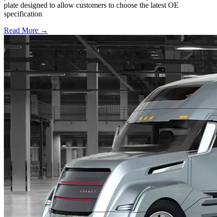
plate designed to allow customers to choose the latest OE
specification
Read More →