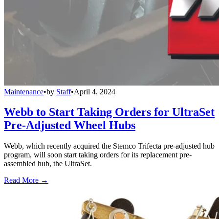
Maintenance
•
by
Staff
•
April 4, 2024
Webb to Start Taking Orders for UltraSet
Pre-Adjusted Wheel Hubs
Webb, which recently acquired the Stemco Trifecta pre-adjusted hub
program, will soon start taking orders for its replacement pre-
assembled hub, the UltraSet.
Read More →