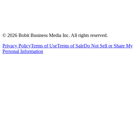
©
2026
Bobit Business Media Inc. All rights reserved.
Privacy Policy
Terms of Use
Terms of Sale
Do Not Sell or Share My
Personal Information