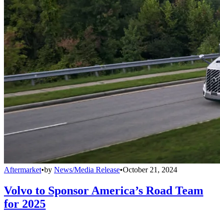
Aftermarket
•
by
News/Media Release
•
October 21, 2024
Volvo to Sponsor America’s Road Team
for 2025