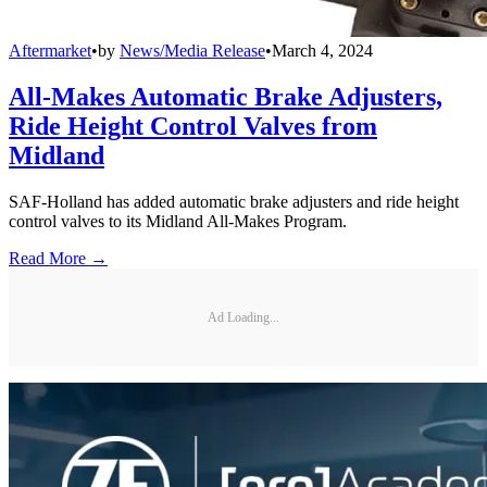
Aftermarket
•
by
News/Media Release
•
March 4, 2024
All-Makes Automatic Brake Adjusters,
Ride Height Control Valves from
Midland
SAF-Holland has added automatic brake adjusters and ride height
control valves to its Midland All-Makes Program.
Read More →
Ad Loading...