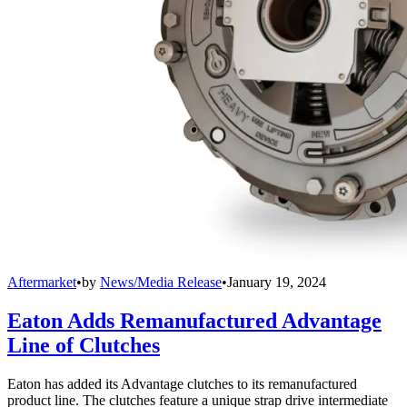
Aftermarket
•
by
News/Media Release
•
January 19, 2024
Eaton Adds Remanufactured Advantage
Line of Clutches
Eaton has added its Advantage clutches to its remanufactured
product line. The clutches feature a unique strap drive intermediate