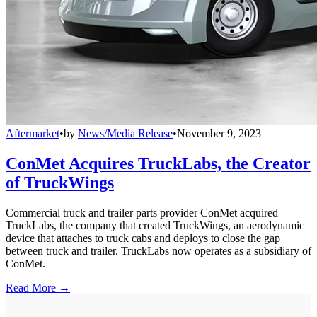
Aftermarket
•
by
News/Media Release
•
November 9, 2023
ConMet Acquires TruckLabs, the Creator
of TruckWings
Commercial truck and trailer parts provider ConMet acquired
TruckLabs, the company that created TruckWings, an aerodynamic
device that attaches to truck cabs and deploys to close the gap
between truck and trailer. TruckLabs now operates as a subsidiary of
ConMet.
Read More →