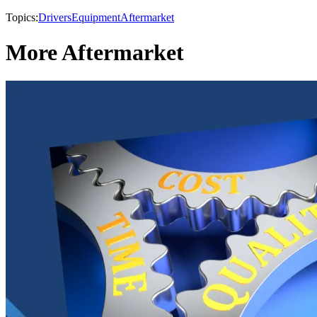
Topics:
Drivers
Equipment
Aftermarket
More Aftermarket