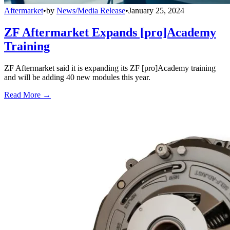
Aftermarket
•
by
News/Media Release
•
January 25, 2024
ZF Aftermarket Expands [pro]Academy
Training
ZF Aftermarket said it is expanding its ZF [pro]Academy training
and will be adding 40 new modules this year.
Read More →