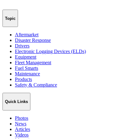
Topic
Aftermarket
Disaster Response
Drivers
Electronic Logging Devices (ELDs)
Equipment
Fleet Management
Fuel Smarts
Maintenance
Products
Safety & Compliance
Quick Links
Photos
News
Articles
Videos