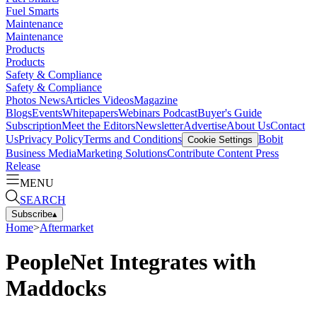
Fuel Smarts
Maintenance
Maintenance
Products
Products
Safety & Compliance
Safety & Compliance
Photos
News
Articles
Videos
Magazine
Blogs
Events
Whitepapers
Webinars
Podcast
Buyer's Guide
Subscription
Meet the Editors
Newsletter
Advertise
About Us
Contact
Us
Privacy Policy
Terms and Conditions
Bobit
Cookie Settings
Business Media
Marketing Solutions
Contribute Content
Press
Release
MENU
SEARCH
Subscribe
▴
Home
>
Aftermarket
PeopleNet Integrates with
Maddocks