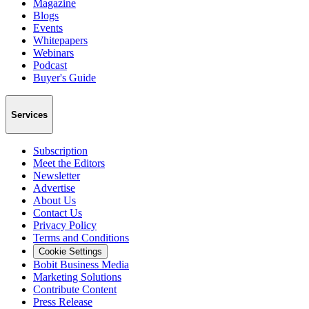
Magazine
Blogs
Events
Whitepapers
Webinars
Podcast
Buyer's Guide
Services
Subscription
Meet the Editors
Newsletter
Advertise
About Us
Contact Us
Privacy Policy
Terms and Conditions
Cookie Settings
Bobit Business Media
Marketing Solutions
Contribute Content
Press Release