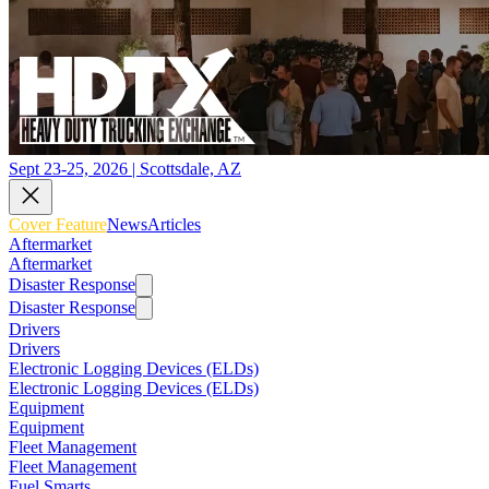
Sept 23-25, 2026 | Scottsdale, AZ
Cover Feature
News
Articles
Aftermarket
Aftermarket
Disaster Response
Disaster Response
Drivers
Drivers
Electronic Logging Devices (ELDs)
Electronic Logging Devices (ELDs)
Equipment
Equipment
Fleet Management
Fleet Management
Fuel Smarts