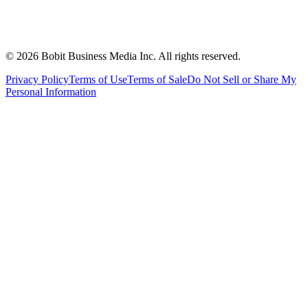
©
2026
Bobit Business Media Inc. All rights reserved.
Privacy Policy
Terms of Use
Terms of Sale
Do Not Sell or Share My
Personal Information