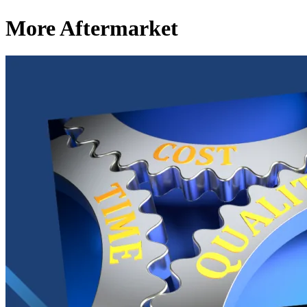
More Aftermarket