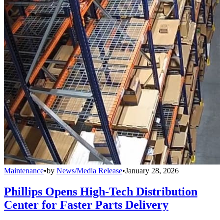
Maintenance
•
by
News/Media Release
•
January 28, 2026
Phillips Opens High-Tech Distribution
Center for Faster Parts Delivery