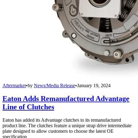
Aftermarket
•
by
News/Media Release
•
January 19, 2024
Eaton Adds Remanufactured Advantage
Line of Clutches
Eaton has added its Advantage clutches to its remanufactured
product line. The clutches feature a unique strap drive intermediate
plate designed to allow customers to choose the latest OE
specification