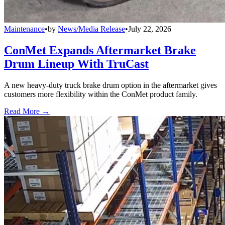
Maintenance
•
by
News/Media Release
•
July 22, 2026
ConMet Expands Aftermarket Brake
Drum Lineup With TruCast
A new heavy-duty truck brake drum option in the aftermarket gives
customers more flexibility within the ConMet product family.
Read More →