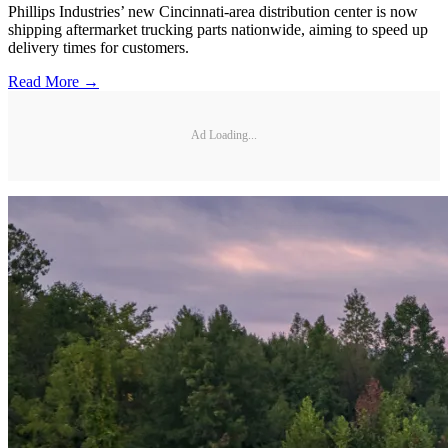
Phillips Industries’ new Cincinnati-area distribution center is now
shipping aftermarket trucking parts nationwide, aiming to speed up
delivery times for customers.
Read More →
Ad Loading...