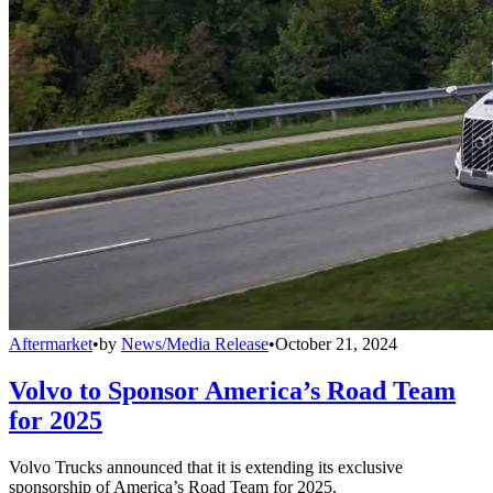
Aftermarket
•
by
News/Media Release
•
October 21, 2024
Volvo to Sponsor America’s Road Team
for 2025
Volvo Trucks announced that it is extending its exclusive
sponsorship of America’s Road Team for 2025.