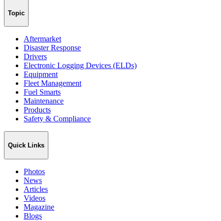
Topic
Aftermarket
Disaster Response
Drivers
Electronic Logging Devices (ELDs)
Equipment
Fleet Management
Fuel Smarts
Maintenance
Products
Safety & Compliance
Quick Links
Photos
News
Articles
Videos
Magazine
Blogs