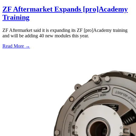
ZF Aftermarket Expands [pro]Academy
Training
ZF Aftermarket said it is expanding its ZF [pro]Academy training
and will be adding 40 new modules this year.
Read More →