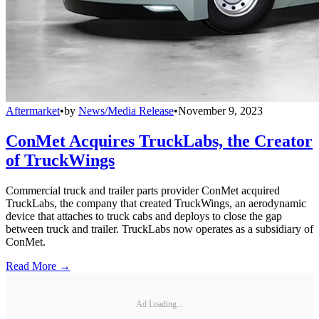
Aftermarket
•
by
News/Media Release
•
November 9, 2023
ConMet Acquires TruckLabs, the Creator
of TruckWings
Commercial truck and trailer parts provider ConMet acquired
TruckLabs, the company that created TruckWings, an aerodynamic
device that attaches to truck cabs and deploys to close the gap
between truck and trailer. TruckLabs now operates as a subsidiary of
ConMet.
Read More →
Ad Loading...