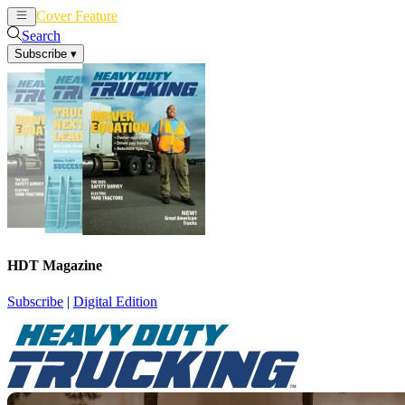
Cover Feature
News
Articles
Search
Subscribe
▾
HDT Magazine
Subscribe
|
Digital Edition