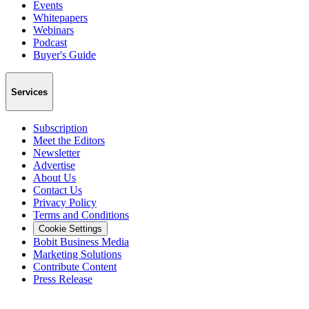
Events
Whitepapers
Webinars
Podcast
Buyer's Guide
Services
Subscription
Meet the Editors
Newsletter
Advertise
About Us
Contact Us
Privacy Policy
Terms and Conditions
Cookie Settings
Bobit Business Media
Marketing Solutions
Contribute Content
Press Release