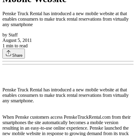
Penske Truck Rental has introduced a new mobile website at that
enables consumers to make truck rental reservations from virtually
any smartphone
by
Staff
August 5, 2011
1
min to read
Share
Penske Truck Rental has introduced a new mobile website at that
enables consumers to make truck rental reservations from virtually
any smartphone.
When Penske customers access PenskeTruckRental.com from their
smartphones the site automatically becomes a mobile version
resulting in an easy-to-use online experience. Penske launched the
new mobile website in response to growing demand from its truck