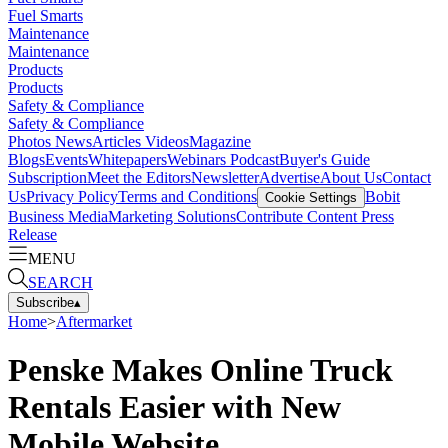
Fuel Smarts
Maintenance
Maintenance
Products
Products
Safety & Compliance
Safety & Compliance
Photos
News
Articles
Videos
Magazine
Blogs
Events
Whitepapers
Webinars
Podcast
Buyer's Guide
Subscription
Meet the Editors
Newsletter
Advertise
About Us
Contact
Us
Privacy Policy
Terms and Conditions
Bobit
Cookie Settings
Business Media
Marketing Solutions
Contribute Content
Press
Release
MENU
SEARCH
Subscribe
▴
Home
>
Aftermarket
Penske Makes Online Truck
Rentals Easier with New
Mobile Website