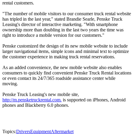
rental customers.
"The number of mobile visitors to our consumer truck rental website
has tripled in the last year," stated Brandie Searle, Penske Truck
Leasing's director of interactive marketing. "With smartphone
ownership more than doubling in the last two years the time was
right to introduce a mobile version for our customers."
Penske customized the design of its new mobile website to include
larger navigational items, simple icons and minimal text to optimize
the customer experience in making truck rental reservations.
As an added convenience, the new mobile website also enables
consumers to quickly find convenient Penske Truck Rental locations
or even contact its 24/7/365 roadside assistance center while
moving.
Penske Truck Leasing's new mobile site,
http://m.pensketruckrental.com.
is supported on iPhones, Android
phones and Blackberry 6.0 phones.
Topics:
Drivers
Equipment
Aftermarket