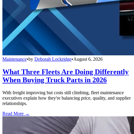
Maintenance
•
by
Deborah Lockridge
•
August 6, 2026
What Three Fleets Are Doing Differently
When Buying Truck Parts in 2026
With freight improving but costs still climbing, fleet maintenance
executives explain how they're balancing price, quality, and supplier
relationships.
Read More →