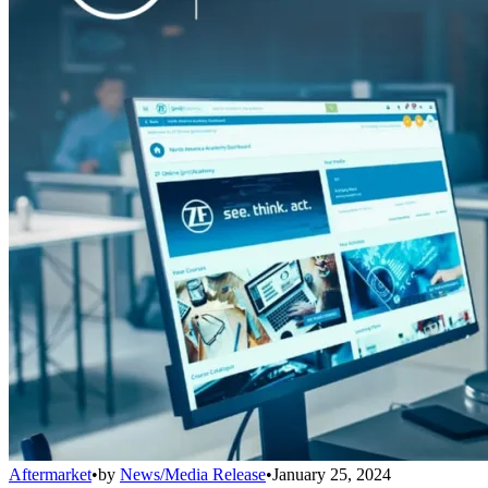
Aftermarket
•
by
News/Media Release
•
January 25, 2024