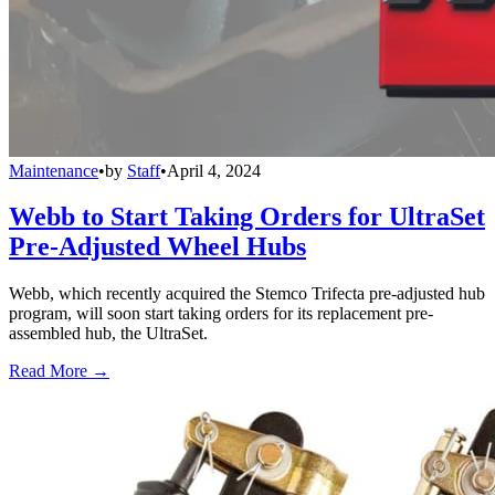
Maintenance
•
by
Staff
•
April 4, 2024
Webb to Start Taking Orders for UltraSet
Pre-Adjusted Wheel Hubs
Webb, which recently acquired the Stemco Trifecta pre-adjusted hub
program, will soon start taking orders for its replacement pre-
assembled hub, the UltraSet.
Read More →