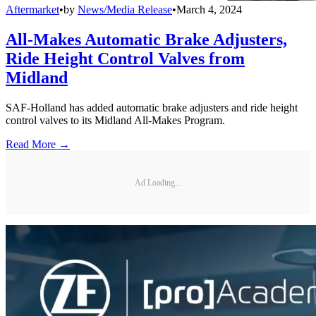
Aftermarket
•
by
News/Media Release
•
March 4, 2024
All-Makes Automatic Brake Adjusters,
Ride Height Control Valves from
Midland
SAF-Holland has added automatic brake adjusters and ride height
control valves to its Midland All-Makes Program.
Read More →
Ad Loading...