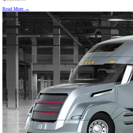
Read More →