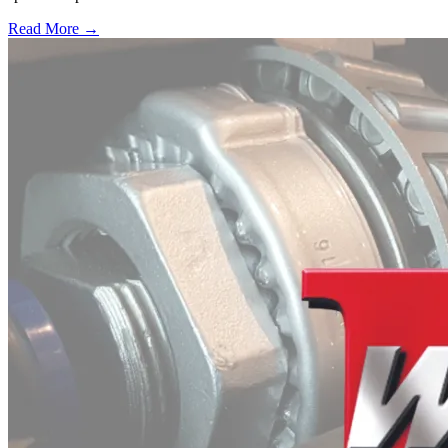
Read More →