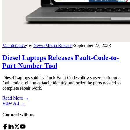
Maintenance
•
by
News/Media Release
•
September 27, 2023
Diesel Laptops Releases Fault-Code-to-
Part-Number Tool
Diesel Laptops said its Truck Fault Codes allows users to input a
fault code and immediately identify and order the parts needed to
complete repair work.
Read More →
View All
→
Connect with us