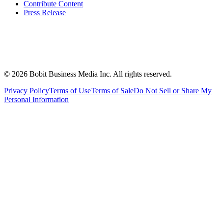
Contribute Content
Press Release
©
2026
Bobit Business Media Inc. All rights reserved.
Privacy Policy
Terms of Use
Terms of Sale
Do Not Sell or Share My
Personal Information