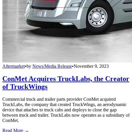
Aftermarket
•
by
News/Media Release
•
November 9, 2023
ConMet Acquires TruckLabs, the Creator
of TruckWings
Commercial truck and trailer parts provider ConMet acquired
TruckLabs, the company that created TruckWings, an aerodynamic
device that attaches to truck cabs and deploys to close the gap
between truck and trailer. TruckLabs now operates as a subsidiary of
ConMet.
Read More →