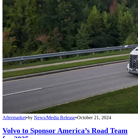
Aftermarket
•
by
News/Media Release
•
October 21, 2024
Volvo to Sponsor America’s Road Team