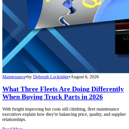
Maintenance
•
by
Deborah Lockridge
•
August 6, 2026
What Three Fleets Are Doing Differently
When Buying Truck Parts in 2026
With freight improving but costs still climbing, fleet maintenance
executives explain how they're balancing price, quality, and supplier
relationships.