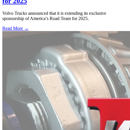
for 2025
Volvo Trucks announced that it is extending its exclusive
sponsorship of America’s Road Team for 2025.
Read More →