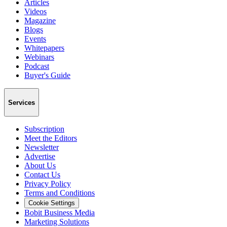
Articles
Videos
Magazine
Blogs
Events
Whitepapers
Webinars
Podcast
Buyer's Guide
Services
Subscription
Meet the Editors
Newsletter
Advertise
About Us
Contact Us
Privacy Policy
Terms and Conditions
Cookie Settings
Bobit Business Media
Marketing Solutions