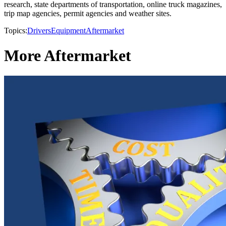
research, state departments of transportation, online truck magazines,
trip map agencies, permit agencies and weather sites.
Topics:
Drivers
Equipment
Aftermarket
More Aftermarket