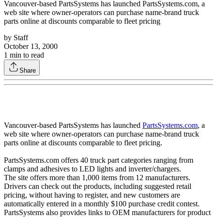
Vancouver-based PartsSystems has launched PartsSystems.com, a
web site where owner-operators can purchase name-brand truck
parts online at discounts comparable to fleet pricing
by
Staff
October 13, 2000
1
min to read
Share
Vancouver-based PartsSystems has launched
PartsSystems.com
, a
web site where owner-operators can purchase name-brand truck
parts online at discounts comparable to fleet pricing.
PartsSystems.com offers 40 truck part categories ranging from
clamps and adhesives to LED lights and inverter/chargers.
The site offers more than 1,000 items from 12 manufacturers.
Drivers can check out the products, including suggested retail
pricing, without having to register, and new customers are
automatically entered in a monthly $100 purchase credit contest.
PartsSystems also provides links to OEM manufacturers for product