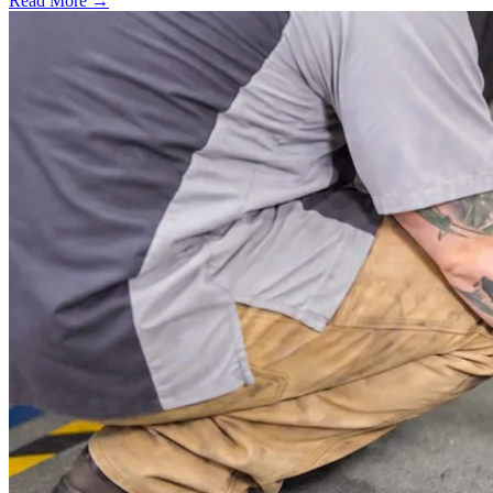
Read More →