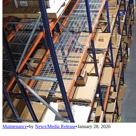
Maintenance
•
by
News/Media Release
•
January 28, 2026