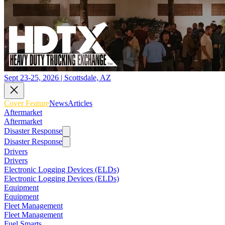
Sept 23-25, 2026 | Scottsdale, AZ
Cover Feature
News
Articles
Aftermarket
Aftermarket
Disaster Response
Disaster Response
Drivers
Drivers
Electronic Logging Devices (ELDs)
Electronic Logging Devices (ELDs)
Equipment
Equipment
Fleet Management
Fleet Management
Fuel Smarts