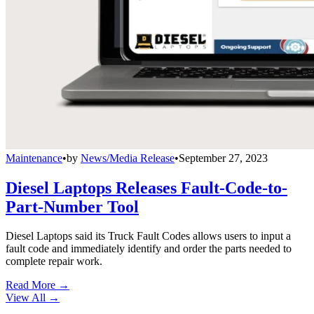
Maintenance
•
by
News/Media Release
•
September 27, 2023
Diesel Laptops Releases Fault-Code-to-
Part-Number Tool
Diesel Laptops said its Truck Fault Codes allows users to input a
fault code and immediately identify and order the parts needed to
complete repair work.
Read More →
View All
→