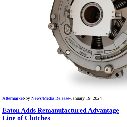
Aftermarket
•
by
News/Media Release
•
January 19, 2024
Eaton Adds Remanufactured Advantage
Line of Clutches