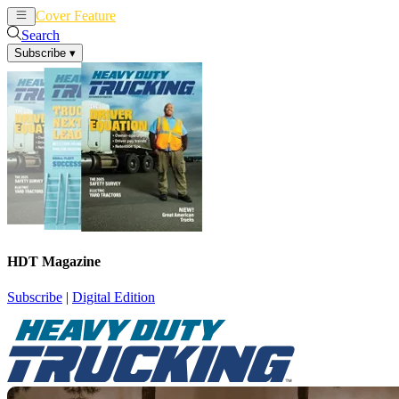
Cover Feature
News
Articles
Search
Subscribe
▾
HDT Magazine
Subscribe
|
Digital Edition