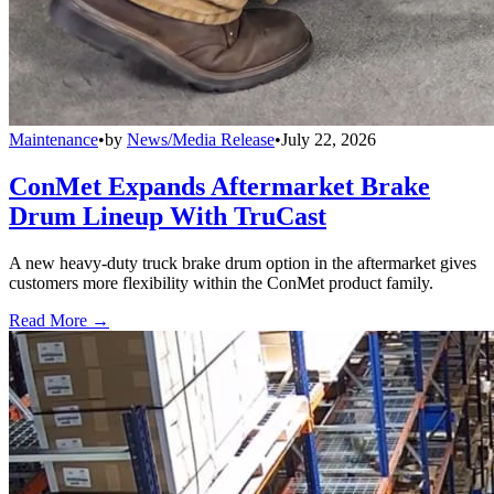
Maintenance
•
by
News/Media Release
•
July 22, 2026
ConMet Expands Aftermarket Brake
Drum Lineup With TruCast
A new heavy-duty truck brake drum option in the aftermarket gives
customers more flexibility within the ConMet product family.
Read More →