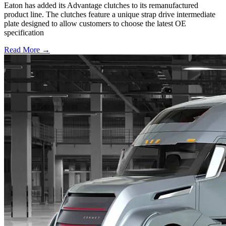
Eaton has added its Advantage clutches to its remanufactured
product line. The clutches feature a unique strap drive intermediate
plate designed to allow customers to choose the latest OE
specification
Read More →