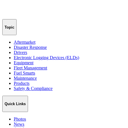
Topic
Aftermarket
Disaster Response
Drivers
Electronic Logging Devices (ELDs)
Equipment
Fleet Management
Fuel Smarts
Maintenance
Products
Safety & Compliance
Quick Links
Photos
News