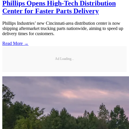
Phillips Opens High-Tech Distribution
Center for Faster Parts Delivery
Phillips Industries’ new Cincinnati-area distribution center is now
shipping aftermarket trucking parts nationwide, aiming to speed up
delivery times for customers.
Read More →
Ad Loading...