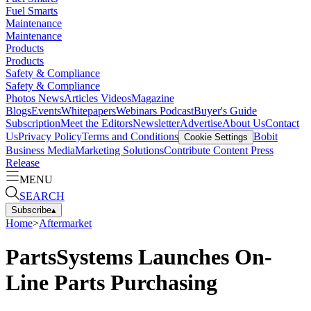
Fuel Smarts
Maintenance
Maintenance
Products
Products
Safety & Compliance
Safety & Compliance
Photos
News
Articles
Videos
Magazine
Blogs
Events
Whitepapers
Webinars
Podcast
Buyer's Guide
Subscription
Meet the Editors
Newsletter
Advertise
About Us
Contact
Us
Privacy Policy
Terms and Conditions
Bobit
Cookie Settings
Business Media
Marketing Solutions
Contribute Content
Press
Release
MENU
SEARCH
Subscribe
▴
Home
>
Aftermarket
PartsSystems Launches On-
Line Parts Purchasing