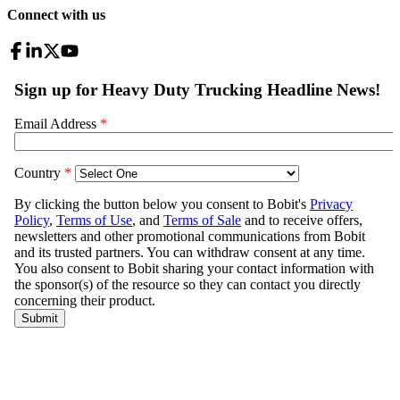
Connect with us