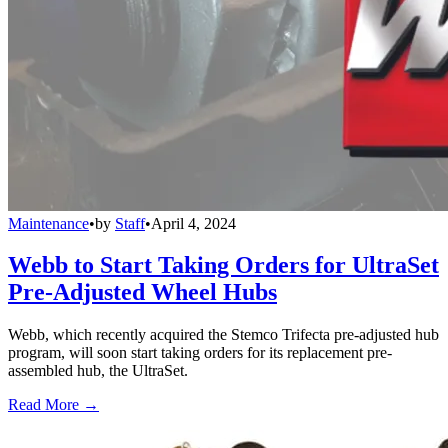
Maintenance
•
by
Staff
•
April 4, 2024
Webb to Start Taking Orders for UltraSet
Pre-Adjusted Wheel Hubs
Webb, which recently acquired the Stemco Trifecta pre-adjusted hub
program, will soon start taking orders for its replacement pre-
assembled hub, the UltraSet.
Read More →