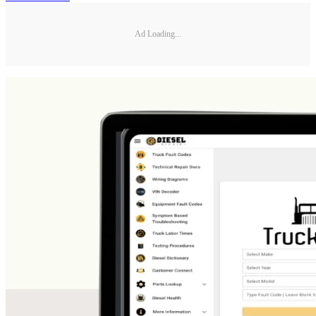
Ad Loading...