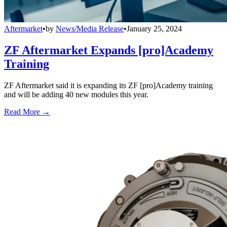
Aftermarket
•
by
News/Media Release
•
January 25, 2024
ZF Aftermarket Expands [pro]Academy
Training
ZF Aftermarket said it is expanding its ZF [pro]Academy training
and will be adding 40 new modules this year.
Read More →