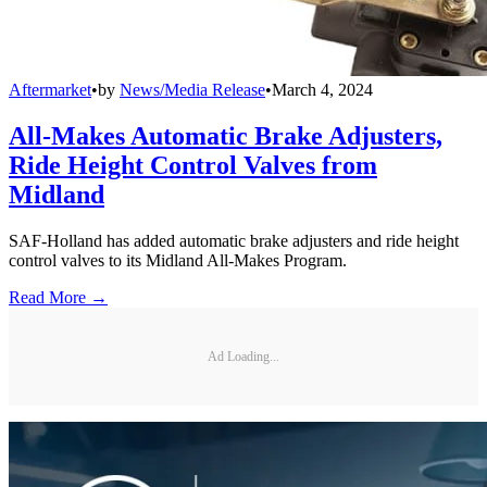
Aftermarket
•
by
News/Media Release
•
March 4, 2024
All-Makes Automatic Brake Adjusters,
Ride Height Control Valves from
Midland
SAF-Holland has added automatic brake adjusters and ride height
control valves to its Midland All-Makes Program.
Read More →
Ad Loading...