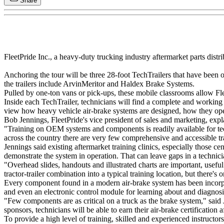
Share
FleetPride Inc., a heavy-duty trucking industry aftermarket parts distrib
Anchoring the tour will be three 28-foot TechTrailers that have been
the trailers include ArvinMeritor and Haldex Brake Systems.
Pulled by one-ton vans or pick-ups, these mobile classrooms allow Fle
Inside each TechTrailer, technicians will find a complete and working 
view how heavy vehicle air-brake systems are designed, how they oper
Bob Jennings, FleetPride's vice president of sales and marketing, ex
"Training on OEM systems and components is readily available for tec
across the country there are very few comprehensive and accessible tr
Jennings said existing aftermarket training clinics, especially those c
demonstrate the system in operation. That can leave gaps in a technic
"Overhead slides, handouts and illustrated charts are important, useful a
tractor-trailer combination into a typical training location, but there
Every component found in a modern air-brake system has been incorpora
and even an electronic control module for learning about and diagnos
"Few components are as critical on a truck as the brake system," said
sponsors, technicians will be able to earn their air-brake certification a
To provide a high level of training, skilled and experienced instructor