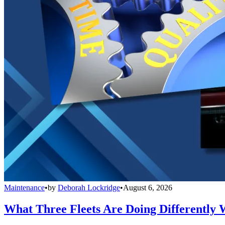
Maintenance
•
by
Deborah Lockridge
•
August 6, 2026
What Three Fleets Are Doing Differently 