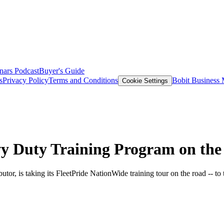
nars
Podcast
Buyer's Guide
s
Privacy Policy
Terms and Conditions
Bobit Business
Cookie Settings
avy Duty Training Program on th
utor, is taking its FleetPride NationWide training tour on the road -- to 