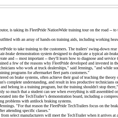
utor, is taking its FleetPride NationWide training tour on the road -- to t
 outfitted with an array of hands-on training aids, including working 
etPride to take training to the customers. The trailers' swing-down rea
air-brake demonstration system designed to duplicate a typical air-brake
ate and -- most important -- they'll learn how to diagnose and service 
plained a few of the reasons why FleetPride developed and invested in 
hnicians who work at truck dealerships," said Jennings, "and while som
aining programs for aftermarket fleet parts customers."
entered on brake systems, often achieve their goal of teaching the theory 
ian's complete understanding, and result in less productive technicians
nd belong in a training program, but the training shouldn't stop there," s
's only so much that a student can see when everything is still assembled
ted into the TechTrailer’s demonstration board, including a compressor
ing problems with antilock braking systems.
 Jennings. "For that reason the FleetPride TechTrailers focus on the br
fter attending specific classes."
s from select manufacturers will meet the TechTrailer when it arrives at 