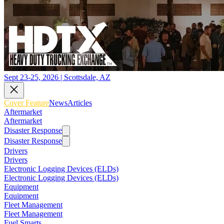
Sept 23-25, 2026 | Scottsdale, AZ
Cover Feature
News
Articles
Aftermarket
Aftermarket
Disaster Response
Disaster Response
Drivers
Drivers
Electronic Logging Devices (ELDs)
Electronic Logging Devices (ELDs)
Equipment
Equipment
Fleet Management
Fleet Management
Fuel Smarts