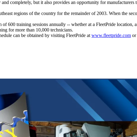
y and completely, but it also provides an opportunity for manufacturers
outheast regions of the country for the remainder of 2003. When the seco
m of 600 training sessions annually -- whether at a FleetPride location, 
ining for more than 10,000 technicians.
edule can be obtained by visiting FleetPride at
www.fleetpride.com
or 