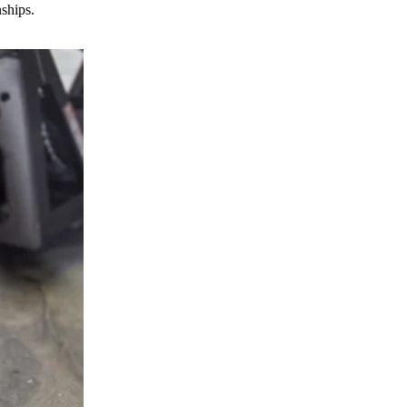
nships.