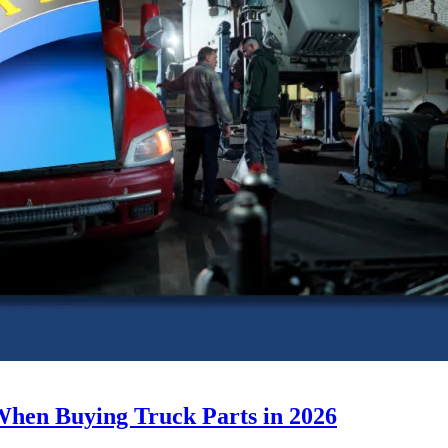
When Buying Truck Parts in 2026