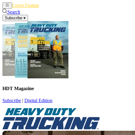
Cover Feature
News
Articles
Search
Subscribe
▾
HDT Magazine
Subscribe
|
Digital Edition