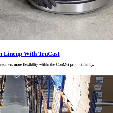
 Lineup With TruCast
stomers more flexibility within the ConMet product family.