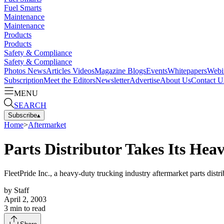
Fuel Smarts
Maintenance
Maintenance
Products
Products
Safety & Compliance
Safety & Compliance
Photos
News
Articles
Videos
Magazine
Blogs
Events
Whitepapers
Webi
Subscription
Meet the Editors
Newsletter
Advertise
About Us
Contact U
MENU
SEARCH
Subscribe
▴
Home
>
Aftermarket
Parts Distributor Takes Its He
FleetPride Inc., a heavy-duty trucking industry aftermarket parts distrib
by
Staff
April 2, 2003
3
min to read