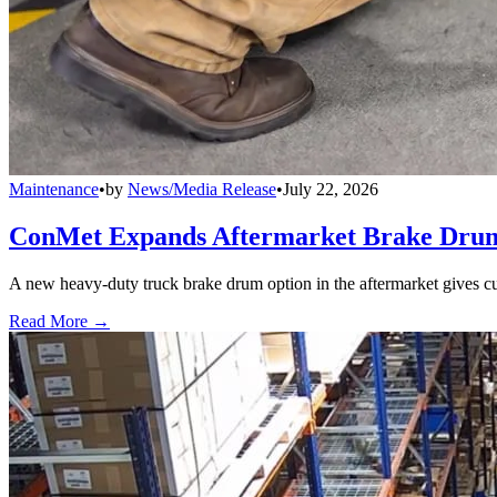
Maintenance
•
by
News/Media Release
•
July 22, 2026
ConMet Expands Aftermarket Brake Drum
A new heavy-duty truck brake drum option in the aftermarket gives cu
Read More →