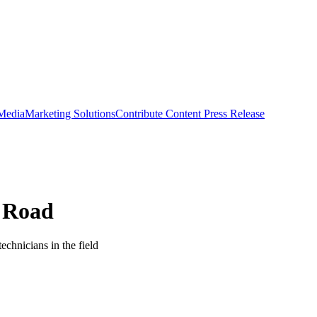
 Media
Marketing Solutions
Contribute Content
Press Release
e Road
technicians in the field