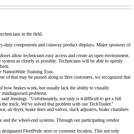
echnicians in the field.
heavy-duty components and cutaway product displays. Major sponsors of
r doors allow technicians easy access and create an open environment.
 system as closely as possible. Technicians will be able to openly
them.
the NationWide Training Tour.
e of that may be passed along to fleet customers, we recognized that
of how brakes work, but usually lack the ability to visually
 or misdiagnosed problems.
aid Jennings. "Unfortunately, not only is it difficult to get a full
 on the truck. We've solved that problem with our TechTrailer."
, air dryer, brake lines and valves, slack adjusters, brake chambers
ake and the wheel-end systems. Through our participating vendor
a designated FleetPride store or customer location. This not only