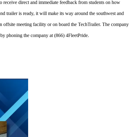
 to receive direct and immediate feedback from students on how
nd trailer is ready, it will make its way around the southwest and
an offsite meeting facility or on board the TechTrailer. The company
by phoning the company at (866) 4FleetPride.