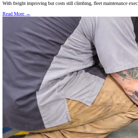
With freight improving but costs still climbing, fleet maintenance exec
Read More →