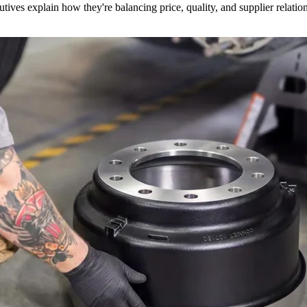
utives explain how they're balancing price, quality, and supplier relatio