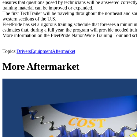
ensures that questions posed by technicians will be answered correctl
training material can be improved or expanded.
The first TechTrailer will be traveling throughout the northeast and s
western sections of the U.S.
FleetPride has set a rigorous training schedule that foresees a minimu
estimates that, during a full year, the program will provide needed tra
More information on the FleetPride NationWide Training Tour and sch
Topics:
Drivers
Equipment
Aftermarket
More Aftermarket