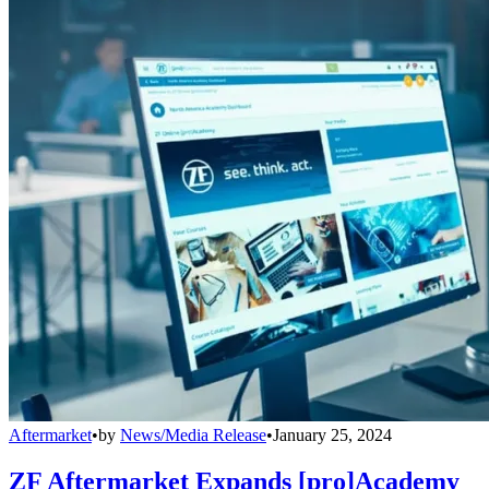
Aftermarket
•
by
News/Media Release
•
January 25, 2024
ZF Aftermarket Expands [pro]Academy