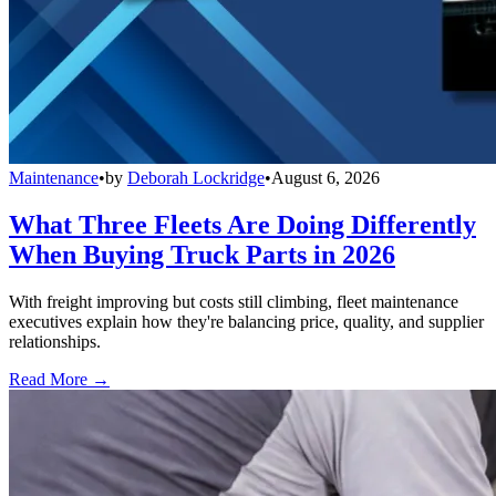
Maintenance
•
by
Deborah Lockridge
•
August 6, 2026
What Three Fleets Are Doing Differently
When Buying Truck Parts in 2026
With freight improving but costs still climbing, fleet maintenance
executives explain how they're balancing price, quality, and supplier
relationships.
Read More →