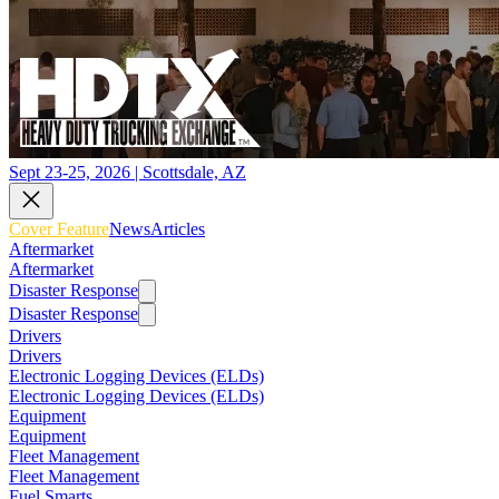
Sept 23-25, 2026 | Scottsdale, AZ
Cover Feature
News
Articles
Aftermarket
Aftermarket
Disaster Response
Disaster Response
Drivers
Drivers
Electronic Logging Devices (ELDs)
Electronic Logging Devices (ELDs)
Equipment
Equipment
Fleet Management
Fleet Management
Fuel Smarts