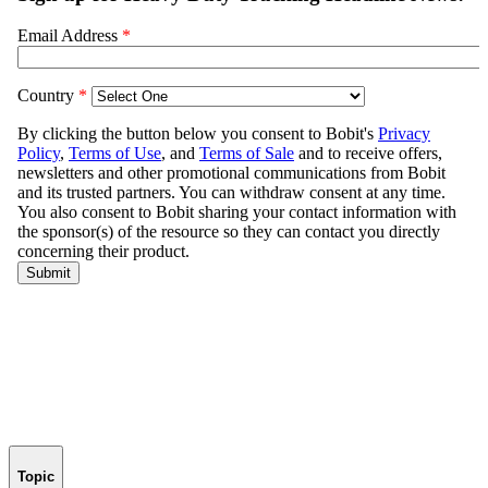
Topic