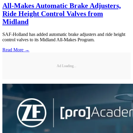
All-Makes Automatic Brake Adjusters,
Ride Height Control Valves from
Midland
SAF-Holland has added automatic brake adjusters and ride height
control valves to its Midland All-Makes Program.
Read More →
Ad Loading...