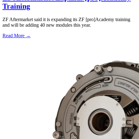
Training
ZF Aftermarket said it is expanding its ZF [pro]Academy training
and will be adding 40 new modules this year.
Read More →