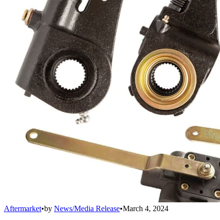
Aftermarket
•
by
News/Media Release
•
March 4, 2024