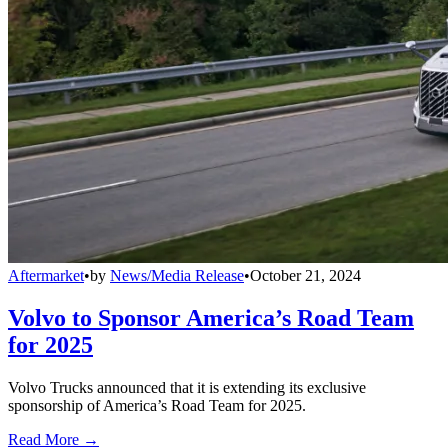
Aftermarket
•
by
News/Media Release
•
October 21, 2024
Volvo to Sponsor America’s Road Team
for 2025
Volvo Trucks announced that it is extending its exclusive
sponsorship of America’s Road Team for 2025.
Read More →