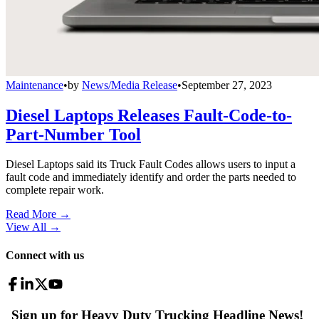
Maintenance
•
by
News/Media Release
•
September 27, 2023
Diesel Laptops Releases Fault-Code-to-
Part-Number Tool
Diesel Laptops said its Truck Fault Codes allows users to input a
fault code and immediately identify and order the parts needed to
complete repair work.
Read More →
View All
→
Connect with us