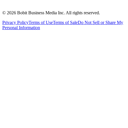
©
2026
Bobit Business Media Inc. All rights reserved.
Privacy Policy
Terms of Use
Terms of Sale
Do Not Sell or Share My
Personal Information