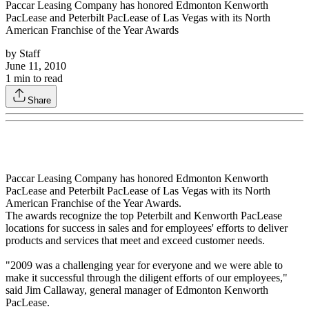
Paccar Leasing Company has honored Edmonton Kenworth
PacLease and Peterbilt PacLease of Las Vegas with its North
American Franchise of the Year Awards
by
Staff
June 11, 2010
1
min to read
Share
Paccar Leasing Company has honored Edmonton Kenworth
PacLease and Peterbilt PacLease of Las Vegas with its North
American Franchise of the Year Awards.
The awards recognize the top Peterbilt and Kenworth PacLease
locations for success in sales and for employees' efforts to deliver
products and services that meet and exceed customer needs.
"2009 was a challenging year for everyone and we were able to
make it successful through the diligent efforts of our employees,"
said Jim Callaway, general manager of Edmonton Kenworth
PacLease.