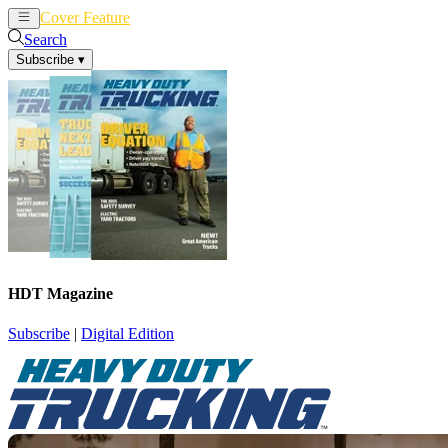
Cover Feature
News
Articles
Search
Subscribe
▾
HDT Magazine
Subscribe
|
Digital Edition