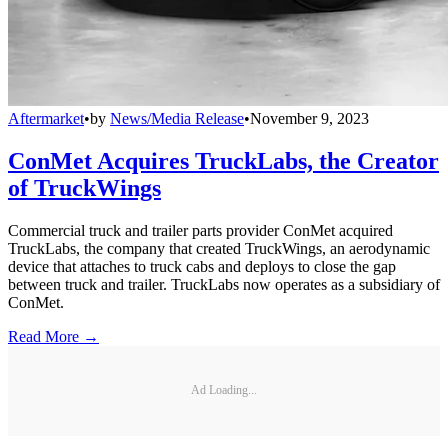
Aftermarket
•
by
News/Media Release
•
November 9, 2023
ConMet Acquires TruckLabs, the Creator
of TruckWings
Commercial truck and trailer parts provider ConMet acquired
TruckLabs, the company that created TruckWings, an aerodynamic
device that attaches to truck cabs and deploys to close the gap
between truck and trailer. TruckLabs now operates as a subsidiary of
ConMet.
Read More →
Ad Loading...