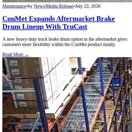
Maintenance
•
by
News/Media Release
•
July 22, 2026
ConMet Expands Aftermarket Brake
Drum Lineup With TruCast
A new heavy-duty truck brake drum option in the aftermarket gives
customers more flexibility within the ConMet product family.
Read More →