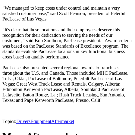
"We managed to keep costs under control and maintain a very
satisfied customer base," said Scott Pearson, president of Peterbilt
PacLease of Las Vegas.
"It's clear that these locations and their employees deserve this
recognition for their dedication to serving the needs of our
customers," said Bob Southern, PacLease president. "Award criteria
was based on the PacLease Standards of Excellence program. The
standards evaluate PacLease locations in key functional business
areas based on quality performance."
PacLease also presented several regional awards to franchises
throughout the U.S. and Canada. Those included MHC PacLease,
Tulsa, Okla.; PacLease of Baltimore; Peterbilt PacLease of Las
Vegas; Great West Truck Lease and Rentals, Calgary, Alberta;
Edmonton Kenworth PacLease, Alberta; Southland PacLease of
Lafayette, Baton Rouge, La.; Rush Truck Leasing, San Antonio,
Texas; and Pape Kenworth PacLease, Fresno, Calif.
Topics:
Drivers
Equipment
Aftermarket