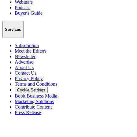
Webinars
Podcast
Buyer's Guide
Services
Subscription
Meet the Editors
Newsletter
Advertise
About Us
Contact Us
Privacy Policy
Terms and Conditions
Cookie Settings
Bobit Business Media
Marketing Solutions
Contribute Content
Press Release