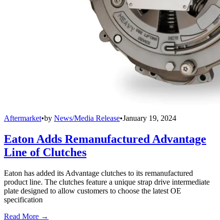
Aftermarket
•
by
News/Media Release
•
January 19, 2024
Eaton Adds Remanufactured Advantage
Line of Clutches
Eaton has added its Advantage clutches to its remanufactured
product line. The clutches feature a unique strap drive intermediate
plate designed to allow customers to choose the latest OE
specification
Read More →