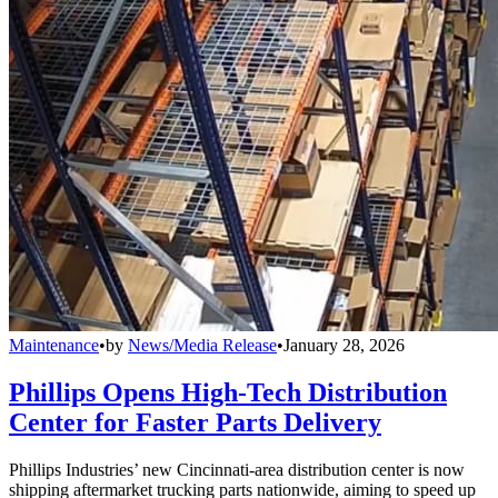
Maintenance
•
by
News/Media Release
•
January 28, 2026
Phillips Opens High-Tech Distribution
Center for Faster Parts Delivery
Phillips Industries’ new Cincinnati-area distribution center is now
shipping aftermarket trucking parts nationwide, aiming to speed up