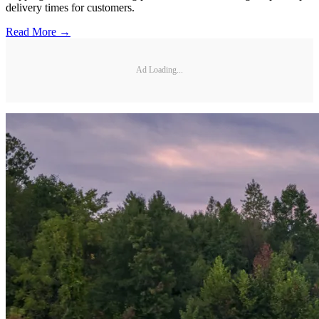
delivery times for customers.
Read More →
Ad Loading...