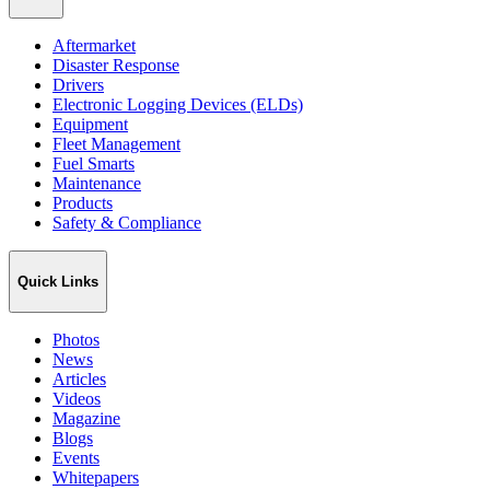
Aftermarket
Disaster Response
Drivers
Electronic Logging Devices (ELDs)
Equipment
Fleet Management
Fuel Smarts
Maintenance
Products
Safety & Compliance
Quick Links
Photos
News
Articles
Videos
Magazine
Blogs
Events
Whitepapers