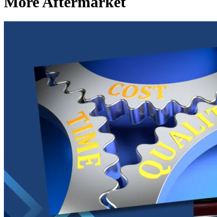
More Aftermarket