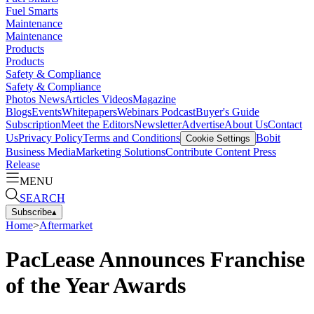
Fuel Smarts
Maintenance
Maintenance
Products
Products
Safety & Compliance
Safety & Compliance
Photos
News
Articles
Videos
Magazine
Blogs
Events
Whitepapers
Webinars
Podcast
Buyer's Guide
Subscription
Meet the Editors
Newsletter
Advertise
About Us
Contact
Us
Privacy Policy
Terms and Conditions
Bobit
Cookie Settings
Business Media
Marketing Solutions
Contribute Content
Press
Release
MENU
SEARCH
Subscribe
▴
Home
>
Aftermarket
PacLease Announces Franchise
of the Year Awards