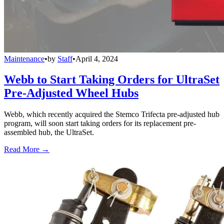
Maintenance
•
by
Staff
•
April 4, 2024
Webb to Start Taking Orders for UltraSet
Pre-Adjusted Wheel Hubs
Webb, which recently acquired the Stemco Trifecta pre-adjusted hub
program, will soon start taking orders for its replacement pre-
assembled hub, the UltraSet.
Read More →