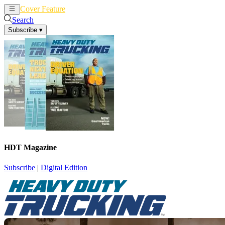
Cover Feature
News
Articles
Search
Subscribe
▾
HDT Magazine
Subscribe
|
Digital Edition