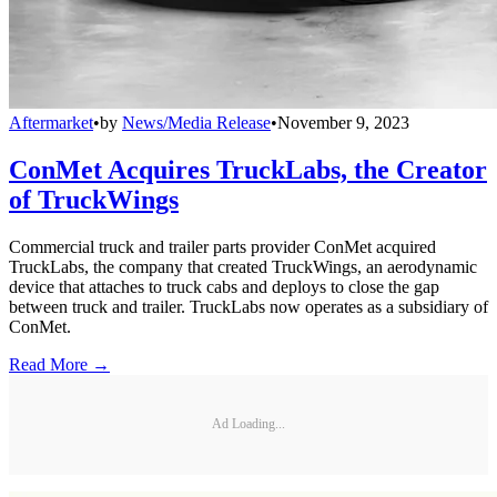
Aftermarket
•
by
News/Media Release
•
November 9, 2023
ConMet Acquires TruckLabs, the Creator
of TruckWings
Commercial truck and trailer parts provider ConMet acquired
TruckLabs, the company that created TruckWings, an aerodynamic
device that attaches to truck cabs and deploys to close the gap
between truck and trailer. TruckLabs now operates as a subsidiary of
ConMet.
Read More →
Ad Loading...