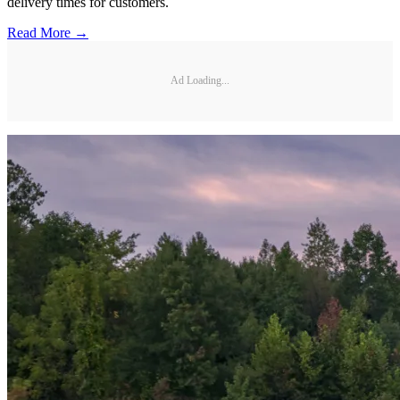
delivery times for customers.
Read More →
Ad Loading...