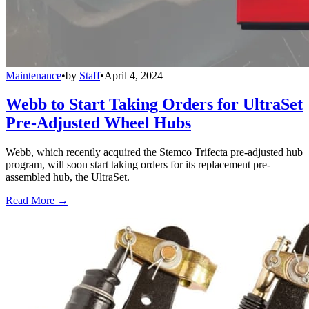
Maintenance
•
by
Staff
•
April 4, 2024
Webb to Start Taking Orders for UltraSet
Pre-Adjusted Wheel Hubs
Webb, which recently acquired the Stemco Trifecta pre-adjusted hub
program, will soon start taking orders for its replacement pre-
assembled hub, the UltraSet.
Read More →