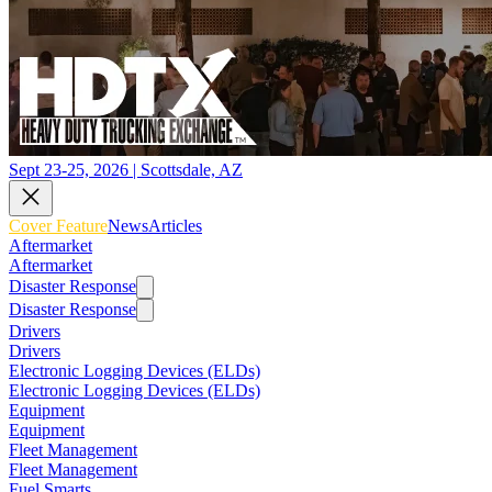
Sept 23-25, 2026 | Scottsdale, AZ
Cover Feature
News
Articles
Aftermarket
Aftermarket
Disaster Response
Disaster Response
Drivers
Drivers
Electronic Logging Devices (ELDs)
Electronic Logging Devices (ELDs)
Equipment
Equipment
Fleet Management
Fleet Management
Fuel Smarts