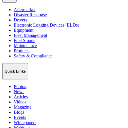
Aftermarket
Disaster Response
Drivers
Electronic Logging Devices (ELDs)
Equipment
Fleet Management
Fuel Smarts
Maintenance
Products
Safety & Compliance
Quick Links
Photos
News
Articles
Videos
Magazine
Blogs
Events
Whitepapers
Webinars