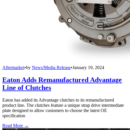
Aftermarket
•
by
News/Media Release
•
January 19, 2024
Eaton Adds Remanufactured Advantage
Line of Clutches
Eaton has added its Advantage clutches to its remanufactured
product line. The clutches feature a unique strap drive intermediate
plate designed to allow customers to choose the latest OE
specification
Read More →