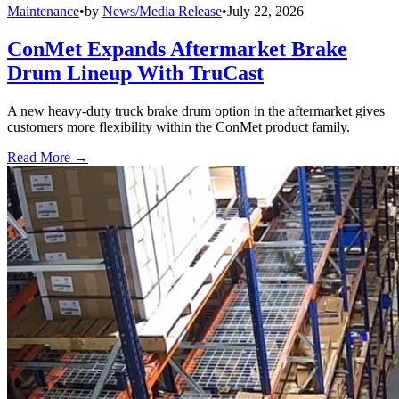
Maintenance
•
by
News/Media Release
•
July 22, 2026
ConMet Expands Aftermarket Brake
Drum Lineup With TruCast
A new heavy-duty truck brake drum option in the aftermarket gives
customers more flexibility within the ConMet product family.
Read More →