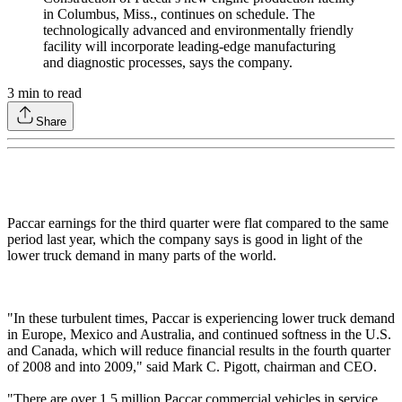
in Columbus, Miss., continues on schedule. The
technologically advanced and environmentally friendly
facility will incorporate leading-edge manufacturing
and diagnostic processes, says the company.
3
min to read
Share
Paccar earnings for the third quarter were flat compared to the same
period last year, which the company says is good in light of the
lower truck demand in many parts of the world.
"In these turbulent times, Paccar is experiencing lower truck demand
in Europe, Mexico and Australia, and continued softness in the U.S.
and Canada, which will reduce financial results in the fourth quarter
of 2008 and into 2009," said Mark C. Pigott, chairman and CEO.
"There are over 1.5 million Paccar commercial vehicles in service