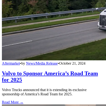
Aftermarket
•
by
News/Media Release
•
October 21, 2024
Volvo to Sponsor America’s Road Team
for 2025
Volvo Trucks announced that it is extending its exclusive
sponsorship of America’s Road Team for 2025.
Read More →