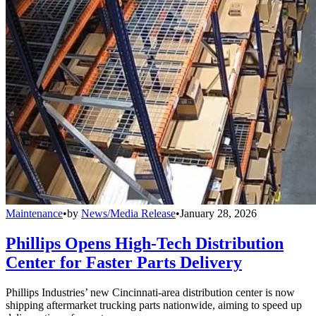
Maintenance
•
by
News/Media Release
•
January 28, 2026
Phillips Opens High-Tech Distribution
Center for Faster Parts Delivery
Phillips Industries’ new Cincinnati-area distribution center is now
shipping aftermarket trucking parts nationwide, aiming to speed up