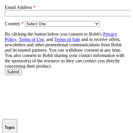
Topic