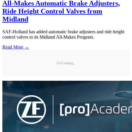
All-Makes Automatic Brake Adjusters,
Ride Height Control Valves from
Midland
SAF-Holland has added automatic brake adjusters and ride height
control valves to its Midland All-Makes Program.
Read More →
Ad Loading...