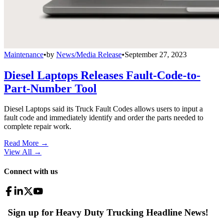
Maintenance
•
by
News/Media Release
•
September 27, 2023
Diesel Laptops Releases Fault-Code-to-
Part-Number Tool
Diesel Laptops said its Truck Fault Codes allows users to input a
fault code and immediately identify and order the parts needed to
complete repair work.
Read More →
View All
→
Connect with us