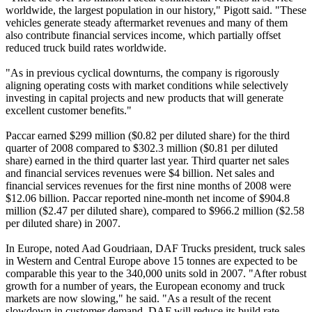
worldwide, the largest population in our history," Pigott said. "These
vehicles generate steady aftermarket revenues and many of them
also contribute financial services income, which partially offset
reduced truck build rates worldwide.
"As in previous cyclical downturns, the company is rigorously
aligning operating costs with market conditions while selectively
investing in capital projects and new products that will generate
excellent customer benefits."
Paccar earned $299 million ($0.82 per diluted share) for the third
quarter of 2008 compared to $302.3 million ($0.81 per diluted
share) earned in the third quarter last year. Third quarter net sales
and financial services revenues were $4 billion. Net sales and
financial services revenues for the first nine months of 2008 were
$12.06 billion. Paccar reported nine-month net income of $904.8
million ($2.47 per diluted share), compared to $966.2 million ($2.58
per diluted share) in 2007.
In Europe, noted Aad Goudriaan, DAF Trucks president, truck sales
in Western and Central Europe above 15 tonnes are expected to be
comparable this year to the 340,000 units sold in 2007. "After robust
growth for a number of years, the European economy and truck
markets are now slowing," he said. "As a result of the recent
slowdown in customer demand, DAF will reduce its build rate