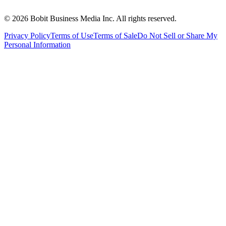
©
2026
Bobit Business Media Inc. All rights reserved.
Privacy Policy
Terms of Use
Terms of Sale
Do Not Sell or Share My
Personal Information