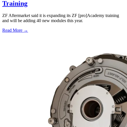
Training
ZF Aftermarket said it is expanding its ZF [pro]Academy training
and will be adding 40 new modules this year.
Read More →