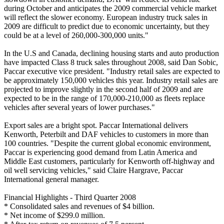
during October and anticipates the 2009 commercial vehicle market
will reflect the slower economy. European industry truck sales in
2009 are difficult to predict due to economic uncertainty, but they
could be at a level of 260,000-300,000 units."
In the U.S and Canada, declining housing starts and auto production
have impacted Class 8 truck sales throughout 2008, said Dan Sobic,
Paccar executive vice president. "Industry retail sales are expected to
be approximately 150,000 vehicles this year. Industry retail sales are
projected to improve slightly in the second half of 2009 and are
expected to be in the range of 170,000-210,000 as fleets replace
vehicles after several years of lower purchases."
Export sales are a bright spot. Paccar International delivers
Kenworth, Peterbilt and DAF vehicles to customers in more than
100 countries. "Despite the current global economic environment,
Paccar is experiencing good demand from Latin America and
Middle East customers, particularly for Kenworth off-highway and
oil well servicing vehicles," said Claire Hargrave, Paccar
International general manager.
Financial Highlights - Third Quarter 2008
* Consolidated sales and revenues of $4 billion.
* Net income of $299.0 million.