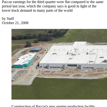
Paccar earnings for the third quarter were flat compared to the same
period last year, which the company says is good in light of the
lower truck demand in many parts of the world
by
Staff
October 21, 2008
Construction of Paccar's new engine production facility