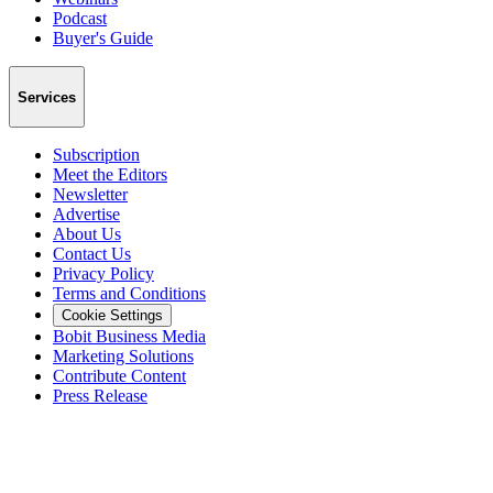
Podcast
Buyer's Guide
Services
Subscription
Meet the Editors
Newsletter
Advertise
About Us
Contact Us
Privacy Policy
Terms and Conditions
Cookie Settings
Bobit Business Media
Marketing Solutions
Contribute Content
Press Release