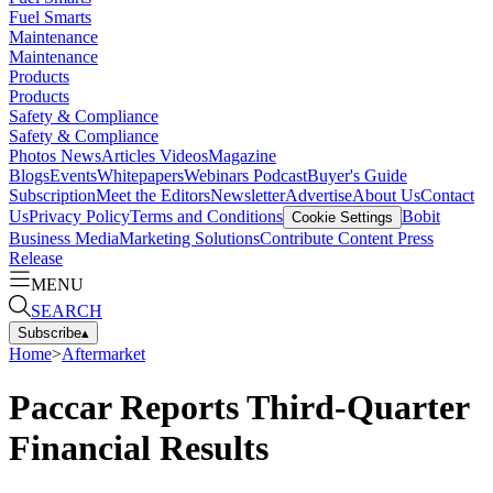
Fuel Smarts
Maintenance
Maintenance
Products
Products
Safety & Compliance
Safety & Compliance
Photos
News
Articles
Videos
Magazine
Blogs
Events
Whitepapers
Webinars
Podcast
Buyer's Guide
Subscription
Meet the Editors
Newsletter
Advertise
About Us
Contact
Us
Privacy Policy
Terms and Conditions
Bobit
Cookie Settings
Business Media
Marketing Solutions
Contribute Content
Press
Release
MENU
SEARCH
Subscribe
▴
Home
>
Aftermarket
Paccar Reports Third-Quarter
Financial Results