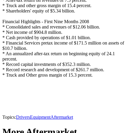
* After-tax return on revenues of 7.5 percent.
* Truck and other gross margin of 15.4 percent.
* Shareholders' equity of $5.34 billion.
Financial Highlights - First Nine Months 2008
* Consolidated sales and revenues of $12.06 billion.
* Net income of $904.8 million.
* Cash provided by operations of $1.01 billion.
* Financial Services pretax income of $171.5 million on assets of
$10.7 billion.
* An annualized after-tax return on beginning equity of 24.1
percent.
* Record capital investments of $352.3 million.
* Record research and development of $261.7 million.
* Truck and Other gross margin of 15.3 percent.
Topics:
Drivers
Equipment
Aftermarket
More Aftermarket