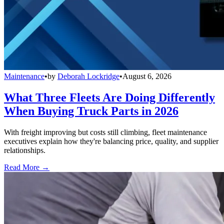
Maintenance
•
by
Deborah Lockridge
•
August 6, 2026
What Three Fleets Are Doing Differently
When Buying Truck Parts in 2026
With freight improving but costs still climbing, fleet maintenance
executives explain how they're balancing price, quality, and supplier
relationships.
Read More →