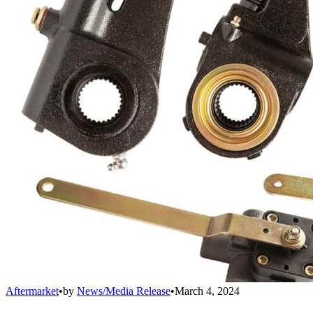
Aftermarket
•
by
News/Media Release
•
March 4, 2024