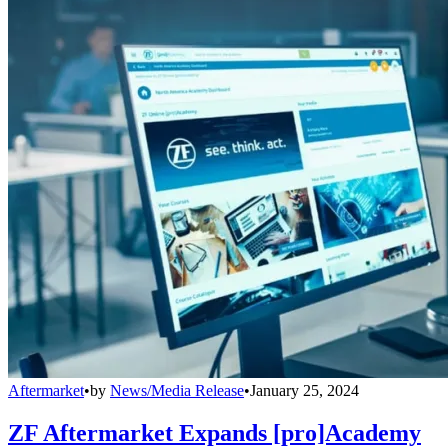
Aftermarket
•
by
News/Media Release
•
January 25, 2024
ZF Aftermarket Expands [pro]Academy