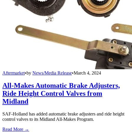
Aftermarket
•
by
News/Media Release
•
March 4, 2024
All-Makes Automatic Brake Adjusters,
Ride Height Control Valves from
Midland
SAF-Holland has added automatic brake adjusters and ride height
control valves to its Midland All-Makes Program.
Read More →