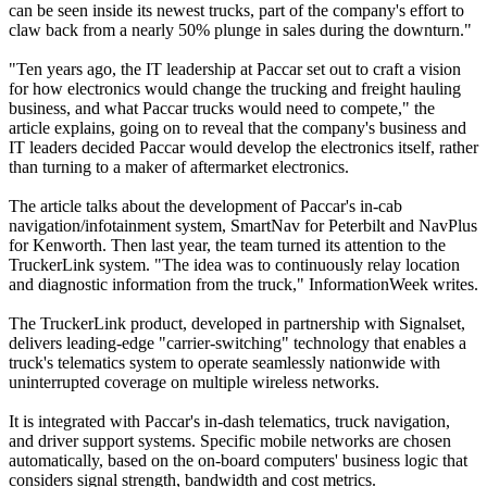
can be seen inside its newest trucks, part of the company's effort to
claw back from a nearly 50% plunge in sales during the downturn."
"Ten years ago, the IT leadership at Paccar set out to craft a vision
for how electronics would change the trucking and freight hauling
business, and what Paccar trucks would need to compete," the
article explains, going on to reveal that the company's business and
IT leaders decided Paccar would develop the electronics itself, rather
than turning to a maker of aftermarket electronics.
The article talks about the development of Paccar's in-cab
navigation/infotainment system, SmartNav for Peterbilt and NavPlus
for Kenworth. Then last year, the team turned its attention to the
TruckerLink system. "The idea was to continuously relay location
and diagnostic information from the truck," InformationWeek writes.
The TruckerLink product, developed in partnership with Signalset,
delivers leading-edge "carrier-switching" technology that enables a
truck's telematics system to operate seamlessly nationwide with
uninterrupted coverage on multiple wireless networks.
It is integrated with Paccar's in-dash telematics, truck navigation,
and driver support systems. Specific mobile networks are chosen
automatically, based on the on-board computers' business logic that
considers signal strength, bandwidth and cost metrics.