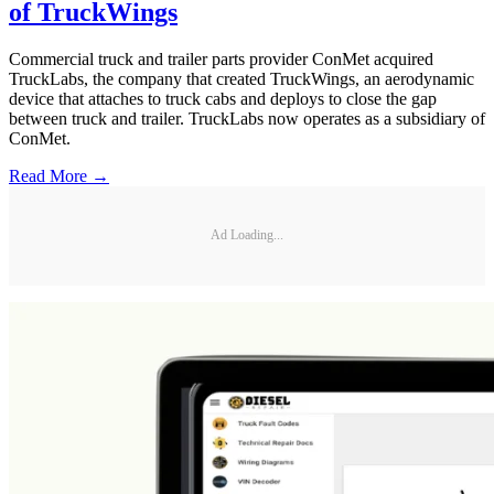
of TruckWings
Commercial truck and trailer parts provider ConMet acquired
TruckLabs, the company that created TruckWings, an aerodynamic
device that attaches to truck cabs and deploys to close the gap
between truck and trailer. TruckLabs now operates as a subsidiary of
ConMet.
Read More →
Ad Loading...