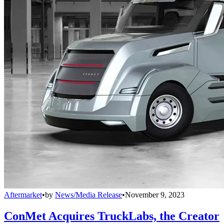
Aftermarket
•
by
News/Media Release
•
November 9, 2023
ConMet Acquires TruckLabs, the Creator