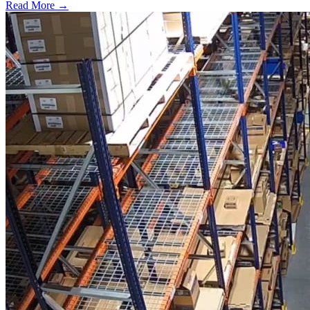
Read More →