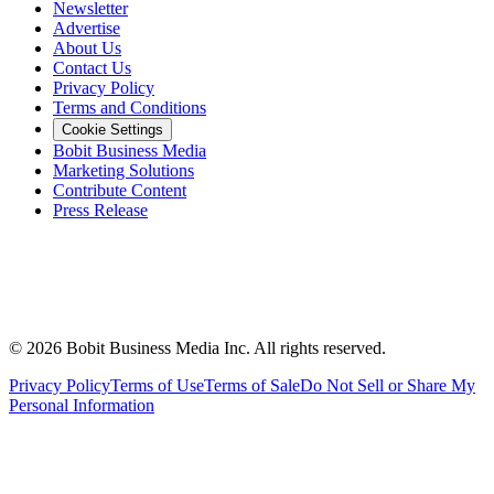
Newsletter
Advertise
About Us
Contact Us
Privacy Policy
Terms and Conditions
Cookie Settings
Bobit Business Media
Marketing Solutions
Contribute Content
Press Release
©
2026
Bobit Business Media Inc. All rights reserved.
Privacy Policy
Terms of Use
Terms of Sale
Do Not Sell or Share My
Personal Information