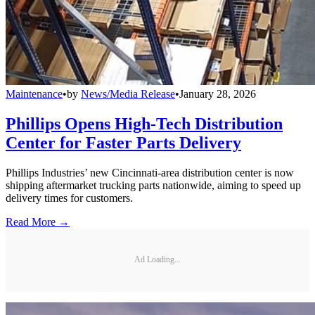
Maintenance
•
by
News/Media Release
•
January 28, 2026
Phillips Opens High-Tech Distribution
Center for Faster Parts Delivery
Phillips Industries’ new Cincinnati-area distribution center is now
shipping aftermarket trucking parts nationwide, aiming to speed up
delivery times for customers.
Read More →
Ad Loading...