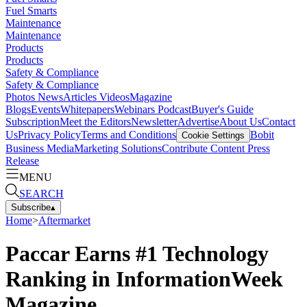
Fuel Smarts
Maintenance
Maintenance
Products
Products
Safety & Compliance
Safety & Compliance
Photos
News
Articles
Videos
Magazine
Blogs
Events
Whitepapers
Webinars
Podcast
Buyer's Guide
Subscription
Meet the Editors
Newsletter
Advertise
About Us
Contact
Us
Privacy Policy
Terms and Conditions
Bobit
Cookie Settings
Business Media
Marketing Solutions
Contribute Content
Press
Release
MENU
SEARCH
Subscribe
▴
Home
>
Aftermarket
Paccar Earns #1 Technology
Ranking in InformationWeek
Magazine