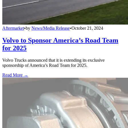
Aftermarket
•
by
News/Media Release
•
October 21, 2024
Volvo to Sponsor America’s Road Team
for 2025
Volvo Trucks announced that it is extending its exclusive
sponsorship of America’s Road Team for 2025.
Read More →