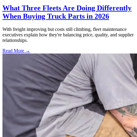
What Three Fleets Are Doing Differently
When Buying Truck Parts in 2026
With freight improving but costs still climbing, fleet maintenance
executives explain how they're balancing price, quality, and supplier
relationships.
Read More →