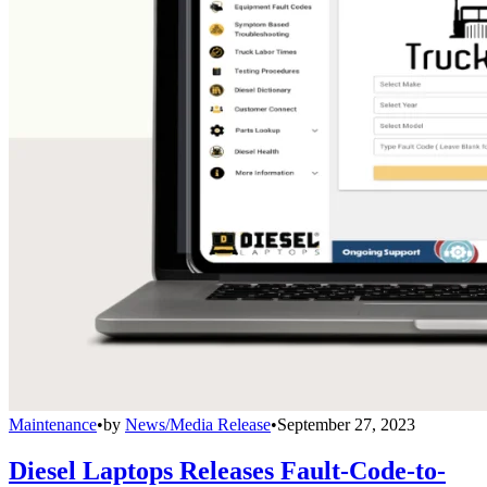
Maintenance
•
by
News/Media Release
•
September 27, 2023
Diesel Laptops Releases Fault-Code-to-