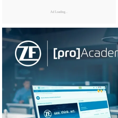
Ad Loading...