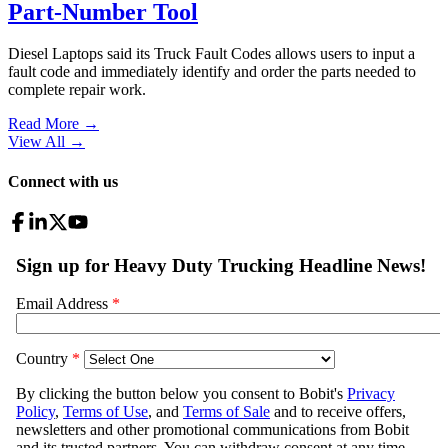
Part-Number Tool
Diesel Laptops said its Truck Fault Codes allows users to input a
fault code and immediately identify and order the parts needed to
complete repair work.
Read More →
View All
→
Connect with us