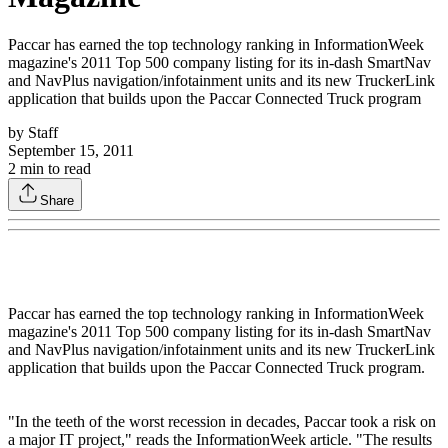
Paccar has earned the top technology ranking in InformationWeek
magazine's 2011 Top 500 company listing for its in-dash SmartNav
and NavPlus navigation/infotainment units and its new TruckerLink
application that builds upon the Paccar Connected Truck program
by
Staff
September 15, 2011
2
min to read
Share
Paccar has earned the top technology ranking in InformationWeek
magazine's 2011 Top 500 company listing for its in-dash SmartNav
and NavPlus navigation/infotainment units and its new TruckerLink
application that builds upon the Paccar Connected Truck program.
"In the teeth of the worst recession in decades, Paccar took a risk on
a major IT project," reads the InformationWeek article. "The results