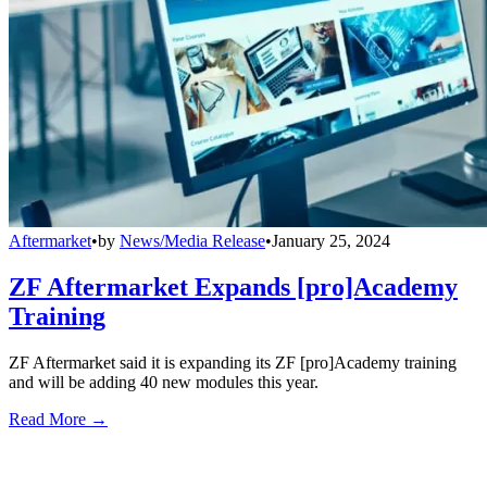
Aftermarket
•
by
News/Media Release
•
January 25, 2024
ZF Aftermarket Expands [pro]Academy
Training
ZF Aftermarket said it is expanding its ZF [pro]Academy training
and will be adding 40 new modules this year.
Read More →