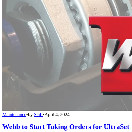
Maintenance
•
by
Staff
•
April 4, 2024
Webb to Start Taking Orders for UltraSet