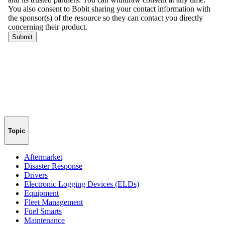
Topic
Aftermarket
Disaster Response
Drivers
Electronic Logging Devices (ELDs)
Equipment
Fleet Management
Fuel Smarts
Maintenance