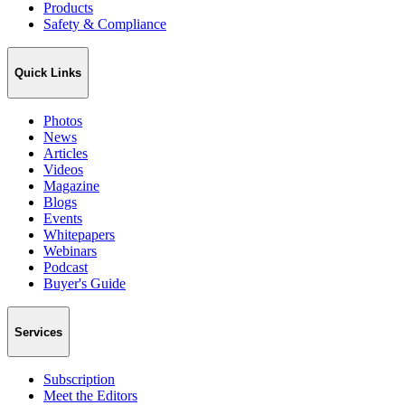
Products
Safety & Compliance
Quick Links
Photos
News
Articles
Videos
Magazine
Blogs
Events
Whitepapers
Webinars
Podcast
Buyer's Guide
Services
Subscription
Meet the Editors