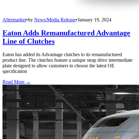
Aftermarket
•
by
News/Media Release
•
January 19, 2024
Eaton Adds Remanufactured Advantage
Line of Clutches
Eaton has added its Advantage clutches to its remanufactured
product line. The clutches feature a unique strap drive intermediate
plate designed to allow customers to choose the latest OE
specification
Read More →