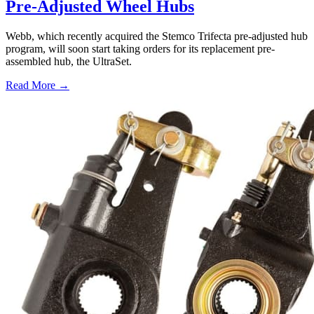
Pre-Adjusted Wheel Hubs
Webb, which recently acquired the Stemco Trifecta pre-adjusted hub
program, will soon start taking orders for its replacement pre-
assembled hub, the UltraSet.
Read More →