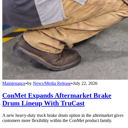
Maintenance
•
by
News/Media Release
•
July 22, 2026
ConMet Expands Aftermarket Brake
Drum Lineup With TruCast
A new heavy-duty truck brake drum option in the aftermarket gives
customers more flexibility within the ConMet product family.