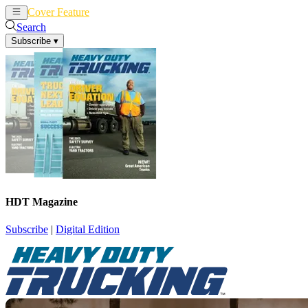
Cover Feature
News
Articles
Search
Subscribe
▾
HDT Magazine
Subscribe
|
Digital Edition