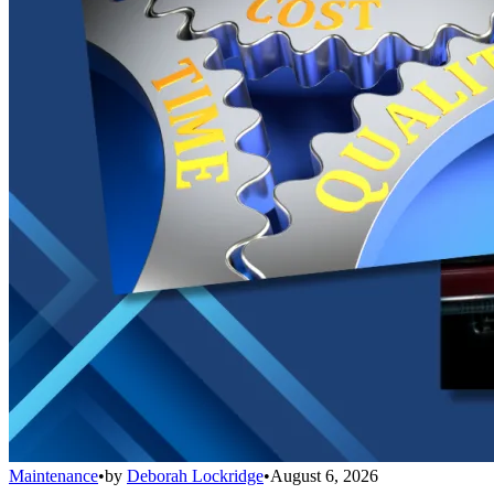
Maintenance
•
by
Deborah Lockridge
•
August 6, 2026