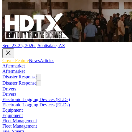
Sept 23-25, 2026 | Scottsdale, AZ
Cover Feature
News
Articles
Aftermarket
Aftermarket
Disaster Response
Disaster Response
Drivers
Drivers
Electronic Logging Devices (ELDs)
Electronic Logging Devices (ELDs)
Equipment
Equipment
Fleet Management
Fleet Management
Fuel Smarts