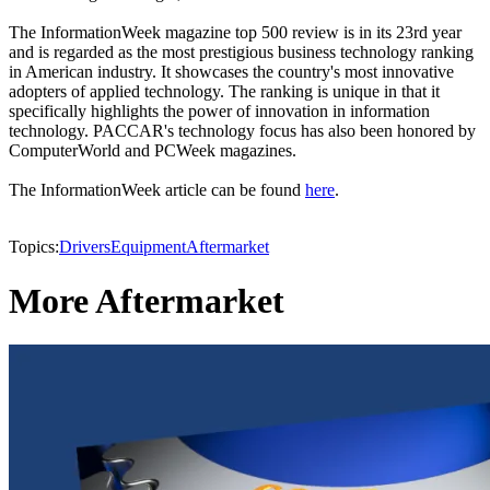
The InformationWeek magazine top 500 review is in its 23rd year
and is regarded as the most prestigious business technology ranking
in American industry. It showcases the country's most innovative
adopters of applied technology. The ranking is unique in that it
specifically highlights the power of innovation in information
technology. PACCAR's technology focus has also been honored by
ComputerWorld and PCWeek magazines.
The InformationWeek article can be found
here
.
Topics:
Drivers
Equipment
Aftermarket
More Aftermarket