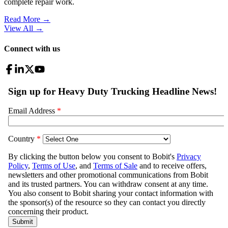
complete repair work.
Read More →
View All
→
Connect with us