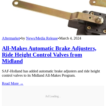
Aftermarket
•
by
News/Media Release
•
March 4, 2024
All-Makes Automatic Brake Adjusters,
Ride Height Control Valves from
Midland
SAF-Holland has added automatic brake adjusters and ride height
control valves to its Midland All-Makes Program.
Read More →
Ad Loading...