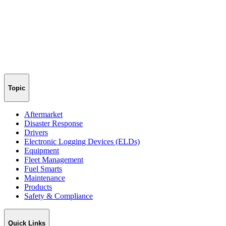
Topic
Aftermarket
Disaster Response
Drivers
Electronic Logging Devices (ELDs)
Equipment
Fleet Management
Fuel Smarts
Maintenance
Products
Safety & Compliance
Quick Links