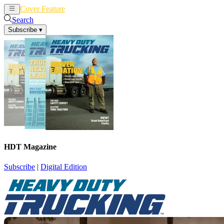
Cover Feature
News
Articles
Search
Subscribe
▾
HDT Magazine
Subscribe
|
Digital Edition