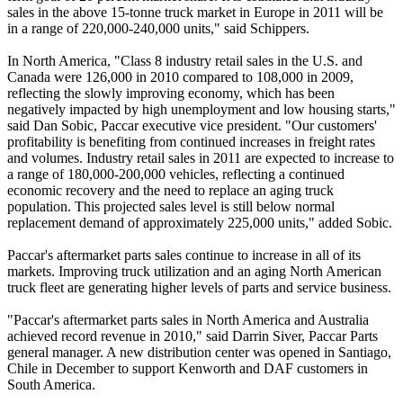
sales in the above 15-tonne truck market in Europe in 2011 will be
in a range of 220,000-240,000 units," said Schippers.
In North America, "Class 8 industry retail sales in the U.S. and
Canada were 126,000 in 2010 compared to 108,000 in 2009,
reflecting the slowly improving economy, which has been
negatively impacted by high unemployment and low housing starts,"
said Dan Sobic, Paccar executive vice president. "Our customers'
profitability is benefiting from continued increases in freight rates
and volumes. Industry retail sales in 2011 are expected to increase to
a range of 180,000-200,000 vehicles, reflecting a continued
economic recovery and the need to replace an aging truck
population. This projected sales level is still below normal
replacement demand of approximately 225,000 units," added Sobic.
Paccar's aftermarket parts sales continue to increase in all of its
markets. Improving truck utilization and an aging North American
truck fleet are generating higher levels of parts and service business.
"Paccar's aftermarket parts sales in North America and Australia
achieved record revenue in 2010," said Darrin Siver, Paccar Parts
general manager. A new distribution center was opened in Santiago,
Chile in December to support Kenworth and DAF customers in
South America.