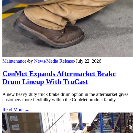
Maintenance
•
by
News/Media Release
•
July 22, 2026
ConMet Expands Aftermarket Brake
Drum Lineup With TruCast
A new heavy-duty truck brake drum option in the aftermarket gives
customers more flexibility within the ConMet product family.
Read More →