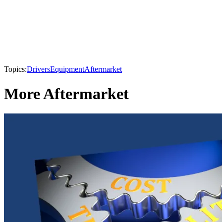
Topics:
Drivers
Equipment
Aftermarket
More Aftermarket