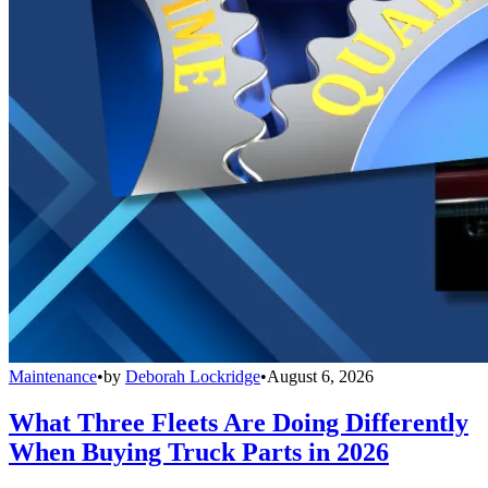
Maintenance
•
by
Deborah Lockridge
•
August 6, 2026
What Three Fleets Are Doing Differently
When Buying Truck Parts in 2026