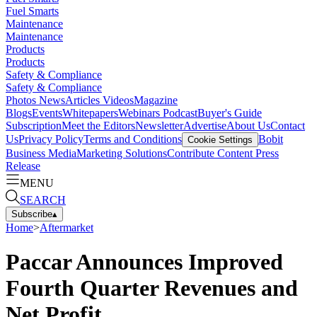
Fuel Smarts
Maintenance
Maintenance
Products
Products
Safety & Compliance
Safety & Compliance
Photos
News
Articles
Videos
Magazine
Blogs
Events
Whitepapers
Webinars
Podcast
Buyer's Guide
Subscription
Meet the Editors
Newsletter
Advertise
About Us
Contact
Us
Privacy Policy
Terms and Conditions
Bobit
Cookie Settings
Business Media
Marketing Solutions
Contribute Content
Press
Release
MENU
SEARCH
Subscribe
▴
Home
>
Aftermarket
Paccar Announces Improved
Fourth Quarter Revenues and
Net Profit