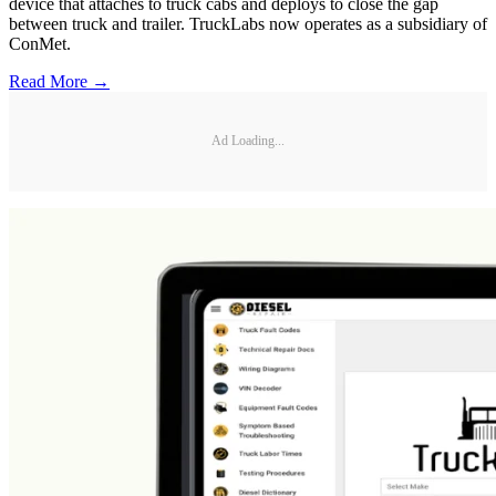
device that attaches to truck cabs and deploys to close the gap
between truck and trailer. TruckLabs now operates as a subsidiary of
ConMet.
Read More →
Ad Loading...