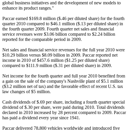
global business initiatives and the development of new models to
enhance its product ranges."
Paccar earned $169.8 million ($.46 per diluted share) for the fourth
quarter 2010 compared to $46.1 million ($.13 per diluted share) in
the fourth quarter 2009. Fourth quarter net sales and financial
service revenues were $3.06 billion compared to $2.24 billion
reported for the comparable period in 2009.
Net sales and financial service revenues for the full year 2010 were
$10.29 billion versus $8.09 billion in 2009. Paccar reported net
income in 2010 of $457.6 million ($1.25 per diluted share)
compared to $111.9 million ($.31 per diluted share) in 2009.
Net income for the fourth quarter and full year 2010 benefited from
a gain on the sale of the company's Nashville plant of $5.1 million
($3.2 million net of tax) and the favorable effect of recent U.S. tax
law changes of $5 million.
Cash dividends of $.69 per share, including a fourth quarter special
dividend of $.30 per share, were paid during 2010. Total dividends
declared in 2010 increased by 28 percent compared to 2009. Paccar
has paid a dividend every year since 1941.
Paccar delivered 78,800 vehicles worldwide and introduced five