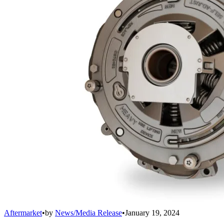
Aftermarket
•
by
News/Media Release
•
January 19, 2024