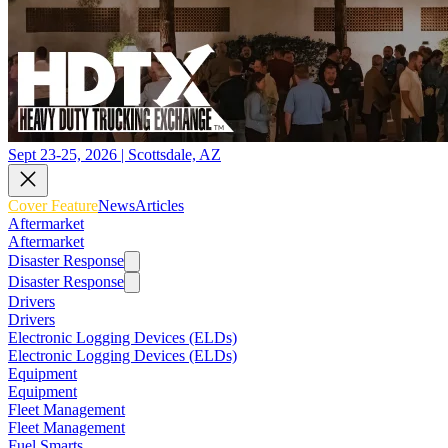
Sept 23-25, 2026 | Scottsdale, AZ
Cover Feature
News
Articles
Aftermarket
Aftermarket
Disaster Response
Disaster Response
Drivers
Drivers
Electronic Logging Devices (ELDs)
Electronic Logging Devices (ELDs)
Equipment
Equipment
Fleet Management
Fleet Management
Fuel Smarts