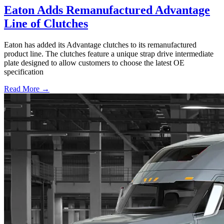
Eaton Adds Remanufactured Advantage
Line of Clutches
Eaton has added its Advantage clutches to its remanufactured
product line. The clutches feature a unique strap drive intermediate
plate designed to allow customers to choose the latest OE
specification
Read More →