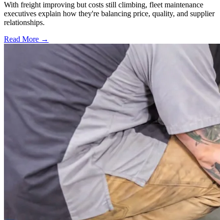
With freight improving but costs still climbing, fleet maintenance
executives explain how they're balancing price, quality, and supplier
relationships.
Read More →