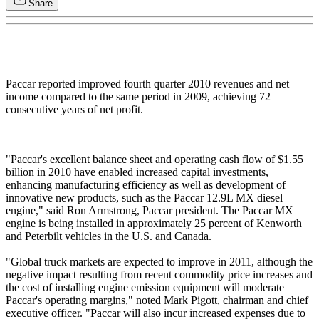
Share
Paccar reported improved fourth quarter 2010 revenues and net
income compared to the same period in 2009, achieving 72
consecutive years of net profit.
"Paccar's excellent balance sheet and operating cash flow of $1.55
billion in 2010 have enabled increased capital investments,
enhancing manufacturing efficiency as well as development of
innovative new products, such as the Paccar 12.9L MX diesel
engine," said Ron Armstrong, Paccar president. The Paccar MX
engine is being installed in approximately 25 percent of Kenworth
and Peterbilt vehicles in the U.S. and Canada.
"Global truck markets are expected to improve in 2011, although the
negative impact resulting from recent commodity price increases and
the cost of installing engine emission equipment will moderate
Paccar's operating margins," noted Mark Pigott, chairman and chief
executive officer. "Paccar will also incur increased expenses due to