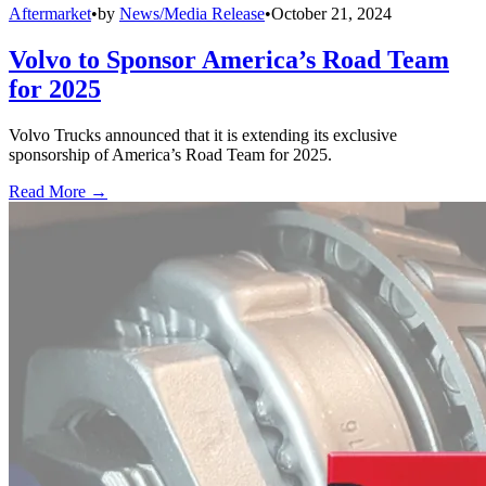
Aftermarket
•
by
News/Media Release
•
October 21, 2024
Volvo to Sponsor America’s Road Team
for 2025
Volvo Trucks announced that it is extending its exclusive
sponsorship of America’s Road Team for 2025.
Read More →