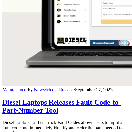
Maintenance
•
by
News/Media Release
•
September 27, 2023
Diesel Laptops Releases Fault-Code-to-
Part-Number Tool
Diesel Laptops said its Truck Fault Codes allows users to input a
fault code and immediately identify and order the parts needed to