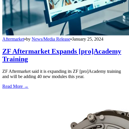
Aftermarket
•
by
News/Media Release
•
January 25, 2024
ZF Aftermarket Expands [pro]Academy
Training
ZF Aftermarket said it is expanding its ZF [pro]Academy training
and will be adding 40 new modules this year.
Read More →