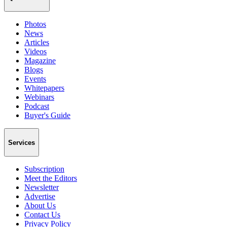
Photos
News
Articles
Videos
Magazine
Blogs
Events
Whitepapers
Webinars
Podcast
Buyer's Guide
Services
Subscription
Meet the Editors
Newsletter
Advertise
About Us
Contact Us
Privacy Policy