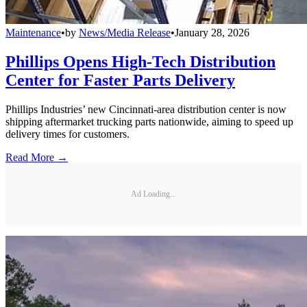
Maintenance
•
by
News/Media Release
•
January 28, 2026
Phillips Opens High-Tech Distribution
Center for Faster Parts Delivery
Phillips Industries’ new Cincinnati-area distribution center is now
shipping aftermarket trucking parts nationwide, aiming to speed up
delivery times for customers.
Read More →
Ad Loading...