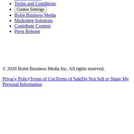
Terms and Conditions
Cookie Settings
Bobit Business Media
Marketing Solutions
Contribute Content
Press Release
©
2026
Bobit Business Media Inc. All rights reserved.
Privacy Policy
Terms of Use
Terms of Sale
Do Not Sell or Share My
Personal Information