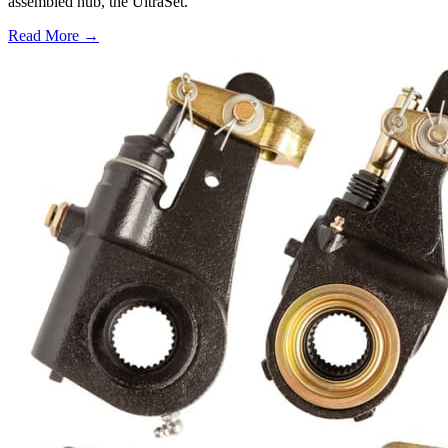
assembled hub, the UltraSet.
Read More →