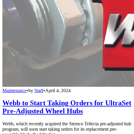
Maintenance
•
by
Staff
•
April 4, 2024
Webb to Start Taking Orders for UltraSet
Pre-Adjusted Wheel Hubs
Webb, which recently acquired the Stemco Trifecta pre-adjusted hub
program, will soon start taking orders for its replacement pre-