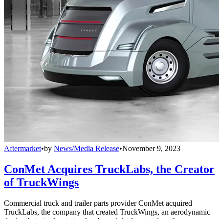
Aftermarket
•
by
News/Media Release
•
November 9, 2023
ConMet Acquires TruckLabs, the Creator
of TruckWings
Commercial truck and trailer parts provider ConMet acquired
TruckLabs, the company that created TruckWings, an aerodynamic