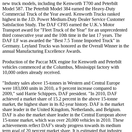
new truck models, including the Kenworth T700 and Peterbilt
Model 587. The Peterbilt Model 384 earned the Heavy-Duty
Commercial Truck of the Year award. Kenworth Trucks ranked
highest in the J.D. Power Medium-Duty Dealer Service Customer
Satisfaction Study. The DAF CF85 earned the U.K.'s Motor
Transport award for "Fleet Truck of the Year" for an unprecedented
third consecutive year and the 10th time in the last 17 years. The
DAF LF was awarded the "Best 7.5 Tonne Imported Truck" in
Germany. Leyland Trucks was honored as the Overall Winner in the
annual Manufacturing Excellence Awards.
Production of the Paccar MX engine for Kenworth and Peterbilt
vehicles commenced at the Columbus, Mississippi factory with
10,000 orders already received.
"Industry sales above 15-tonnes in Western and Central Europe
were 183,000 units in 2010, a 9 percent increase compared to
2009," said Harrie Schippers, DAF president. "In 2010, DAF
achieved a market share of 15.2 percent in the above 15-tonne
market, the highest share in its 82-year history. DAF is the market
share leader in the United Kingdom, Netherlands, and Belgium.
DAF is also the market share leader in the Central European above
15-tonne market, which was over 20,000 vehicles in 2010. These
achievements reflect DAF's steady progress towards its medium
term goal of 20 percent market share. It is estimated that industry