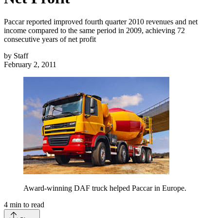
Paccar reported improved fourth quarter 2010 revenues and net
income compared to the same period in 2009, achieving 72
consecutive years of net profit
by
Staff
February 2, 2011
Award-winning DAF truck helped Paccar in Europe.
4
min to read