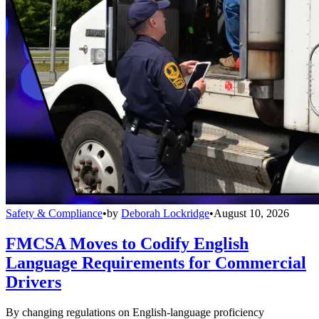
Safety & Compliance
•
by
Deborah Lockridge
•
August 10, 2026
FMCSA Moves to Codify English
Language Requirements for Commercial
Drivers
By changing regulations on English-language proficiency