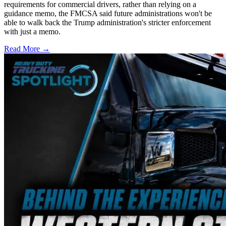
requirements for commercial drivers, rather than relying on a
guidance memo, the FMCSA said future administrations won't be
able to walk back the Trump administration's stricter enforcement
with just a memo.
Read More →