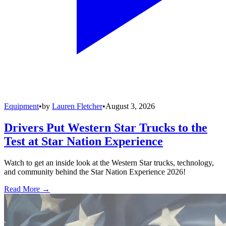
Equipment
•
by
Lauren Fletcher
•
August 3, 2026
Drivers Put Western Star Trucks to the
Test at Star Nation Experience
Watch to get an inside look at the Western Star trucks, technology,
and community behind the Star Nation Experience 2026!
Read More →