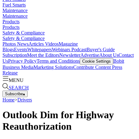
Fuel Smarts
Maintenance
Maintenance
Products
Products
Safety & Compliance
Safety & Compliance
Photos
News
Articles
Videos
Magazine
Blogs
Events
Whitepapers
Webinars
Podcast
Buyer's Guide
Subscription
Meet the Editors
Newsletter
Advertise
About Us
Contact
Us
Privacy Policy
Terms and Conditions
Bobit
Cookie Settings
Business Media
Marketing Solutions
Contribute Content
Press
Release
MENU
SEARCH
Subscribe
▴
Home
>
Drivers
Outlook Dim for Highway
Reauthorization