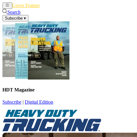
Cover Feature
News
Articles
Search
Subscribe
▾
HDT Magazine
Subscribe
|
Digital Edition