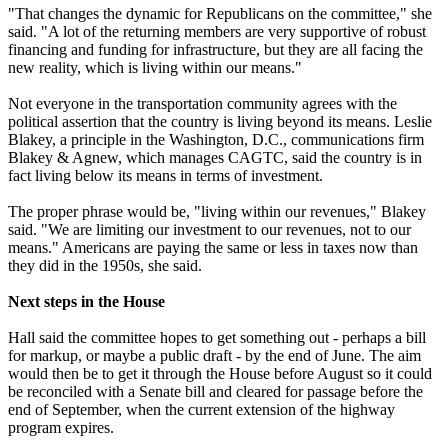
"That changes the dynamic for Republicans on the committee," she
said. "A lot of the returning members are very supportive of robust
financing and funding for infrastructure, but they are all facing the
new reality, which is living within our means."
Not everyone in the transportation community agrees with the
political assertion that the country is living beyond its means. Leslie
Blakey, a principle in the Washington, D.C., communications firm
Blakey & Agnew, which manages CAGTC, said the country is in
fact living below its means in terms of investment.
The proper phrase would be, "living within our revenues," Blakey
said. "We are limiting our investment to our revenues, not to our
means." Americans are paying the same or less in taxes now than
they did in the 1950s, she said.
Next steps in the House
Hall said the committee hopes to get something out - perhaps a bill
for markup, or maybe a public draft - by the end of June. The aim
would then be to get it through the House before August so it could
be reconciled with a Senate bill and cleared for passage before the
end of September, when the current extension of the highway
program expires.