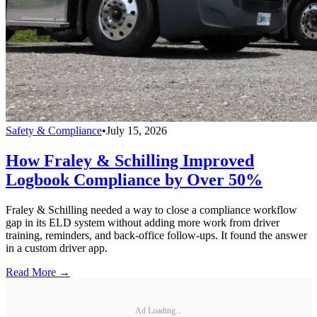
Safety & Compliance
•
July 15, 2026
How Fraley & Schilling Improved
Logbook Compliance by Over 50%
Fraley & Schilling needed a way to close a compliance workflow
gap in its ELD system without adding more work from driver
training, reminders, and back-office follow-ups. It found the answer
in a custom driver app.
Read More →
Ad Loading...