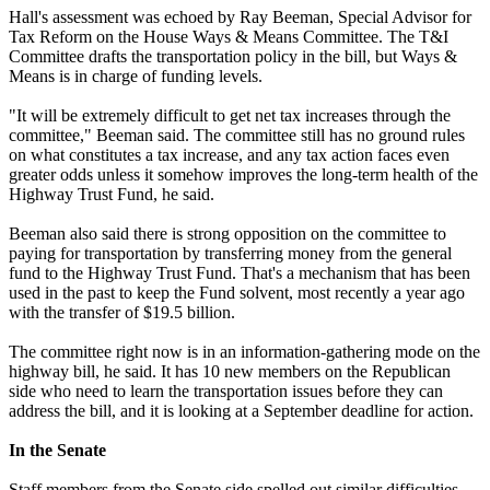
Hall's assessment was echoed by Ray Beeman, Special Advisor for
Tax Reform on the House Ways & Means Committee. The T&I
Committee drafts the transportation policy in the bill, but Ways &
Means is in charge of funding levels.
"It will be extremely difficult to get net tax increases through the
committee," Beeman said. The committee still has no ground rules
on what constitutes a tax increase, and any tax action faces even
greater odds unless it somehow improves the long-term health of the
Highway Trust Fund, he said.
Beeman also said there is strong opposition on the committee to
paying for transportation by transferring money from the general
fund to the Highway Trust Fund. That's a mechanism that has been
used in the past to keep the Fund solvent, most recently a year ago
with the transfer of $19.5 billion.
The committee right now is in an information-gathering mode on the
highway bill, he said. It has 10 new members on the Republican
side who need to learn the transportation issues before they can
address the bill, and it is looking at a September deadline for action.
In the Senate
Staff members from the Senate side spelled out similar difficulties