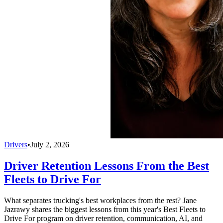
Drivers
•
July 2, 2026
Driver Retention Lessons From the Best
Fleets to Drive For
What separates trucking's best workplaces from the rest? Jane
Jazrawy shares the biggest lessons from this year's Best Fleets to
Drive For program on driver retention, communication, AI, and