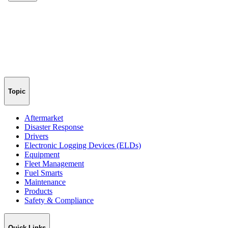
Topic
Aftermarket
Disaster Response
Drivers
Electronic Logging Devices (ELDs)
Equipment
Fleet Management
Fuel Smarts
Maintenance
Products
Safety & Compliance
Quick Links