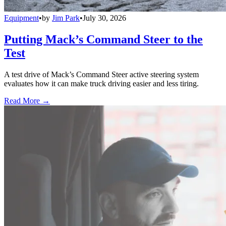
Equipment
•
by
Jim Park
•
July 30, 2026
Putting Mack’s Command Steer to the
Test
A test drive of Mack’s Command Steer active steering system
evaluates how it can make truck driving easier and less tiring.
Read More →