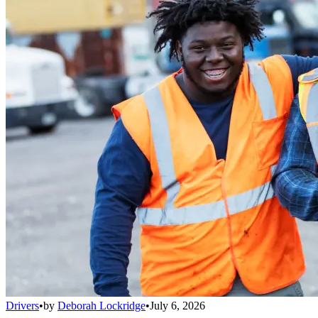
Drivers
•
by
Deborah Lockridge
•
July 6, 2026