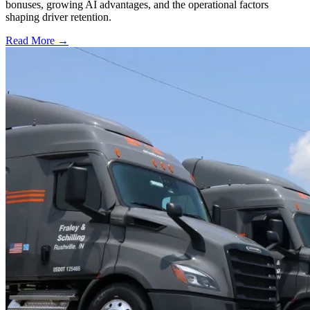
bonuses, growing AI advantages, and the operational factors
shaping driver retention.
Read More →