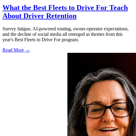
What the Best Fleets to Drive For Teach
About Driver Retention
Survey fatigue, AI-powered routing, owner-operator expectations,
and the decline of social media all emerged as themes from this
year's Best Fleets to Drive For program.
Read More →