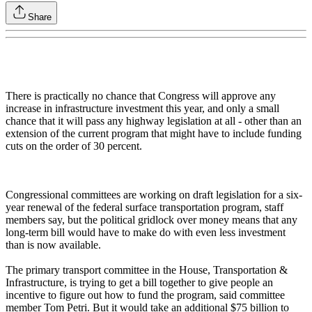
Share
There is practically no chance that Congress will approve any
increase in infrastructure investment this year, and only a small
chance that it will pass any highway legislation at all - other than an
extension of the current program that might have to include funding
cuts on the order of 30 percent.
Congressional committees are working on draft legislation for a six-
year renewal of the federal surface transportation program, staff
members say, but the political gridlock over money means that any
long-term bill would have to make do with even less investment
than is now available.
The primary transport committee in the House, Transportation &
Infrastructure, is trying to get a bill together to give people an
incentive to figure out how to fund the program, said committee
member Tom Petri. But it would take an additional $75 billion to