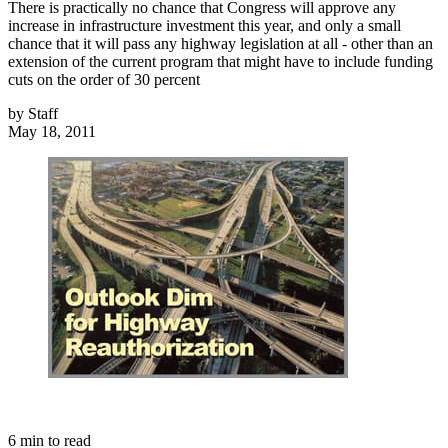
There is practically no chance that Congress will approve any
increase in infrastructure investment this year, and only a small
chance that it will pass any highway legislation at all - other than an
extension of the current program that might have to include funding
cuts on the order of 30 percent
by
Staff
May 18, 2011
6
min to read