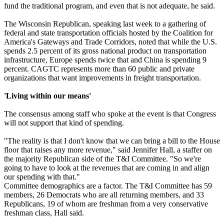
fund the traditional program, and even that is not adequate, he said.
The Wisconsin Republican, speaking last week to a gathering of
federal and state transportation officials hosted by the Coalition for
America's Gateways and Trade Corridors, noted that while the U.S.
spends 2.5 percent of its gross national product on transportation
infrastructure, Europe spends twice that and China is spending 9
percent. CAGTC represents more than 60 public and private
organizations that want improvements in freight transportation.
'Living within our means'
The consensus among staff who spoke at the event is that Congress
will not support that kind of spending.
"The reality is that I don't know that we can bring a bill to the House
floor that raises any more revenue," said Jennifer Hall, a staffer on
the majority Republican side of the T&I Committee. "So we're
going to have to look at the revenues that are coming in and align
our spending with that."
Committee demographics are a factor. The T&I Committee has 59
members, 26 Democrats who are all returning members, and 33
Republicans, 19 of whom are freshman from a very conservative
freshman class, Hall said.