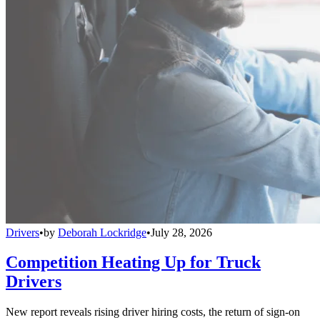
Drivers
•
by
Deborah Lockridge
•
July 28, 2026
Competition Heating Up for Truck
Drivers
New report reveals rising driver hiring costs, the return of sign-on