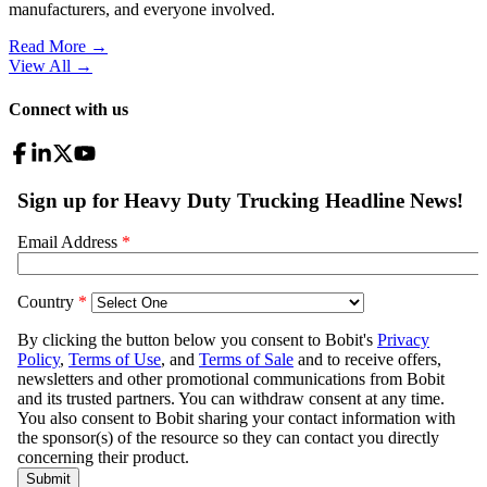
manufacturers, and everyone involved.
Read More →
View All
→
Connect with us