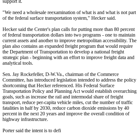
support it.
"We need a wholesale reexamination of what is and what is not part
of the federal surface transportation system," Hecker said.
Hecker said the Center's plan calls for putting more than 80 percent
of federal transportation dollars into two programs - one to maintain
current assets and another to improve metropolitan accessibility. The
plan also contains an expanded freight program that would require
the Department of Transportation to develop a national freight
strategic plan - beginning with an effort to improve freight data and
analytical tools.
Sen. Jay Rockefeller, D-W.Va., chairman of the Commerce
Committee, has introduced legislation intended to address the policy
shortcoming that Hecker referenced. His Federal Surface
Transportation Policy and Planning Act would establish overarching
goals, such as increase the rail and intermodal share of freight
transport, reduce per-capita vehicle miles, cut the number of traffic
fatalities in half by 2030, reduce carbon dioxide emissions by 40
percent in the next 20 years and improve the overall condition of
highway infrastructure.
Porter said the intent is to defi