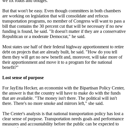
we fix roads and bridges."
But that won't be easy. Even though committees in both chambers
are working on legislation that will consolidate and refocus
transportation programs, no member of Congress will want to pass a
bill that contains the 30 percent cut that will be necessary if no new
funding is found, he said. "It doesn't matter if they are a conservative
Republican or a moderate Democrat," he said.
Most states use half of their federal highway apportionment to retire
debt on projects that are already built, he said. "How do you tell
them they will get no new benefit and, moreover, will take more of
their apportionment and move it to a program for the national
benefit?"
Lost sense of purpose
For JayEtta Hecker, an economist with the Bipartisan Policy Center,
the answer is that the country will have to make do with the funds
that are available. "The money isn't there. The political will isn't
there. There's no more smoke and mirrors left," she said.
The Center's analysis is that national transportation policy has lost a
clear sense of purpose. Transportation needs goals and performance
measures and accountability before the public can be expected to