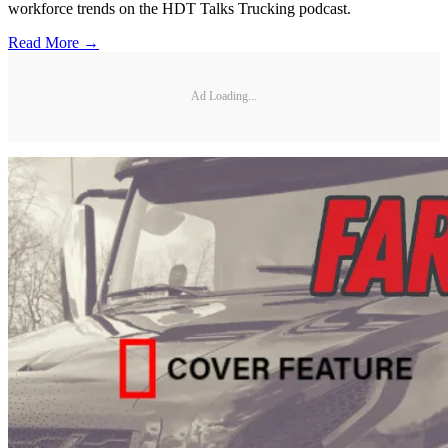
workforce trends on the HDT Talks Trucking podcast.
Read More →
Ad Loading...