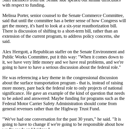
with respect to funding.
Melissa Porter, senior counsel to the Senate Commerce Committee,
said that until the committee has a better sense of how Congress will
get the money, it's hard to look at a six-year reauthorization bill.
There is discussion of shifting to a short-term bill, rather than an
extension of the current program, to address policy concerns, she
said.
Alex Herrgott, a Republican staffer on the Senate Environment and
Public Works Committee, put it this way: "When it comes down to
it, we have very little money and we have real problems, and we're
going to have to have a serious discussion about the federal role."
He was referencing a key theme in the congressional discussion
about the surface transportation program - that is, instead of raising
more money, pare back the federal role to only projects of national
significance. He gave an example of the kind of question that needs
to be asked and answered: Maybe funding for programs such as the
Federal Motor Carrier Safety Administration should come from
general revenues rather than the Highway Trust Fund.
"We've had one conversation for the past 30 years," he said. "It is
going to have to change if we're going to be responsible about how