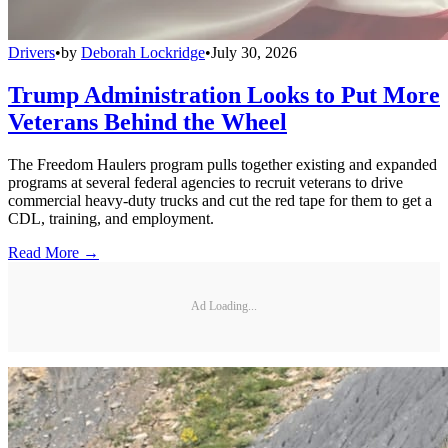
Drivers
•
by
Deborah Lockridge
•
July 30, 2026
Trump Administration Looks to Put More
Veterans Behind the Wheel
The Freedom Haulers program pulls together existing and expanded
programs at several federal agencies to recruit veterans to drive
commercial heavy-duty trucks and cut the red tape for them to get a
CDL, training, and employment.
Read More →
Ad Loading...