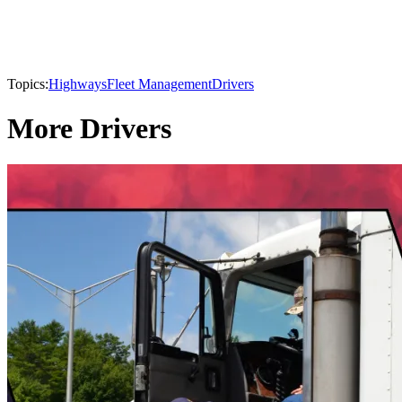
Topics:
Highways
Fleet Management
Drivers
More Drivers