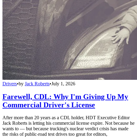
Drivers
•
by
Jack Roberts
•
July 1, 2026
Farewell, CDL: Why I'm Giving Up My
Commercial Driver's License
After more than 20 years as a CDL holder, HDT Executive Editor
Jack Roberts is letting his commercial license expire. Not because he
wants to — but because trucking's nuclear verdict crisis has made
the risks of public-road test drives too great for editors,