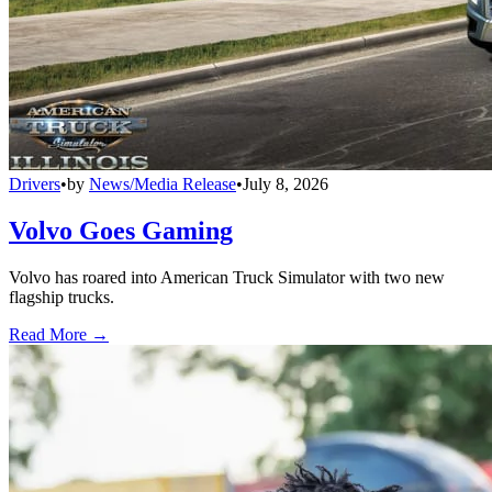
Drivers
•
by
News/Media Release
•
July 8, 2026
Volvo Goes Gaming
Volvo has roared into American Truck Simulator with two new
flagship trucks.
Read More →