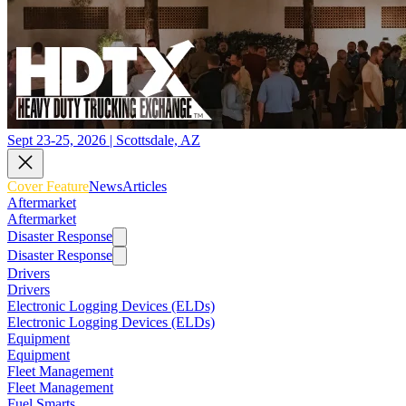
Sept 23-25, 2026 | Scottsdale, AZ
Cover Feature
News
Articles
Aftermarket
Aftermarket
Disaster Response
Disaster Response
Drivers
Drivers
Electronic Logging Devices (ELDs)
Electronic Logging Devices (ELDs)
Equipment
Equipment
Fleet Management
Fleet Management
Fuel Smarts