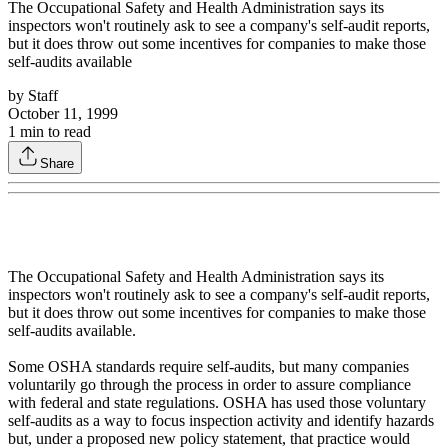
The Occupational Safety and Health Administration says its
inspectors won't routinely ask to see a company's self-audit reports,
but it does throw out some incentives for companies to make those
self-audits available
by
Staff
October 11, 1999
1
min to read
Share
The Occupational Safety and Health Administration says its
inspectors won't routinely ask to see a company's self-audit reports,
but it does throw out some incentives for companies to make those
self-audits available.
Some OSHA standards require self-audits, but many companies
voluntarily go through the process in order to assure compliance
with federal and state regulations. OSHA has used those voluntary
self-audits as a way to focus inspection activity and identify hazards
but, under a proposed new policy statement, that practice would