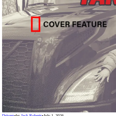
Drivers
•
by
Jack Roberts
•
July 1, 2026