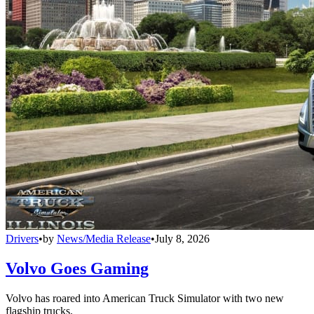
Drivers
•
by
News/Media Release
•
July 8, 2026
Volvo Goes Gaming
Volvo has roared into American Truck Simulator with two new
flagship trucks.