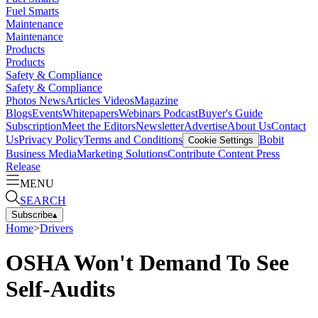
Fuel Smarts
Maintenance
Maintenance
Products
Products
Safety & Compliance
Safety & Compliance
Photos
News
Articles
Videos
Magazine
Blogs
Events
Whitepapers
Webinars
Podcast
Buyer's Guide
Subscription
Meet the Editors
Newsletter
Advertise
About Us
Contact
Us
Privacy Policy
Terms and Conditions
Bobit
Cookie Settings
Business Media
Marketing Solutions
Contribute Content
Press
Release
MENU
SEARCH
Subscribe
▴
Home
>
Drivers
OSHA Won't Demand To See
Self-Audits