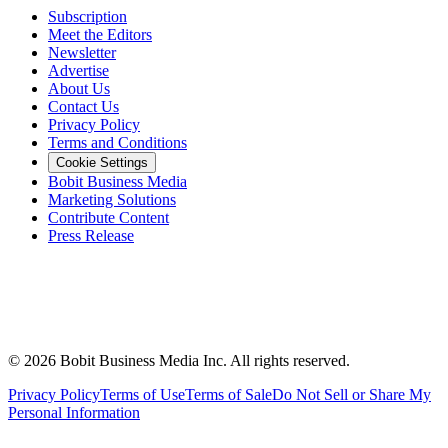
Subscription
Meet the Editors
Newsletter
Advertise
About Us
Contact Us
Privacy Policy
Terms and Conditions
Cookie Settings
Bobit Business Media
Marketing Solutions
Contribute Content
Press Release
©
2026
Bobit Business Media Inc. All rights reserved.
Privacy Policy
Terms of Use
Terms of Sale
Do Not Sell or Share My
Personal Information