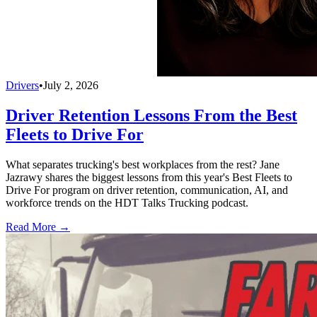
Drivers
•
July 2, 2026
Driver Retention Lessons From the Best
Fleets to Drive For
What separates trucking's best workplaces from the rest? Jane
Jazrawy shares the biggest lessons from this year's Best Fleets to
Drive For program on driver retention, communication, AI, and
workforce trends on the HDT Talks Trucking podcast.
Read More →