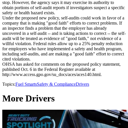
stop. However, the agency says it may exercise its authority to
obtain portions of self-audit reports if investigators suspect a specific
safety or health hazard exists.
Under the proposed new policy, self-audits could work in favor of a
company that is making "good faith" efforts to correct problems. If
an inspector finds a problem that the employer has already
uncovered in a self-audit -- and is taking actions to correct -- the self-
audit will be treated as evidence of "good faith," not evidence of a
willful violation. Federal rules allow up to a 25% penalty reduction
for employers who have implemented a safety and health program,
including self-audits, and are making a "good faith" effort to correct
cited violations.
OHSA has asked for comments on the proposed policy statement,
published Oct. 6 in the Federal Register available at
http://www.access.gpo.gov/su_docs/aces/aces140.html.
Topics:
Fuel Smarts
Safety & Compliance
Drivers
More Drivers