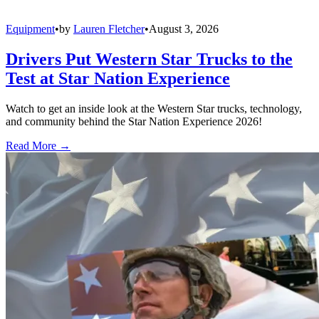
Equipment
•
by
Lauren Fletcher
•
August 3, 2026
Drivers Put Western Star Trucks to the
Test at Star Nation Experience
Watch to get an inside look at the Western Star trucks, technology,
and community behind the Star Nation Experience 2026!
Read More →