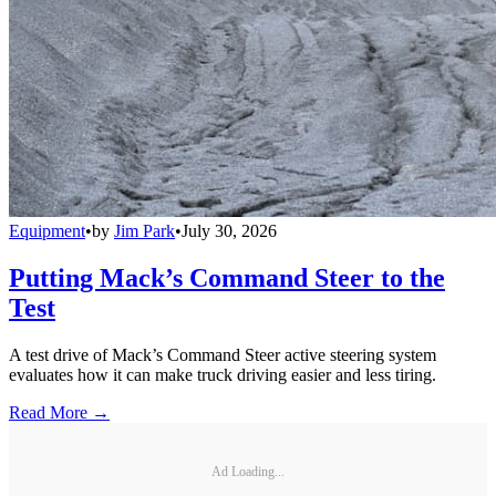
Equipment
•
by
Jim Park
•
July 30, 2026
Putting Mack’s Command Steer to the
Test
A test drive of Mack’s Command Steer active steering system
evaluates how it can make truck driving easier and less tiring.
Read More →
Ad Loading...