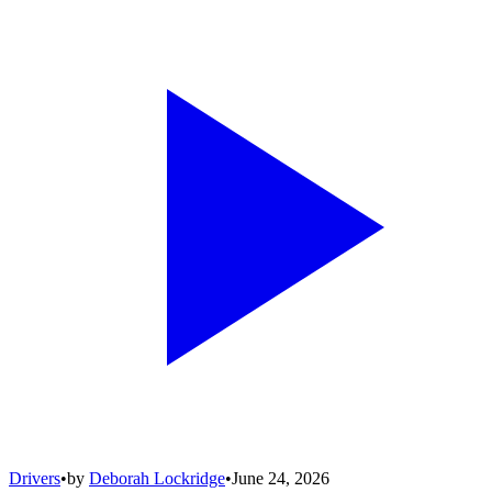
Drivers
•
by
Deborah Lockridge
•
June 24, 2026