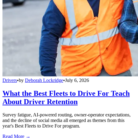
Drivers
•
by
Deborah Lockridge
•
July 6, 2026
What the Best Fleets to Drive For Teach
About Driver Retention
Survey fatigue, AI-powered routing, owner-operator expectations,
and the decline of social media all emerged as themes from this
year's Best Fleets to Drive For program.
Read More →