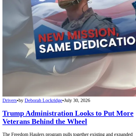
Drivers
•
by
Deborah Lockridge
•
July 30, 2026
Trump Administration Looks to Put More
Veterans Behind the Wheel
The Freedom Haulers program pulls together existing and expanded