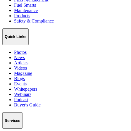
Fuel Smarts
Maintenance
Products
Safety & Compliance
Quick Links
Photos
News
Articles
Videos
Magazine
Blogs
Events
Whitepapers
Webinars
Podcast
Buyer's Guide
Services