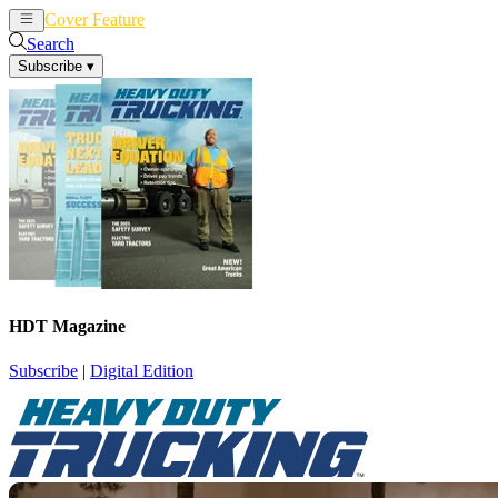
Cover Feature
News
Articles
Search
Subscribe
▾
HDT Magazine
Subscribe
|
Digital Edition