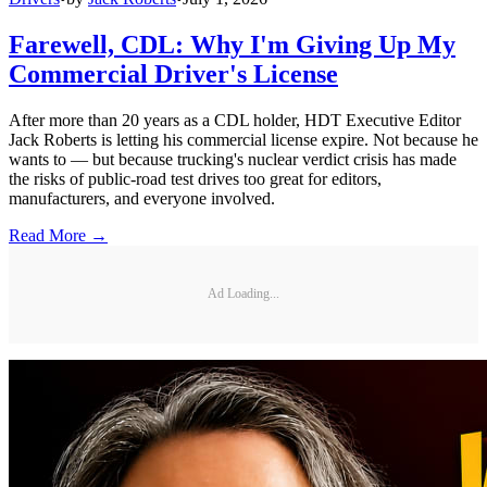
Farewell, CDL: Why I'm Giving Up My
Commercial Driver's License
After more than 20 years as a CDL holder, HDT Executive Editor
Jack Roberts is letting his commercial license expire. Not because he
wants to — but because trucking's nuclear verdict crisis has made
the risks of public-road test drives too great for editors,
manufacturers, and everyone involved.
Read More →
Ad Loading...