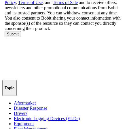
Topic
Aftermarket
Disaster Response
Drivers
Electronic Logging Devices (ELDs)
Equipment
Fleet Management