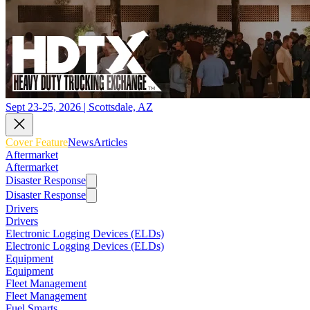
Sept 23-25, 2026 | Scottsdale, AZ
Cover Feature
News
Articles
Aftermarket
Aftermarket
Disaster Response
Disaster Response
Drivers
Drivers
Electronic Logging Devices (ELDs)
Electronic Logging Devices (ELDs)
Equipment
Equipment
Fleet Management
Fleet Management
Fuel Smarts