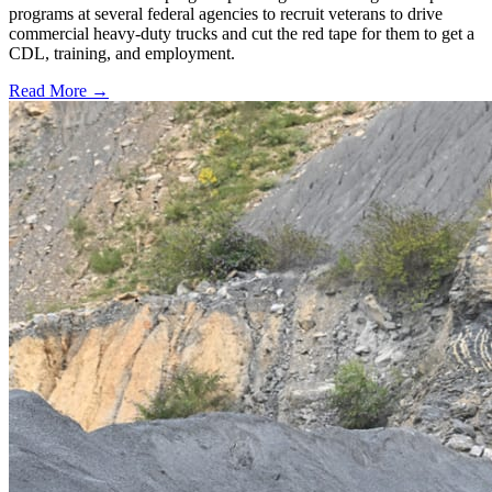
programs at several federal agencies to recruit veterans to drive
commercial heavy-duty trucks and cut the red tape for them to get a
CDL, training, and employment.
Read More →