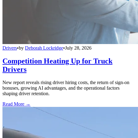
Drivers
•
by
Deborah Lockridge
•
July 28, 2026
Competition Heating Up for Truck
Drivers
New report reveals rising driver hiring costs, the return of sign-on
bonuses, growing AI advantages, and the operational factors
shaping driver retention.
Read More →