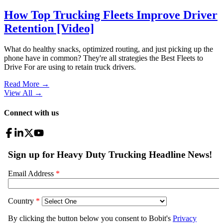
How Top Trucking Fleets Improve Driver
Retention [Video]
What do healthy snacks, optimized routing, and just picking up the
phone have in common? They're all strategies the Best Fleets to
Drive For are using to retain truck drivers.
Read More →
View All
→
Connect with us