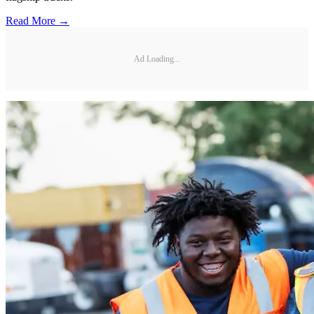
Read More →
Ad Loading...