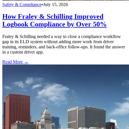
Safety & Compliance
•
July 15, 2026
How Fraley & Schilling Improved
Logbook Compliance by Over 50%
Fraley & Schilling needed a way to close a compliance workflow
gap in its ELD system without adding more work from driver
training, reminders, and back-office follow-ups. It found the answer
in a custom driver app.
Read More →