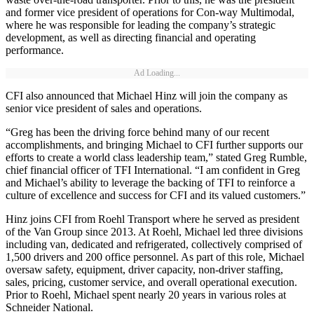
and former vice president of operations for Con-way Multimodal,
where he was responsible for leading the company’s strategic
development, as well as directing financial and operating
performance.
Ad Loading...
CFI also announced that Michael Hinz will join the company as
senior vice president of sales and operations.
“Greg has been the driving force behind many of our recent
accomplishments, and bringing Michael to CFI further supports our
efforts to create a world class leadership team,” stated Greg Rumble,
chief financial officer of TFI International. “I am confident in Greg
and Michael’s ability to leverage the backing of TFI to reinforce a
culture of excellence and success for CFI and its valued customers.”
Hinz joins CFI from Roehl Transport where he served as president
of the Van Group since 2013. At Roehl, Michael led three divisions
including van, dedicated and refrigerated, collectively comprised of
1,500 drivers and 200 office personnel. As part of this role, Michael
oversaw safety, equipment, driver capacity, non-driver staffing,
sales, pricing, customer service, and overall operational execution.
Prior to Roehl, Michael spent nearly 20 years in various roles at
Schneider National.