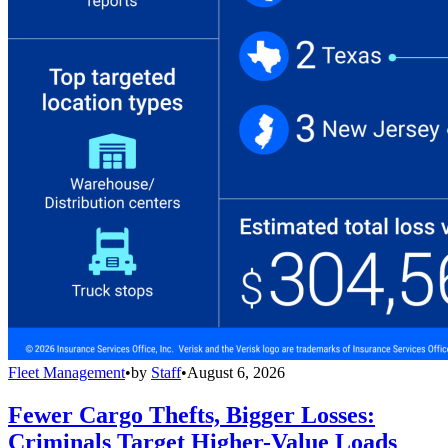
Fleet Management
•
by
Staff
•
August 6, 2026
Fewer Cargo Thefts, Bigger Losses:
Criminals Target Higher-Value Loads