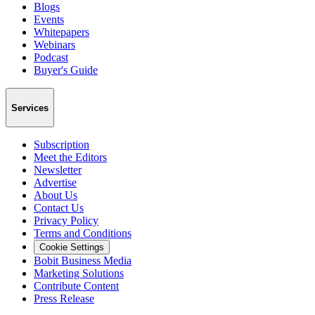
Blogs
Events
Whitepapers
Webinars
Podcast
Buyer's Guide
Services
Subscription
Meet the Editors
Newsletter
Advertise
About Us
Contact Us
Privacy Policy
Terms and Conditions
Cookie Settings
Bobit Business Media
Marketing Solutions
Contribute Content
Press Release