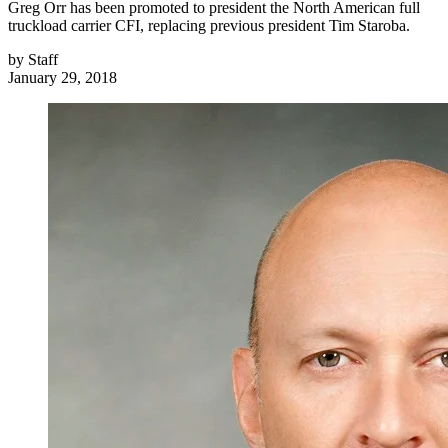
Greg Orr has been promoted to president the North American full
truckload carrier CFI, replacing previous president Tim Staroba.
by
Staff
January 29, 2018