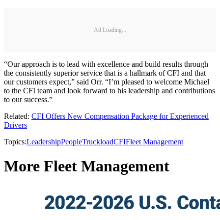
Ad Loading...
“Our approach is to lead with excellence and build results through
the consistently superior service that is a hallmark of CFI and that
our customers expect,” said Orr. “I’m pleased to welcome Michael
to the CFI team and look forward to his leadership and contributions
to our success.”
Related:
CFI Offers New Compensation Package for Experienced
Drivers
Topics:
Leadership
People
Truckload
CFI
Fleet Management
More Fleet Management