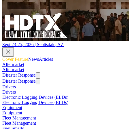
Sept 23-25, 2026 | Scottsdale, AZ
Cover Feature
News
Articles
Aftermarket
Aftermarket
Disaster Response
Disaster Response
Drivers
Drivers
Electronic Logging Devices (ELDs)
Electronic Logging Devices (ELDs)
Equipment
Equipment
Fleet Management
Fleet Management
Fuel Smarts