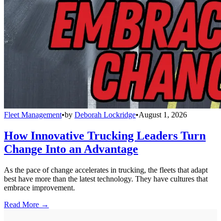
Fleet Management
•
by
Deborah Lockridge
•
August 1, 2026
How Innovative Trucking Leaders Turn
Change Into an Advantage
As the pace of change accelerates in trucking, the fleets that adapt
best have more than the latest technology. They have cultures that
embrace improvement.
Read More →