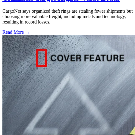
CargoNet says organized theft rings are stealing fewer shipments but
choosing more valuable freight, including metals and technology,
resulting in record losses.
Read More →