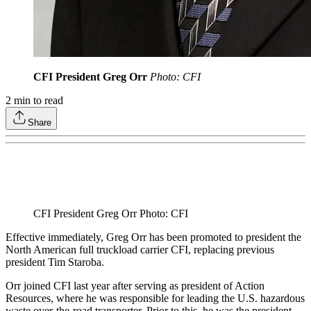
CFI President Greg Orr
Photo: CFI
2
min to read
Share
CFI President Greg Orr Photo: CFI
Effective immediately, Greg Orr has been promoted to president the
North American full truckload carrier CFI, replacing previous
president Tim Staroba.
Orr joined CFI last year after serving as president of Action
Resources, where he was responsible for leading the U.S. hazardous
waste over-the-road transporter. Prior to this, he was the president