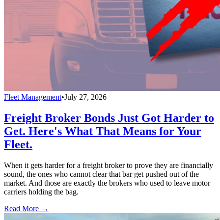
Fleet Management
•
July 27, 2026
Freight Broker Bonds Just Got Harder to
Get. Here's What That Means for Your
Fleet.
When it gets harder for a freight broker to prove they are financially
sound, the ones who cannot clear that bar get pushed out of the
market. And those are exactly the brokers who used to leave motor
carriers holding the bag.
Read More →