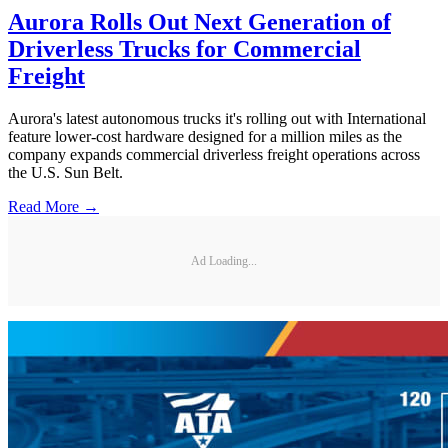
Aurora Rolls Out Next Generation of
Driverless Trucks for Commercial
Freight
Aurora's latest autonomous trucks it's rolling out with International
feature lower-cost hardware designed for a million miles as the
company expands commercial driverless freight operations across
the U.S. Sun Belt.
Read More →
Ad Loading...