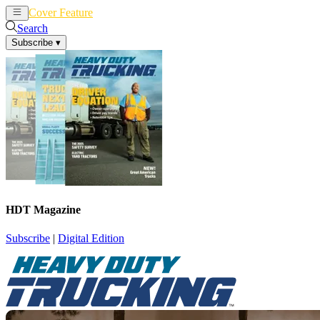
Cover Feature
News
Articles
Search
Subscribe
▾
HDT Magazine
Subscribe
|
Digital Edition