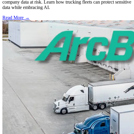
company data at risk. Learn how trucking fleets can protect sensitive
data while embracing AI.
Read More →