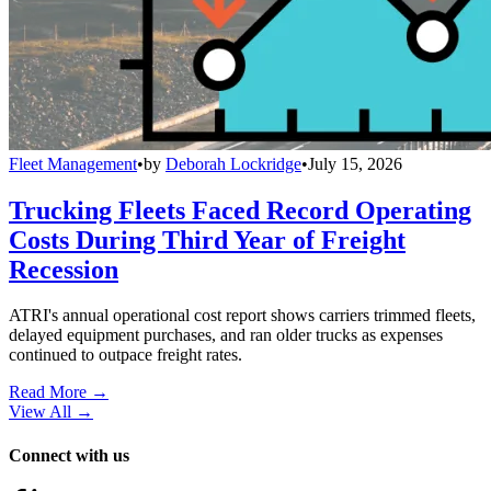
Fleet Management
•
by
Deborah Lockridge
•
July 15, 2026
Trucking Fleets Faced Record Operating
Costs During Third Year of Freight
Recession
ATRI's annual operational cost report shows carriers trimmed fleets,
delayed equipment purchases, and ran older trucks as expenses
continued to outpace freight rates.
Read More →
View All
→
Connect with us