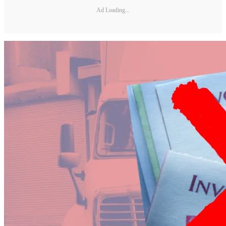
Ad Loading...