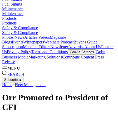
Fuel Smarts
Maintenance
Maintenance
Products
Products
Safety & Compliance
Safety & Compliance
Photos
News
Articles
Videos
Magazine
Blogs
Events
Whitepapers
Webinars
Podcast
Buyer's Guide
Subscription
Meet the Editors
Newsletter
Advertise
About Us
Contact
Us
Privacy Policy
Terms and Conditions
Bobit
Cookie Settings
Business Media
Marketing Solutions
Contribute Content
Press
Release
MENU
SEARCH
Subscribe
▴
Home
>
Fleet Management
Orr Promoted to President of
CFI