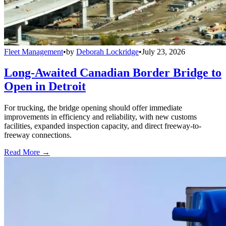
Fleet Management
•
by
Deborah Lockridge
•
July 23, 2026
Long-Awaited Canadian Border Bridge to
Open in Detroit
For trucking, the bridge opening should offer immediate
improvements in efficiency and reliability, with new customs
facilities, expanded inspection capacity, and direct freeway-to-
freeway connections.
Read More →