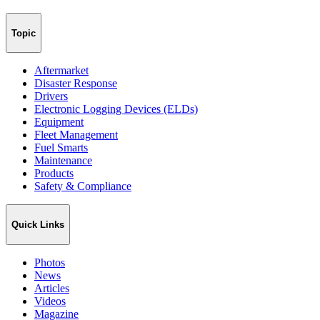
Topic
Aftermarket
Disaster Response
Drivers
Electronic Logging Devices (ELDs)
Equipment
Fleet Management
Fuel Smarts
Maintenance
Products
Safety & Compliance
Quick Links
Photos
News
Articles
Videos
Magazine