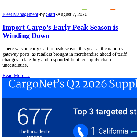
Fleet Management
•
by
Staff
•
August 7, 2026
Import Cargo’s Early Peak Season is
Winding Down
There was an early start to peak season this year at the nation's
gateway ports, as retailers brought in merchandise ahead of tariff
changes in late July and responded to other supply chain
uncertainties,
Read More →