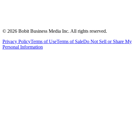
©
2026
Bobit Business Media Inc. All rights reserved.
Privacy Policy
Terms of Use
Terms of Sale
Do Not Sell or Share My
Personal Information