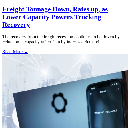
Freight Tonnage Down, Rates up, as
Lower Capacity Powers Trucking
Recovery
The recovery from the freight recession continues to be driven by
reduction in capacity rather than by increased demand.
Read More →