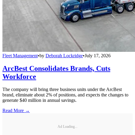
Fleet Management
•
by
Deborah Lockridge
•
July 17, 2026
ArcBest Consolidates Brands, Cuts
Workforce
The company will bring three business units under the ArcBest
brand, eliminate about 2% of positions, and expects the changes to
generate $40 million in annual savings.
Read More →
Ad Loading...