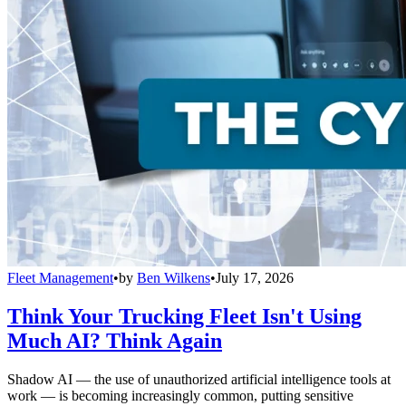
Fleet Management
•
by
Ben Wilkens
•
July 17, 2026
Think Your Trucking Fleet Isn't Using
Much AI? Think Again
Shadow AI — the use of unauthorized artificial intelligence tools at
work — is becoming increasingly common, putting sensitive