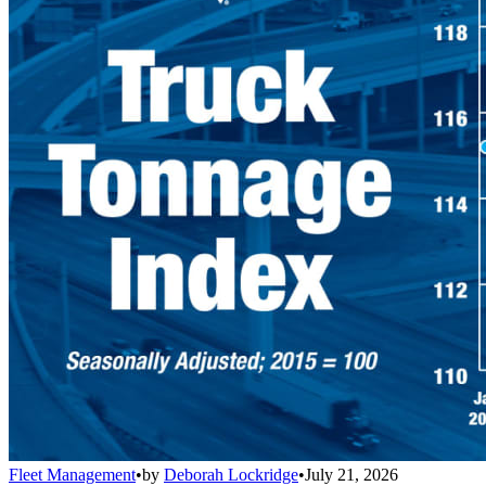
Fleet Management
•
by
Deborah Lockridge
•
July 21, 2026