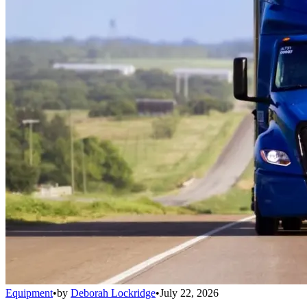
Equipment
•
by
Deborah Lockridge
•
July 22, 2026