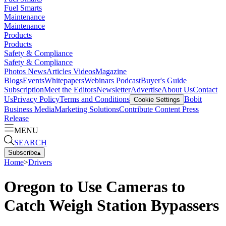
Fuel Smarts
Maintenance
Maintenance
Products
Products
Safety & Compliance
Safety & Compliance
Photos
News
Articles
Videos
Magazine
Blogs
Events
Whitepapers
Webinars
Podcast
Buyer's Guide
Subscription
Meet the Editors
Newsletter
Advertise
About Us
Contact
Us
Privacy Policy
Terms and Conditions
Bobit
Cookie Settings
Business Media
Marketing Solutions
Contribute Content
Press
Release
MENU
SEARCH
Subscribe
▴
Home
>
Drivers
Oregon to Use Cameras to
Catch Weigh Station Bypassers