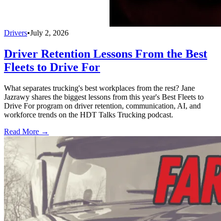
Drivers
•
July 2, 2026
Driver Retention Lessons From the Best
Fleets to Drive For
What separates trucking's best workplaces from the rest? Jane
Jazrawy shares the biggest lessons from this year's Best Fleets to
Drive For program on driver retention, communication, AI, and
workforce trends on the HDT Talks Trucking podcast.
Read More →