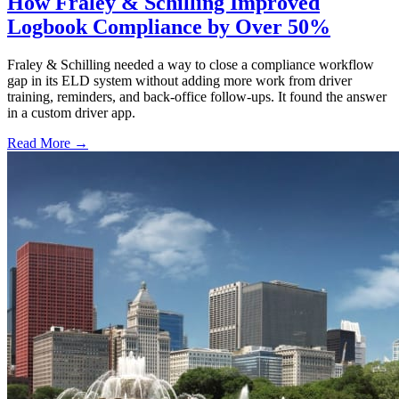
How Fraley & Schilling Improved
Logbook Compliance by Over 50%
Fraley & Schilling needed a way to close a compliance workflow
gap in its ELD system without adding more work from driver
training, reminders, and back-office follow-ups. It found the answer
in a custom driver app.
Read More →