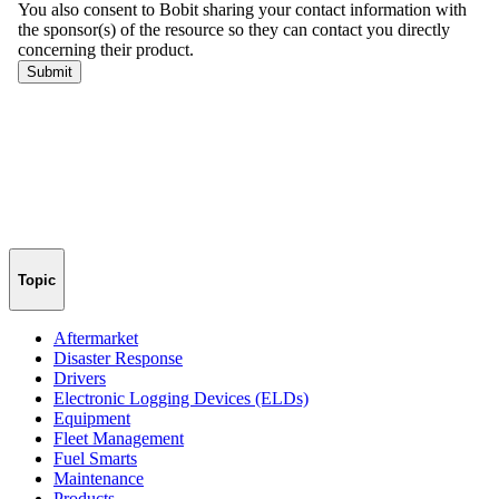
Topic
Aftermarket
Disaster Response
Drivers
Electronic Logging Devices (ELDs)
Equipment
Fleet Management
Fuel Smarts
Maintenance
Products