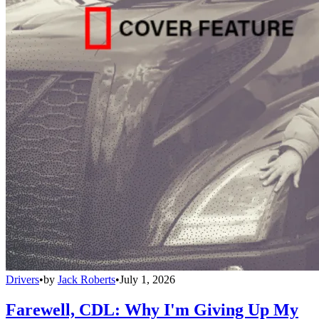
Drivers
•
by
Jack Roberts
•
July 1, 2026
Farewell, CDL: Why I'm Giving Up My