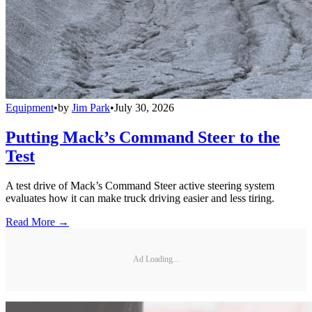
Equipment
•
by
Jim Park
•
July 30, 2026
Putting Mack’s Command Steer to the
Test
A test drive of Mack’s Command Steer active steering system
evaluates how it can make truck driving easier and less tiring.
Read More →
Ad Loading...