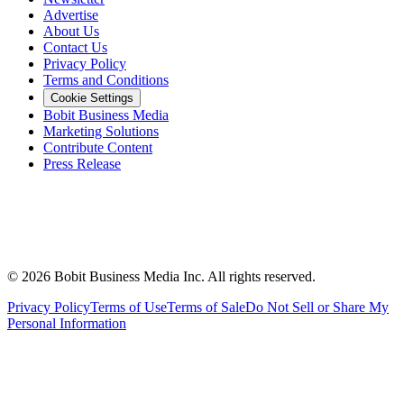
Advertise
About Us
Contact Us
Privacy Policy
Terms and Conditions
Cookie Settings
Bobit Business Media
Marketing Solutions
Contribute Content
Press Release
©
2026
Bobit Business Media Inc. All rights reserved.
Privacy Policy
Terms of Use
Terms of Sale
Do Not Sell or Share My
Personal Information