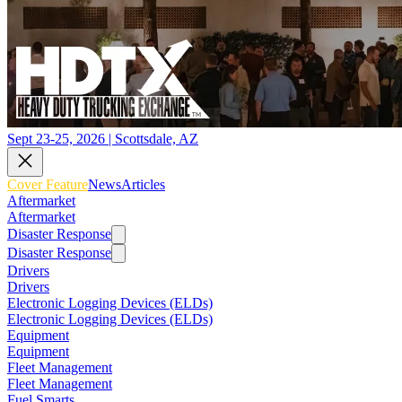
Sept 23-25, 2026 | Scottsdale, AZ
Cover Feature
News
Articles
Aftermarket
Aftermarket
Disaster Response
Disaster Response
Drivers
Drivers
Electronic Logging Devices (ELDs)
Electronic Logging Devices (ELDs)
Equipment
Equipment
Fleet Management
Fleet Management
Fuel Smarts