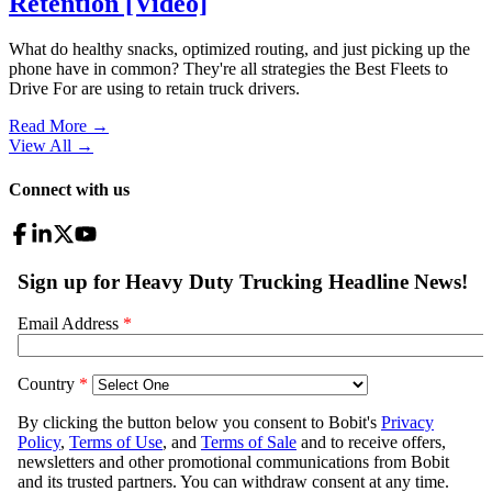
Retention [Video]
What do healthy snacks, optimized routing, and just picking up the
phone have in common? They're all strategies the Best Fleets to
Drive For are using to retain truck drivers.
Read More →
View All
→
Connect with us