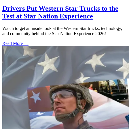
Drivers Put Western Star Trucks to the
Test at Star Nation Experience
Watch to get an inside look at the Western Star trucks, technology,
and community behind the Star Nation Experience 2026!
Read More →