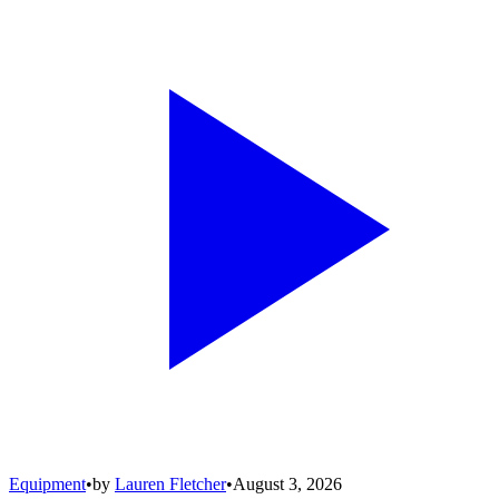
Equipment
•
by
Lauren Fletcher
•
August 3, 2026