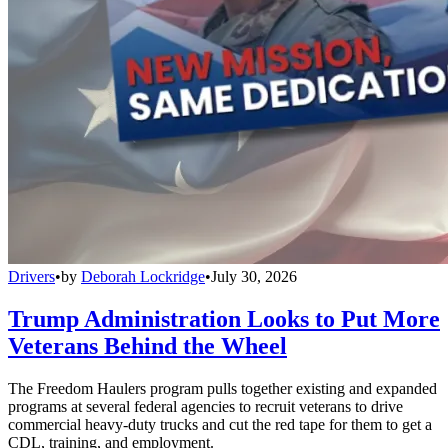
Drivers
•
by
Deborah Lockridge
•
July 30, 2026
Trump Administration Looks to Put More
Veterans Behind the Wheel
The Freedom Haulers program pulls together existing and expanded
programs at several federal agencies to recruit veterans to drive
commercial heavy-duty trucks and cut the red tape for them to get a
CDL, training, and employment.