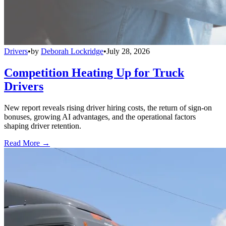
Drivers
•
by
Deborah Lockridge
•
July 28, 2026
Competition Heating Up for Truck
Drivers
New report reveals rising driver hiring costs, the return of sign-on
bonuses, growing AI advantages, and the operational factors
shaping driver retention.
Read More →