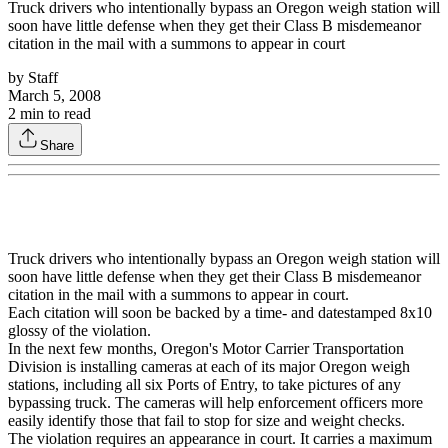
Truck drivers who intentionally bypass an Oregon weigh station will
soon have little defense when they get their Class B misdemeanor
citation in the mail with a summons to appear in court
by
Staff
March 5, 2008
2
min to read
Share
Truck drivers who intentionally bypass an Oregon weigh station will
soon have little defense when they get their Class B misdemeanor
citation in the mail with a summons to appear in court.
Each citation will soon be backed by a time- and datestamped 8x10
glossy of the violation.
In the next few months, Oregon's Motor Carrier Transportation
Division is installing cameras at each of its major Oregon weigh
stations, including all six Ports of Entry, to take pictures of any
bypassing truck. The cameras will help enforcement officers more
easily identify those that fail to stop for size and weight checks.
The violation requires an appearance in court. It carries a maximum