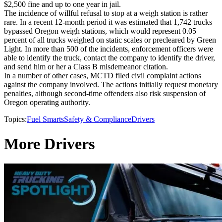
$2,500 fine and up to one year in jail.
The incidence of willful refusal to stop at a weigh station is rather
rare. In a recent 12-month period it was estimated that 1,742 trucks
bypassed Oregon weigh stations, which would represent 0.05
percent of all trucks weighed on static scales or precleared by Green
Light. In more than 500 of the incidents, enforcement officers were
able to identify the truck, contact the company to identify the driver,
and send him or her a Class B misdemeanor citation.
In a number of other cases, MCTD filed civil complaint actions
against the company involved. The actions initially request monetary
penalties, although second-time offenders also risk suspension of
Oregon operating authority.
Topics:
Fuel Smarts
Safety & Compliance
Drivers
More Drivers