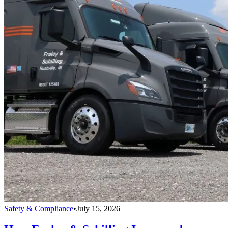
Safety & Compliance
•
July 15, 2026