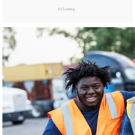
Ad Loading...