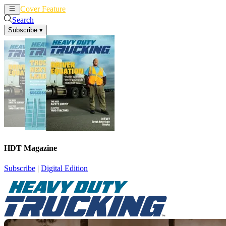
Cover Feature
News
Articles
Search
Subscribe
▾
HDT Magazine
Subscribe
|
Digital Edition