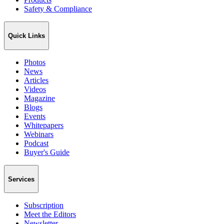
Safety & Compliance
Quick Links
Photos
News
Articles
Videos
Magazine
Blogs
Events
Whitepapers
Webinars
Podcast
Buyer's Guide
Services
Subscription
Meet the Editors
Newsletter