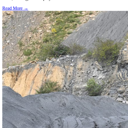
Read More →