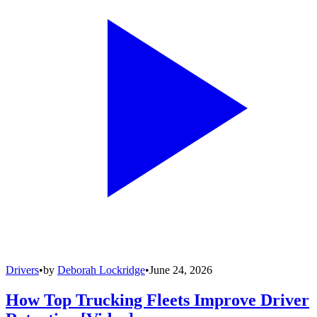
Drivers
•
by
Deborah Lockridge
•
June 24, 2026
How Top Trucking Fleets Improve Driver