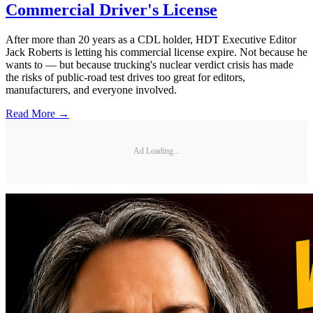
Commercial Driver's License
After more than 20 years as a CDL holder, HDT Executive Editor
Jack Roberts is letting his commercial license expire. Not because he
wants to — but because trucking's nuclear verdict crisis has made
the risks of public-road test drives too great for editors,
manufacturers, and everyone involved.
Read More →
Ad Loading...