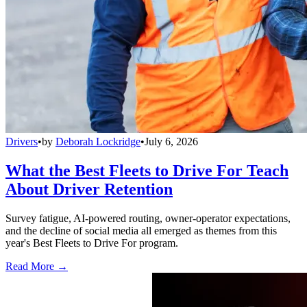
Drivers
•
by
Deborah Lockridge
•
July 6, 2026
What the Best Fleets to Drive For Teach
About Driver Retention
Survey fatigue, AI-powered routing, owner-operator expectations,
and the decline of social media all emerged as themes from this
year's Best Fleets to Drive For program.
Read More →