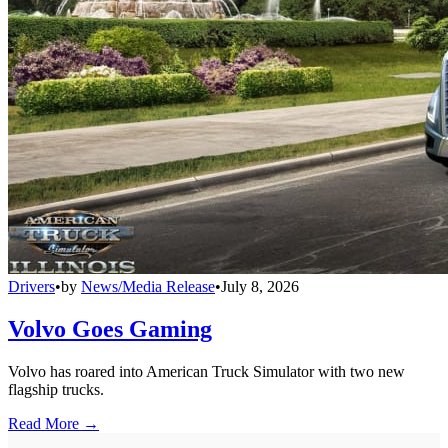
Drivers
•
by
News/Media Release
•
July 8, 2026
Volvo Goes Gaming
Volvo has roared into American Truck Simulator with two new
flagship trucks.
Read More →