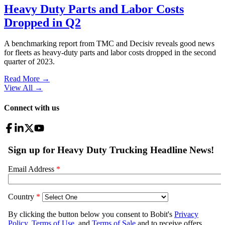
Heavy Duty Parts and Labor Costs
Dropped in Q2
A benchmarking report from TMC and Decisiv reveals good news
for fleets as heavy-duty parts and labor costs dropped in the second
quarter of 2023.
Read More →
View All
→
Connect with us