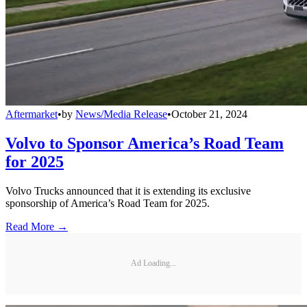
Aftermarket
•
by
News/Media Release
•
October 21, 2024
Volvo to Sponsor America’s Road Team
for 2025
Volvo Trucks announced that it is extending its exclusive
sponsorship of America’s Road Team for 2025.
Read More →
Ad Loading...