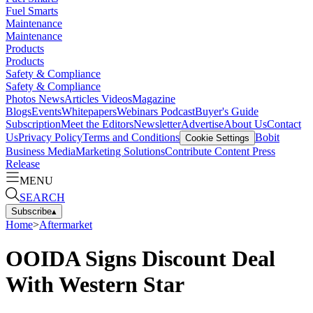
Fuel Smarts
Maintenance
Maintenance
Products
Products
Safety & Compliance
Safety & Compliance
Photos
News
Articles
Videos
Magazine
Blogs
Events
Whitepapers
Webinars
Podcast
Buyer's Guide
Subscription
Meet the Editors
Newsletter
Advertise
About Us
Contact
Us
Privacy Policy
Terms and Conditions
Bobit
Cookie Settings
Business Media
Marketing Solutions
Contribute Content
Press
Release
MENU
SEARCH
Subscribe
▴
Home
>
Aftermarket
OOIDA Signs Discount Deal
With Western Star