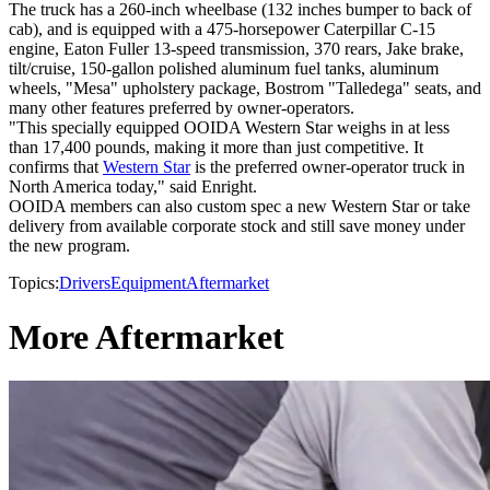
The truck has a 260-inch wheelbase (132 inches bumper to back of
cab), and is equipped with a 475-horsepower Caterpillar C-15
engine, Eaton Fuller 13-speed transmission, 370 rears, Jake brake,
tilt/cruise, 150-gallon polished aluminum fuel tanks, aluminum
wheels, "Mesa" upholstery package, Bostrom "Talledega" seats, and
many other features preferred by owner-operators.
"This specially equipped OOIDA Western Star weighs in at less
than 17,400 pounds, making it more than just competitive. It
confirms that
Western Star
is the preferred owner-operator truck in
North America today," said Enright.
OOIDA members can also custom spec a new Western Star or take
delivery from available corporate stock and still save money under
the new program.
Topics:
Drivers
Equipment
Aftermarket
More Aftermarket