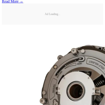
Read More →
Ad Loading...