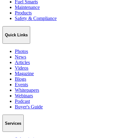
Fuel Smarts
Maintenance
Products
Safety & Compliance
Quick Links
Photos
News
Articles
Videos
Magazine
Blogs
Events
Whitepapers
Webinars
Podcast
Buyer's Guide
Services