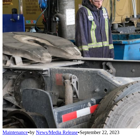
Maintenance
•
by
News/Media Release
•
September 22, 2023