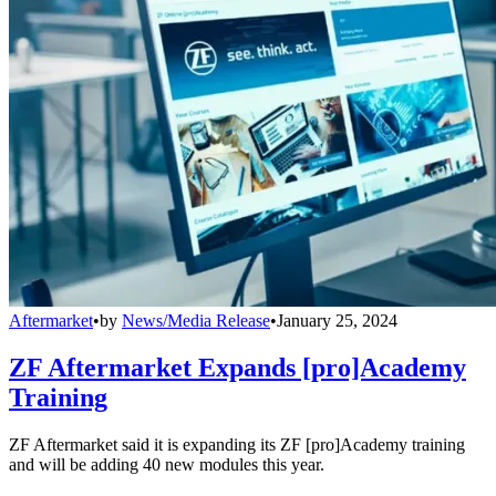
Aftermarket
•
by
News/Media Release
•
January 25, 2024
ZF Aftermarket Expands [pro]Academy
Training
ZF Aftermarket said it is expanding its ZF [pro]Academy training
and will be adding 40 new modules this year.