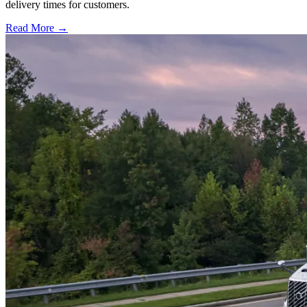
delivery times for customers.
Read More →