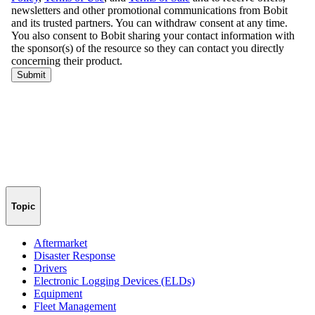
Topic
Aftermarket
Disaster Response
Drivers
Electronic Logging Devices (ELDs)
Equipment
Fleet Management