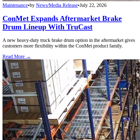
Maintenance
•
by
News/Media Release
•
July 22, 2026
ConMet Expands Aftermarket Brake
Drum Lineup With TruCast
A new heavy-duty truck brake drum option in the aftermarket gives
customers more flexibility within the ConMet product family.
Read More →