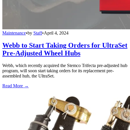
Maintenance
•
by
Staff
•
April 4, 2024
Webb to Start Taking Orders for UltraSet
Pre-Adjusted Wheel Hubs
Webb, which recently acquired the Stemco Trifecta pre-adjusted hub
program, will soon start taking orders for its replacement pre-
assembled hub, the UltraSet.
Read More →