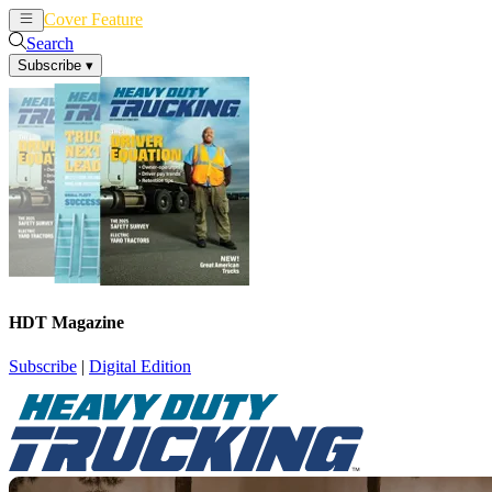
Cover Feature
News
Articles
Search
Subscribe
▾
HDT Magazine
Subscribe
|
Digital Edition