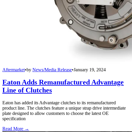
Aftermarket
•
by
News/Media Release
•
January 19, 2024
Eaton Adds Remanufactured Advantage
Line of Clutches
Eaton has added its Advantage clutches to its remanufactured
product line. The clutches feature a unique strap drive intermediate
plate designed to allow customers to choose the latest OE
specification
Read More →