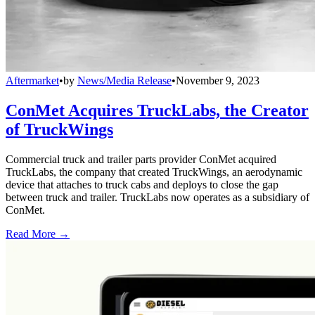
Aftermarket
•
by
News/Media Release
•
November 9, 2023
ConMet Acquires TruckLabs, the Creator
of TruckWings
Commercial truck and trailer parts provider ConMet acquired
TruckLabs, the company that created TruckWings, an aerodynamic
device that attaches to truck cabs and deploys to close the gap
between truck and trailer. TruckLabs now operates as a subsidiary of
ConMet.
Read More →