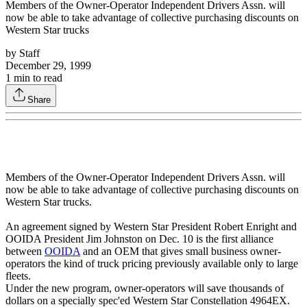
Members of the Owner-Operator Independent Drivers Assn. will
now be able to take advantage of collective purchasing discounts on
Western Star trucks
by
Staff
December 29, 1999
1
min to read
Share
Members of the Owner-Operator Independent Drivers Assn. will
now be able to take advantage of collective purchasing discounts on
Western Star trucks.
An agreement signed by Western Star President Robert Enright and
OOIDA President Jim Johnston on Dec. 10 is the first alliance
between
OOIDA
and an OEM that gives small business owner-
operators the kind of truck pricing previously available only to large
fleets.
Under the new program, owner-operators will save thousands of
dollars on a specially spec'ed Western Star Constellation 4964EX.