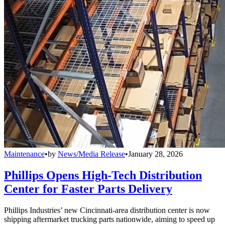
Maintenance
•
by
News/Media Release
•
January 28, 2026
Phillips Opens High-Tech Distribution
Center for Faster Parts Delivery
Phillips Industries’ new Cincinnati-area distribution center is now
shipping aftermarket trucking parts nationwide, aiming to speed up