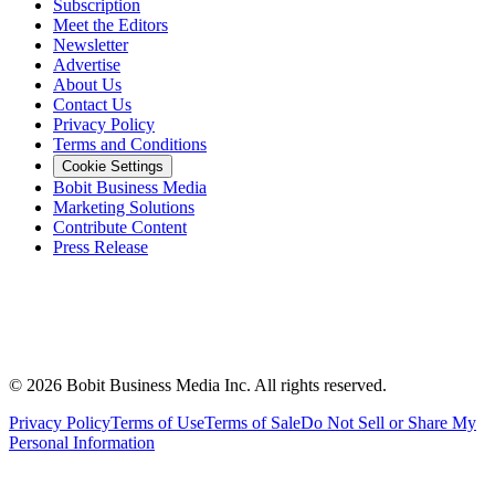
Subscription
Meet the Editors
Newsletter
Advertise
About Us
Contact Us
Privacy Policy
Terms and Conditions
Cookie Settings
Bobit Business Media
Marketing Solutions
Contribute Content
Press Release
©
2026
Bobit Business Media Inc. All rights reserved.
Privacy Policy
Terms of Use
Terms of Sale
Do Not Sell or Share My
Personal Information