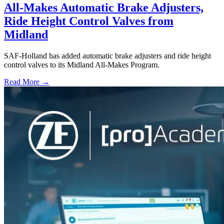
All-Makes Automatic Brake Adjusters,
Ride Height Control Valves from
Midland
SAF-Holland has added automatic brake adjusters and ride height
control valves to its Midland All-Makes Program.
Read More →