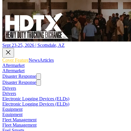
Sept 23-25, 2026 | Scottsdale, AZ
Cover Feature
News
Articles
Aftermarket
Aftermarket
Disaster Response
Disaster Response
Drivers
Drivers
Electronic Logging Devices (ELDs)
Electronic Logging Devices (ELDs)
Equipment
Equipment
Fleet Management
Fleet Management
Fuel Smarts