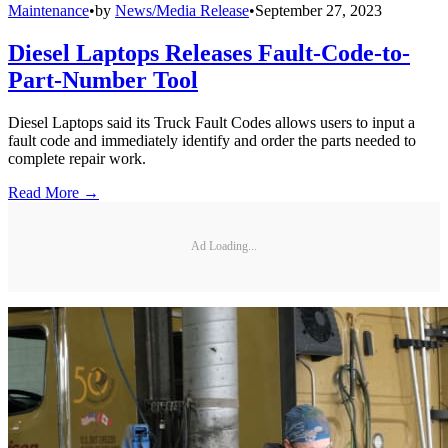
Maintenance
•
by
News/Media Release
•
September 27, 2023
Diesel Laptops Releases Fault-Code-to-
Part-Number Tool
Diesel Laptops said its Truck Fault Codes allows users to input a
fault code and immediately identify and order the parts needed to
complete repair work.
Read More →
Ad Loading...