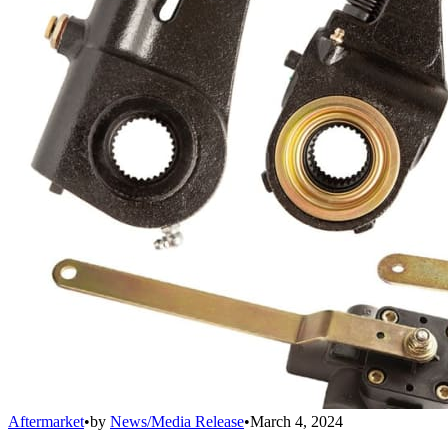
Aftermarket
•
by
News/Media Release
•
March 4, 2024