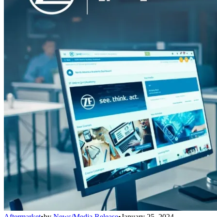
Aftermarket
•
by
News/Media Release
•
January 25, 2024