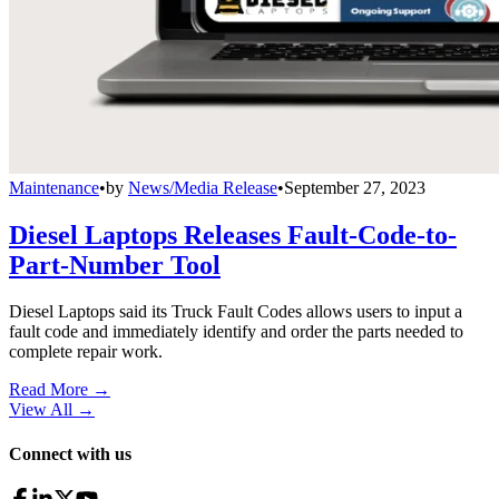
Maintenance
•
by
News/Media Release
•
September 27, 2023
Diesel Laptops Releases Fault-Code-to-
Part-Number Tool
Diesel Laptops said its Truck Fault Codes allows users to input a
fault code and immediately identify and order the parts needed to
complete repair work.
Read More →
View All
→
Connect with us