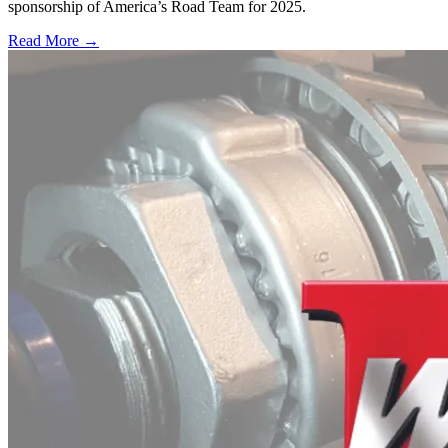
sponsorship of America’s Road Team for 2025.
Read More →