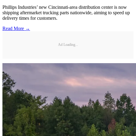
Phillips Industries’ new Cincinnati-area distribution center is now
shipping aftermarket trucking parts nationwide, aiming to speed up
delivery times for customers.
Read More →
Ad Loading...