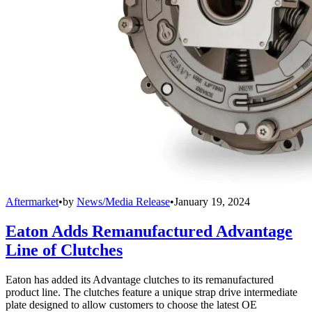
Aftermarket
•
by
News/Media Release
•
January 19, 2024
Eaton Adds Remanufactured Advantage
Line of Clutches
Eaton has added its Advantage clutches to its remanufactured
product line. The clutches feature a unique strap drive intermediate
plate designed to allow customers to choose the latest OE