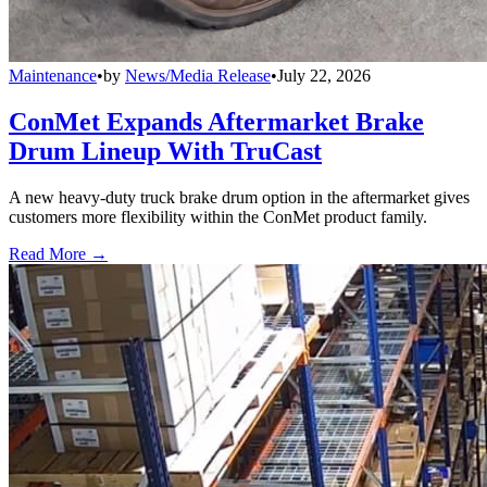
Maintenance
•
by
News/Media Release
•
July 22, 2026
ConMet Expands Aftermarket Brake
Drum Lineup With TruCast
A new heavy-duty truck brake drum option in the aftermarket gives
customers more flexibility within the ConMet product family.
Read More →