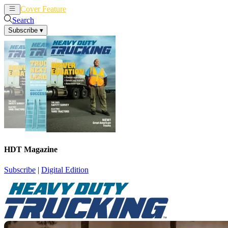
Cover Feature
News
Articles
Search
Subscribe
▾
HDT Magazine
Subscribe
|
Digital Edition