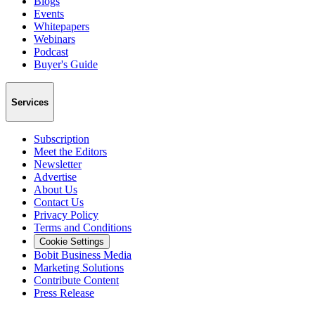
Blogs
Events
Whitepapers
Webinars
Podcast
Buyer's Guide
Services
Subscription
Meet the Editors
Newsletter
Advertise
About Us
Contact Us
Privacy Policy
Terms and Conditions
Cookie Settings
Bobit Business Media
Marketing Solutions
Contribute Content
Press Release