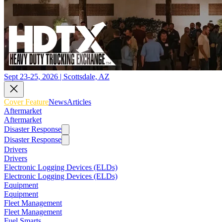
Sept 23-25, 2026 | Scottsdale, AZ
Cover Feature
News
Articles
Aftermarket
Aftermarket
Disaster Response
Disaster Response
Drivers
Drivers
Electronic Logging Devices (ELDs)
Electronic Logging Devices (ELDs)
Equipment
Equipment
Fleet Management
Fleet Management
Fuel Smarts