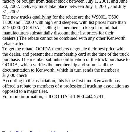
factory or bought from dealer stock between July 1, 2001, and June
30, 2002. Delivery must take place between July 1, 2001, and July
31, 2002.
The new trucks qualifying for the rebate are the W900L, T600,
T800 and T2000 with high-end sleepers, with list prices more than
$150,000. (OOIDA is telling its members to keep in mind that
manufacturers substantially discount their list prices for their
dealers.) The rebate cannot be combined with any other Kenworth
rebate offer.
To get the rebate, OOIDA members negotiate their best price with
the dealer, and present their membership card at the time of the truck
purchase. The member submits confirmation of the truck purchase to
OOIDA, which verifies the membership and submits all the
documentation to Kenworth, which in turn sends the member a
$1,000 check.
According to the association, this is the first time Kenworth has
offered a rebate to members of a professional trucking association as
opposed to a major fleet.
For more information, call OOIDA at 1-800-444-5791.