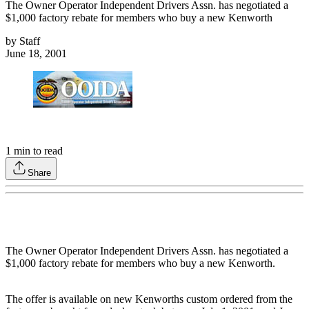
The Owner Operator Independent Drivers Assn. has negotiated a
$1,000 factory rebate for members who buy a new Kenworth
by
Staff
June 18, 2001
1
min to read
Share
The Owner Operator Independent Drivers Assn. has negotiated a
$1,000 factory rebate for members who buy a new Kenworth.
The offer is available on new Kenworths custom ordered from the