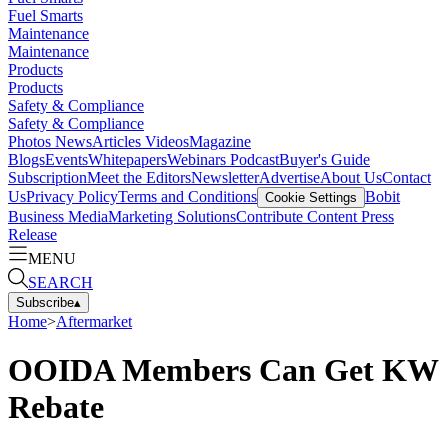
Fuel Smarts
Maintenance
Maintenance
Products
Products
Safety & Compliance
Safety & Compliance
Photos
News
Articles
Videos
Magazine
Blogs
Events
Whitepapers
Webinars
Podcast
Buyer's Guide
Subscription
Meet the Editors
Newsletter
Advertise
About Us
Contact
Us
Privacy Policy
Terms and Conditions
Bobit
Cookie Settings
Business Media
Marketing Solutions
Contribute Content
Press
Release
MENU
SEARCH
Subscribe
▴
Home
>
Aftermarket
OOIDA Members Can Get KW
Rebate