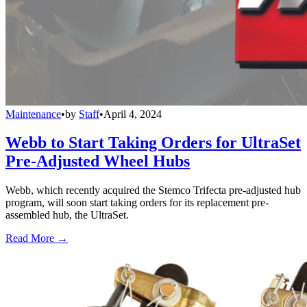
Maintenance
•
by
Staff
•
April 4, 2024
Webb to Start Taking Orders for UltraSet
Pre-Adjusted Wheel Hubs
Webb, which recently acquired the Stemco Trifecta pre-adjusted hub
program, will soon start taking orders for its replacement pre-
assembled hub, the UltraSet.
Read More →