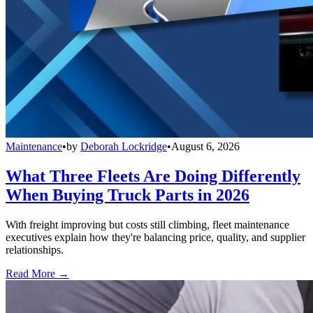
Maintenance
•
by
Deborah Lockridge
•
August 6, 2026
What Three Fleets Are Doing Differently
When Buying Truck Parts in 2026
With freight improving but costs still climbing, fleet maintenance
executives explain how they're balancing price, quality, and supplier
relationships.
Read More →