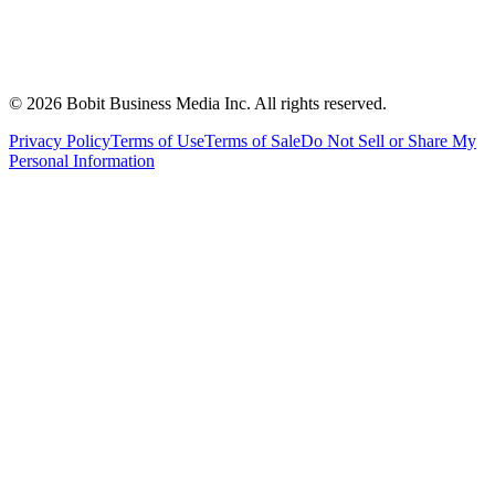
©
2026
Bobit Business Media Inc. All rights reserved.
Privacy Policy
Terms of Use
Terms of Sale
Do Not Sell or Share My
Personal Information