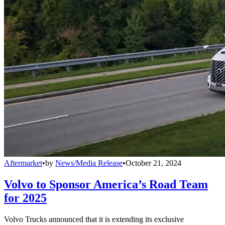
Aftermarket
•
by
News/Media Release
•
October 21, 2024
Volvo to Sponsor America’s Road Team
for 2025
Volvo Trucks announced that it is extending its exclusive