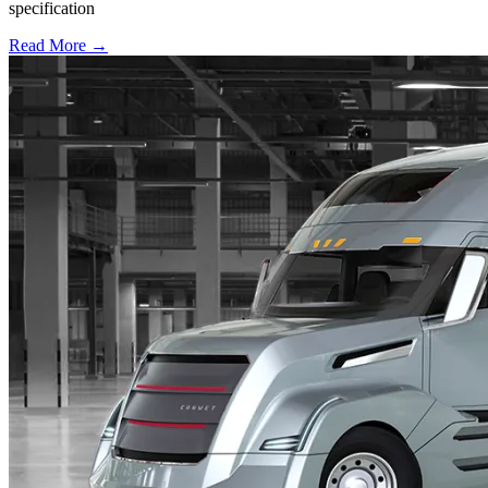
specification
Read More →