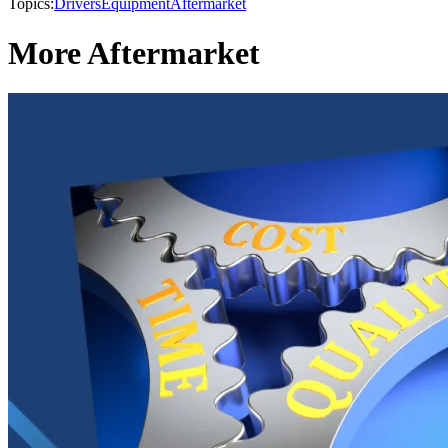
Topics:
Drivers
Equipment
Aftermarket
More Aftermarket