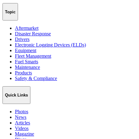
Topic
Aftermarket
Disaster Response
Drivers
Electronic Logging Devices (ELDs)
Equipment
Fleet Management
Fuel Smarts
Maintenance
Products
Safety & Compliance
Quick Links
Photos
News
Articles
Videos
Magazine