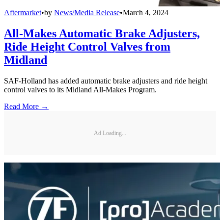
Aftermarket
•
by
News/Media Release
•
March 4, 2024
All-Makes Automatic Brake Adjusters,
Ride Height Control Valves from
Midland
SAF-Holland has added automatic brake adjusters and ride height
control valves to its Midland All-Makes Program.
Read More →
Ad Loading...