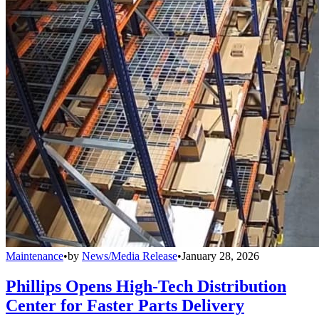
Maintenance
•
by
News/Media Release
•
January 28, 2026
Phillips Opens High-Tech Distribution
Center for Faster Parts Delivery