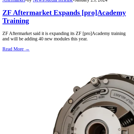
ZF Aftermarket Expands [pro]Academy
Training
ZF Aftermarket said it is expanding its ZF [pro]Academy training
and will be adding 40 new modules this year.
Read More →