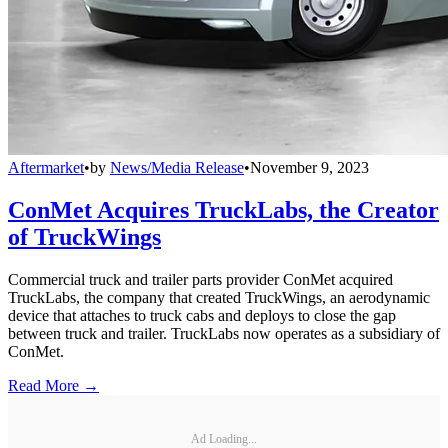
Aftermarket
•
by
News/Media Release
•
November 9, 2023
ConMet Acquires TruckLabs, the Creator
of TruckWings
Commercial truck and trailer parts provider ConMet acquired
TruckLabs, the company that created TruckWings, an aerodynamic
device that attaches to truck cabs and deploys to close the gap
between truck and trailer. TruckLabs now operates as a subsidiary of
ConMet.
Read More →
Ad Loading...