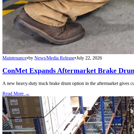
Maintenance
•
by
News/Media Release
•
July 22, 2026
ConMet Expands Aftermarket Brake Drum
A new heavy-duty truck brake drum option in the aftermarket gives cu
Read More →