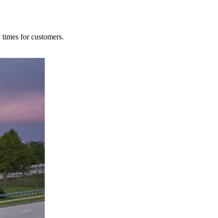
y times for customers.