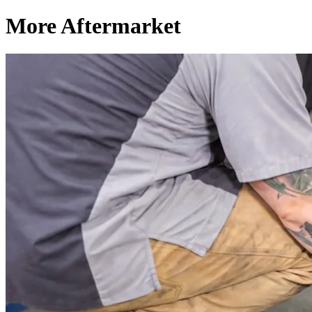
More Aftermarket