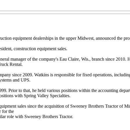
tion equipment dealerships in the upper Midwest, announced the promot
sident, construction equipment sales.
neral manager of the company's Eau Claire, Wis., branch since 2010. He is
ruck Rental.
mpany since 2009. Watkins is responsible for fixed operations, includin
Systems and UPS.
99. Prior to that, he held various positions within the accounting depar
sitions with Spring Valley Specialties.
uipment sales since the acquisition of Sweeney Brothers Tractor of Min
 for the
milar role with Sweeney Brothers Tractor.