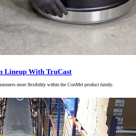
 Lineup With TruCast
stomers more flexibility within the ConMet product family.