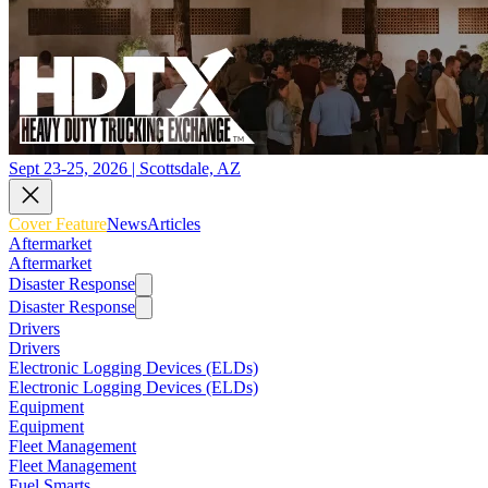
Sept 23-25, 2026 | Scottsdale, AZ
Cover Feature
News
Articles
Aftermarket
Aftermarket
Disaster Response
Disaster Response
Drivers
Drivers
Electronic Logging Devices (ELDs)
Electronic Logging Devices (ELDs)
Equipment
Equipment
Fleet Management
Fleet Management
Fuel Smarts