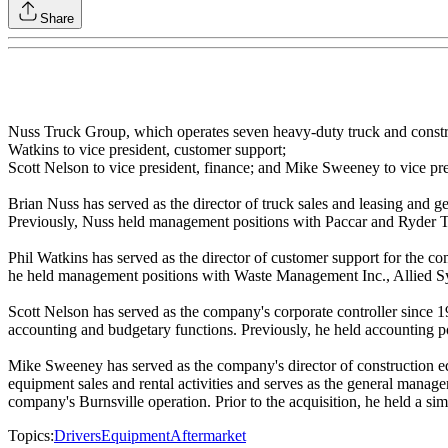
Share
Nuss Truck Group, which operates seven heavy‐duty truck and construc
Watkins to vice president, customer support;
Scott Nelson to vice president, finance; and Mike Sweeney to vice pre
Brian Nuss has served as the director of truck sales and leasing and ge
Previously, Nuss held management positions with Paccar and Ryder T
Phil Watkins has served as the director of customer support for the co
he held management positions with Waste Management Inc., Allied 
Scott Nelson has served as the company's corporate controller since 19
accounting and budgetary functions. Previously, he held accounting po
Mike Sweeney has served as the company's director of construction eq
equipment sales and rental activities and serves as the general manager
company's Burnsville operation. Prior to the acquisition, he held a si
Topics:
Drivers
Equipment
Aftermarket