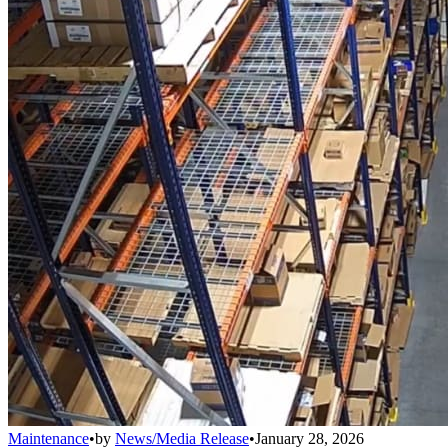
Maintenance
•
by
News/Media Release
•
January 28, 2026