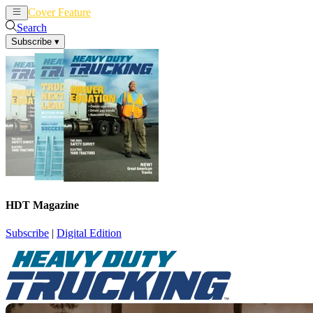
Cover Feature
News
Articles
Search
Subscribe
▾
HDT Magazine
Subscribe
|
Digital Edition