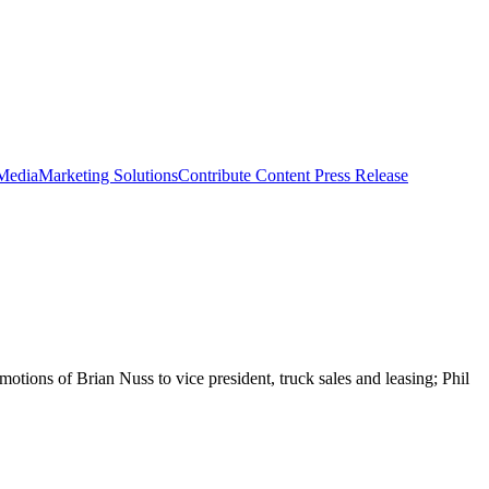
 Media
Marketing Solutions
Contribute Content
Press Release
ions of Brian Nuss to vice president, truck sales and leasing; Phil