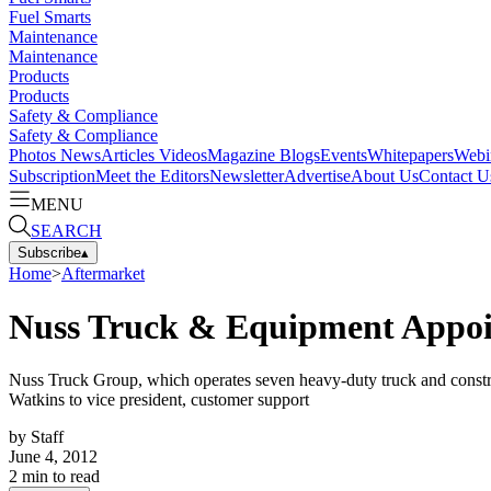
Fuel Smarts
Maintenance
Maintenance
Products
Products
Safety & Compliance
Safety & Compliance
Photos
News
Articles
Videos
Magazine
Blogs
Events
Whitepapers
Webi
Subscription
Meet the Editors
Newsletter
Advertise
About Us
Contact U
MENU
SEARCH
Subscribe
▴
Home
>
Aftermarket
Nuss Truck & Equipment Appo
Nuss Truck Group, which operates seven heavy‐duty truck and construc
Watkins to vice president, customer support
by
Staff
June 4, 2012
2
min to read