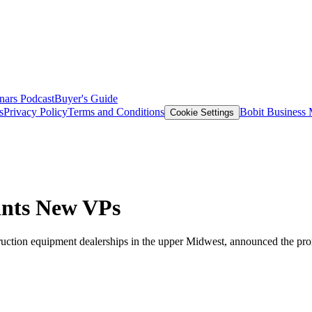
nars
Podcast
Buyer's Guide
s
Privacy Policy
Terms and Conditions
Bobit Business
Cookie Settings
ints New VPs
tion equipment dealerships in the upper Midwest, announced the promot