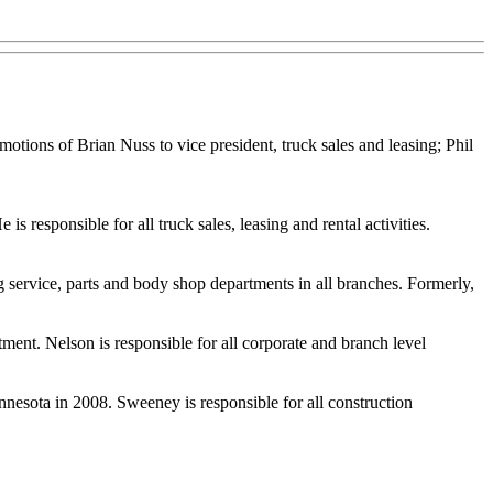
ions of Brian Nuss to vice president, truck sales and leasing; Phil
 responsible for all truck sales, leasing and rental activities.
g service, parts and body shop departments in all branches. Formerly,
tment. Nelson is responsible for all corporate and branch level
nesota in 2008. Sweeney is responsible for all construction