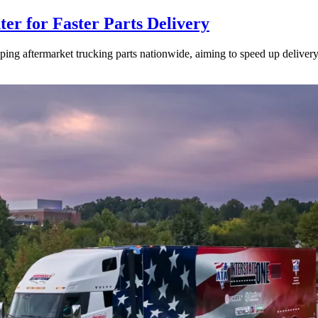
ter for Faster Parts Delivery
ipping aftermarket trucking parts nationwide, aiming to speed up deliver