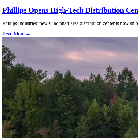
Phillips Opens High-Tech Distribution Cen
Phillips Industries’ new Cincinnati-area distribution center is now sh
Read More →