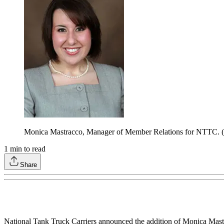
Monica Mastracco, Manager of Member Relations for NTTC.
1
min to read
Share
National Tank Truck Carriers announced the addition of Monica Mastr