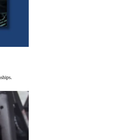
nships.