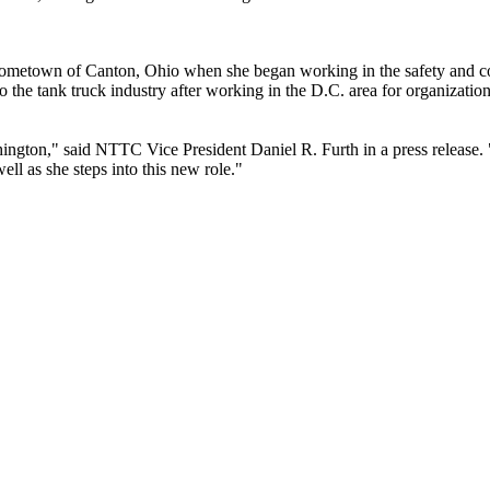
r hometown of Canton, Ohio when she began working in the safety and co
 the tank truck industry after working in the D.C. area for organizati
ngton," said NTTC Vice President Daniel R. Furth in a press release. "
ll as she steps into this new role."