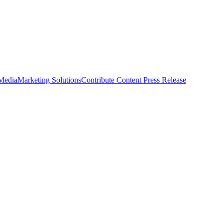
 Media
Marketing Solutions
Contribute Content
Press Release