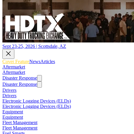
Sept 23-25, 2026 | Scottsdale, AZ
Cover Feature
News
Articles
Aftermarket
Aftermarket
Disaster Response
Disaster Response
Drivers
Drivers
Electronic Logging Devices (ELDs)
Electronic Logging Devices (ELDs)
Equipment
Equipment
Fleet Management
Fleet Management
Fuel Smarts