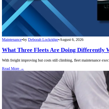
Maintenance
•
by
Deborah Lockridge
•
August 6, 2026
What Three Fleets Are Doing Differently 
With freight improving but costs still climbing, fleet maintenance exec
Read More →