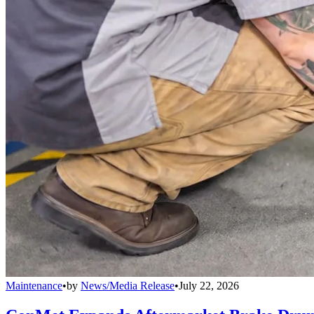
Maintenance
•
by
News/Media Release
•
July 22, 2026