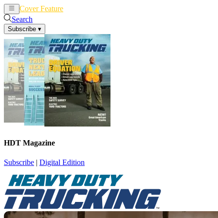
Cover Feature
News
Articles
Search
Subscribe
▾
HDT Magazine
Subscribe
|
Digital Edition