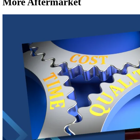
More Aftermarket