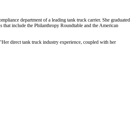
mpliance department of a leading tank truck carrier. She graduated
ons that include the Philanthropy Roundtable and the American
Her direct tank truck industry experience, coupled with her