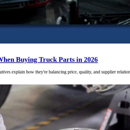
When Buying Truck Parts in 2026
utives explain how they're balancing price, quality, and supplier relatio