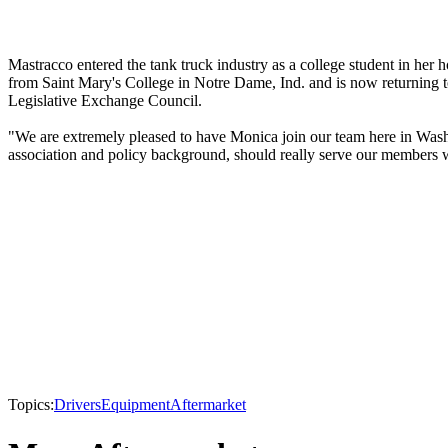
Mastracco entered the tank truck industry as a college student in he
from Saint Mary's College in Notre Dame, Ind. and is now returning to
Legislative Exchange Council.
"We are extremely pleased to have Monica join our team here in Washi
association and policy background, should really serve our members we
Topics:
Drivers
Equipment
Aftermarket