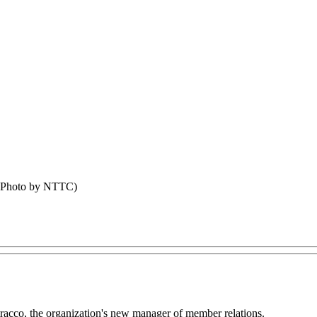
 (Photo by NTTC)
acco, the organization's new manager of member relations.