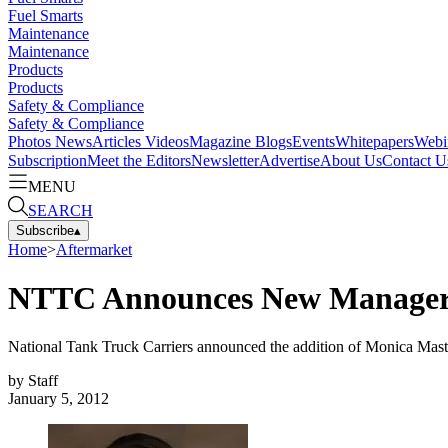
Fuel Smarts
Maintenance
Maintenance
Products
Products
Safety & Compliance
Safety & Compliance
Photos
News
Articles
Videos
Magazine
Blogs
Events
Whitepapers
Webi
Subscription
Meet the Editors
Newsletter
Advertise
About Us
Contact U
MENU
SEARCH
Subscribe
▴
Home
>
Aftermarket
NTTC Announces New Manager 
National Tank Truck Carriers announced the addition of Monica Mastr
by
Staff
January 5, 2012