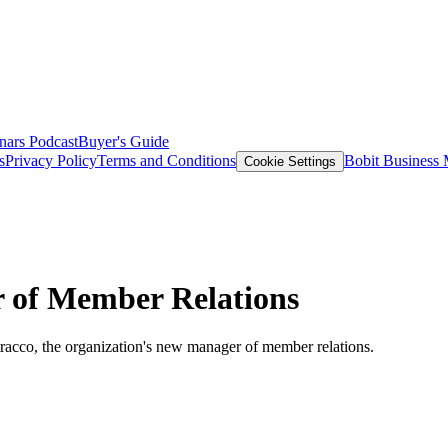
nars
Podcast
Buyer's Guide
s
Privacy Policy
Terms and Conditions
Bobit Business
Cookie Settings
of Member Relations
acco, the organization's new manager of member relations.