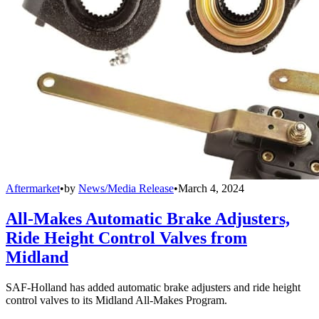
Aftermarket
•
by
News/Media Release
•
March 4, 2024
All-Makes Automatic Brake Adjusters,
Ride Height Control Valves from
Midland
SAF-Holland has added automatic brake adjusters and ride height
control valves to its Midland All-Makes Program.