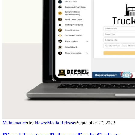
Maintenance
•
by
News/Media Release
•
September 27, 2023