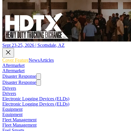
Sept 23-25, 2026 | Scottsdale, AZ
Cover Feature
News
Articles
Aftermarket
Aftermarket
Disaster Response
Disaster Response
Drivers
Drivers
Electronic Logging Devices (ELDs)
Electronic Logging Devices (ELDs)
Equipment
Equipment
Fleet Management
Fleet Management
Fuel Smarts