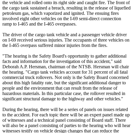
the vehicle and rolled onto its right side and caught fire. The front of
the cargo tank sustained a breach, resulting in the release of liquefied
petroleum gas, which vaporized and ignited. The ensuing fires
involved eight other vehicles on the I-69 semi-direct connection
ramp to I-465 and the I-465 overpasses.
The driver of the cargo tank vehicle and a passenger vehicle driver
on I-69 received serious injuries. The occupants of three vehicles on
the I-465 overpass suffered minor injuries from the fires.
"The hearing is the Safety Board's opportunity to gather additional
facts and information for the investigation of this accident," said
Deborah A.P. Hersman, chairman of the NTSB. Hersman will chair
the hearing. "Cargo tank vehicles account for 31 percent of all fatal
commercial truck rollovers. Not only is the Safety Board concerned
about this high fatality rate, but the significant additional danger to
people and the environment that can result from the release of
hazardous materials. In this particular case, the rollover resulted in
significant structural damage to the highway and other vehicles."
During the hearing, there will be a series of panels on issues related
to the accident. For each topic there will be an expert panel made up
of witnesses and a technical panel consisting of Board staff. There
will also be a panel consisting of parties to the hearing who will hear
witnesses testify on vehicle design changes that can reduce the