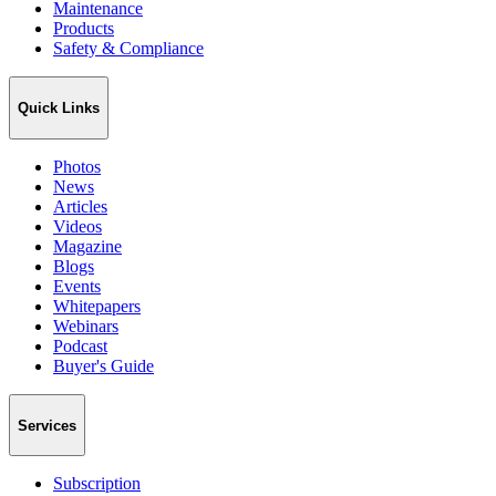
Maintenance
Products
Safety & Compliance
Quick Links
Photos
News
Articles
Videos
Magazine
Blogs
Events
Whitepapers
Webinars
Podcast
Buyer's Guide
Services
Subscription