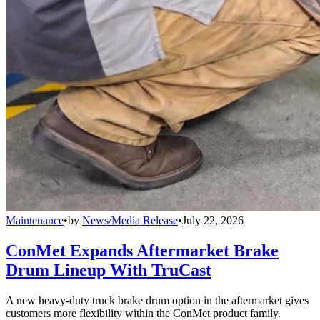
Maintenance
•
by
News/Media Release
•
July 22, 2026
ConMet Expands Aftermarket Brake
Drum Lineup With TruCast
A new heavy-duty truck brake drum option in the aftermarket gives
customers more flexibility within the ConMet product family.