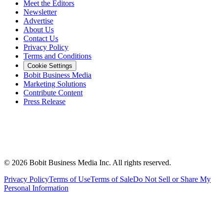
Meet the Editors
Newsletter
Advertise
About Us
Contact Us
Privacy Policy
Terms and Conditions
Cookie Settings
Bobit Business Media
Marketing Solutions
Contribute Content
Press Release
©
2026
Bobit Business Media Inc. All rights reserved.
Privacy Policy
Terms of Use
Terms of Sale
Do Not Sell or Share My
Personal Information