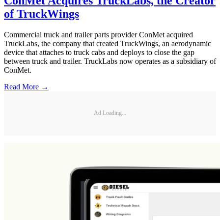
ConMet Acquires TruckLabs, the Creator
of TruckWings
Commercial truck and trailer parts provider ConMet acquired
TruckLabs, the company that created TruckWings, an aerodynamic
device that attaches to truck cabs and deploys to close the gap
between truck and trailer. TruckLabs now operates as a subsidiary of
ConMet.
Read More →
Ad Loading...