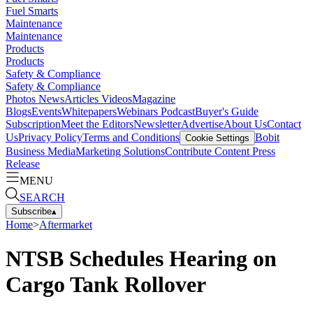
Fuel Smarts
Maintenance
Maintenance
Products
Products
Safety & Compliance
Safety & Compliance
Photos
News
Articles
Videos
Magazine
Blogs
Events
Whitepapers
Webinars
Podcast
Buyer's Guide
Subscription
Meet the Editors
Newsletter
Advertise
About Us
Contact
Us
Privacy Policy
Terms and Conditions
Bobit
Cookie Settings
Business Media
Marketing Solutions
Contribute Content
Press
Release
MENU
SEARCH
Subscribe
▴
Home
>
Aftermarket
NTSB Schedules Hearing on
Cargo Tank Rollover