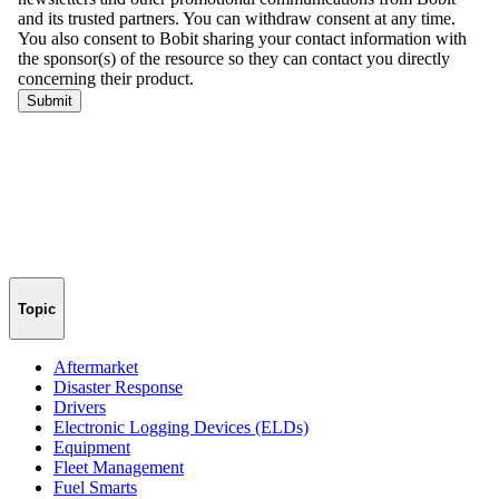
Topic
Aftermarket
Disaster Response
Drivers
Electronic Logging Devices (ELDs)
Equipment
Fleet Management
Fuel Smarts