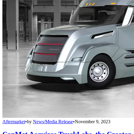
Aftermarket
•
by
News/Media Release
•
November 9, 2023