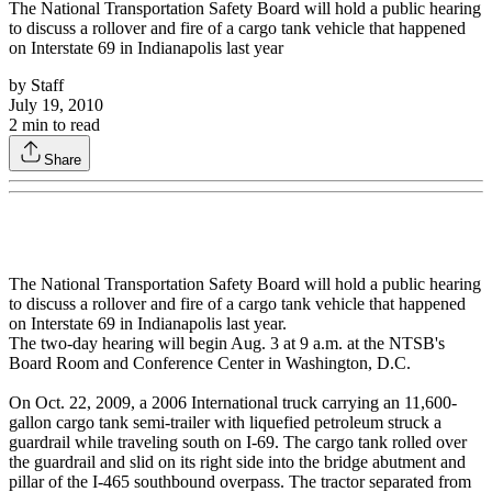
The National Transportation Safety Board will hold a public hearing
to discuss a rollover and fire of a cargo tank vehicle that happened
on Interstate 69 in Indianapolis last year
by
Staff
July 19, 2010
2
min to read
Share
The National Transportation Safety Board will hold a public hearing
to discuss a rollover and fire of a cargo tank vehicle that happened
on Interstate 69 in Indianapolis last year.
The two-day hearing will begin Aug. 3 at 9 a.m. at the NTSB's
Board Room and Conference Center in Washington, D.C.
On Oct. 22, 2009, a 2006 International truck carrying an 11,600-
gallon cargo tank semi-trailer with liquefied petroleum struck a
guardrail while traveling south on I-69. The cargo tank rolled over
the guardrail and slid on its right side into the bridge abutment and
pillar of the I-465 southbound overpass. The tractor separated from