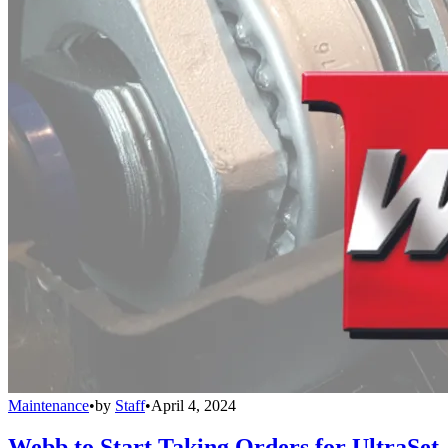
Maintenance
•
by
Staff
•
April 4, 2024
Webb to Start Taking Orders for UltraSet