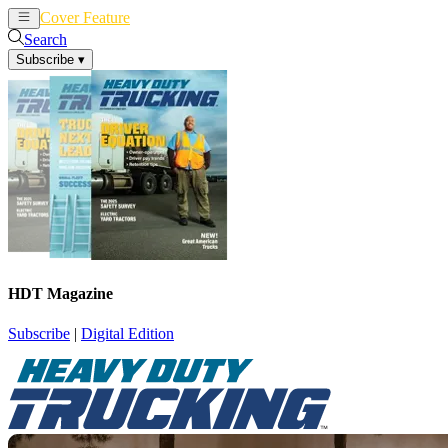
Cover Feature
News
Articles
Search
Subscribe
▾
HDT Magazine
Subscribe
|
Digital Edition