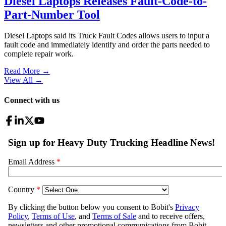
Diesel Laptops Releases Fault-Code-to-
Part-Number Tool
Diesel Laptops said its Truck Fault Codes allows users to input a
fault code and immediately identify and order the parts needed to
complete repair work.
Read More →
View All
→
Connect with us