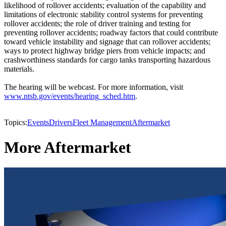
likelihood of rollover accidents; evaluation of the capability and
limitations of electronic stability control systems for preventing
rollover accidents; the role of driver training and testing for
preventing rollover accidents; roadway factors that could contribute
toward vehicle instability and signage that can rollover accidents;
ways to protect highway bridge piers from vehicle impacts; and
crashworthiness standards for cargo tanks transporting hazardous
materials.
The hearing will be webcast. For more information, visit
www.ntsb.gov/events/hearing_sched.htm
.
Topics:
Events
Drivers
Fleet Management
Aftermarket
More Aftermarket