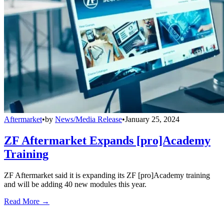
Aftermarket
•
by
News/Media Release
•
January 25, 2024
ZF Aftermarket Expands [pro]Academy
Training
ZF Aftermarket said it is expanding its ZF [pro]Academy training
and will be adding 40 new modules this year.
Read More →