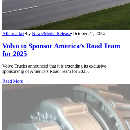
Aftermarket
•
by
News/Media Release
•
October 21, 2024
Volvo to Sponsor America’s Road Team
for 2025
Volvo Trucks announced that it is extending its exclusive
sponsorship of America’s Road Team for 2025.
Read More →