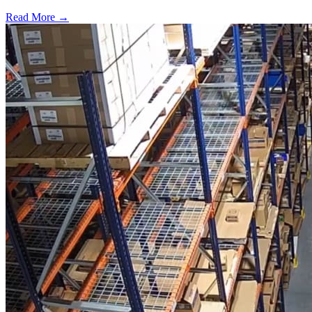
Read More →