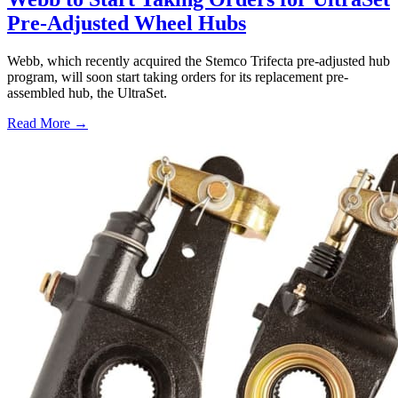
Pre-Adjusted Wheel Hubs
Webb, which recently acquired the Stemco Trifecta pre-adjusted hub
program, will soon start taking orders for its replacement pre-
assembled hub, the UltraSet.
Read More →