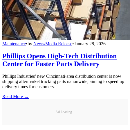
Maintenance
•
by
News/Media Release
•
January 28, 2026
Phillips Opens High-Tech Distribution
Center for Faster Parts Delivery
Phillips Industries’ new Cincinnati-area distribution center is now
shipping aftermarket trucking parts nationwide, aiming to speed up
delivery times for customers.
Read More →
Ad Loading...