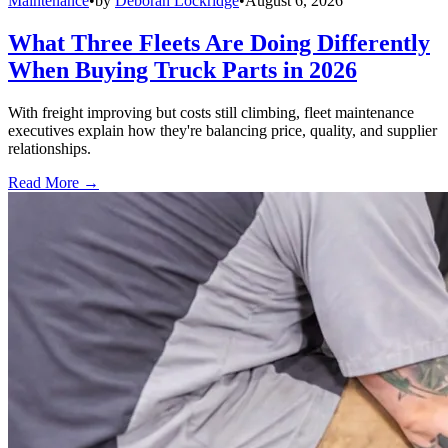
Maintenance
•
by
Deborah Lockridge
•
August 6, 2026
What Three Fleets Are Doing Differently
When Buying Truck Parts in 2026
With freight improving but costs still climbing, fleet maintenance
executives explain how they're balancing price, quality, and supplier
relationships.
Read More →