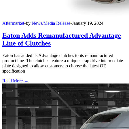
Aftermarket
•
by
News/Media Release
•
January 19, 2024
Eaton Adds Remanufactured Advantage
Line of Clutches
Eaton has added its Advantage clutches to its remanufactured
product line. The clutches feature a unique strap drive intermediate
plate designed to allow customers to choose the latest OE
specification
Read More →