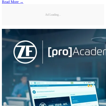
Read More →
Ad Loading...