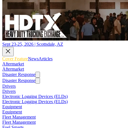
Sept 23-25, 2026 | Scottsdale, AZ
Cover Feature
News
Articles
Aftermarket
Aftermarket
Disaster Response
Disaster Response
Drivers
Drivers
Electronic Logging Devices (ELDs)
Electronic Logging Devices (ELDs)
Equipment
Equipment
Fleet Management
Fleet Management
Fuel Smarts