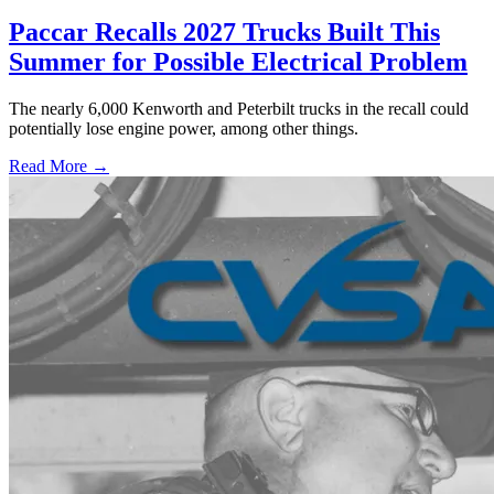
Paccar Recalls 2027 Trucks Built This
Summer for Possible Electrical Problem
The nearly 6,000 Kenworth and Peterbilt trucks in the recall could
potentially lose engine power, among other things.
Read More →