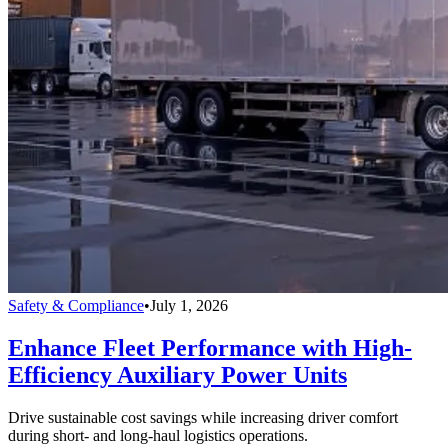
Safety & Compliance
•
July 1, 2026
Enhance Fleet Performance with High-
Efficiency Auxiliary Power Units
Drive sustainable cost savings while increasing driver comfort
during short- and long-haul logistics operations.