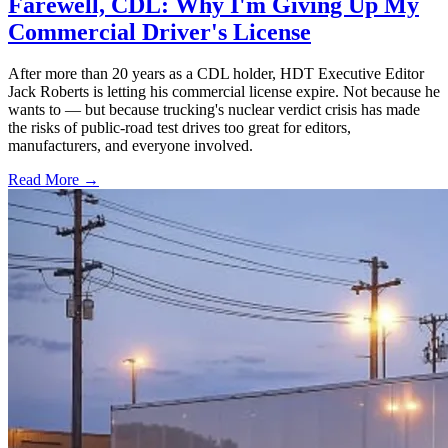
Farewell, CDL: Why I'm Giving Up My
Commercial Driver's License
After more than 20 years as a CDL holder, HDT Executive Editor
Jack Roberts is letting his commercial license expire. Not because he
wants to — but because trucking's nuclear verdict crisis has made
the risks of public-road test drives too great for editors,
manufacturers, and everyone involved.
Read More →