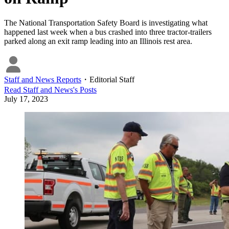
The National Transportation Safety Board is investigating what
happened last week when a bus crashed into three tractor-trailers
parked along an exit ramp leading into an Illinois rest area.
Staff and News Reports
・
Editorial Staff
Read
Staff and News
's Posts
July 17, 2023