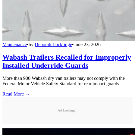
Maintenance
•
by
Deborah Lockridge
•
June 23, 2026
Wabash Trailers Recalled for Improperly
Installed Underride Guards
More than 900 Wabash dry van trailers may not comply with the
Federal Motor Vehicle Safety Standard for rear impact guards.
Read More →
Ad Loading...