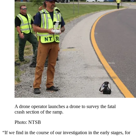
A drone operator launches a drone to survey the fatal
crash section of the ramp.
Photo: NTSB
“If we find in the course of our investigation in the early stages, for