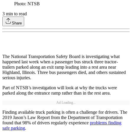
Photo: NTSB
3
min to read
Share
The National Transportation Safety Board is investigating what
happened last week when a passenger bus struck three tractor-
trailers parked along an exit ramp leading into a rest area near
Highland, Illinois. Three bus passengers died, and others sustained
serious injuries.
Part of NTSB’s investigation will look at why the trucks were
parked along the entrance ramp rather than in the rest area.
Ad Loading...
Finding available truck parking is often a challenge for drivers. The
2019 Jason’s Law Report from the Department of Transportation
found that 98% of drivers regularly experience
problems finding
safe parking
.