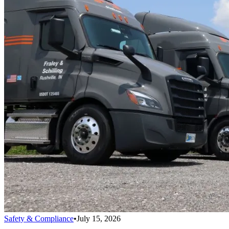
Safety & Compliance
•
July 15, 2026