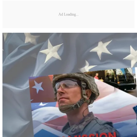
Ad Loading...