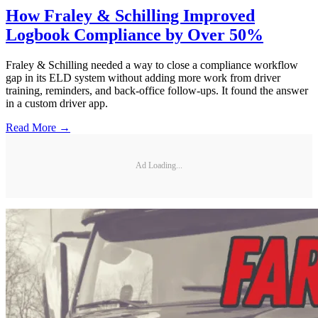
How Fraley & Schilling Improved
Logbook Compliance by Over 50%
Fraley & Schilling needed a way to close a compliance workflow
gap in its ELD system without adding more work from driver
training, reminders, and back-office follow-ups. It found the answer
in a custom driver app.
Read More →
Ad Loading...