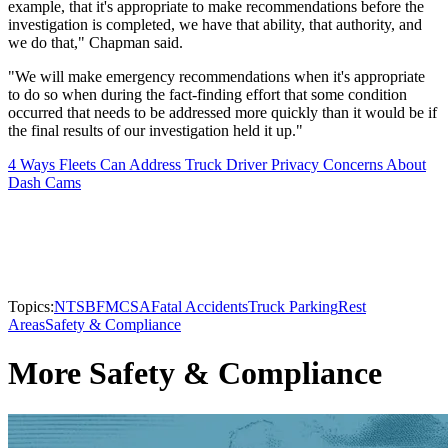
example, that it's appropriate to make recommendations before the
investigation is completed, we have that ability, that authority, and
we do that," Chapman said.
"We will make emergency recommendations when it's appropriate
to do so when during the fact-finding effort that some condition
occurred that needs to be addressed more quickly than it would be if
the final results of our investigation held it up."
4 Ways Fleets Can Address Truck Driver Privacy Concerns About
Dash Cams
Topics:
NTSB
FMCSA
Fatal Accidents
Truck Parking
Rest
Areas
Safety & Compliance
More Safety & Compliance