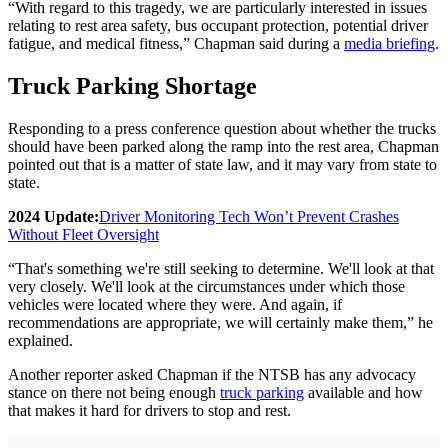
“With regard to this tragedy, we are particularly interested in issues
relating to rest area safety, bus occupant protection, potential driver
fatigue, and medical fitness,” Chapman said during a
media briefing
.
Truck Parking Shortage
Responding to a press conference question about whether the trucks
should have been parked along the ramp into the rest area, Chapman
pointed out that is a matter of state law, and it may vary from state to
state.
2024 Update:
Driver Monitoring Tech Won’t Prevent Crashes
Without Fleet Oversight
“That's something we're still seeking to determine. We'll look at that
very closely. We'll look at the circumstances under which those
vehicles were located where they were. And again, if
recommendations are appropriate, we will certainly make them,” he
explained.
Another reporter asked Chapman if the NTSB has any advocacy
stance on there not being enough
truck parking
available and how
that makes it hard for drivers to stop and rest.