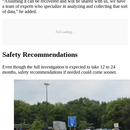
“Assuming it can be recovered and will be shared with us, we have
a team of experts who specialize in analyzing and collecting that sort
of data,” he added.
Ad Loading...
Safety Recommendations
Even though the full investigation is expected to take 12 to 24
months, safety recommendations if needed could come sooner.