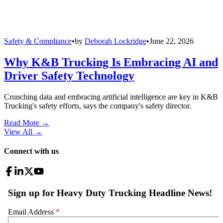
Safety & Compliance
•
by
Deborah Lockridge
•
June 22, 2026
Why K&B Trucking Is Embracing AI and
Driver Safety Technology
Crunching data and embracing artificial intelligence are key in K&B
Trucking's safety efforts, says the company's safety director.
Read More →
View All
→
Connect with us