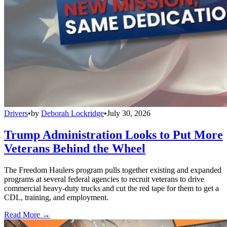
Drivers
•
by
Deborah Lockridge
•
July 30, 2026
Trump Administration Looks to Put More
Veterans Behind the Wheel
The Freedom Haulers program pulls together existing and expanded
programs at several federal agencies to recruit veterans to drive
commercial heavy-duty trucks and cut the red tape for them to get a
CDL, training, and employment.
Read More →