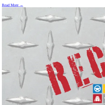
Read More →