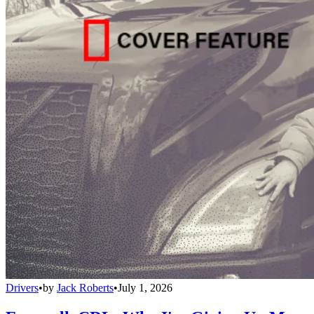
Drivers
•
by
Jack Roberts
•
July 1, 2026