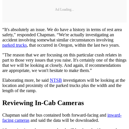
Ad Loading...
“It's absolutely an issue. We do have a history in terms of rest area
safety," responded Chapman. “We're actually investigating an
accident involving somewhat similar circumstances involving
parked trucks
, that occurred in Oregon, within the last two years.
"The reason that we are focusing on this particular crash relates in
part to those very issues that you raise. It's certainly one of the things
that we will be looking at closely. And again, if recommendations
are appropriate, we won't hesitate to make them.”
Elaborating more, he said
NTSB
investigators will be looking at the
location and proximity of the parked trucks plus the width and the
length of the ramp.
Reviewing In-Cab Cameras
Chapman said the bus contained both forward-facing and
inward-
facing cameras
and said the data will be downloaded.