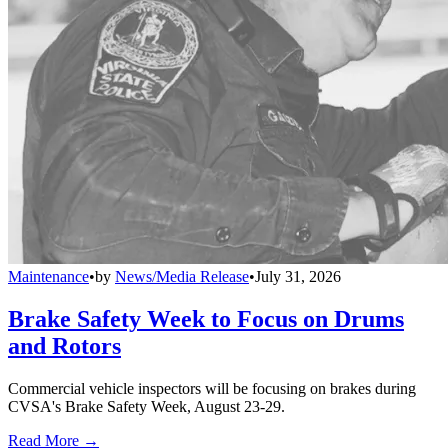
Maintenance
•
by
News/Media Release
•
July 31, 2026
Brake Safety Week to Focus on Drums
and Rotors
Commercial vehicle inspectors will be focusing on brakes during
CVSA's Brake Safety Week, August 23-29.
Read More →