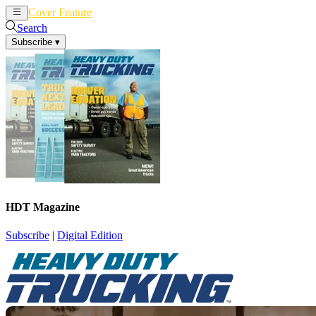
Cover Feature
News
Articles
Search
Subscribe
▾
HDT Magazine
Subscribe
|
Digital Edition