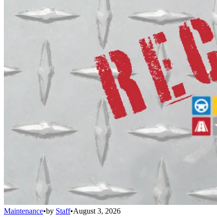
Maintenance
•
by
Staff
•
August 3, 2026