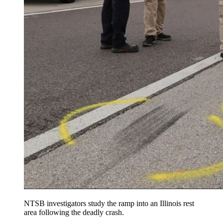
NTSB investigators study the ramp into an Illinois rest
area following the deadly crash.