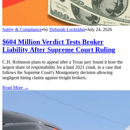
Safety & Compliance
•
by
Deborah Lockridge
•
July 24, 2026
$604 Million Verdict Tests Broker
Liability After Supreme Court Ruling
C.H. Robinson plans to appeal after a Texas jury found it bore the
largest share of responsibility for a fatal 2021 crash, in a case that
follows the Supreme Court's Montgomery decision allowing
negligent hiring claims against freight brokers.
Read More →