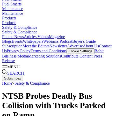
Fuel Smarts
Maintenance
Maintenance
Products
Products
Safety & Compliance
Safety & Compliance
Photos
News
Articles
Videos
Magazine
Blogs
Events
Whitepapers
Webinars
Podcast
Buyer's Guide
Subscription
Meet the Editors
Newsletter
Advertise
About Us
Contact
Us
Privacy Policy
Terms and Conditions
Bobit
Cookie Settings
Business Media
Marketing Solutions
Contribute Content
Press
Release
MENU
SEARCH
Subscribe
▴
Home
>
Safety & Compliance
NTSB Probes Deadly Bus
Collision with Trucks Parked
on Ramp