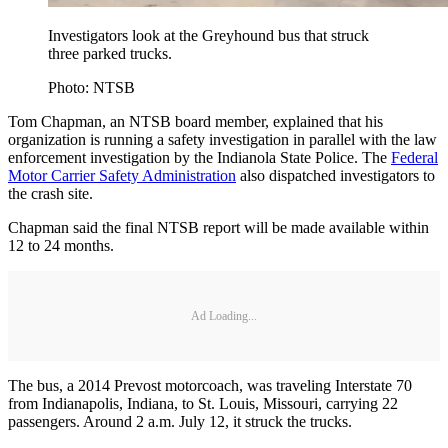
Investigators look at the Greyhound bus that struck
three parked trucks.
Photo: NTSB
Tom Chapman, an NTSB board member, explained that his
organization is running a safety investigation in parallel with the law
enforcement investigation by the Indianola State Police. The
Federal
Motor Carrier Safety Administration
also dispatched investigators to
the crash site.
Chapman said the final NTSB report will be made available within
12 to 24 months.
Ad Loading...
The bus, a 2014 Prevost motorcoach, was traveling Interstate 70
from Indianapolis, Indiana, to St. Louis, Missouri, carrying 22
passengers. Around 2 a.m. July 12, it struck the trucks.