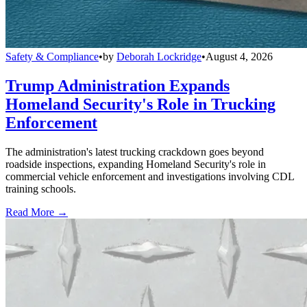
Safety & Compliance
•
by
Deborah Lockridge
•
August 4, 2026
Trump Administration Expands
Homeland Security's Role in Trucking
Enforcement
The administration's latest trucking crackdown goes beyond
roadside inspections, expanding Homeland Security's role in
commercial vehicle enforcement and investigations involving CDL
training schools.
Read More →