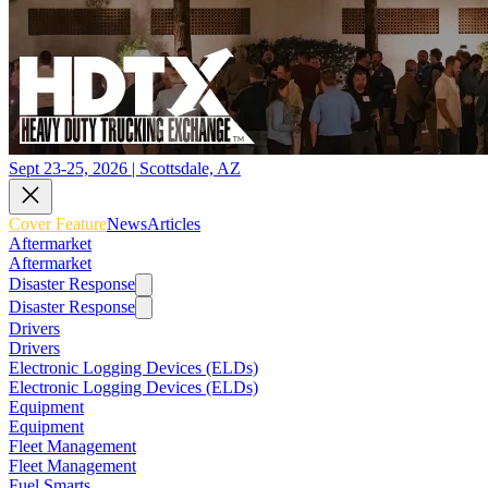
Sept 23-25, 2026 | Scottsdale, AZ
Cover Feature
News
Articles
Aftermarket
Aftermarket
Disaster Response
Disaster Response
Drivers
Drivers
Electronic Logging Devices (ELDs)
Electronic Logging Devices (ELDs)
Equipment
Equipment
Fleet Management
Fleet Management
Fuel Smarts