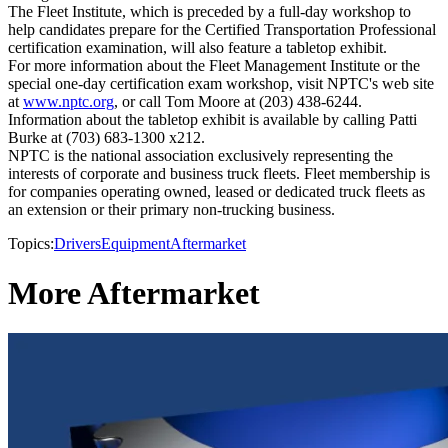
The Fleet Institute, which is preceded by a full-day workshop to
help candidates prepare for the Certified Transportation Professional
certification examination, will also feature a tabletop exhibit.
For more information about the Fleet Management Institute or the
special one-day certification exam workshop, visit NPTC's web site
at
www.nptc.org
, or call Tom Moore at (203) 438-6244.
Information about the tabletop exhibit is available by calling Patti
Burke at (703) 683-1300 x212.
NPTC is the national association exclusively representing the
interests of corporate and business truck fleets. Fleet membership is
for companies operating owned, leased or dedicated truck fleets as
an extension or their primary non-trucking business.
Topics:
Drivers
Equipment
Aftermarket
More Aftermarket