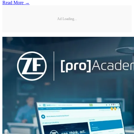
Read More →
Ad Loading...