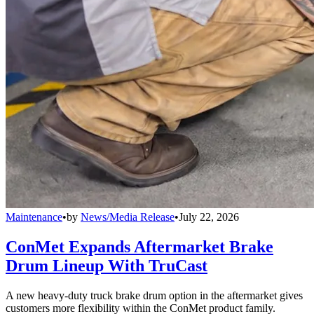
Maintenance
•
by
News/Media Release
•
July 22, 2026
ConMet Expands Aftermarket Brake
Drum Lineup With TruCast
A new heavy-duty truck brake drum option in the aftermarket gives
customers more flexibility within the ConMet product family.