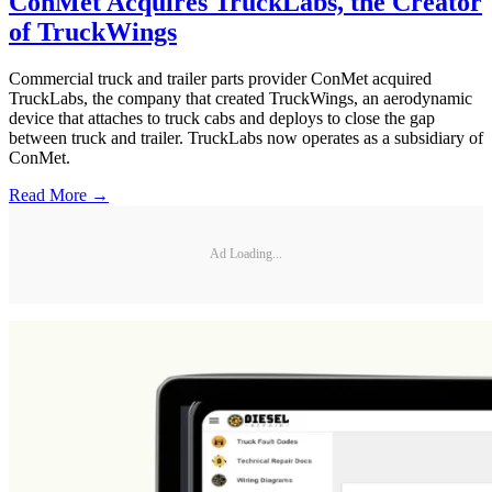
ConMet Acquires TruckLabs, the Creator
of TruckWings
Commercial truck and trailer parts provider ConMet acquired
TruckLabs, the company that created TruckWings, an aerodynamic
device that attaches to truck cabs and deploys to close the gap
between truck and trailer. TruckLabs now operates as a subsidiary of
ConMet.
Read More →
Ad Loading...