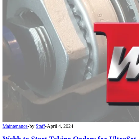
Maintenance
•
by
Staff
•
April 4, 2024