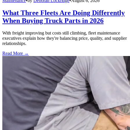
Maintenance
•
by
Deborah Lockridge
•
August 6, 2026
What Three Fleets Are Doing Differently
When Buying Truck Parts in 2026
With freight improving but costs still climbing, fleet maintenance
executives explain how they're balancing price, quality, and supplier
relationships.
Read More →