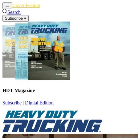
Cover Feature
News
Articles
Search
Subscribe
▾
HDT Magazine
Subscribe
|
Digital Edition