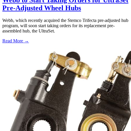
Webb to Start Taking Orders for UltraSet
Pre-Adjusted Wheel Hubs
Webb, which recently acquired the Stemco Trifecta pre-adjusted hub
program, will soon start taking orders for its replacement pre-
assembled hub, the UltraSet.
Read More →