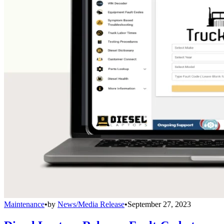
Maintenance
•
by
News/Media Release
•
September 27, 2023