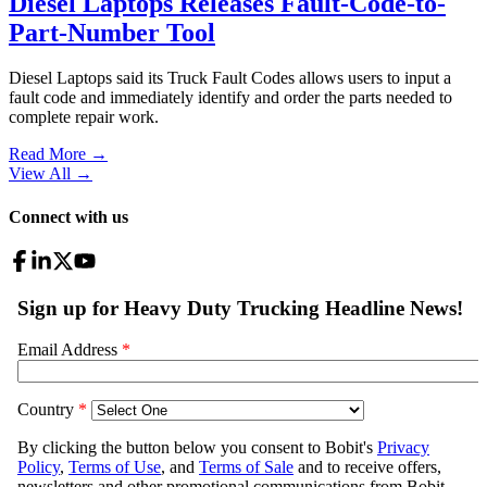
Diesel Laptops Releases Fault-Code-to-
Part-Number Tool
Diesel Laptops said its Truck Fault Codes allows users to input a
fault code and immediately identify and order the parts needed to
complete repair work.
Read More →
View All
→
Connect with us