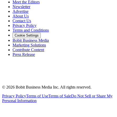
Meet the Editors
Newsletter
Advertise
About Us
Contact Us
Privacy Policy
Terms and Conditions
Cookie Settings
Bobit Business Media
Marketing Solutions
Contribute Content
Press Release
©
2026
Bobit Business Media Inc. All rights reserved.
Privacy Policy
Terms of Use
Terms of Sale
Do Not Sell or Share My
Personal Information