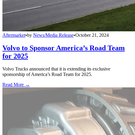
Aftermarket
•
by
News/Media Release
•
October 21, 2024
Volvo to Sponsor America’s Road Team
for 2025
Volvo Trucks announced that it is extending its exclusive
sponsorship of America’s Road Team for 2025.
Read More →