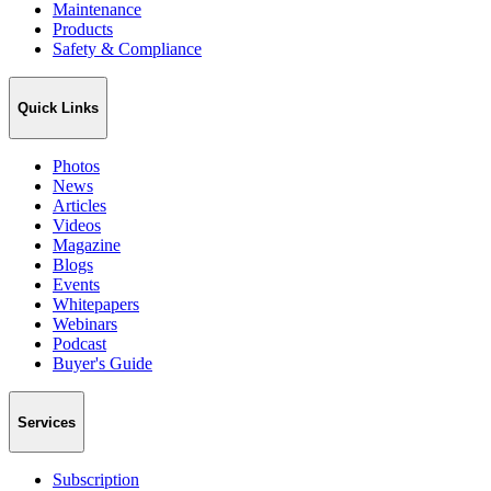
Maintenance
Products
Safety & Compliance
Quick Links
Photos
News
Articles
Videos
Magazine
Blogs
Events
Whitepapers
Webinars
Podcast
Buyer's Guide
Services
Subscription