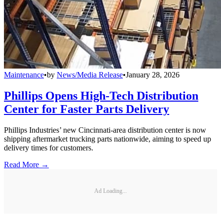
Maintenance
•
by
News/Media Release
•
January 28, 2026
Phillips Opens High-Tech Distribution
Center for Faster Parts Delivery
Phillips Industries’ new Cincinnati-area distribution center is now
shipping aftermarket trucking parts nationwide, aiming to speed up
delivery times for customers.
Read More →
Ad Loading...