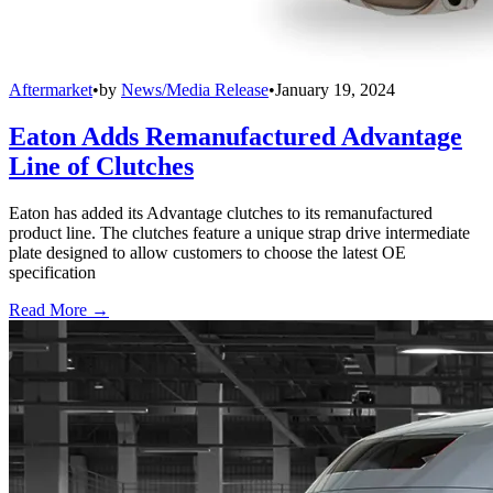
Aftermarket
•
by
News/Media Release
•
January 19, 2024
Eaton Adds Remanufactured Advantage
Line of Clutches
Eaton has added its Advantage clutches to its remanufactured
product line. The clutches feature a unique strap drive intermediate
plate designed to allow customers to choose the latest OE
specification
Read More →