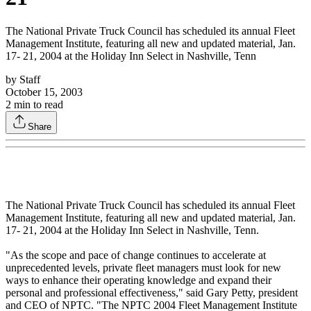
The National Private Truck Council has scheduled its annual Fleet
Management Institute, featuring all new and updated material, Jan.
17- 21, 2004 at the Holiday Inn Select in Nashville, Tenn
by
Staff
October 15, 2003
2
min to read
Share
The National Private Truck Council has scheduled its annual Fleet
Management Institute, featuring all new and updated material, Jan.
17- 21, 2004 at the Holiday Inn Select in Nashville, Tenn.
"As the scope and pace of change continues to accelerate at
unprecedented levels, private fleet managers must look for new
ways to enhance their operating knowledge and expand their
personal and professional effectiveness," said Gary Petty, president
and CEO of NPTC. "The NPTC 2004 Fleet Management Institute