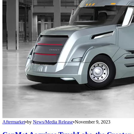
Aftermarket
•
by
News/Media Release
•
November 9, 2023