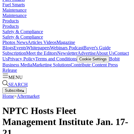
Fuel Smarts
Maintenance
Maintenance
Products
Products
Safety & Compliance
Safety & Compliance
Photos
News
Articles
Videos
Magazine
Blogs
Events
Whitepapers
Webinars
Podcast
Buyer's Guide
Subscription
Meet the Editors
Newsletter
Advertise
About Us
Contact
Us
Privacy Policy
Terms and Conditions
Bobit
Cookie Settings
Business Media
Marketing Solutions
Contribute Content
Press
Release
MENU
SEARCH
Subscribe
▴
Home
>
Aftermarket
NPTC Hosts Fleet
Management Institute Jan. 17-
21