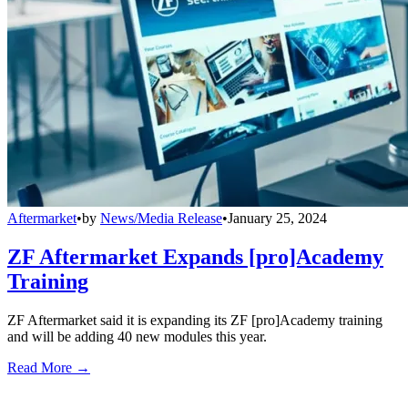
Aftermarket
•
by
News/Media Release
•
January 25, 2024
ZF Aftermarket Expands [pro]Academy
Training
ZF Aftermarket said it is expanding its ZF [pro]Academy training
and will be adding 40 new modules this year.
Read More →