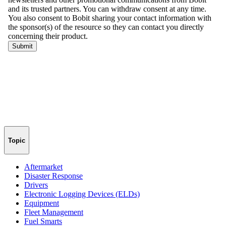
Topic
Aftermarket
Disaster Response
Drivers
Electronic Logging Devices (ELDs)
Equipment
Fleet Management
Fuel Smarts