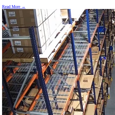
Read More →