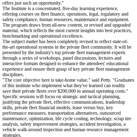
offers just such an opportunity."
The Institute is a concentrated, five-day learning experience,
offering courses on fleet finance, operations, legal, regulatory and
safety compliance, human resources, maintenance and equipment.
The program draws from all-new content, or revised and upgraded
material, which reflects the most current insights into best practices,
benchmarking and operational excellence.
The subject matter has been completely revised to reflect state-of-
the-art operational systems in the private fleet community. It will be
presented by the industry's top private fleet management experts
through a series of workshops, panel discussions, lectures and
interactive formats designed to enhance the attendees' educational
experience and ensure their grasp of key private fleet management
disciplines.
"The core objective here is take-home value," said Petty. "Graduates
of this institute who implement what they've learned can readily
save their private fleets over $200,000 in annual operating costs."
Specific sessions will focus on strategic and tactical planning,
justifying the private fleet, effective communications, leadership
skills, private fleet financial models, lease versus buy, key
performance measures, transportation alternatives, outsourced
maintenance, optimization, life cycle costing, technology, scrap tire
analysis, safety improvement strategies, accident investigation, a
vehicle walk-around inspection and human resource management
strategies.