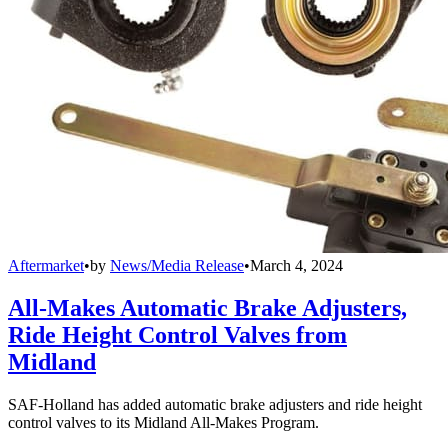
Aftermarket
•
by
News/Media Release
•
March 4, 2024
All-Makes Automatic Brake Adjusters,
Ride Height Control Valves from
Midland
SAF-Holland has added automatic brake adjusters and ride height
control valves to its Midland All-Makes Program.