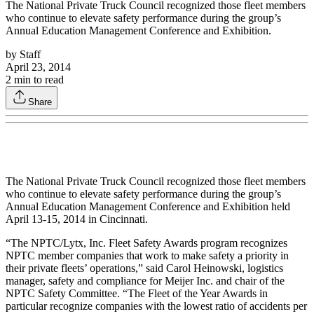
The National Private Truck Council recognized those fleet members
who continue to elevate safety performance during the group’s
Annual Education Management Conference and Exhibition.
by
Staff
April 23, 2014
2
min to read
Share
The National Private Truck Council recognized those fleet members
who continue to elevate safety performance during the group’s
Annual Education Management Conference and Exhibition held
April 13-15, 2014 in Cincinnati.
“The NPTC/Lytx, Inc. Fleet Safety Awards program recognizes
NPTC member companies that work to make safety a priority in
their private fleets’ operations,” said Carol Heinowski, logistics
manager, safety and compliance for Meijer Inc. and chair of the
NPTC Safety Committee. “The Fleet of the Year Awards in
particular recognize companies with the lowest ratio of accidents per