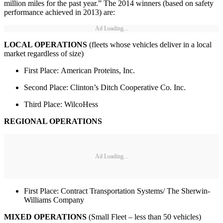
million miles for the past year.” The 2014 winners (based on safety
performance achieved in 2013) are:
Ad Loading...
LOCAL OPERATIONS
(fleets whose vehicles deliver in a local
market regardless of size)
First Place: American Proteins, Inc.
Second Place: Clinton’s Ditch Cooperative Co. Inc.
Third Place: WilcoHess
REGIONAL OPERATIONS
Ad Loading...
First Place: Contract Transportation Systems/ The Sherwin-
Williams Company
MIXED OPERATIONS
(Small Fleet – less than 50 vehicles)