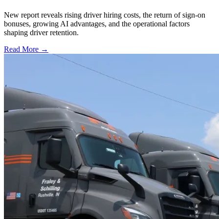
New report reveals rising driver hiring costs, the return of sign-on
bonuses, growing AI advantages, and the operational factors
shaping driver retention.
Read More →