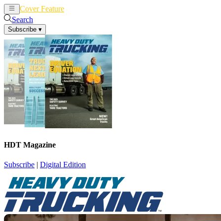
Cover Feature
News
Articles
Search
Subscribe
▾
HDT Magazine
Subscribe
|
Digital Edition