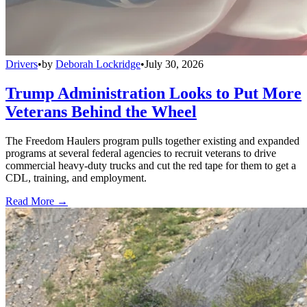
Drivers
•
by
Deborah Lockridge
•
July 30, 2026
Trump Administration Looks to Put More
Veterans Behind the Wheel
The Freedom Haulers program pulls together existing and expanded
programs at several federal agencies to recruit veterans to drive
commercial heavy-duty trucks and cut the red tape for them to get a
CDL, training, and employment.
Read More →