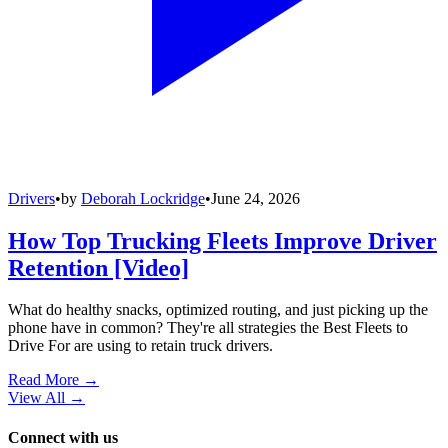
Drivers
•
by
Deborah Lockridge
•
June 24, 2026
How Top Trucking Fleets Improve Driver
Retention [Video]
What do healthy snacks, optimized routing, and just picking up the
phone have in common? They're all strategies the Best Fleets to
Drive For are using to retain truck drivers.
Read More →
View All
→
Connect with us