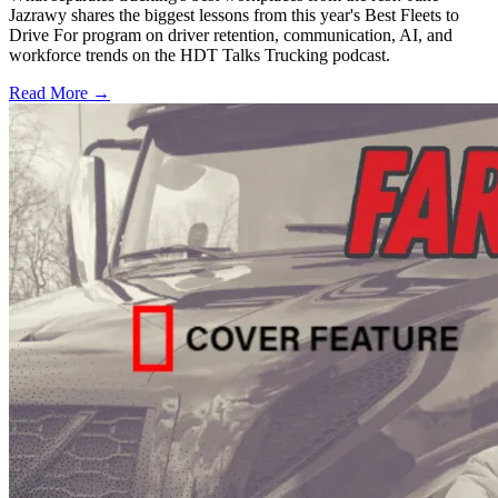
Jazrawy shares the biggest lessons from this year's Best Fleets to
Drive For program on driver retention, communication, AI, and
workforce trends on the HDT Talks Trucking podcast.
Read More →