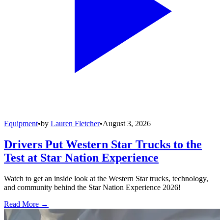
Equipment
•
by
Lauren Fletcher
•
August 3, 2026
Drivers Put Western Star Trucks to the
Test at Star Nation Experience
Watch to get an inside look at the Western Star trucks, technology,
and community behind the Star Nation Experience 2026!
Read More →