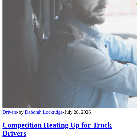
Drivers
•
by
Deborah Lockridge
•
July 28, 2026
Competition Heating Up for Truck
Drivers