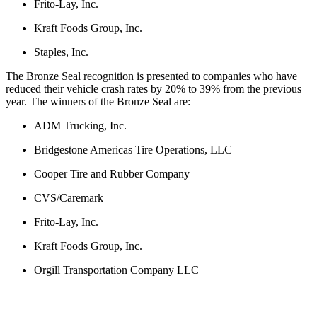
Frito-Lay, Inc.
Kraft Foods Group, Inc.
Staples, Inc.
The Bronze Seal recognition is presented to companies who have
reduced their vehicle crash rates by 20% to 39% from the previous
year. The winners of the Bronze Seal are:
ADM Trucking, Inc.
Bridgestone Americas Tire Operations, LLC
Cooper Tire and Rubber Company
CVS/Caremark
Frito-Lay, Inc.
Kraft Foods Group, Inc.
Orgill Transportation Company LLC