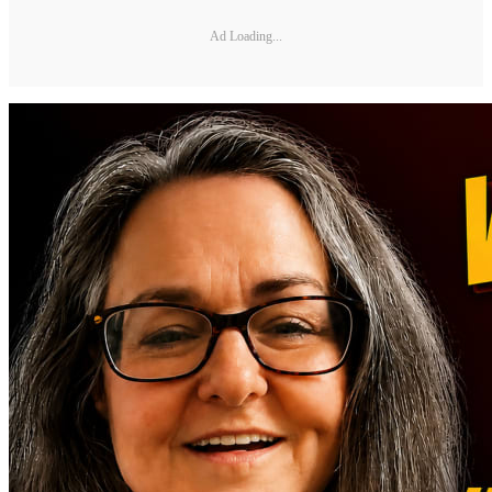
Ad Loading...