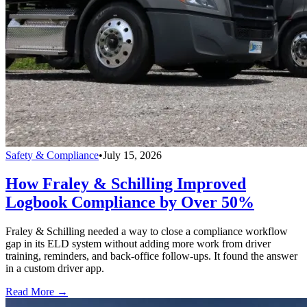
Safety & Compliance
•
July 15, 2026
How Fraley & Schilling Improved
Logbook Compliance by Over 50%
Fraley & Schilling needed a way to close a compliance workflow
gap in its ELD system without adding more work from driver
training, reminders, and back-office follow-ups. It found the answer
in a custom driver app.
Read More →