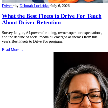
Drivers
•
by
Deborah Lockridge
•
July 6, 2026
What the Best Fleets to Drive For Teach
About Driver Retention
Survey fatigue, AI-powered routing, owner-operator expectations,
and the decline of social media all emerged as themes from this
year's Best Fleets to Drive For program.
Read More →