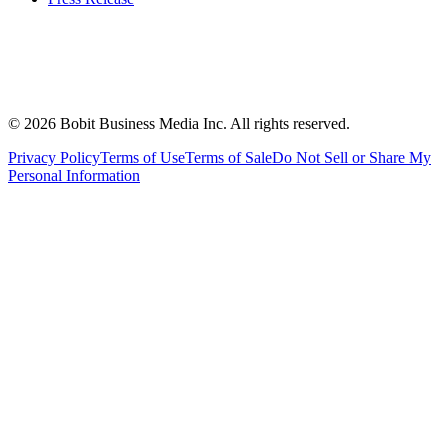
©
2026
Bobit Business Media Inc. All rights reserved.
Privacy Policy
Terms of Use
Terms of Sale
Do Not Sell or Share My
Personal Information