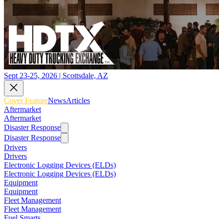
Sept 23-25, 2026 | Scottsdale, AZ
Cover Feature
News
Articles
Aftermarket
Aftermarket
Disaster Response
Disaster Response
Drivers
Drivers
Electronic Logging Devices (ELDs)
Electronic Logging Devices (ELDs)
Equipment
Equipment
Fleet Management
Fleet Management
Fuel Smarts