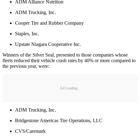
ADM Alliance Nutrition
ADM Trucking, Inc.
Cooper Tire and Rubber Company
Staples, Inc.
Upstate Niagara Cooperative Inc.
Winners of the Silver Seal, presented to those companies whose
fleets reduced their vehicle crash rates by 40% or more compared to
the previous year, were:
Ad Loading...
ADM Trucking, Inc.
Bridgestone Americas Tire Operations, LLC
CVS/Caremark