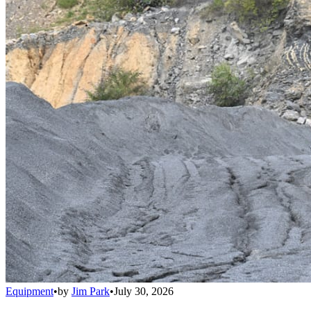
Equipment
•
by
Jim Park
•
July 30, 2026