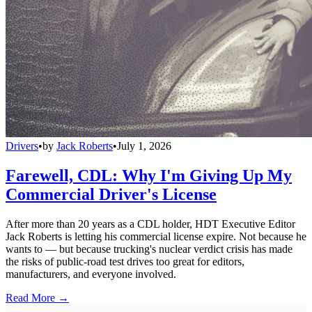
Drivers
•
by
Jack Roberts
•
July 1, 2026
Farewell, CDL: Why I'm Giving Up My
Commercial Driver's License
After more than 20 years as a CDL holder, HDT Executive Editor
Jack Roberts is letting his commercial license expire. Not because he
wants to — but because trucking's nuclear verdict crisis has made
the risks of public-road test drives too great for editors,
manufacturers, and everyone involved.
Read More →