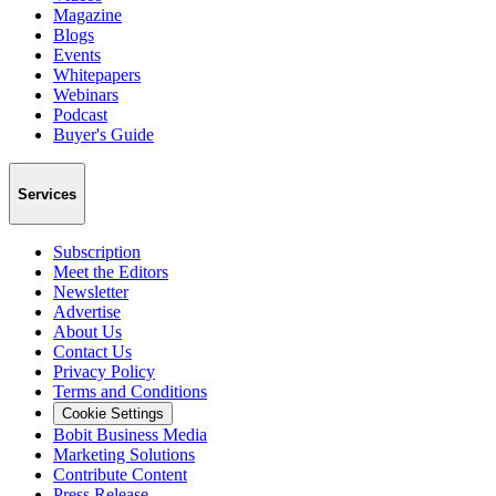
Magazine
Blogs
Events
Whitepapers
Webinars
Podcast
Buyer's Guide
Services
Subscription
Meet the Editors
Newsletter
Advertise
About Us
Contact Us
Privacy Policy
Terms and Conditions
Cookie Settings
Bobit Business Media
Marketing Solutions
Contribute Content
Press Release