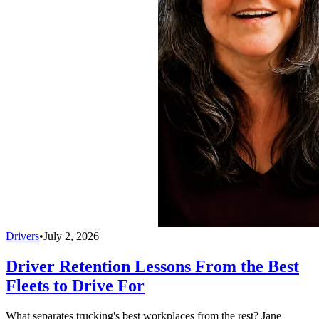
Drivers
•
July 2, 2026
Driver Retention Lessons From the Best
Fleets to Drive For
What separates trucking's best workplaces from the rest? Jane