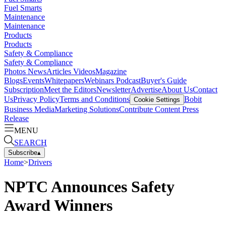
Fuel Smarts
Maintenance
Maintenance
Products
Products
Safety & Compliance
Safety & Compliance
Photos
News
Articles
Videos
Magazine
Blogs
Events
Whitepapers
Webinars
Podcast
Buyer's Guide
Subscription
Meet the Editors
Newsletter
Advertise
About Us
Contact
Us
Privacy Policy
Terms and Conditions
Bobit
Cookie Settings
Business Media
Marketing Solutions
Contribute Content
Press
Release
MENU
SEARCH
Subscribe
▴
Home
>
Drivers
NPTC Announces Safety
Award Winners