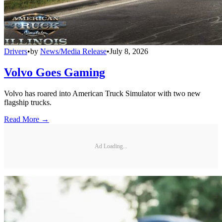
Drivers
•
by
News/Media Release
•
July 8, 2026
Volvo Goes Gaming
Volvo has roared into American Truck Simulator with two new
flagship trucks.
Read More →
Ad Loading...