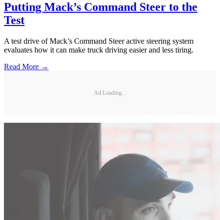
Putting Mack’s Command Steer to the
Test
A test drive of Mack’s Command Steer active steering system
evaluates how it can make truck driving easier and less tiring.
Read More →
Ad Loading...