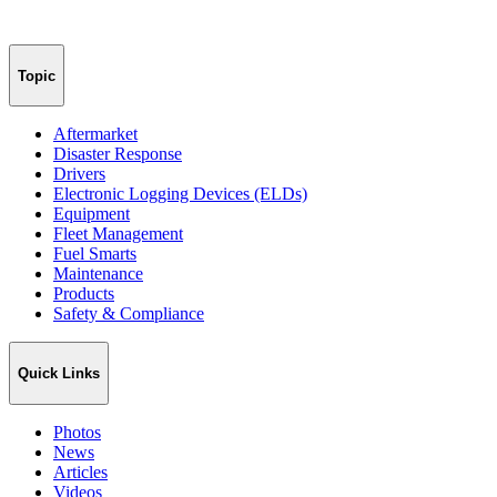
Topic
Aftermarket
Disaster Response
Drivers
Electronic Logging Devices (ELDs)
Equipment
Fleet Management
Fuel Smarts
Maintenance
Products
Safety & Compliance
Quick Links
Photos
News
Articles
Videos