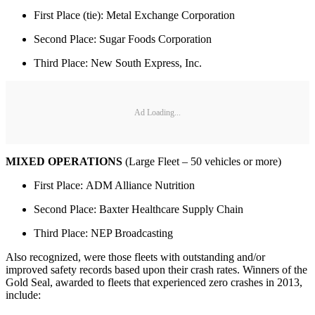
First Place (tie): Metal Exchange Corporation
Second Place: Sugar Foods Corporation
Third Place: New South Express, Inc.
Ad Loading...
MIXED OPERATIONS
(Large Fleet – 50 vehicles or more)
First Place: ADM Alliance Nutrition
Second Place: Baxter Healthcare Supply Chain
Third Place: NEP Broadcasting
Also recognized, were those fleets with outstanding and/or
improved safety records based upon their crash rates. Winners of the
Gold Seal, awarded to fleets that experienced zero crashes in 2013,
include: