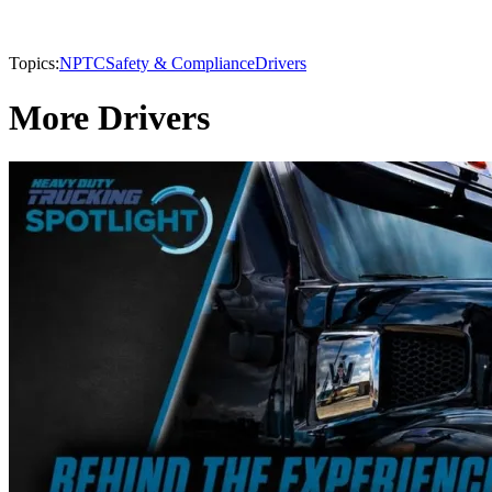
Topics:
NPTC
Safety & Compliance
Drivers
More Drivers