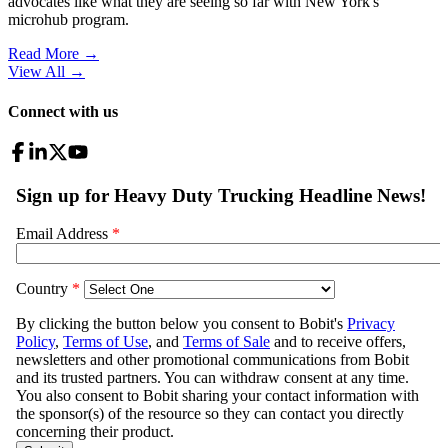
advocates like what they are seeing so far with New York's
microhub program.
Read More →
View All
→
Connect with us