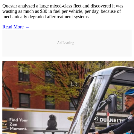
Questar analyzed a large mixed-class fleet and discovered it was
wasting as much as $30 in fuel per vehicle, per day, because of
mechanically degraded aftertreatment systems.
Read More →
Ad Loading...