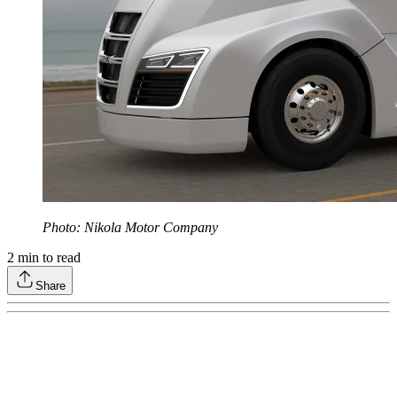
Photo: Nikola Motor Company
2
min to read
Share