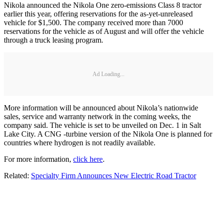
Nikola announced the Nikola One zero-emissions Class 8 tractor
earlier this year, offering reservations for the as-yet-unreleased
vehicle for $1,500. The company received more than 7000
reservations for the vehicle as of August and will offer the vehicle
through a truck leasing program.
Ad Loading...
More information will be announced about Nikola’s nationwide
sales, service and warranty network in the coming weeks, the
company said. The vehicle is set to be unveiled on Dec. 1 in Salt
Lake City. A CNG -turbine version of the Nikola One is planned for
countries where hydrogen is not readily available.
For more information,
click here
.
Related:
Specialty Firm Announces New Electric Road Tractor