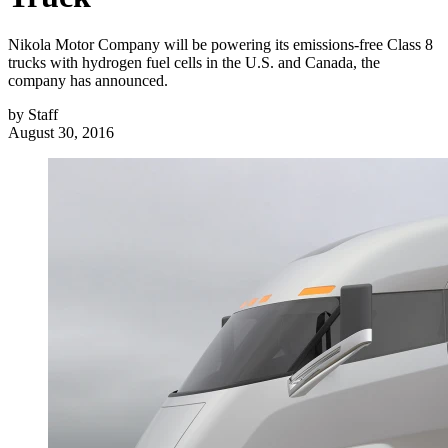
Nikola Motor Company will be powering its emissions-free Class 8
trucks with hydrogen fuel cells in the U.S. and Canada, the
company has announced.
by
Staff
August 30, 2016