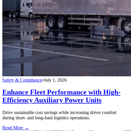
Safety & Compliance
•
July 1, 2026
Enhance Fleet Performance with High-
Efficiency Auxiliary Power Units
Drive sustainable cost savings while increasing driver comfort
during short- and long-haul logistics operations.
Read More →