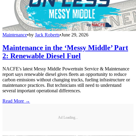
Maintenance
•
by
Jack Roberts
•
June 29, 2026
Maintenance in the ‘Messy Middle’ Part
2: Renewable Diesel Fuel
NACFE's latest Messy Middle Powertrain Service & Maintenance
report says renewable diesel gives fleets an opportunity to reduce
carbon emissions without changing trucks, fueling infrastructure or
maintenance practices. But technicians still need to understand
several important operational differences.
Read More →
Ad Loading...