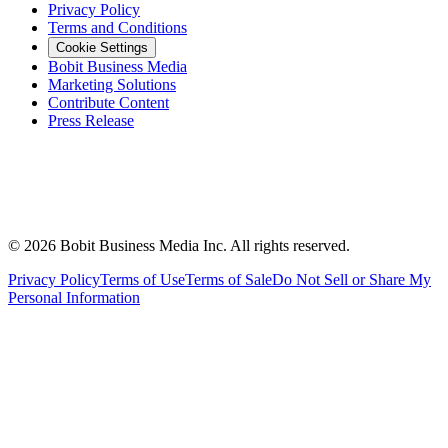
Privacy Policy
Terms and Conditions
Cookie Settings
Bobit Business Media
Marketing Solutions
Contribute Content
Press Release
©
2026
Bobit Business Media Inc. All rights reserved.
Privacy Policy
Terms of Use
Terms of Sale
Do Not Sell or Share My
Personal Information