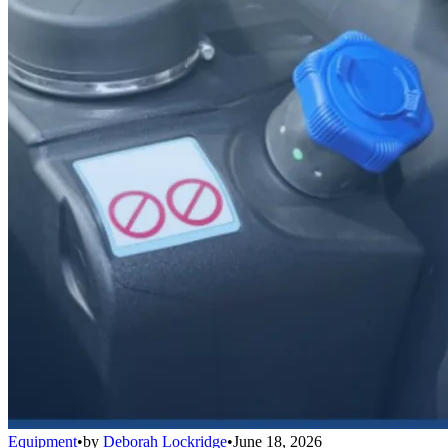
Equipment
•
by
Deborah Lockridge
•
June 18, 2026