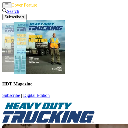
Cover Feature
News
Articles
Search
Subscribe
▾
HDT Magazine
Subscribe
|
Digital Edition