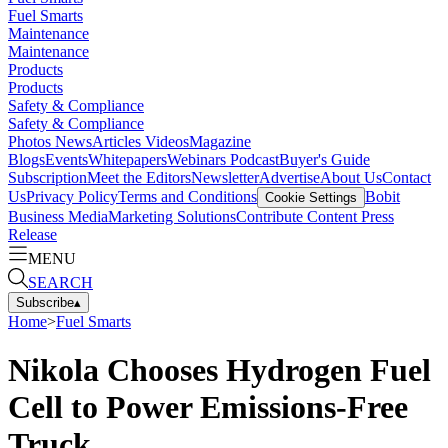
Fuel Smarts
Maintenance
Maintenance
Products
Products
Safety & Compliance
Safety & Compliance
Photos
News
Articles
Videos
Magazine
Blogs
Events
Whitepapers
Webinars
Podcast
Buyer's Guide
Subscription
Meet the Editors
Newsletter
Advertise
About Us
Contact
Us
Privacy Policy
Terms and Conditions
Bobit
Cookie Settings
Business Media
Marketing Solutions
Contribute Content
Press
Release
MENU
SEARCH
Subscribe
▴
Home
>
Fuel Smarts
Nikola Chooses Hydrogen Fuel
Cell to Power Emissions-Free
Truck