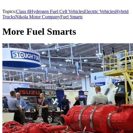
Topics:
Class 8
Hydrogen Fuel Cell Vehicles
Electric Vehicles
Hybrid
Trucks
Nikola Motor Company
Fuel Smarts
More Fuel Smarts