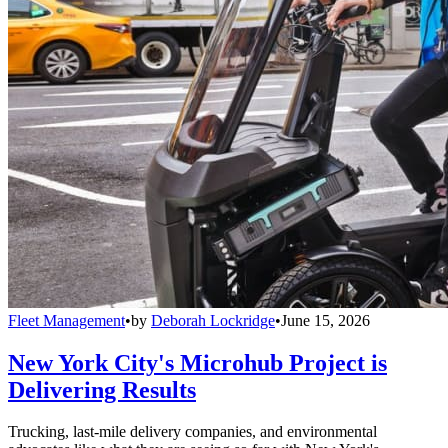
Fleet Management
•
by
Deborah Lockridge
•
June 15, 2026
New York City's Microhub Project is
Delivering Results
Trucking, last-mile delivery companies, and environmental