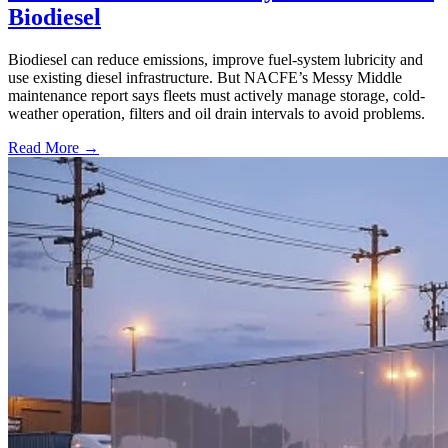
Biodiesel
Biodiesel can reduce emissions, improve fuel-system lubricity and
use existing diesel infrastructure. But NACFE’s Messy Middle
maintenance report says fleets must actively manage storage, cold-
weather operation, filters and oil drain intervals to avoid problems.
Read More →