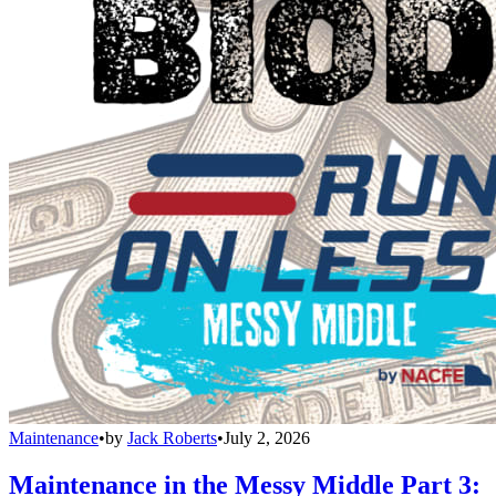
Maintenance
•
by
Jack Roberts
•
July 2, 2026
Maintenance in the Messy Middle Part 3: