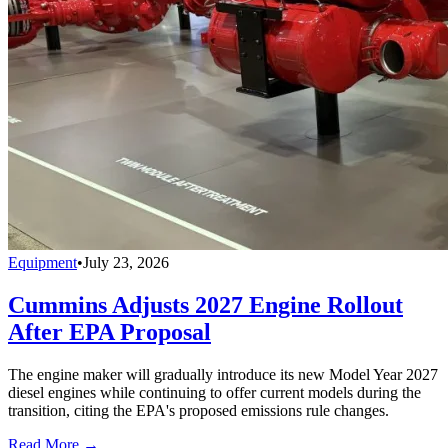
Equipment
•
July 23, 2026
Cummins Adjusts 2027 Engine Rollout
After EPA Proposal
The engine maker will gradually introduce its new Model Year 2027
diesel engines while continuing to offer current models during the
transition, citing the EPA's proposed emissions rule changes.
Read More →