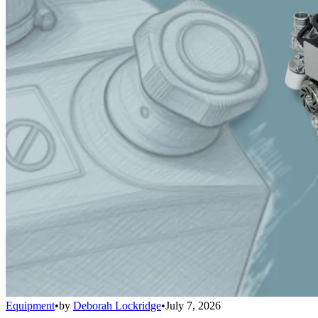
Equipment
•
by
Deborah Lockridge
•
July 7, 2026