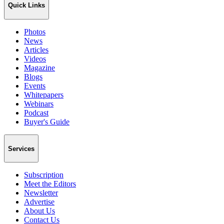
Quick Links
Photos
News
Articles
Videos
Magazine
Blogs
Events
Whitepapers
Webinars
Podcast
Buyer's Guide
Services
Subscription
Meet the Editors
Newsletter
Advertise
About Us
Contact Us