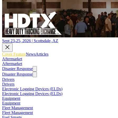
Sept 23-25, 2026 | Scottsdale, AZ
Cover Feature
News
Articles
Aftermarket
Aftermarket
Disaster Response
Disaster Response
Drivers
Drivers
Electronic Logging Devices (ELDs)
Electronic Logging Devices (ELDs)
Equipment
Equipment
Fleet Management
Fleet Management
Fuel Smarts