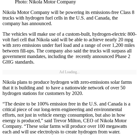
Photo: Nikola Motor Company
Nikola Motor Company will be powering its emissions-free Class 8
trucks with hydrogen fuel cells in the U.S. and Canada, the
company has announced.
The vehicles will make use of a custom-built, hydrogen-electric 800-
volt fuel cell that Nikola said will be able to achieve nearly 20 mpg
with zero emissions under fuel load and a range of over 1,200 miles
between fill-ups. The company also said the trucks will surpass all
government mandates, including the recently announced Phase 2
GHG standards.
Ad Loading...
Nikola plans to produce hydrogen with zero-emissions solar farms
that it is building and to have a nationwide network of over 50
hydrogen stations for customers by 2020.
“The desire to be 100% emission free in the U.S. and Canada is a
critical piece of our long-term engineering and environmental
efforts, not just in vehicle energy consumption, but also in how
energy is produced,” said Trevor Milton, CEO of Nikola Motor
Company. “These solar farms will produce over 100 megawatts
each and will use electrolysis to create hydrogen from water.