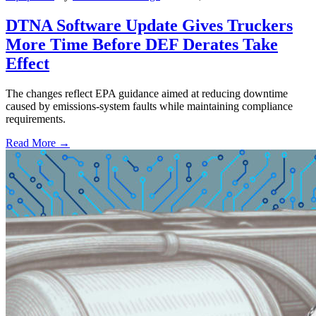
DTNA Software Update Gives Truckers
More Time Before DEF Derates Take
Effect
The changes reflect EPA guidance aimed at reducing downtime
caused by emissions-system faults while maintaining compliance
requirements.
Read More →