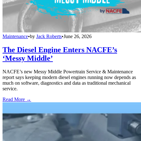
Maintenance
•
by
Jack Roberts
•
June 26, 2026
The Diesel Engine Enters NACFE’s
‘Messy Middle’
NACFE’s new Messy Middle Powertrain Service & Maintenance
report says keeping modern diesel engines running now depends as
much on software, diagnostics and data as traditional mechanical
service.
Read More →