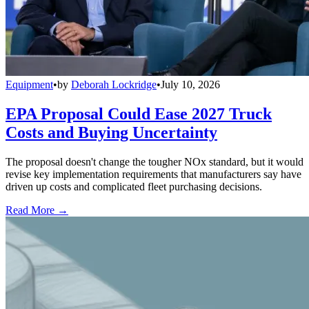
Equipment
•
by
Deborah Lockridge
•
July 10, 2026
EPA Proposal Could Ease 2027 Truck
Costs and Buying Uncertainty
The proposal doesn't change the tougher NOx standard, but it would
revise key implementation requirements that manufacturers say have
driven up costs and complicated fleet purchasing decisions.
Read More →