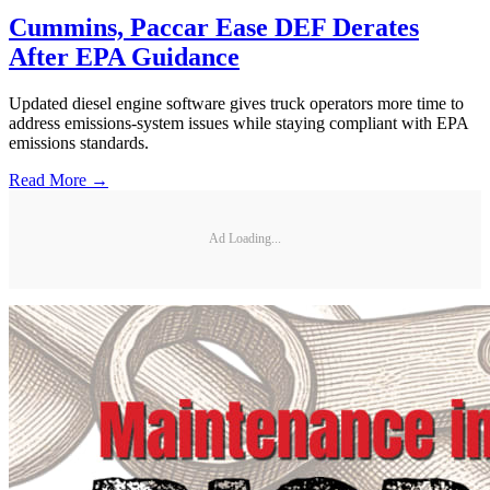
Cummins, Paccar Ease DEF Derates
After EPA Guidance
Updated diesel engine software gives truck operators more time to
address emissions-system issues while staying compliant with EPA
emissions standards.
Read More →
Ad Loading...