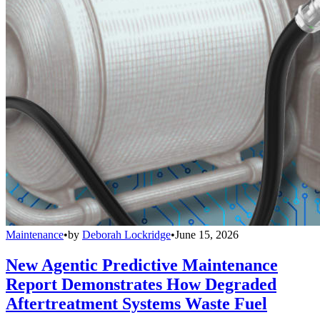
Maintenance
•
by
Deborah Lockridge
•
June 15, 2026
New Agentic Predictive Maintenance
Report Demonstrates How Degraded
Aftertreatment Systems Waste Fuel