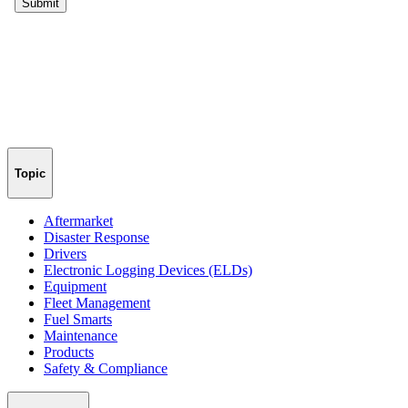
Topic
Aftermarket
Disaster Response
Drivers
Electronic Logging Devices (ELDs)
Equipment
Fleet Management
Fuel Smarts
Maintenance
Products
Safety & Compliance