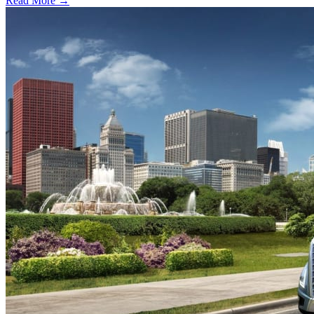
Read More →