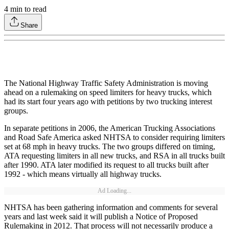
4
min to read
Share
The National Highway Traffic Safety Administration is moving
ahead on a rulemaking on speed limiters for heavy trucks, which
had its start four years ago with petitions by two trucking interest
groups.
In separate petitions in 2006, the American Trucking Associations
and Road Safe America asked NHTSA to consider requiring limiters
set at 68 mph in heavy trucks. The two groups differed on timing,
ATA requesting limiters in all new trucks, and RSA in all trucks built
after 1990. ATA later modified its request to all trucks built after
1992 - which means virtually all highway trucks.
Ad Loading...
NHTSA has been gathering information and comments for several
years and last week said it will publish a Notice of Proposed
Rulemaking in 2012. That process will not necessarily produce a