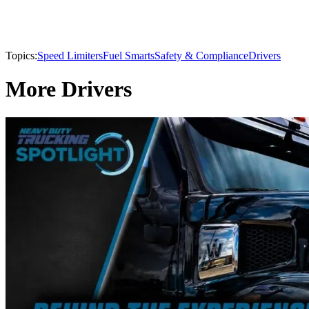
Topics:
Speed Limiters
Fuel Smarts
Safety & Compliance
Drivers
More Drivers