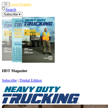
Cover Feature
News
Articles
Search
Subscribe
▾
HDT Magazine
Subscribe
|
Digital Edition