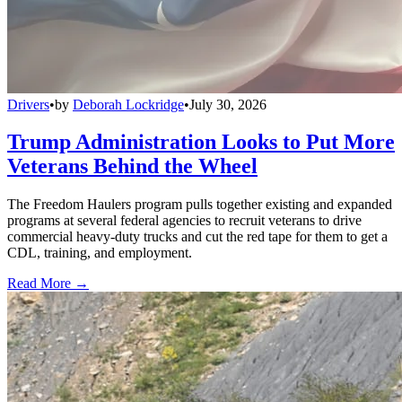
Drivers
•
by
Deborah Lockridge
•
July 30, 2026
Trump Administration Looks to Put More
Veterans Behind the Wheel
The Freedom Haulers program pulls together existing and expanded
programs at several federal agencies to recruit veterans to drive
commercial heavy-duty trucks and cut the red tape for them to get a
CDL, training, and employment.
Read More →