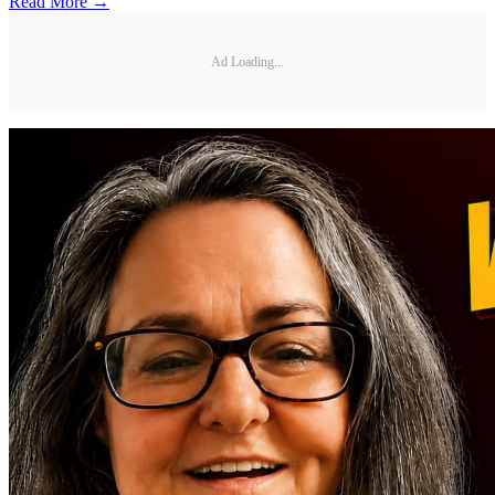
Read More →
Ad Loading...