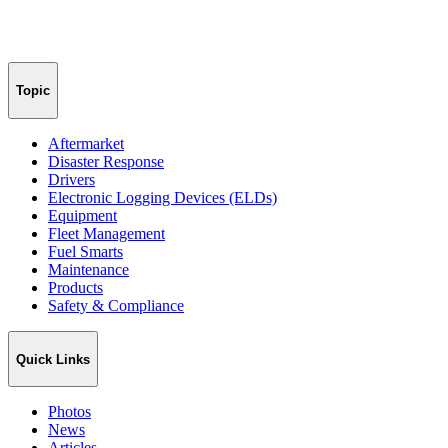
Topic
Aftermarket
Disaster Response
Drivers
Electronic Logging Devices (ELDs)
Equipment
Fleet Management
Fuel Smarts
Maintenance
Products
Safety & Compliance
Quick Links
Photos
News
Articles