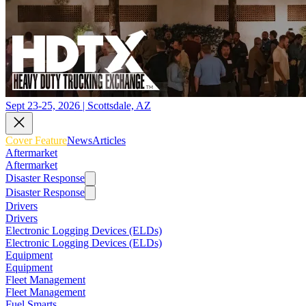
Sept 23-25, 2026 | Scottsdale, AZ
Cover Feature
News
Articles
Aftermarket
Aftermarket
Disaster Response
Disaster Response
Drivers
Drivers
Electronic Logging Devices (ELDs)
Electronic Logging Devices (ELDs)
Equipment
Equipment
Fleet Management
Fleet Management
Fuel Smarts