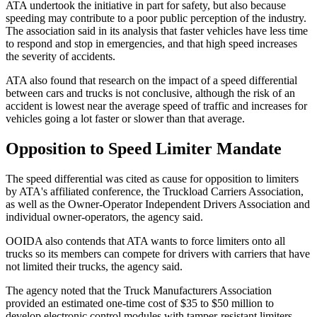
ATA undertook the initiative in part for safety, but also because
speeding may contribute to a poor public perception of the industry.
The association said in its analysis that faster vehicles have less time
to respond and stop in emergencies, and that high speed increases
the severity of accidents.
ATA also found that research on the impact of a speed differential
between cars and trucks is not conclusive, although the risk of an
accident is lowest near the average speed of traffic and increases for
vehicles going a lot faster or slower than that average.
Opposition to Speed Limiter Mandate
The speed differential was cited as cause for opposition to limiters
by ATA's affiliated conference, the Truckload Carriers Association,
as well as the Owner-Operator Independent Drivers Association and
individual owner-operators, the agency said.
OOIDA also contends that ATA wants to force limiters onto all
trucks so its members can compete for drivers with carriers that have
not limited their trucks, the agency said.
The agency noted that the Truck Manufacturers Association
provided an estimated one-time cost of $35 to $50 million to
develop electronic control modules with tamper-resistant limiters.