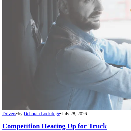
Drivers
•
by
Deborah Lockridge
•
July 28, 2026
Competition Heating Up for Truck