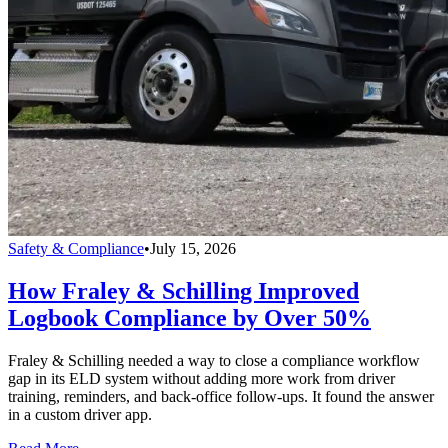
Safety & Compliance
•
July 15, 2026
How Fraley & Schilling Improved
Logbook Compliance by Over 50%
Fraley & Schilling needed a way to close a compliance workflow
gap in its ELD system without adding more work from driver
training, reminders, and back-office follow-ups. It found the answer
in a custom driver app.