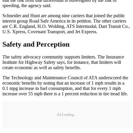
that the risk from that differential is outweighed by the risk of
speeding, the agency said.
Schneider and Hunt are among nine carriers that joined the public
interest group Road Safe America in its petition. The other carriers
are C.R. England, H.O. Wolding, ATS Intermodal, Dart Transit Co.,
U.S. Xpress, Covenant Transport, and Jet Express.
Safety and Perception
The safety advocacy community supports limiters. The Insurance
Institute for Highway Safety says, for instance, that limiters will
create economic as well as safety benefits.
The Technology and Maintenance Council of ATA underscored the
economic benefits by noting that an increase of 1 mph results in a
0.1 mpg increase in fuel consumption, and that for every 1 mph
increase over 55 mph there is a 1 percent reduction in tire tread life.
Ad Loading...