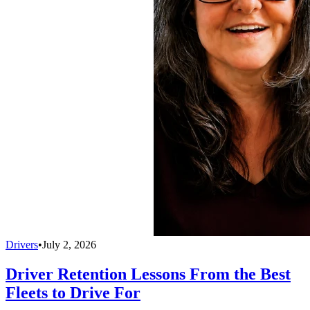
Drivers
•
July 2, 2026
Driver Retention Lessons From the Best
Fleets to Drive For