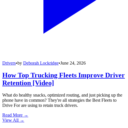
Drivers
•
by
Deborah Lockridge
•
June 24, 2026
How Top Trucking Fleets Improve Driver
Retention [Video]
What do healthy snacks, optimized routing, and just picking up the
phone have in common? They're all strategies the Best Fleets to
Drive For are using to retain truck drivers.
Read More →
View All
→