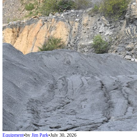
Equipment
•
by
Jim Park
•
July 30, 2026