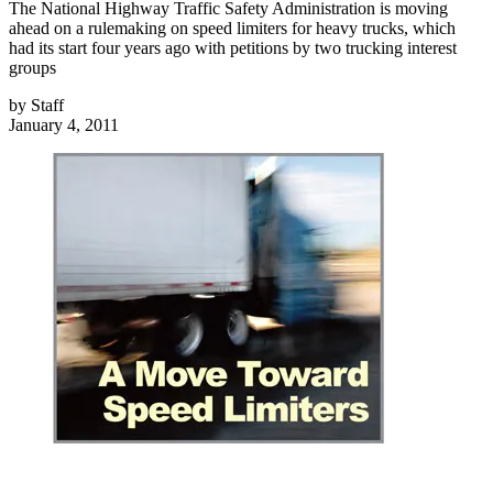
The National Highway Traffic Safety Administration is moving
ahead on a rulemaking on speed limiters for heavy trucks, which
had its start four years ago with petitions by two trucking interest
groups
by
Staff
January 4, 2011