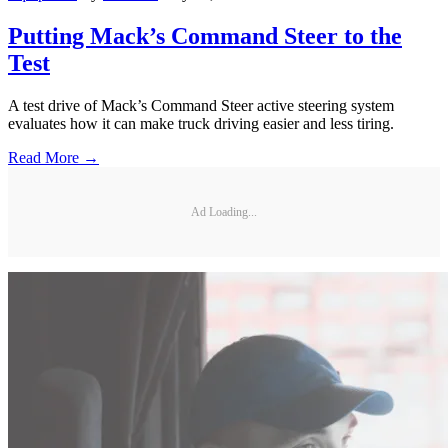
Putting Mack’s Command Steer to the
Test
A test drive of Mack’s Command Steer active steering system
evaluates how it can make truck driving easier and less tiring.
Read More →
Ad Loading...