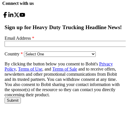
Connect with us