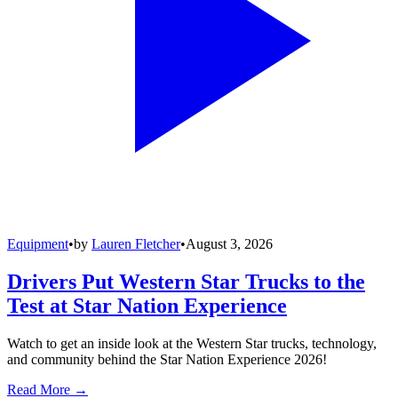
Equipment
•
by
Lauren Fletcher
•
August 3, 2026
Drivers Put Western Star Trucks to the
Test at Star Nation Experience
Watch to get an inside look at the Western Star trucks, technology,
and community behind the Star Nation Experience 2026!
Read More →