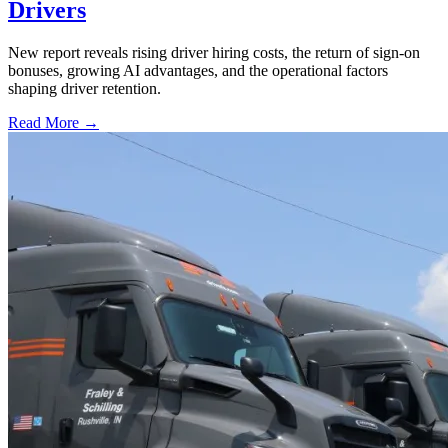
Drivers
New report reveals rising driver hiring costs, the return of sign-on
bonuses, growing AI advantages, and the operational factors
shaping driver retention.
Read More →