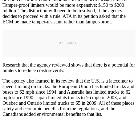
Tamper-proof limiters would be more expensive: $150 to $200
million. The distinction will need to be resolved, if the agency
decides to proceed with a rule: ATA in its petition asked that the
ECM be made tamper-resistant rather than tamper-proof.
Ad Loading...
Research that the agency reviewed shows that there is a potential for
limiters to reduce crash severity.
The agency also learned in its review that the U.S. is a latecomer to
speed-limiting on trucks: the European Union has limited trucks and
buses to 62 mph since 1994, and Australia has limited trucks to 62
mph since 1990. Japan limited its trucks to 56 mph in 2003, and
Quebec and Ontario limited trucks to 65 in 2009. All of these places
safety and economic benefits from the regulations, and the
Canadians added environmental benefits to that list.