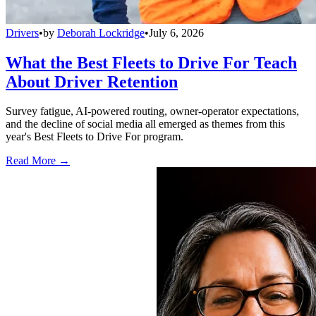
Drivers
•
by
Deborah Lockridge
•
July 6, 2026
What the Best Fleets to Drive For Teach
About Driver Retention
Survey fatigue, AI-powered routing, owner-operator expectations,
and the decline of social media all emerged as themes from this
year's Best Fleets to Drive For program.
Read More →