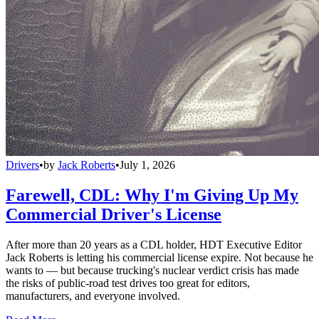
Drivers
•
by
Jack Roberts
•
July 1, 2026
Farewell, CDL: Why I'm Giving Up My
Commercial Driver's License
After more than 20 years as a CDL holder, HDT Executive Editor
Jack Roberts is letting his commercial license expire. Not because he
wants to — but because trucking's nuclear verdict crisis has made
the risks of public-road test drives too great for editors,
manufacturers, and everyone involved.