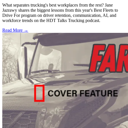
What separates trucking's best workplaces from the rest? Jane
Jazrawy shares the biggest lessons from this year's Best Fleets to
Drive For program on driver retention, communication, AI, and
workforce trends on the HDT Talks Trucking podcast.
Read More →