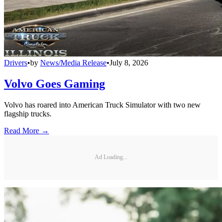
Drivers
•
by
News/Media Release
•
July 8, 2026
Volvo Goes Gaming
Volvo has roared into American Truck Simulator with two new
flagship trucks.
Read More →
Ad Loading...