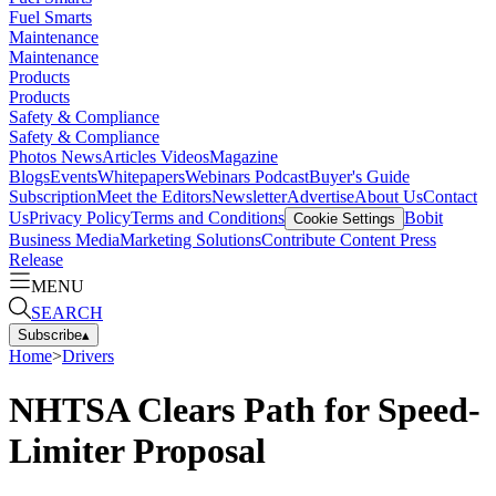
Fuel Smarts
Maintenance
Maintenance
Products
Products
Safety & Compliance
Safety & Compliance
Photos
News
Articles
Videos
Magazine
Blogs
Events
Whitepapers
Webinars
Podcast
Buyer's Guide
Subscription
Meet the Editors
Newsletter
Advertise
About Us
Contact
Us
Privacy Policy
Terms and Conditions
Bobit
Cookie Settings
Business Media
Marketing Solutions
Contribute Content
Press
Release
MENU
SEARCH
Subscribe
▴
Home
>
Drivers
NHTSA Clears Path for Speed-
Limiter Proposal