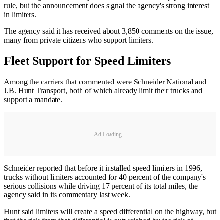
rule, but the announcement does signal the agency's strong interest
in limiters.
The agency said it has received about 3,850 comments on the issue,
many from private citizens who support limiters.
Fleet Support for Speed Limiters
Among the carriers that commented were Schneider National and
J.B. Hunt Transport, both of which already limit their trucks and
support a mandate.
Ad Loading...
Schneider reported that before it installed speed limiters in 1996,
trucks without limiters accounted for 40 percent of the company's
serious collisions while driving 17 percent of its total miles, the
agency said in its commentary last week.
Hunt said limiters will create a speed differential on the highway, but