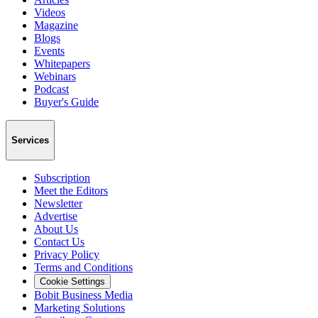
Videos
Magazine
Blogs
Events
Whitepapers
Webinars
Podcast
Buyer's Guide
Services
Subscription
Meet the Editors
Newsletter
Advertise
About Us
Contact Us
Privacy Policy
Terms and Conditions
Cookie Settings
Bobit Business Media
Marketing Solutions