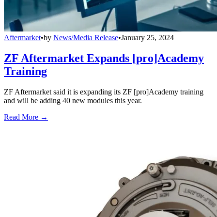
Aftermarket
•
by
News/Media Release
•
January 25, 2024
ZF Aftermarket Expands [pro]Academy
Training
ZF Aftermarket said it is expanding its ZF [pro]Academy training
and will be adding 40 new modules this year.
Read More →