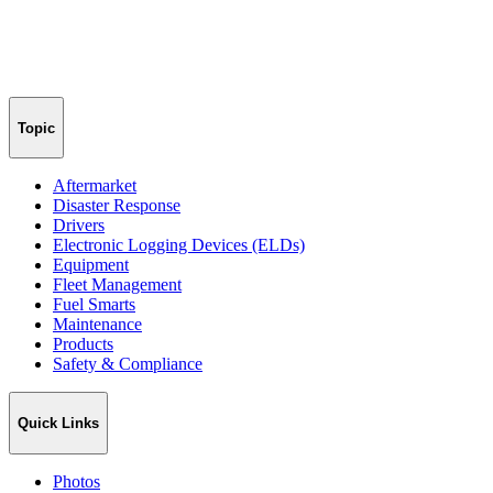
Topic
Aftermarket
Disaster Response
Drivers
Electronic Logging Devices (ELDs)
Equipment
Fleet Management
Fuel Smarts
Maintenance
Products
Safety & Compliance
Quick Links
Photos