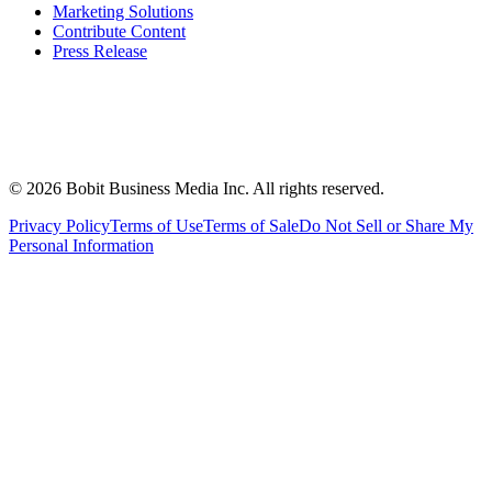
Marketing Solutions
Contribute Content
Press Release
©
2026
Bobit Business Media Inc. All rights reserved.
Privacy Policy
Terms of Use
Terms of Sale
Do Not Sell or Share My
Personal Information