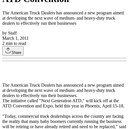
The American Truck Dealers has announced a new program aimed
at developing the next wave of medium- and heavy-duty truck
dealers to effectively run their businesses
by
Staff
March 1, 2011
2
min to read
Share
The American Truck Dealers has announced a new program aimed
at developing the next wave of medium- and heavy-duty truck
dealers to effectively run their businesses.
The initiative called "Next Generation ATD," will kick off at the
ATD Convention and Expo, held this year in Phoenix, April 15-18.
"Today, commercial truck dealerships across the country are facing
the reality that many baby boomers currently running the business
will be retiring or have already retired and need to be replaced," said