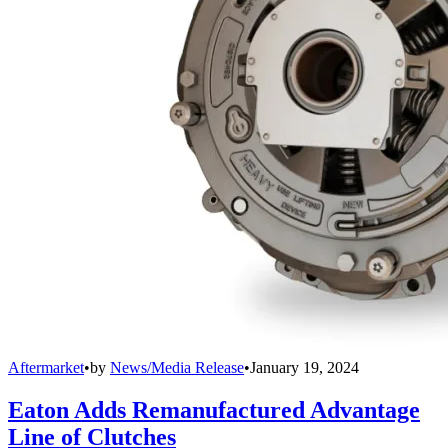
Aftermarket
•
by
News/Media Release
•
January 19, 2024
Eaton Adds Remanufactured Advantage
Line of Clutches