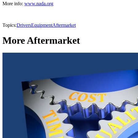
More info:
www.nada.org
Topics:
Drivers
Equipment
Aftermarket
More Aftermarket