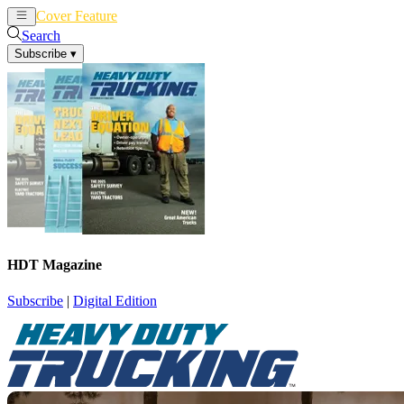
Cover Feature
News
Articles
Search
Subscribe
▾
HDT Magazine
Subscribe
|
Digital Edition