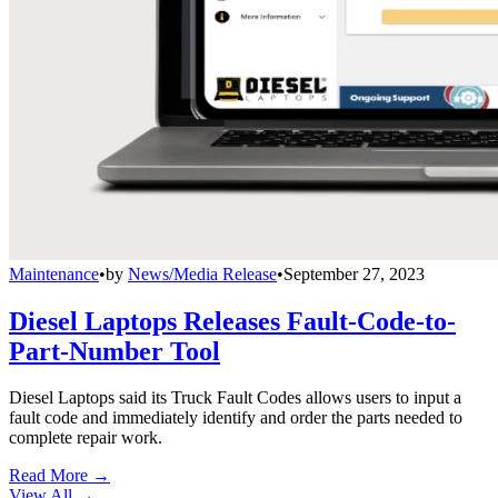
Maintenance
•
by
News/Media Release
•
September 27, 2023
Diesel Laptops Releases Fault-Code-to-
Part-Number Tool
Diesel Laptops said its Truck Fault Codes allows users to input a
fault code and immediately identify and order the parts needed to
complete repair work.
Read More →
View All
→