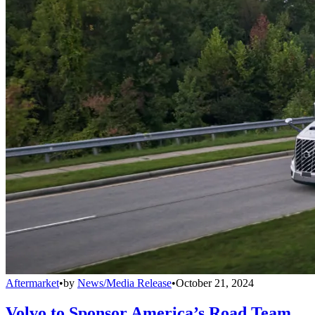
Aftermarket
•
by
News/Media Release
•
October 21, 2024
Volvo to Sponsor America’s Road Team