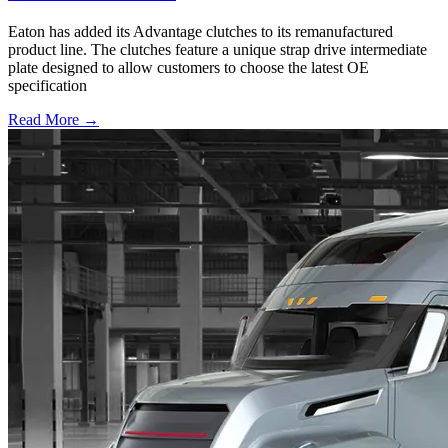
Eaton has added its Advantage clutches to its remanufactured
product line. The clutches feature a unique strap drive intermediate
plate designed to allow customers to choose the latest OE
specification
Read More →