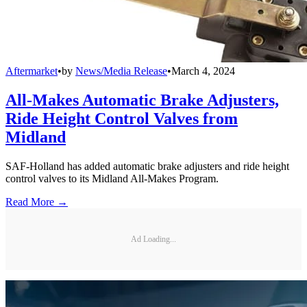
Aftermarket
•
by
News/Media Release
•
March 4, 2024
All-Makes Automatic Brake Adjusters,
Ride Height Control Valves from
Midland
SAF-Holland has added automatic brake adjusters and ride height
control valves to its Midland All-Makes Program.
Read More →
Ad Loading...