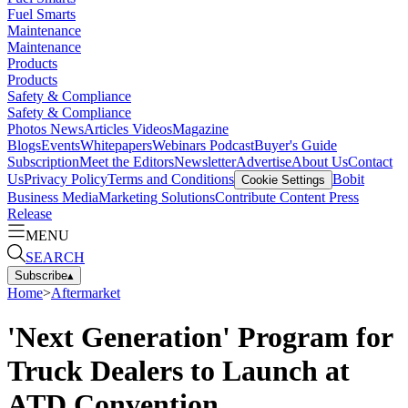
Fuel Smarts
Maintenance
Maintenance
Products
Products
Safety & Compliance
Safety & Compliance
Photos
News
Articles
Videos
Magazine
Blogs
Events
Whitepapers
Webinars
Podcast
Buyer's Guide
Subscription
Meet the Editors
Newsletter
Advertise
About Us
Contact
Us
Privacy Policy
Terms and Conditions
Bobit
Cookie Settings
Business Media
Marketing Solutions
Contribute Content
Press
Release
MENU
SEARCH
Subscribe
▴
Home
>
Aftermarket
'Next Generation' Program for
Truck Dealers to Launch at
ATD Convention