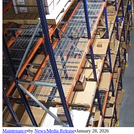
Maintenance
•
by
News/Media Release
•
January 28, 2026