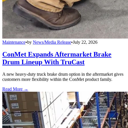
Maintenance
•
by
News/Media Release
•
July 22, 2026
ConMet Expands Aftermarket Brake
Drum Lineup With TruCast
A new heavy-duty truck brake drum option in the aftermarket gives
customers more flexibility within the ConMet product family.
Read More →