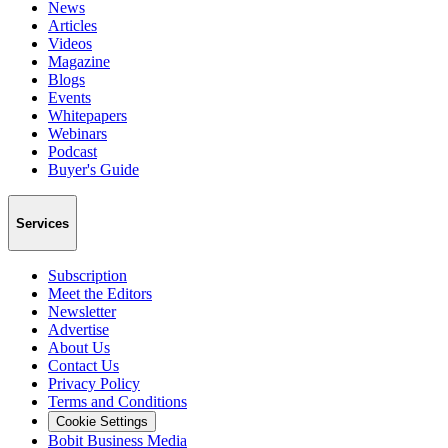
News
Articles
Videos
Magazine
Blogs
Events
Whitepapers
Webinars
Podcast
Buyer's Guide
Services
Subscription
Meet the Editors
Newsletter
Advertise
About Us
Contact Us
Privacy Policy
Terms and Conditions
Cookie Settings
Bobit Business Media