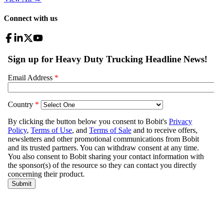
Connect with us