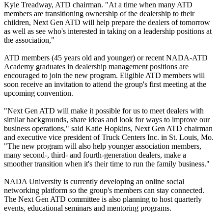
Kyle Treadway, ATD chairman. "At a time when many ATD
members are transitioning ownership of the dealership to their
children, Next Gen ATD will help prepare the dealers of tomorrow
as well as see who's interested in taking on a leadership positions at
the association,"
ATD members (45 years old and younger) or recent NADA-ATD
Academy graduates in dealership management positions are
encouraged to join the new program. Eligible ATD members will
soon receive an invitation to attend the group's first meeting at the
upcoming convention.
"Next Gen ATD will make it possible for us to meet dealers with
similar backgrounds, share ideas and look for ways to improve our
business operations," said Katie Hopkins, Next Gen ATD chairman
and executive vice president of Truck Centers Inc. in St. Louis, Mo.
"The new program will also help younger association members,
many second-, third- and fourth-generation dealers, make a
smoother transition when it's their time to run the family business."
NADA University is currently developing an online social
networking platform so the group's members can stay connected.
The Next Gen ATD committee is also planning to host quarterly
events, educational seminars and mentoring programs.