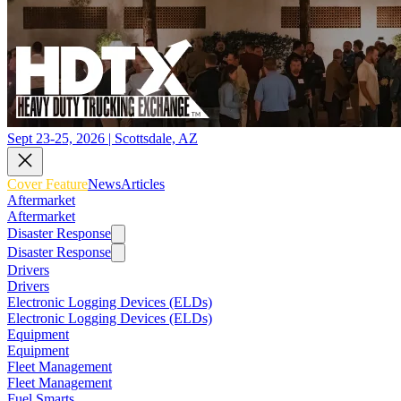
Sept 23-25, 2026 | Scottsdale, AZ
Cover Feature
News
Articles
Aftermarket
Aftermarket
Disaster Response
Disaster Response
Drivers
Drivers
Electronic Logging Devices (ELDs)
Electronic Logging Devices (ELDs)
Equipment
Equipment
Fleet Management
Fleet Management
Fuel Smarts