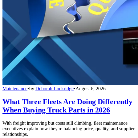
Maintenance
•
by
Deborah Lockridge
•
August 6, 2026
What Three Fleets Are Doing Differently
When Buying Truck Parts in 2026
With freight improving but costs still climbing, fleet maintenance
executives explain how they're balancing price, quality, and supplier
relationships.