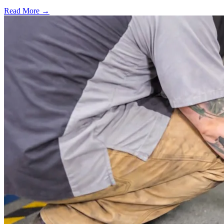
Read More →