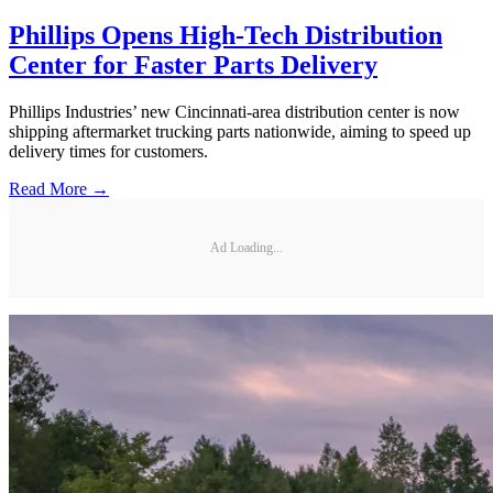
Phillips Opens High-Tech Distribution
Center for Faster Parts Delivery
Phillips Industries’ new Cincinnati-area distribution center is now
shipping aftermarket trucking parts nationwide, aiming to speed up
delivery times for customers.
Read More →
Ad Loading...