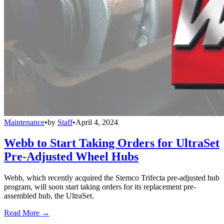
Maintenance
•
by
Staff
•
April 4, 2024
Webb to Start Taking Orders for UltraSet
Pre-Adjusted Wheel Hubs
Webb, which recently acquired the Stemco Trifecta pre-adjusted hub
program, will soon start taking orders for its replacement pre-
assembled hub, the UltraSet.
Read More →