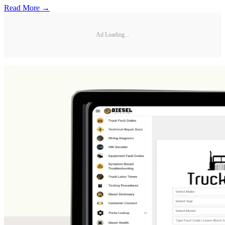
Read More →
Ad Loading...