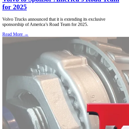
for 2025
Volvo Trucks announced that it is extending its exclusive
sponsorship of America’s Road Team for 2025.
Read More →