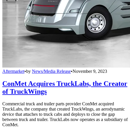
Aftermarket
•
by
News/Media Release
•
November 9, 2023
ConMet Acquires TruckLabs, the Creator
of TruckWings
Commercial truck and trailer parts provider ConMet acquired
TruckLabs, the company that created TruckWings, an aerodynamic
device that attaches to truck cabs and deploys to close the gap
between truck and trailer. TruckLabs now operates as a subsidiary of
ConMet.