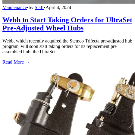
Maintenance
•
by
Staff
•
April 4, 2024
Webb to Start Taking Orders for UltraSet
Pre-Adjusted Wheel Hubs
Webb, which recently acquired the Stemco Trifecta pre-adjusted hub
program, will soon start taking orders for its replacement pre-
assembled hub, the UltraSet.
Read More →