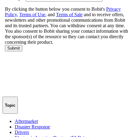
Topic
Aftermarket
Disaster Response
Drivers