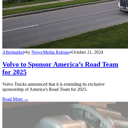
Aftermarket
•
by
News/Media Release
•
October 21, 2024
Volvo to Sponsor America’s Road Team
for 2025
Volvo Trucks announced that it is extending its exclusive
sponsorship of America’s Road Team for 2025.
Read More →