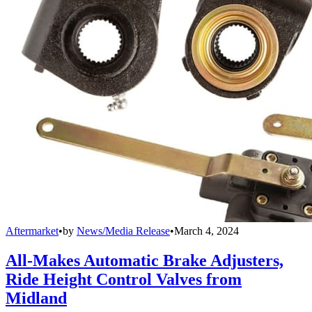
Aftermarket
•
by
News/Media Release
•
March 4, 2024
All-Makes Automatic Brake Adjusters,
Ride Height Control Valves from
Midland