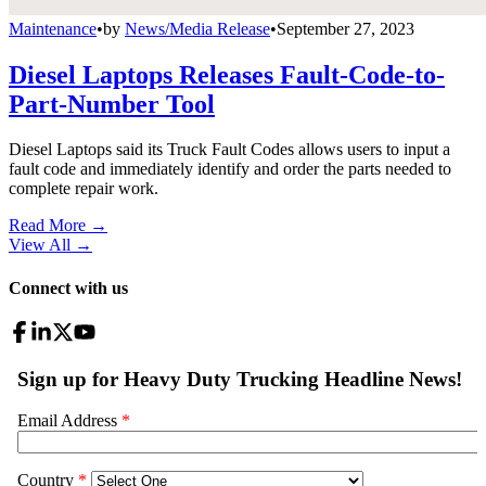
Maintenance
•
by
News/Media Release
•
September 27, 2023
Diesel Laptops Releases Fault-Code-to-
Part-Number Tool
Diesel Laptops said its Truck Fault Codes allows users to input a
fault code and immediately identify and order the parts needed to
complete repair work.
Read More →
View All
→
Connect with us