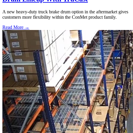
A new heavy-duty truck brake drum option in the aftermarket gives
customers more flexibility within the ConMet product family.
Read More →