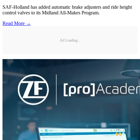
SAF-Holland has added automatic brake adjusters and ride height
control valves to its Midland All-Makes Program.
Read More →
Ad Loading...