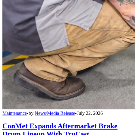
Maintenance
•
by
News/Media Release
•
July 22, 2026
ConMet Expands Aftermarket Brake
Drum Lineup With TruCast