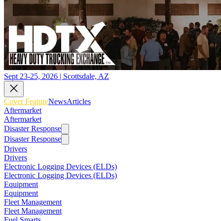
Sept 23-25, 2026 | Scottsdale, AZ
Cover Feature
News
Articles
Aftermarket
Aftermarket
Disaster Response
Disaster Response
Drivers
Drivers
Electronic Logging Devices (ELDs)
Electronic Logging Devices (ELDs)
Equipment
Equipment
Fleet Management
Fleet Management
Fuel Smarts