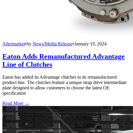
Aftermarket
•
by
News/Media Release
•
January 19, 2024
Eaton Adds Remanufactured Advantage
Line of Clutches
Eaton has added its Advantage clutches to its remanufactured
product line. The clutches feature a unique strap drive intermediate
plate designed to allow customers to choose the latest OE
specification
Read More →