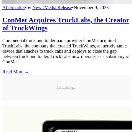
Aftermarket
•
by
News/Media Release
•
November 9, 2023
ConMet Acquires TruckLabs, the Creator
of TruckWings
Commercial truck and trailer parts provider ConMet acquired
TruckLabs, the company that created TruckWings, an aerodynamic
device that attaches to truck cabs and deploys to close the gap
between truck and trailer. TruckLabs now operates as a subsidiary of
ConMet.
Read More →
Ad Loading...