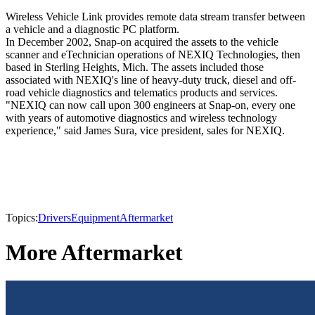
Wireless Vehicle Link provides remote data stream transfer between
a vehicle and a diagnostic PC platform.
In December 2002, Snap-on acquired the assets to the vehicle
scanner and eTechnician operations of NEXIQ Technologies, then
based in Sterling Heights, Mich. The assets included those
associated with NEXIQ's line of heavy-duty truck, diesel and off-
road vehicle diagnostics and telematics products and services.
"NEXIQ can now call upon 300 engineers at Snap-on, every one
with years of automotive diagnostics and wireless technology
experience," said James Sura, vice president, sales for NEXIQ.
Topics:
Drivers
Equipment
Aftermarket
More Aftermarket