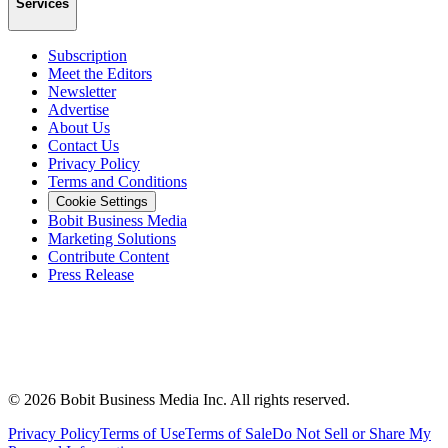
Services
Subscription
Meet the Editors
Newsletter
Advertise
About Us
Contact Us
Privacy Policy
Terms and Conditions
Cookie Settings
Bobit Business Media
Marketing Solutions
Contribute Content
Press Release
©
2026
Bobit Business Media Inc. All rights reserved.
Privacy Policy
Terms of Use
Terms of Sale
Do Not Sell or Share My