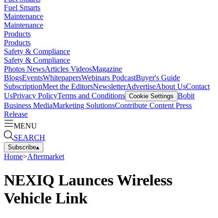
Fuel Smarts
Maintenance
Maintenance
Products
Products
Safety & Compliance
Safety & Compliance
Photos
News
Articles
Videos
Magazine
Blogs
Events
Whitepapers
Webinars
Podcast
Buyer's Guide
Subscription
Meet the Editors
Newsletter
Advertise
About Us
Contact
Us
Privacy Policy
Terms and Conditions
Bobit
Cookie Settings
Business Media
Marketing Solutions
Contribute Content
Press
Release
MENU
SEARCH
Subscribe
▴
Home
>
Aftermarket
NEXIQ Launces Wireless
Vehicle Link