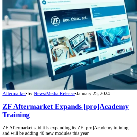
Aftermarket
•
by
News/Media Release
•
January 25, 2024
ZF Aftermarket Expands [pro]Academy
Training
ZF Aftermarket said it is expanding its ZF [pro]Academy training
and will be adding 40 new modules this year.