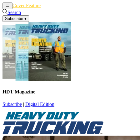
Cover Feature
News
Articles
Search
Subscribe
▾
HDT Magazine
Subscribe
|
Digital Edition