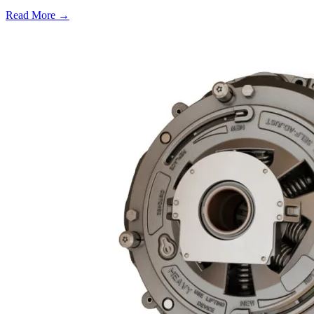
Read More →