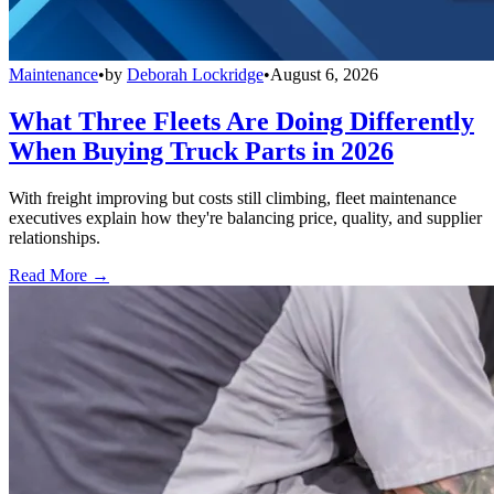
Maintenance
•
by
Deborah Lockridge
•
August 6, 2026
What Three Fleets Are Doing Differently
When Buying Truck Parts in 2026
With freight improving but costs still climbing, fleet maintenance
executives explain how they're balancing price, quality, and supplier
relationships.
Read More →