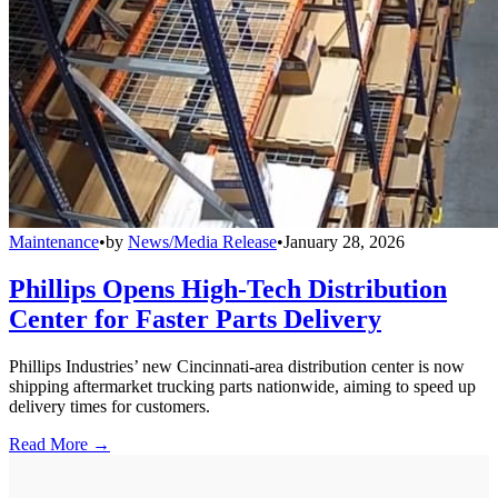
Maintenance
•
by
News/Media Release
•
January 28, 2026
Phillips Opens High-Tech Distribution
Center for Faster Parts Delivery
Phillips Industries’ new Cincinnati-area distribution center is now
shipping aftermarket trucking parts nationwide, aiming to speed up
delivery times for customers.
Read More →