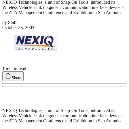
NEXIQ Technologies, a unit of Snap-On Tools, introduced its
Wireless Vehicle Link diagnostic communication interface device at
the ATA Management Conference and Exhibition in San Antonio
by
Staff
October 23, 2003
1
min to read
Share
NEXIQ Technologies, a unit of Snap-On Tools, introduced its
Wireless Vehicle Link diagnostic communication interface device at
the ATA Management Conference and Exhibition in San Antonio.