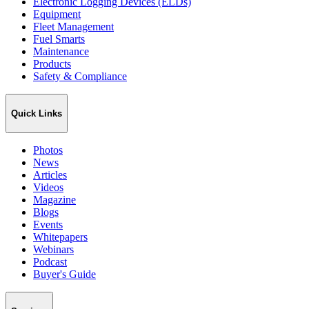
Electronic Logging Devices (ELDs)
Equipment
Fleet Management
Fuel Smarts
Maintenance
Products
Safety & Compliance
Quick Links
Photos
News
Articles
Videos
Magazine
Blogs
Events
Whitepapers
Webinars
Podcast
Buyer's Guide