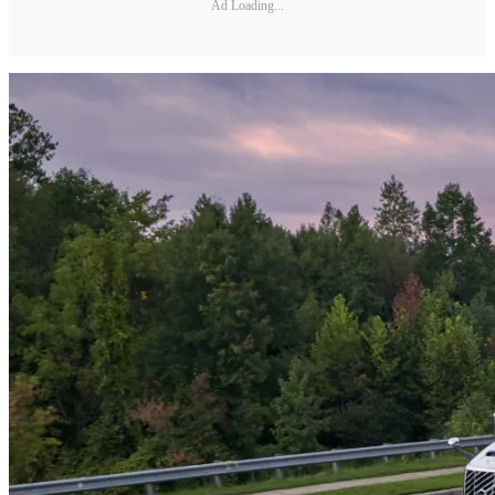
Ad Loading...