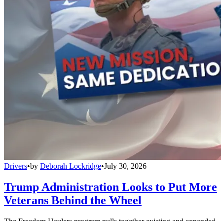
Drivers
•
by
Deborah Lockridge
•
July 30, 2026
Trump Administration Looks to Put More
Veterans Behind the Wheel