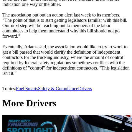
indication one way or the other.
The association put out an action alert last week to its members.
"The point of that is to start getting legislators familiar with this bill.
Our next step will be reaching out to members of the labor
committees to help them understand why this bill should not go
forward."
Eventually, Adams said, the association would like to try to work to
get a bill passed that would clarify the definition of independent
contractors for the trucking industry, where the amount of control
required by federal safety regulations sometimes conflicts with the
definitions of "control" for independent contractors. "This legislation
isn't it."
Topics:
Fuel Smarts
Safety & Compliance
Drivers
More Drivers