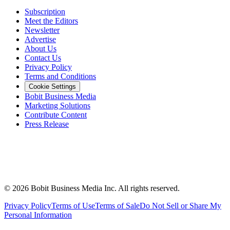
Subscription
Meet the Editors
Newsletter
Advertise
About Us
Contact Us
Privacy Policy
Terms and Conditions
Cookie Settings
Bobit Business Media
Marketing Solutions
Contribute Content
Press Release
©
2026
Bobit Business Media Inc. All rights reserved.
Privacy Policy
Terms of Use
Terms of Sale
Do Not Sell or Share My
Personal Information