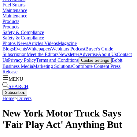
Fuel Smarts
Maintenance
Maintenance
Products
Products
Safety & Compliance
Safety & Compliance
Photos
News
Articles
Videos
Magazine
Blogs
Events
Whitepapers
Webinars
Podcast
Buyer's Guide
Subscription
Meet the Editors
Newsletter
Advertise
About Us
Contact
Us
Privacy Policy
Terms and Conditions
Bobit
Cookie Settings
Business Media
Marketing Solutions
Contribute Content
Press
Release
MENU
SEARCH
Subscribe
▴
Home
>
Drivers
New York Motor Truck Says
'Fair Play Act' Anything But