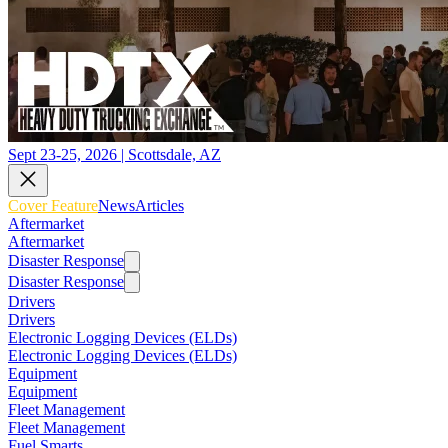
Sept 23-25, 2026 | Scottsdale, AZ
Cover Feature
News
Articles
Aftermarket
Aftermarket
Disaster Response
Disaster Response
Drivers
Drivers
Electronic Logging Devices (ELDs)
Electronic Logging Devices (ELDs)
Equipment
Equipment
Fleet Management
Fleet Management
Fuel Smarts