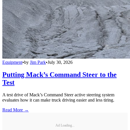
Equipment
•
by
Jim Park
•
July 30, 2026
Putting Mack’s Command Steer to the
Test
A test drive of Mack’s Command Steer active steering system
evaluates how it can make truck driving easier and less tiring.
Read More →
Ad Loading...