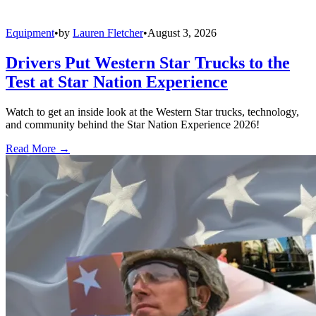
Equipment
•
by
Lauren Fletcher
•
August 3, 2026
Drivers Put Western Star Trucks to the
Test at Star Nation Experience
Watch to get an inside look at the Western Star trucks, technology,
and community behind the Star Nation Experience 2026!
Read More →