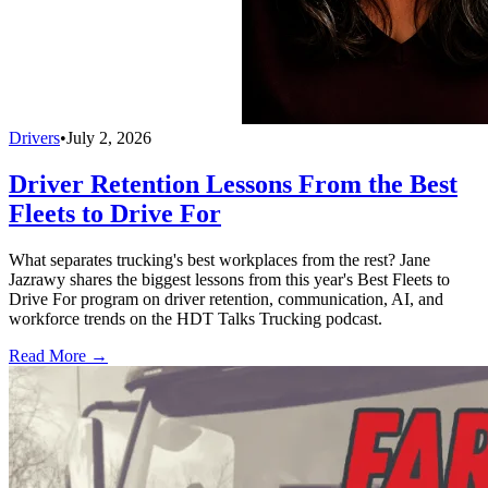
Drivers
•
July 2, 2026
Driver Retention Lessons From the Best
Fleets to Drive For
What separates trucking's best workplaces from the rest? Jane
Jazrawy shares the biggest lessons from this year's Best Fleets to
Drive For program on driver retention, communication, AI, and
workforce trends on the HDT Talks Trucking podcast.
Read More →