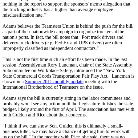
nothing in the report to support the sponsors' memo allegation that
the trucking industry has a higher than average employee
misclassification rate."
Adams believes the Teamsters Union is behind the push for the bill,
as part of their nationwide campaign to organize truckers at the
nation's ports. In fact, the bill notes that "Port truck drivers and
delivery truck drivers (e.g. Fed Ex and UPS drivers) are often
improperly classified as independent contractors."
This is not the first time such an effort has been made. In the last
session, Assemblyman Rory Lancman, chair of the State Assembly
Subcommittee on Workplace Safety, introduced the "New York
State Commercial Goods Transportation Fair Play Act." Lancman is
shown in a
Summer 2011 monthly update
meeting with the
International Brotherhood of Teamsters on the issue.
Adams says the bill is currently sitting in the labor committees and
probably won't see any action until the Legislature finishes the state
budget, likely around the first of April. The association has met with
both Gulden and Rice about their concerns.
"I think if we can show Sen. Gulden this is ultimately a small-
business killer, we may have a chance of getting him to work with
us on the bill." In the meeting with Rice, she said, there was no