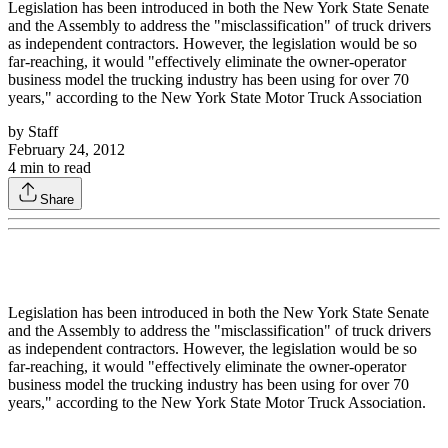
Legislation has been introduced in both the New York State Senate
and the Assembly to address the "misclassification" of truck drivers
as independent contractors. However, the legislation would be so
far-reaching, it would "effectively eliminate the owner-operator
business model the trucking industry has been using for over 70
years," according to the New York State Motor Truck Association
by
Staff
February 24, 2012
4
min to read
Share
Legislation has been introduced in both the New York State Senate
and the Assembly to address the "misclassification" of truck drivers
as independent contractors. However, the legislation would be so
far-reaching, it would "effectively eliminate the owner-operator
business model the trucking industry has been using for over 70
years," according to the New York State Motor Truck Association.