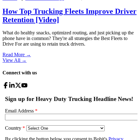
How Top Trucking Fleets Improve Driver
Retention [Video]
What do healthy snacks, optimized routing, and just picking up the
phone have in common? They're all strategies the Best Fleets to
Drive For are using to retain truck drivers.
Read More →
View All
→
Connect with us