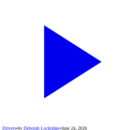
Drivers
•
by
Deborah Lockridge
•
June 24, 2026