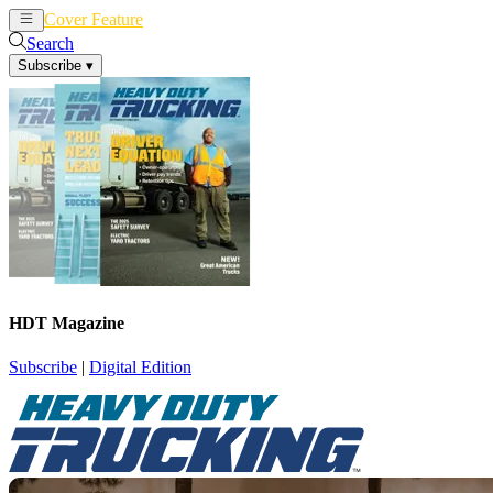
Cover Feature
News
Articles
Search
Subscribe
▾
HDT Magazine
Subscribe
|
Digital Edition