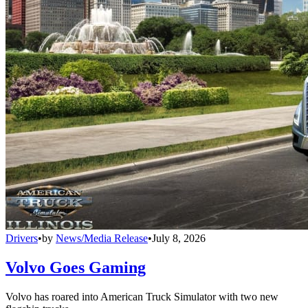
Drivers
•
by
News/Media Release
•
July 8, 2026
Volvo Goes Gaming
Volvo has roared into American Truck Simulator with two new