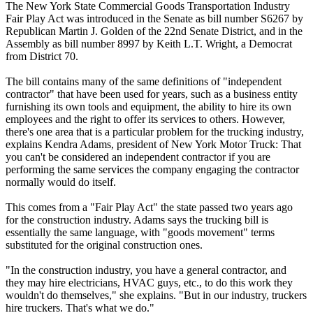
The New York State Commercial Goods Transportation Industry
Fair Play Act was introduced in the Senate as bill number S6267 by
Republican Martin J. Golden of the 22nd Senate District, and in the
Assembly as bill number 8997 by Keith L.T. Wright, a Democrat
from District 70.
The bill contains many of the same definitions of "independent
contractor" that have been used for years, such as a business entity
furnishing its own tools and equipment, the ability to hire its own
employees and the right to offer its services to others. However,
there's one area that is a particular problem for the trucking industry,
explains Kendra Adams, president of New York Motor Truck: That
you can't be considered an independent contractor if you are
performing the same services the company engaging the contractor
normally would do itself.
This comes from a "Fair Play Act" the state passed two years ago
for the construction industry. Adams says the trucking bill is
essentially the same language, with "goods movement" terms
substituted for the original construction ones.
"In the construction industry, you have a general contractor, and
they may hire electricians, HVAC guys, etc., to do this work they
wouldn't do themselves," she explains. "But in our industry, truckers
hire truckers. That's what we do."