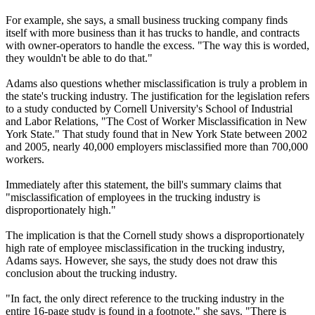
For example, she says, a small business trucking company finds
itself with more business than it has trucks to handle, and contracts
with owner-operators to handle the excess. "The way this is worded,
they wouldn't be able to do that."
Adams also questions whether misclassification is truly a problem in
the state's trucking industry. The justification for the legislation refers
to a study conducted by Cornell University's School of Industrial
and Labor Relations, "The Cost of Worker Misclassification in New
York State." That study found that in New York State between 2002
and 2005, nearly 40,000 employers misclassified more than 700,000
workers.
Immediately after this statement, the bill's summary claims that
"misclassification of employees in the trucking industry is
disproportionately high."
The implication is that the Cornell study shows a disproportionately
high rate of employee misclassification in the trucking industry,
Adams says. However, she says, the study does not draw this
conclusion about the trucking industry.
"In fact, the only direct reference to the trucking industry in the
entire 16-page study is found in a footnote," she says. "There is