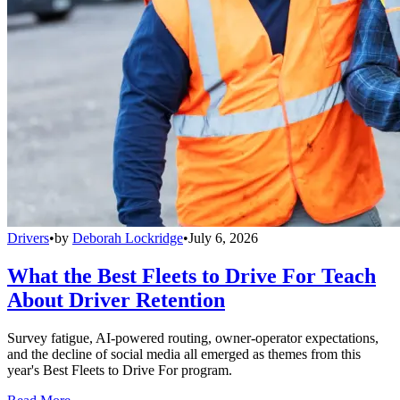
Drivers
•
by
Deborah Lockridge
•
July 6, 2026
What the Best Fleets to Drive For Teach
About Driver Retention
Survey fatigue, AI-powered routing, owner-operator expectations,
and the decline of social media all emerged as themes from this
year's Best Fleets to Drive For program.