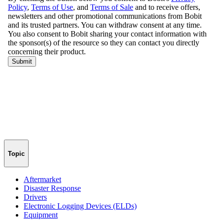
Topic
Aftermarket
Disaster Response
Drivers
Electronic Logging Devices (ELDs)
Equipment