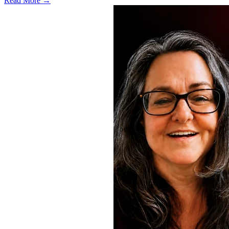
Read More →