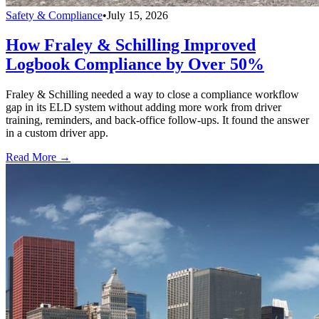
Safety & Compliance
•
July 15, 2026
How Fraley & Schilling Improved
Logbook Compliance by Over 50%
Fraley & Schilling needed a way to close a compliance workflow
gap in its ELD system without adding more work from driver
training, reminders, and back-office follow-ups. It found the answer
in a custom driver app.
Read More →