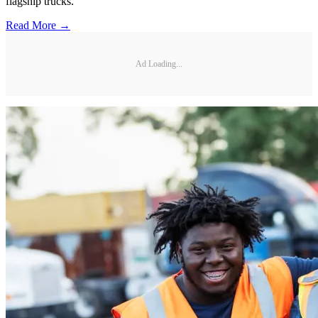
flagship trucks.
Read More →
Ad Loading...