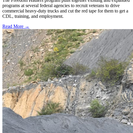
The Freedom Haulers program pulls together existing and expanded
programs at several federal agencies to recruit veterans to drive
commercial heavy-duty trucks and cut the red tape for them to get a
CDL, training, and employment.
Read More →