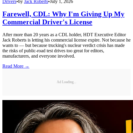
Drivers
•
by
Jack Roberts
•
July 1, 2026
Farewell, CDL: Why I'm Giving Up My
Commercial Driver's License
After more than 20 years as a CDL holder, HDT Executive Editor
Jack Roberts is letting his commercial license expire. Not because he
wants to — but because trucking's nuclear verdict crisis has made
the risks of public-road test drives too great for editors,
manufacturers, and everyone involved.
Read More →
Ad Loading...