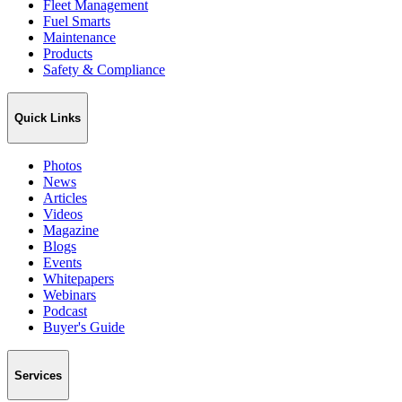
Fleet Management
Fuel Smarts
Maintenance
Products
Safety & Compliance
Quick Links
Photos
News
Articles
Videos
Magazine
Blogs
Events
Whitepapers
Webinars
Podcast
Buyer's Guide
Services