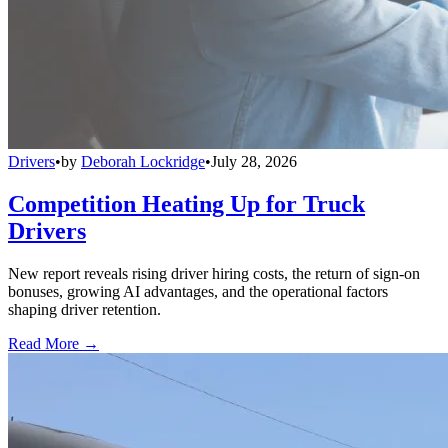
Drivers
•
by
Deborah Lockridge
•
July 28, 2026
Competition Heating Up for Truck
Drivers
New report reveals rising driver hiring costs, the return of sign-on
bonuses, growing AI advantages, and the operational factors
shaping driver retention.
Read More →