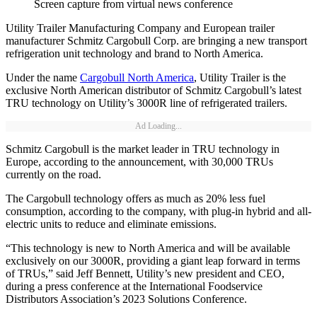
Screen capture from virtual news conference
Utility Trailer Manufacturing Company and European trailer
manufacturer Schmitz Cargobull Corp. are bringing a new transport
refrigeration unit technology and brand to North America.
Under the name
Cargobull North America
, Utility Trailer is the
exclusive North American distributor of Schmitz Cargobull’s latest
TRU technology on Utility’s 3000R line of refrigerated trailers.
Ad Loading...
Schmitz Cargobull is the market leader in TRU technology in
Europe, according to the announcement, with 30,000 TRUs
currently on the road.
The Cargobull technology offers as much as 20% less fuel
consumption, according to the company, with plug-in hybrid and all-
electric units to reduce and eliminate emissions.
“This technology is new to North America and will be available
exclusively on our 3000R, providing a giant leap forward in terms
of TRUs,” said Jeff Bennett, Utility’s new president and CEO,
during a press conference at the International Foodservice
Distributors Association’s 2023 Solutions Conference.