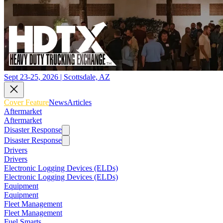
Sept 23-25, 2026 | Scottsdale, AZ
Cover Feature
News
Articles
Aftermarket
Aftermarket
Disaster Response
Disaster Response
Drivers
Drivers
Electronic Logging Devices (ELDs)
Electronic Logging Devices (ELDs)
Equipment
Equipment
Fleet Management
Fleet Management
Fuel Smarts