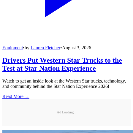
Equipment
•
by
Lauren Fletcher
•
August 3, 2026
Drivers Put Western Star Trucks to the
Test at Star Nation Experience
Watch to get an inside look at the Western Star trucks, technology,
and community behind the Star Nation Experience 2026!
Read More →
Ad Loading...