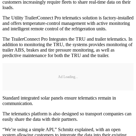
customers increasingly require fleets to share real-time data on their
loads.
The Utility TrailerConnect Pro telematics solution is factory-installed
and offers temperature-control management with active monitoring
and intelligent remote control of the refrigeration units.
The TrailerConnect Pro Integrates the TRU and trailer telematics. In
addition to monitoring the TRU, the systems provides monitoring of
trailer ABS, brakes and tire pressure monitoring, as well as
predictive maintenance for both the TRU and the trailer.
Ad Loading...
Standard integrated solar panels ensure telematics remain in
communication.
The telematics platform is also designed so transport companies can
easily share the data with their partners.
“We’re using a simple API,” Schmitz explained, with an open
system allowing customers to integrate the data into their existing