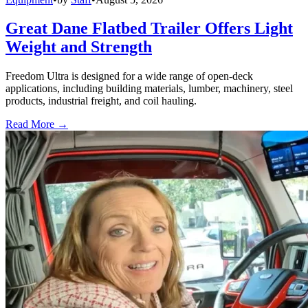
Great Dane Flatbed Trailer Offers Light
Weight and Strength
Freedom Ultra is designed for a wide range of open-deck
applications, including building materials, lumber, machinery, steel
products, industrial freight, and coil hauling.
Read More →