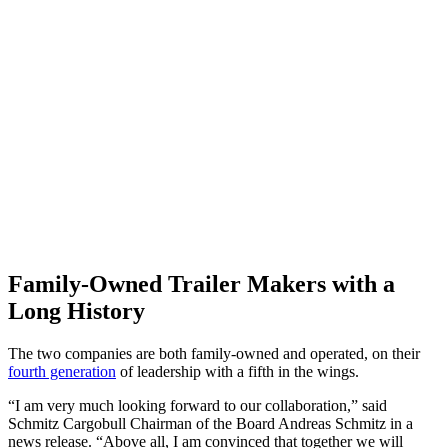
Family-Owned Trailer Makers with a
Long History
The two companies are both family-owned and operated, on their
fourth generation
of leadership with a fifth in the wings.
“I am very much looking forward to our collaboration,” said
Schmitz Cargobull Chairman of the Board Andreas Schmitz in a
news release. “Above all, I am convinced that together we will