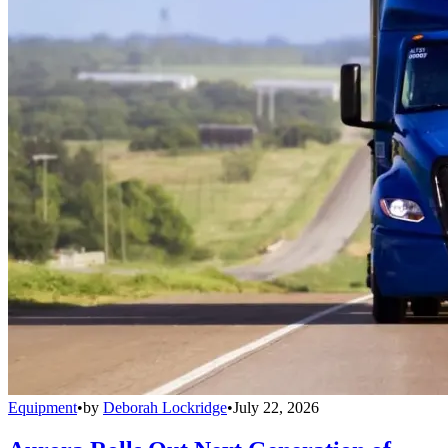
Equipment
•
by
Deborah Lockridge
•
July 22, 2026