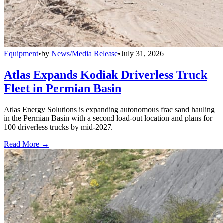
Equipment
•
by
News/Media Release
•
July 31, 2026
Atlas Expands Kodiak Driverless Truck
Fleet in Permian Basin
Atlas Energy Solutions is expanding autonomous frac sand hauling
in the Permian Basin with a second load-out location and plans for
100 driverless trucks by mid-2027.
Read More →