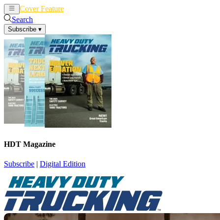
Cover Feature
News
Articles
Search
Subscribe
▾
HDT Magazine
Subscribe
|
Digital Edition