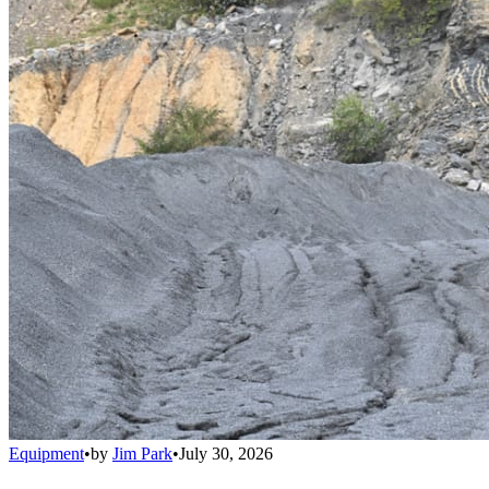
Equipment
•
by
Jim Park
•
July 30, 2026