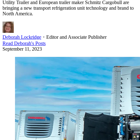
Utility Trailer and European trailer maker Schmitz Cargobull are
bringing a new transport refrigeration unit technology and brand to
North America.
Deborah Lockridge
・
Editor and Associate Publisher
Read
Deborah
's Posts
September 11, 2023