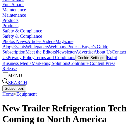
Fuel Smarts
Maintenance
Maintenance
Products
Products
Safety & Compliance
Safety & Compliance
Photos
News
Articles
Videos
Magazine
Blogs
Events
Whitepapers
Webinars
Podcast
Buyer's Guide
Subscription
Meet the Editors
Newsletter
Advertise
About Us
Contact
Us
Privacy Policy
Terms and Conditions
Bobit
Cookie Settings
Business Media
Marketing Solutions
Contribute Content
Press
Release
MENU
SEARCH
Subscribe
▴
Home
>
Equipment
New Trailer Refrigeration Tech
Coming to North America