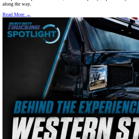
along the way.
Read More →