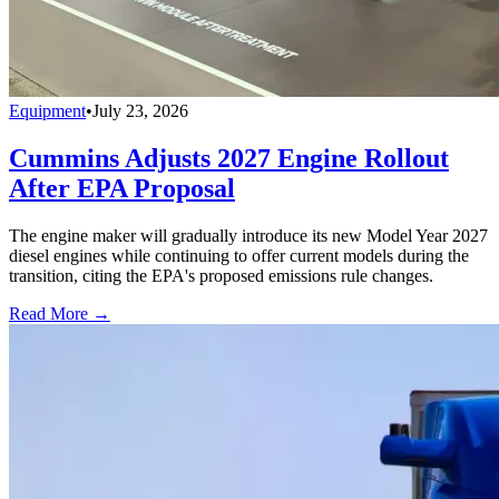
Equipment
•
July 23, 2026
Cummins Adjusts 2027 Engine Rollout
After EPA Proposal
The engine maker will gradually introduce its new Model Year 2027
diesel engines while continuing to offer current models during the
transition, citing the EPA's proposed emissions rule changes.
Read More →