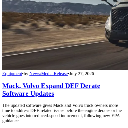
Equipment
•
by
News/Media Release
•
July 27, 2026
Mack, Volvo Expand DEF Derate
Software Updates
The updated software gives Mack and Volvo truck owners more
time to address DEF-related issues before the engine derates or the
vehicle goes into reduced-speed inducement, following new EPA
guidance.