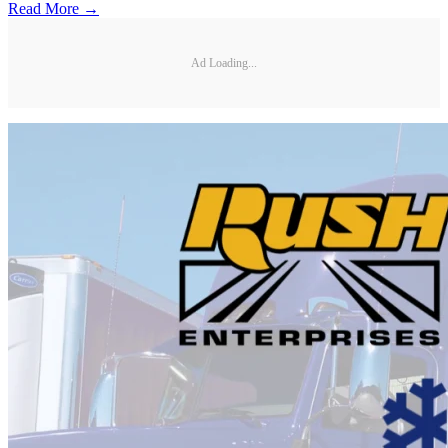
Read More →
Ad Loading...