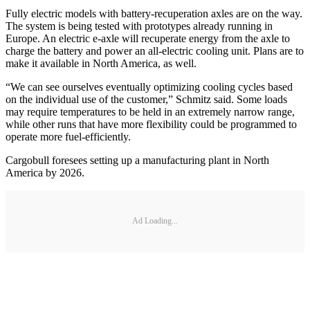
Fully electric models with battery-recuperation axles are on the way.
The system is being tested with prototypes already running in
Europe. An electric e-axle will recuperate energy from the axle to
charge the battery and power an all-electric cooling unit. Plans are to
make it available in North America, as well.
“We can see ourselves eventually optimizing cooling cycles based
on the individual use of the customer,” Schmitz said. Some loads
may require temperatures to be held in an extremely narrow range,
while other runs that have more flexibility could be programmed to
operate more fuel-efficiently.
Cargobull foresees setting up a manufacturing plant in North
America by 2026.
Ad Loading...