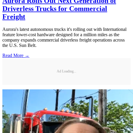
Aurora Rolls Out Next Generation of
Driverless Trucks for Commercial
Freight
Aurora's latest autonomous trucks it's rolling out with International
feature lower-cost hardware designed for a million miles as the
company expands commercial driverless freight operations across
the U.S. Sun Belt.
Read More →
Ad Loading...