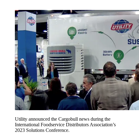
Utility announced the Cargobull news during the
International Foodservice Distributors Association’s
2023 Solutions Conference.