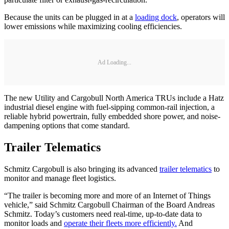
Because the units can be plugged in at a
loading dock
, operators will
lower emissions while maximizing cooling efficiencies.
Ad Loading...
The new Utility and Cargobull North America TRUs include a Hatz
industrial diesel engine with fuel-sipping common-rail injection, a
reliable hybrid powertrain, fully embedded shore power, and noise-
dampening options that come standard.
Trailer Telematics
Schmitz Cargobull is also bringing its advanced
trailer telematics
to
monitor and manage fleet logistics.
“The trailer is becoming more and more of an Internet of Things
vehicle,” said Schmitz Cargobull Chairman of the Board Andreas
Schmitz. Today’s customers need real-time, up-to-date data to
monitor loads and
operate their fleets more efficiently.
And