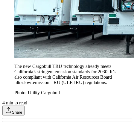
The new Cargobull TRU technology already meets
California’s stringent emission standards for 2030. It’s
also compliant with California Air Resources Board
ultra-low-emission TRU (ULETRU) regulations.
Photo: Utility Cargobull
4
min to read
Share