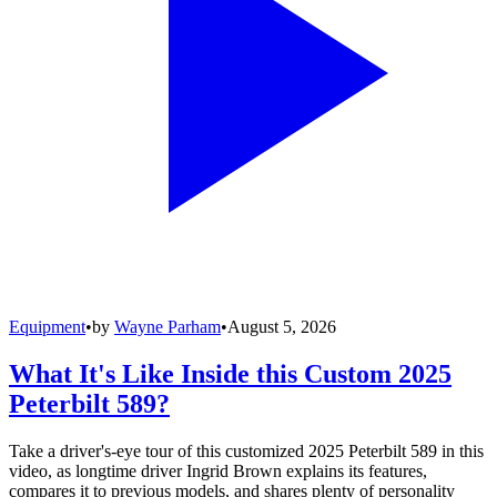
Equipment
•
by
Wayne Parham
•
August 5, 2026
What It's Like Inside this Custom 2025
Peterbilt 589?
Take a driver's-eye tour of this customized 2025 Peterbilt 589 in this
video, as longtime driver Ingrid Brown explains its features,
compares it to previous models, and shares plenty of personality