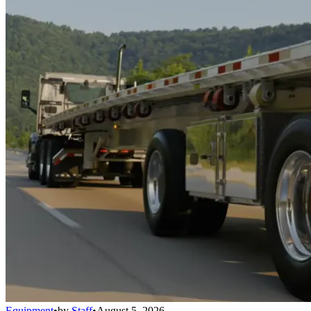
Equipment
•
by
Staff
•
August 5, 2026