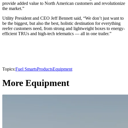
provide added value to North American customers and revolutionize
the market.”
Utility President and CEO Jeff Bennett said, “We don’t just want to
be the biggest, but also the best, holistic destination for everything
reefer customers need, from strong and lightweight boxes to energy-
efficient TRUs and high-tech telematics — all in one trailer.”
Topics:
Fuel Smarts
Products
Equipment
More Equipment