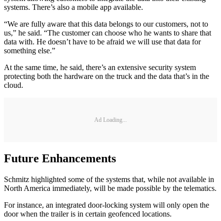
systems. There’s also a mobile app available.
“We are fully aware that this data belongs to our customers, not to
us,” he said. “The customer can choose who he wants to share that
data with. He doesn’t have to be afraid we will use that data for
something else.”
At the same time, he said, there’s an extensive security system
protecting both the hardware on the truck and the data that’s in the
cloud.
Ad Loading...
Future Enhancements
Schmitz highlighted some of the systems that, while not available in
North America immediately, will be made possible by the telematics.
For instance, an integrated door-locking system will only open the
door when the trailer is in certain geofenced locations.