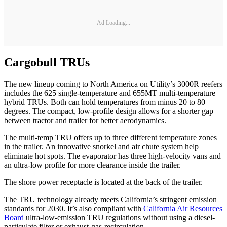
Ad Loading...
Cargobull TRUs
The new lineup coming to North America on Utility’s 3000R reefers
includes the 625 single-temperature and 655MT multi-temperature
hybrid TRUs. Both can hold temperatures from minus 20 to 80
degrees. The compact, low-profile design allows for a shorter gap
between tractor and trailer for better aerodynamics.
The multi-temp TRU offers up to three different temperature zones
in the trailer. An innovative snorkel and air chute system help
eliminate hot spots. The evaporator has three high-velocity vans and
an ultra-low profile for more clearance inside the trailer.
The shore power receptacle is located at the back of the trailer.
The TRU technology already meets California’s stringent emission
standards for 2030. It’s also compliant with
California Air Resources
Board
ultra-low-emission TRU regulations without using a diesel-
particulate filter or exhaust-gas-recirculation.