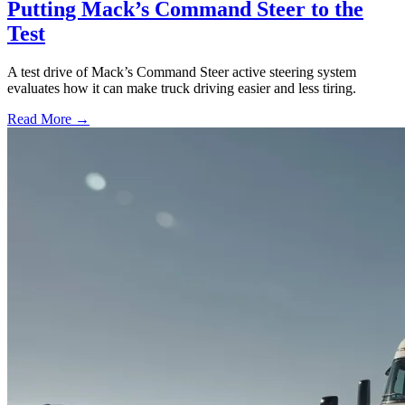
Putting Mack’s Command Steer to the
Test
A test drive of Mack’s Command Steer active steering system
evaluates how it can make truck driving easier and less tiring.
Read More →