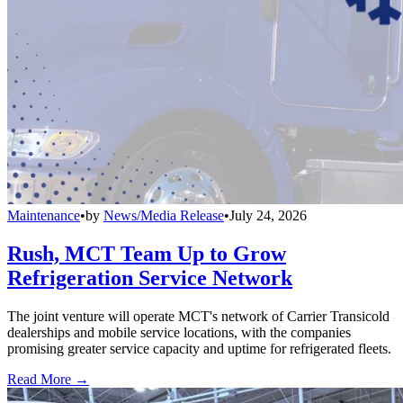
Maintenance
•
by
News/Media Release
•
July 24, 2026
Rush, MCT Team Up to Grow
Refrigeration Service Network
The joint venture will operate MCT's network of Carrier Transicold
dealerships and mobile service locations, with the companies
promising greater service capacity and uptime for refrigerated fleets.
Read More →