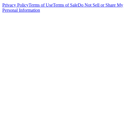
Privacy Policy
Terms of Use
Terms of Sale
Do Not Sell or Share My
Personal Information