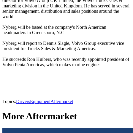
director for Volvo Group UK Limited, the Volvo Trucks sales &
marketing division in the United Kingdom. He has served in several
senior management, distribution and sales positions around the
world.
Nyberg will be based at the company's North American
headquarters in Greensboro, N.C.
Nyberg will report to Dennis Slagle, Volvo Group executive vice
president for Trucks Sales & Marketing Americas.
He succeeds Ron Huibers, who was recently appointed president of
Volvo Penta Americas, which makes marine engines.
Topics:
Drivers
Equipment
Aftermarket
More Aftermarket