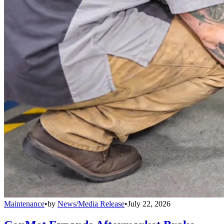
Maintenance
•
by
News/Media Release
•
July 22, 2026