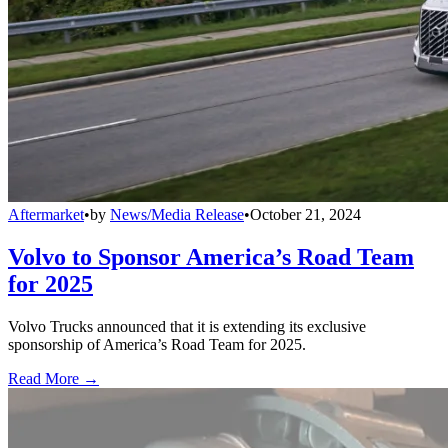
Aftermarket
•
by
News/Media Release
•
October 21, 2024
Volvo to Sponsor America’s Road Team
for 2025
Volvo Trucks announced that it is extending its exclusive
sponsorship of America’s Road Team for 2025.
Read More →