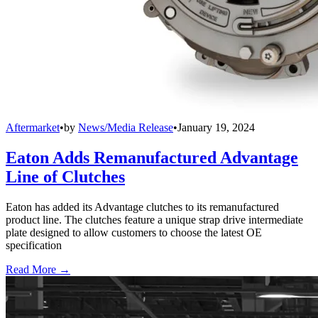
Aftermarket
•
by
News/Media Release
•
January 19, 2024
Eaton Adds Remanufactured Advantage
Line of Clutches
Eaton has added its Advantage clutches to its remanufactured
product line. The clutches feature a unique strap drive intermediate
plate designed to allow customers to choose the latest OE
specification
Read More →