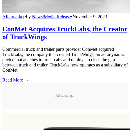
Aftermarket
•
by
News/Media Release
•
November 9, 2023
ConMet Acquires TruckLabs, the Creator
of TruckWings
Commercial truck and trailer parts provider ConMet acquired
TruckLabs, the company that created TruckWings, an aerodynamic
device that attaches to truck cabs and deploys to close the gap
between truck and trailer. TruckLabs now operates as a subsidiary of
ConMet.
Read More →
Ad Loading...