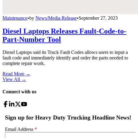
Maintenance
•
by
News/Media Release
•
September 27, 2023
Diesel Laptops Releases Fault-Code-to-
Part-Number Tool
Diesel Laptops said its Truck Fault Codes allows users to input a
fault code and immediately identify and order the parts needed to
complete repair work.
Read More →
View All
→
Connect with us