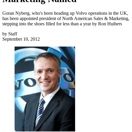
Goran Nyberg, who's been heading up Volvo operations in the UK,
has been appointed president of North American Sales & Marketing,
stepping into the shoes filled for less than a year by Ron Huibers
by
Staff
September 10, 2012