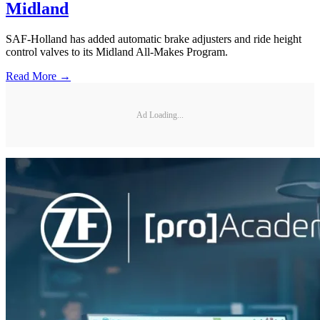
Midland
SAF-Holland has added automatic brake adjusters and ride height
control valves to its Midland All-Makes Program.
Read More →
Ad Loading...