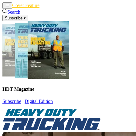
Cover Feature
News
Articles
Search
Subscribe
▾
HDT Magazine
Subscribe
|
Digital Edition