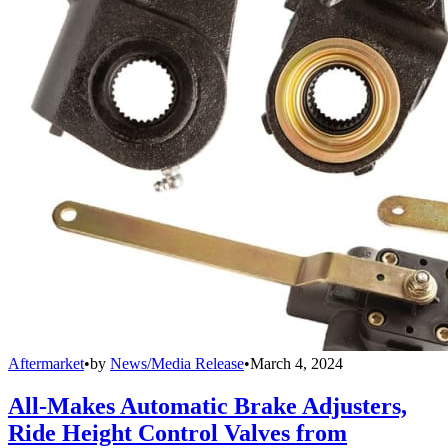
Aftermarket
•
by
News/Media Release
•
March 4, 2024
All-Makes Automatic Brake Adjusters,
Ride Height Control Valves from