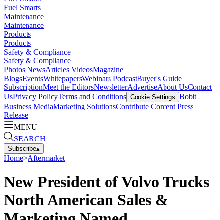
Fuel Smarts
Maintenance
Maintenance
Products
Products
Safety & Compliance
Safety & Compliance
Photos
News
Articles
Videos
Magazine
Blogs
Events
Whitepapers
Webinars
Podcast
Buyer's Guide
Subscription
Meet the Editors
Newsletter
Advertise
About Us
Contact
Us
Privacy Policy
Terms and Conditions
Bobit
Cookie Settings
Business Media
Marketing Solutions
Contribute Content
Press
Release
MENU
SEARCH
Subscribe
▴
Home
>
Aftermarket
New President of Volvo Trucks
North American Sales &
Marketing Named