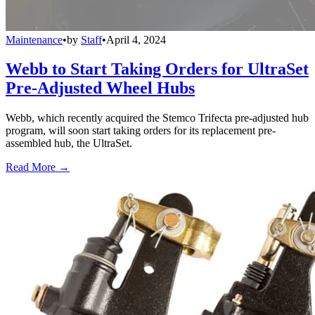
Maintenance
•
by
Staff
•
April 4, 2024
Webb to Start Taking Orders for UltraSet
Pre-Adjusted Wheel Hubs
Webb, which recently acquired the Stemco Trifecta pre-adjusted hub
program, will soon start taking orders for its replacement pre-
assembled hub, the UltraSet.
Read More →