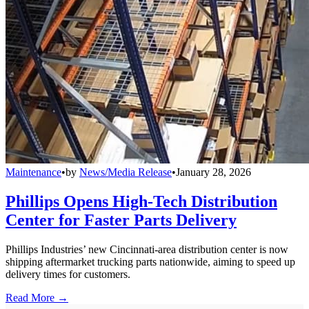
Maintenance
•
by
News/Media Release
•
January 28, 2026
Phillips Opens High-Tech Distribution
Center for Faster Parts Delivery
Phillips Industries’ new Cincinnati-area distribution center is now
shipping aftermarket trucking parts nationwide, aiming to speed up
delivery times for customers.
Read More →