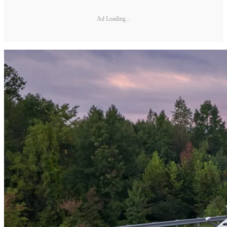
Ad Loading...