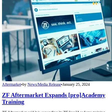
Aftermarket
•
by
News/Media Release
•
January 25, 2024
ZF Aftermarket Expands [pro]Academy
Training