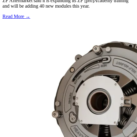
ZF Aftermarket said it is expanding its ZF [pro]Academy training
and will be adding 40 new modules this year.
Read More →