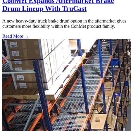
ConMet Expands Aftermarket Brake
Drum Lineup With TruCast
A new heavy-duty truck brake drum option in the aftermarket gives
customers more flexibility within the ConMet product family.
Read More →