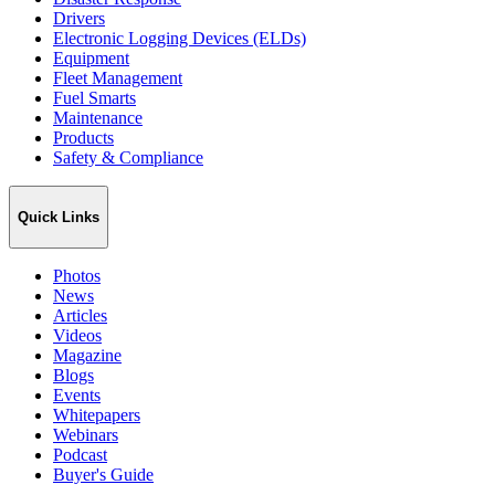
Drivers
Electronic Logging Devices (ELDs)
Equipment
Fleet Management
Fuel Smarts
Maintenance
Products
Safety & Compliance
Quick Links
Photos
News
Articles
Videos
Magazine
Blogs
Events
Whitepapers
Webinars
Podcast
Buyer's Guide