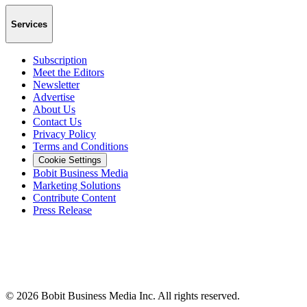
Services
Subscription
Meet the Editors
Newsletter
Advertise
About Us
Contact Us
Privacy Policy
Terms and Conditions
Cookie Settings
Bobit Business Media
Marketing Solutions
Contribute Content
Press Release
©
2026
Bobit Business Media Inc. All rights reserved.