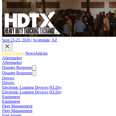
Sept 23-25, 2026 | Scottsdale, AZ
Cover Feature
News
Articles
Aftermarket
Aftermarket
Disaster Response
Disaster Response
Drivers
Drivers
Electronic Logging Devices (ELDs)
Electronic Logging Devices (ELDs)
Equipment
Equipment
Fleet Management
Fleet Management
Fuel Smarts