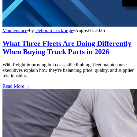
Maintenance
•
by
Deborah Lockridge
•
August 6, 2026
What Three Fleets Are Doing Differently
When Buying Truck Parts in 2026
With freight improving but costs still climbing, fleet maintenance
executives explain how they're balancing price, quality, and supplier
relationships.
Read More →