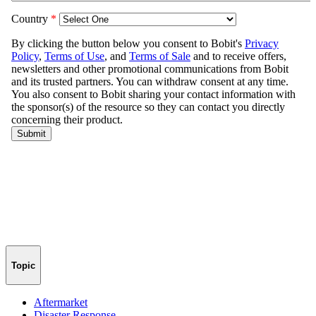
Topic
Aftermarket
Disaster Response