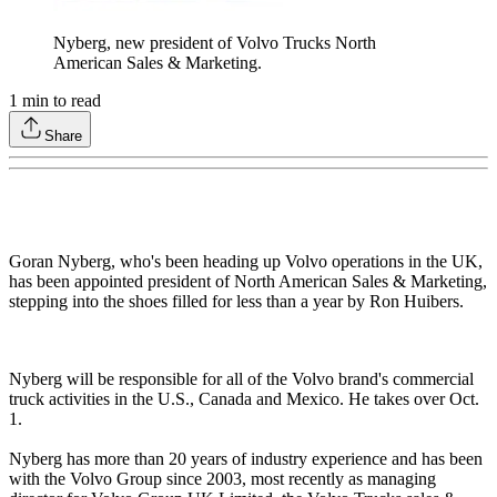
Nyberg, new president of Volvo Trucks North
American Sales & Marketing.
1
min to read
Share
Goran Nyberg, who's been heading up Volvo operations in the UK,
has been appointed president of North American Sales & Marketing,
stepping into the shoes filled for less than a year by Ron Huibers.
Nyberg will be responsible for all of the Volvo brand's commercial
truck activities in the U.S., Canada and Mexico. He takes over Oct.
1.
Nyberg has more than 20 years of industry experience and has been
with the Volvo Group since 2003, most recently as managing