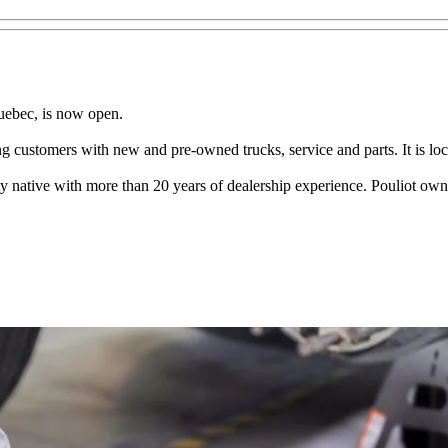
Quebec, is now open.
ng customers with new and pre-owned trucks, service and parts. It is loca
 native with more than 20 years of dealership experience. Pouliot owns a