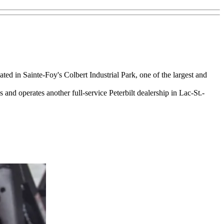
ted in Sainte-Foy's Colbert Industrial Park, one of the largest and
nd operates another full-service Peterbilt dealership in Lac-St.-