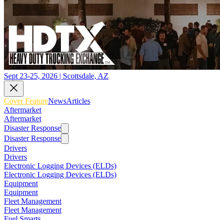
Sept 23-25, 2026 | Scottsdale, AZ
Cover Feature
News
Articles
Aftermarket
Aftermarket
Disaster Response
Disaster Response
Drivers
Drivers
Electronic Logging Devices (ELDs)
Electronic Logging Devices (ELDs)
Equipment
Equipment
Fleet Management
Fleet Management
Fuel Smarts