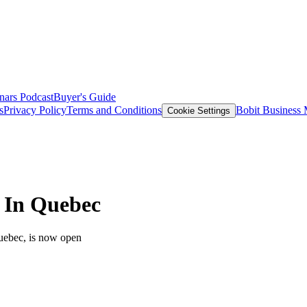
nars
Podcast
Buyer's Guide
s
Privacy Policy
Terms and Conditions
Bobit Business
Cookie Settings
s In Quebec
Quebec, is now open