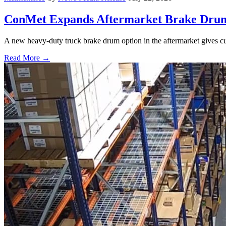
ConMet Expands Aftermarket Brake Drum
A new heavy-duty truck brake drum option in the aftermarket gives cu
Read More →