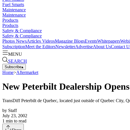
Fuel Smarts
Maintenance
Maintenance
Products
Products
Safety & Compliance
Safety & Compliance
Photos
News
Articles
Videos
Magazine
Blogs
Events
Whitepapers
Webi
Subscription
Meet the Editors
Newsletter
Advertise
About Us
Contact U
MENU
SEARCH
Subscribe
▴
Home
>
Aftermarket
New Peterbilt Dealership Open
TransDiff Peterbilt de Quebec, located just outside of Quebec City, 
by
Staff
July 23, 2002
1
min to read