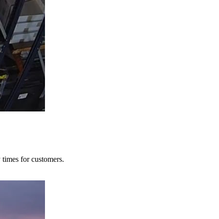
y times for customers.