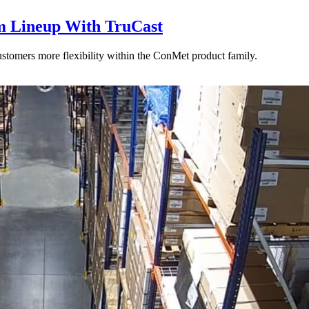
 Lineup With TruCast
stomers more flexibility within the ConMet product family.