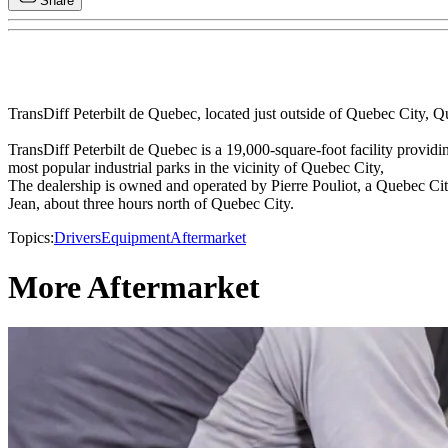
Share
TransDiff Peterbilt de Quebec, located just outside of Quebec City, 
TransDiff Peterbilt de Quebec is a 19,000-square-foot facility providi
most popular industrial parks in the vicinity of Quebec City,
The dealership is owned and operated by Pierre Pouliot, a Quebec City
Jean, about three hours north of Quebec City.
Topics:
Drivers
Equipment
Aftermarket
More Aftermarket