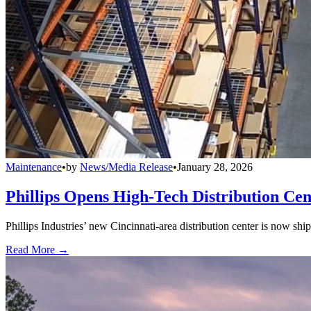
Maintenance
•
by
News/Media Release
•
January 28, 2026
Phillips Opens High-Tech Distribution Cen
Phillips Industries’ new Cincinnati-area distribution center is now sh
Read More →