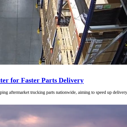
ter for Faster Parts Delivery
ipping aftermarket trucking parts nationwide, aiming to speed up deliver