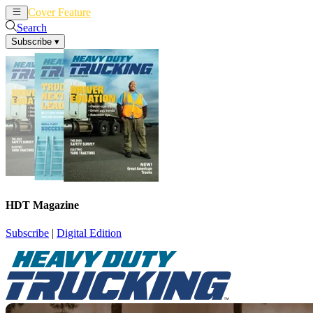
Cover Feature
News
Articles
Search
Subscribe
▾
HDT Magazine
Subscribe
|
Digital Edition