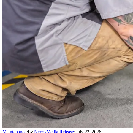
Maintenance
•
by
News/Media Release
•
July 22, 2026