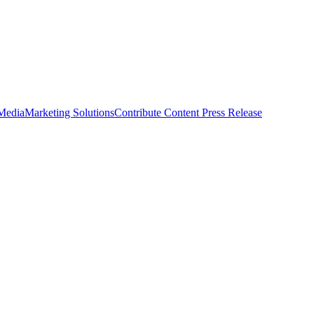
 Media
Marketing Solutions
Contribute Content
Press Release