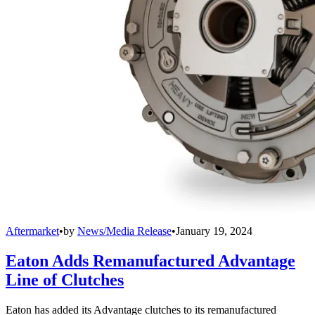
Aftermarket
•
by
News/Media Release
•
January 19, 2024
Eaton Adds Remanufactured Advantage
Line of Clutches
Eaton has added its Advantage clutches to its remanufactured