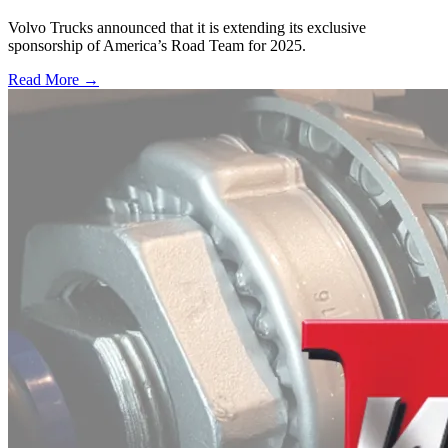
Volvo Trucks announced that it is extending its exclusive
sponsorship of America’s Road Team for 2025.
Read More →