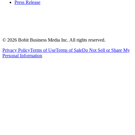
Press Release
©
2026
Bobit Business Media Inc. All rights reserved.
Privacy Policy
Terms of Use
Terms of Sale
Do Not Sell or Share My
Personal Information