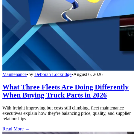
Maintenance
•
by
Deborah Lockridge
•
August 6, 2026
What Three Fleets Are Doing Differently
When Buying Truck Parts in 2026
With freight improving but costs still climbing, fleet maintenance
executives explain how they're balancing price, quality, and supplier
relationships.
Read More →