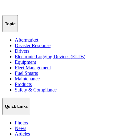
Topic
Aftermarket
Disaster Response
Drivers
Electronic Logging Devices (ELDs)
Equipment
Fleet Management
Fuel Smarts
Maintenance
Products
Safety & Compliance
Quick Links
Photos
News
Articles