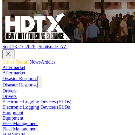
Sept 23-25, 2026 | Scottsdale, AZ
Cover Feature
News
Articles
Aftermarket
Aftermarket
Disaster Response
Disaster Response
Drivers
Drivers
Electronic Logging Devices (ELDs)
Electronic Logging Devices (ELDs)
Equipment
Equipment
Fleet Management
Fleet Management
Fuel Smarts