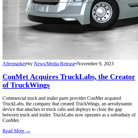
Aftermarket
•
by
News/Media Release
•
November 9, 2023
ConMet Acquires TruckLabs, the Creator
of TruckWings
Commercial truck and trailer parts provider ConMet acquired
TruckLabs, the company that created TruckWings, an aerodynamic
device that attaches to truck cabs and deploys to close the gap
between truck and trailer. TruckLabs now operates as a subsidiary of
ConMet.
Read More →