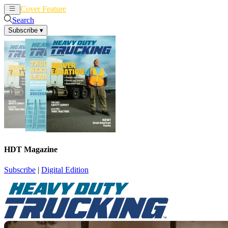
Cover Feature
News
Articles
Search
Subscribe
▾
HDT Magazine
Subscribe
|
Digital Edition