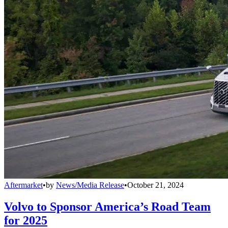
Aftermarket
•
by
News/Media Release
•
October 21, 2024
Volvo to Sponsor America’s Road Team
for 2025