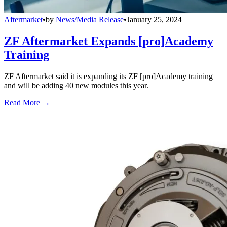
Aftermarket
•
by
News/Media Release
•
January 25, 2024
ZF Aftermarket Expands [pro]Academy
Training
ZF Aftermarket said it is expanding its ZF [pro]Academy training
and will be adding 40 new modules this year.
Read More →