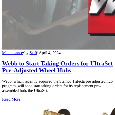
Maintenance
•
by
Staff
•
April 4, 2024
Webb to Start Taking Orders for UltraSet
Pre-Adjusted Wheel Hubs
Webb, which recently acquired the Stemco Trifecta pre-adjusted hub
program, will soon start taking orders for its replacement pre-
assembled hub, the UltraSet.
Read More →