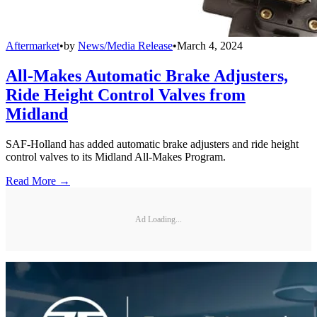
Aftermarket
•
by
News/Media Release
•
March 4, 2024
All-Makes Automatic Brake Adjusters,
Ride Height Control Valves from
Midland
SAF-Holland has added automatic brake adjusters and ride height
control valves to its Midland All-Makes Program.
Read More →
Ad Loading...