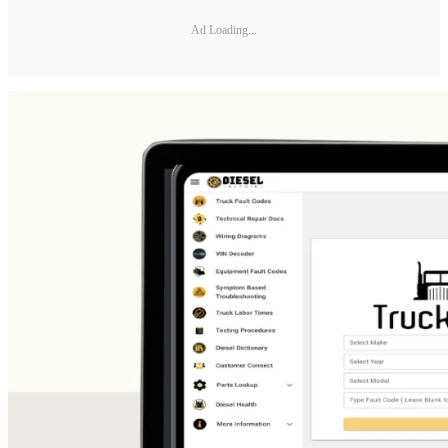
Ad Loading...