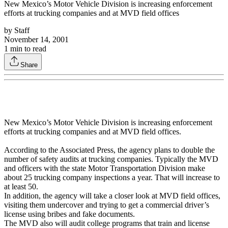
New Mexico’s Motor Vehicle Division is increasing enforcement
efforts at trucking companies and at MVD field offices
by
Staff
November 14, 2001
1
min to read
Share
New Mexico’s Motor Vehicle Division is increasing enforcement
efforts at trucking companies and at MVD field offices.
According to the Associated Press, the agency plans to double the
number of safety audits at trucking companies. Typically the MVD
and officers with the state Motor Transportation Division make
about 25 trucking company inspections a year. That will increase to
at least 50.
In addition, the agency will take a closer look at MVD field offices,
visiting them undercover and trying to get a commercial driver’s
license using bribes and fake documents.
The MVD also will audit college programs that train and license