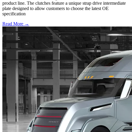
product line. The clutches feature a unique strap drive intermediate
plate designed to allow customers to choose the latest OE
specification
Read More →