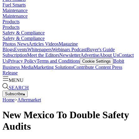
Fuel Smarts
Maintenance
Maintenance
Products
Products
Safety & Compliance
Safety & Compliance
Photos
News
Articles
Videos
Magazine
Blogs
Events
Whitepapers
Webinars
Podcast
Buyer's Guide
Subscription
Meet the Editors
Newsletter
Advertise
About Us
Contact
Us
Privacy Policy
Terms and Conditions
Bobit
Cookie Settings
Business Media
Marketing Solutions
Contribute Content
Press
Release
MENU
SEARCH
Subscribe
▴
Home
>
Aftermarket
New Mexico To Double Safety
Audits