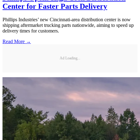
Center for Faster Parts Delivery
Phillips Industries’ new Cincinnati-area distribution center is now
shipping aftermarket trucking parts nationwide, aiming to speed up
delivery times for customers.
Read More →
Ad Loading...