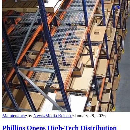
Maintenance
•
by
News/Media Release
•
January 28, 2026
Phillips Opens High-Tech Distribution