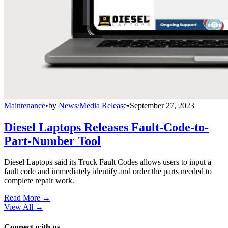
Maintenance
•
by
News/Media Release
•
September 27, 2023
Diesel Laptops Releases Fault-Code-to-
Part-Number Tool
Diesel Laptops said its Truck Fault Codes allows users to input a
fault code and immediately identify and order the parts needed to
complete repair work.
Read More →
View All
→
Connect with us