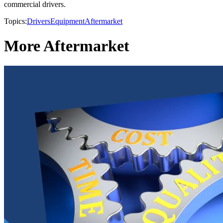
commercial drivers.
Topics:
Drivers
Equipment
Aftermarket
More Aftermarket