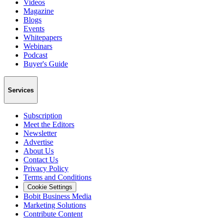
Videos
Magazine
Blogs
Events
Whitepapers
Webinars
Podcast
Buyer's Guide
Services
Subscription
Meet the Editors
Newsletter
Advertise
About Us
Contact Us
Privacy Policy
Terms and Conditions
Cookie Settings
Bobit Business Media
Marketing Solutions
Contribute Content