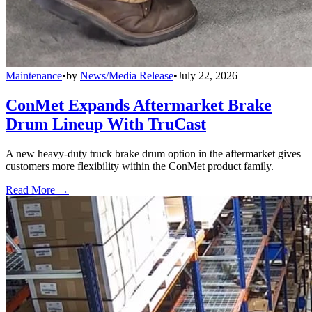
Maintenance
•
by
News/Media Release
•
July 22, 2026
ConMet Expands Aftermarket Brake
Drum Lineup With TruCast
A new heavy-duty truck brake drum option in the aftermarket gives
customers more flexibility within the ConMet product family.
Read More →