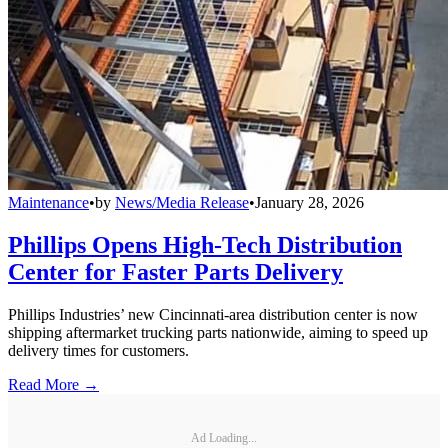
Maintenance
•
by
News/Media Release
•
January 28, 2026
Phillips Opens High-Tech Distribution
Center for Faster Parts Delivery
Phillips Industries’ new Cincinnati-area distribution center is now
shipping aftermarket trucking parts nationwide, aiming to speed up
delivery times for customers.
Read More →
Ad Loading...