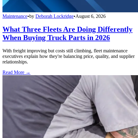
Maintenance
•
by
Deborah Lockridge
•
August 6, 2026
What Three Fleets Are Doing Differently
When Buying Truck Parts in 2026
With freight improving but costs still climbing, fleet maintenance
executives explain how they're balancing price, quality, and supplier
relationships.
Read More →