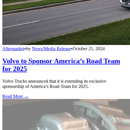
Aftermarket
•
by
News/Media Release
•
October 21, 2024
Volvo to Sponsor America’s Road Team
for 2025
Volvo Trucks announced that it is extending its exclusive
sponsorship of America’s Road Team for 2025.
Read More →