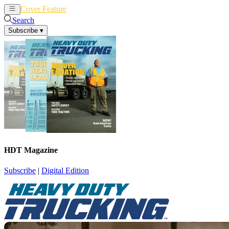
Cover Feature
News
Articles
Search
Subscribe
▾
HDT Magazine
Subscribe
|
Digital Edition