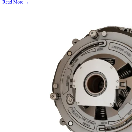
Read More →