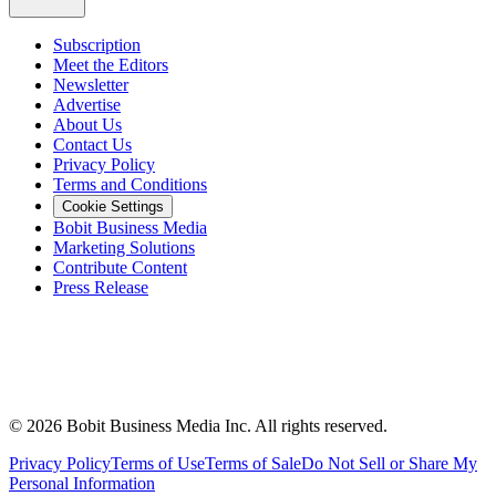
Subscription
Meet the Editors
Newsletter
Advertise
About Us
Contact Us
Privacy Policy
Terms and Conditions
Cookie Settings
Bobit Business Media
Marketing Solutions
Contribute Content
Press Release
©
2026
Bobit Business Media Inc. All rights reserved.
Privacy Policy
Terms of Use
Terms of Sale
Do Not Sell or Share My
Personal Information