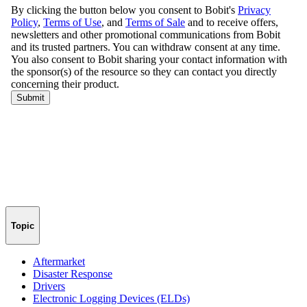
Topic
Aftermarket
Disaster Response
Drivers
Electronic Logging Devices (ELDs)