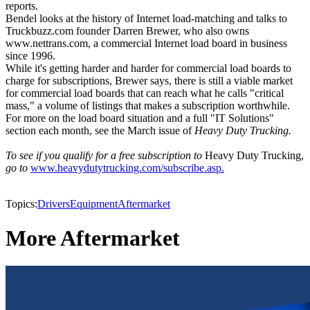
reports.
Bendel looks at the history of Internet load-matching and talks to
Truckbuzz.com founder Darren Brewer, who also owns
www.nettrans.com, a commercial Internet load board in business
since 1996.
While it's getting harder and harder for commercial load boards to
charge for subscriptions, Brewer says, there is still a viable market
for commercial load boards that can reach what he calls "critical
mass," a volume of listings that makes a subscription worthwhile.
For more on the load board situation and a full "IT Solutions"
section each month, see the March issue of
Heavy Duty Trucking.
To see if you qualify for a free subscription to
Heavy Duty Trucking,
go to
www.heavydutytrucking.com/subscribe.asp.
Topics:
Drivers
Equipment
Aftermarket
More Aftermarket