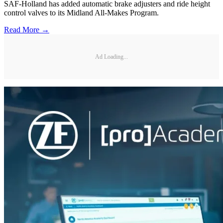
SAF-Holland has added automatic brake adjusters and ride height
control valves to its Midland All-Makes Program.
Read More →
Ad Loading...