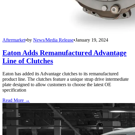
Aftermarket
•
by
News/Media Release
•
January 19, 2024
Eaton Adds Remanufactured Advantage
Line of Clutches
Eaton has added its Advantage clutches to its remanufactured
product line. The clutches feature a unique strap drive intermediate
plate designed to allow customers to choose the latest OE
specification
Read More →