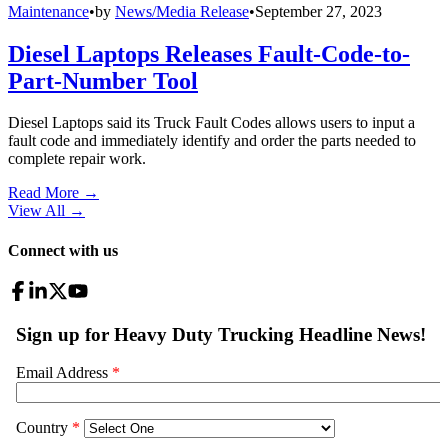
Maintenance
•
by
News/Media Release
•
September 27, 2023
Diesel Laptops Releases Fault-Code-to-
Part-Number Tool
Diesel Laptops said its Truck Fault Codes allows users to input a
fault code and immediately identify and order the parts needed to
complete repair work.
Read More →
View All
→
Connect with us