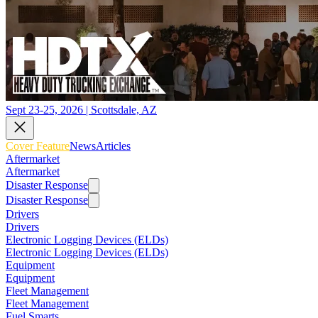
Sept 23-25, 2026 | Scottsdale, AZ
Cover Feature
News
Articles
Aftermarket
Aftermarket
Disaster Response
Disaster Response
Drivers
Drivers
Electronic Logging Devices (ELDs)
Electronic Logging Devices (ELDs)
Equipment
Equipment
Fleet Management
Fleet Management
Fuel Smarts