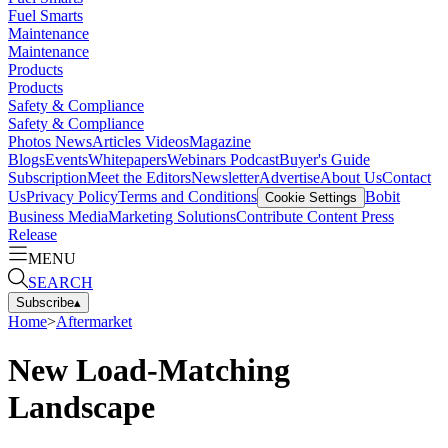
Fuel Smarts
Maintenance
Maintenance
Products
Products
Safety & Compliance
Safety & Compliance
Photos
News
Articles
Videos
Magazine
Blogs
Events
Whitepapers
Webinars
Podcast
Buyer's Guide
Subscription
Meet the Editors
Newsletter
Advertise
About Us
Contact
Us
Privacy Policy
Terms and Conditions
Bobit
Cookie Settings
Business Media
Marketing Solutions
Contribute Content
Press
Release
MENU
SEARCH
Subscribe
▴
Home
>
Aftermarket
New Load-Matching
Landscape