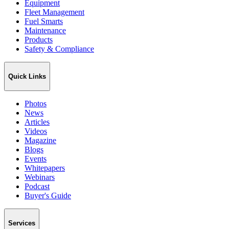
Equipment
Fleet Management
Fuel Smarts
Maintenance
Products
Safety & Compliance
Quick Links
Photos
News
Articles
Videos
Magazine
Blogs
Events
Whitepapers
Webinars
Podcast
Buyer's Guide
Services