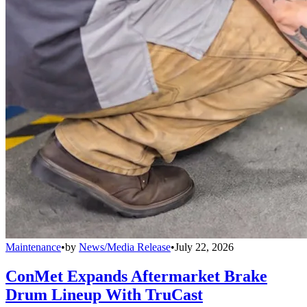
Maintenance
•
by
News/Media Release
•
July 22, 2026
ConMet Expands Aftermarket Brake
Drum Lineup With TruCast