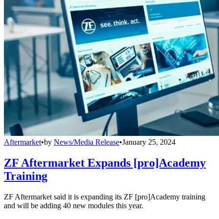
Aftermarket
•
by
News/Media Release
•
January 25, 2024
ZF Aftermarket Expands [pro]Academy
Training
ZF Aftermarket said it is expanding its ZF [pro]Academy training
and will be adding 40 new modules this year.