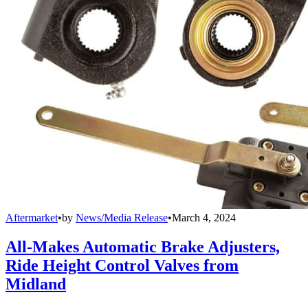
Aftermarket
•
by
News/Media Release
•
March 4, 2024
All-Makes Automatic Brake Adjusters,
Ride Height Control Valves from
Midland