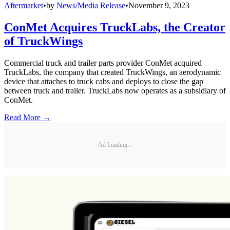
Aftermarket
•
by
News/Media Release
•
November 9, 2023
ConMet Acquires TruckLabs, the Creator
of TruckWings
Commercial truck and trailer parts provider ConMet acquired
TruckLabs, the company that created TruckWings, an aerodynamic
device that attaches to truck cabs and deploys to close the gap
between truck and trailer. TruckLabs now operates as a subsidiary of
ConMet.
Read More →
Ad Loading...