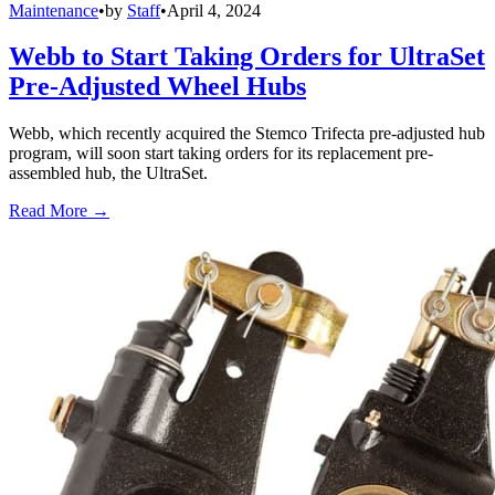
Maintenance
•
by
Staff
•
April 4, 2024
Webb to Start Taking Orders for UltraSet
Pre-Adjusted Wheel Hubs
Webb, which recently acquired the Stemco Trifecta pre-adjusted hub
program, will soon start taking orders for its replacement pre-
assembled hub, the UltraSet.
Read More →