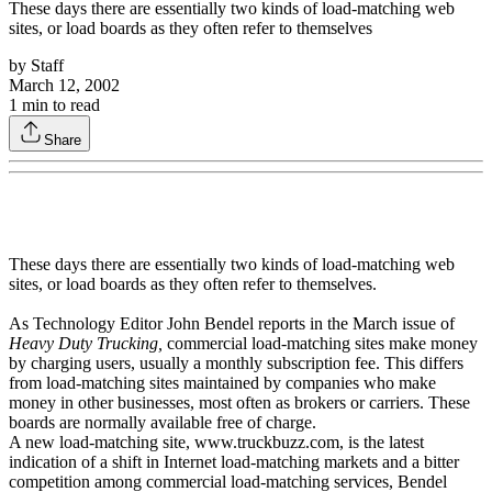
These days there are essentially two kinds of load-matching web
sites, or load boards as they often refer to themselves
by
Staff
March 12, 2002
1
min to read
Share
These days there are essentially two kinds of load-matching web
sites, or load boards as they often refer to themselves.
As Technology Editor John Bendel reports in the March issue of
Heavy Duty Trucking,
commercial load-matching sites make money
by charging users, usually a monthly subscription fee. This differs
from load-matching sites maintained by companies who make
money in other businesses, most often as brokers or carriers. These
boards are normally available free of charge.
A new load-matching site, www.truckbuzz.com, is the latest
indication of a shift in Internet load-matching markets and a bitter
competition among commercial load-matching services, Bendel