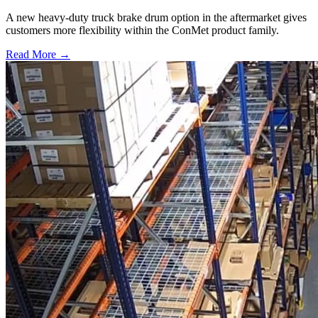
A new heavy-duty truck brake drum option in the aftermarket gives
customers more flexibility within the ConMet product family.
Read More →