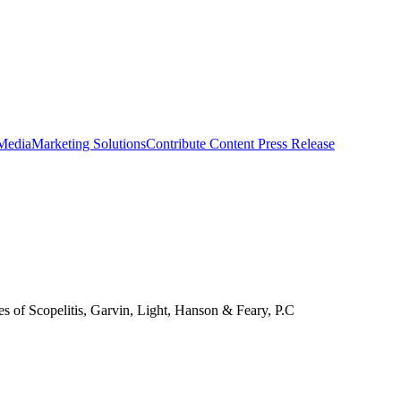
 Media
Marketing Solutions
Contribute Content
Press Release
es of Scopelitis, Garvin, Light, Hanson & Feary, P.C