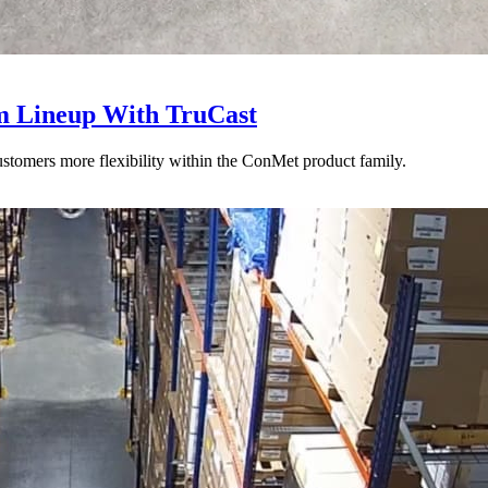
 Lineup With TruCast
stomers more flexibility within the ConMet product family.