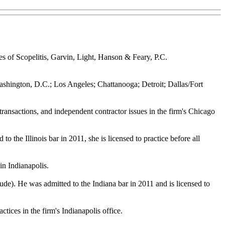
s of Scopelitis, Garvin, Light, Hanson & Feary, P.C.
o; Washington, D.C.; Los Angeles; Chattanooga; Detroit; Dallas/Fort
s transactions, and independent contractor issues in the firm's Chicago
the Illinois bar in 2011, she is licensed to practice before all
 in Indianapolis.
e). He was admitted to the Indiana bar in 2011 and is licensed to
ctices in the firm's Indianapolis office.