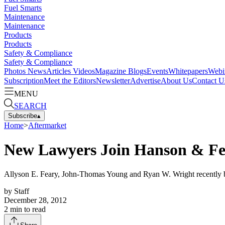
Fuel Smarts
Maintenance
Maintenance
Products
Products
Safety & Compliance
Safety & Compliance
Photos
News
Articles
Videos
Magazine
Blogs
Events
Whitepapers
Webi
Subscription
Meet the Editors
Newsletter
Advertise
About Us
Contact U
MENU
SEARCH
Subscribe
▴
Home
>
Aftermarket
New Lawyers Join Hanson & F
Allyson E. Feary, John-Thomas Young and Ryan W. Wright recently bega
by
Staff
December 28, 2012
2
min to read