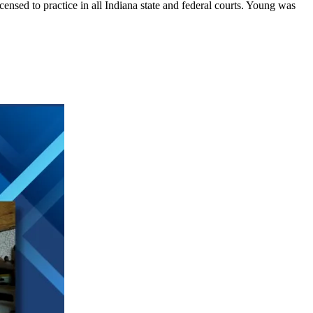
sed to practice in all Indiana state and federal courts. Young was