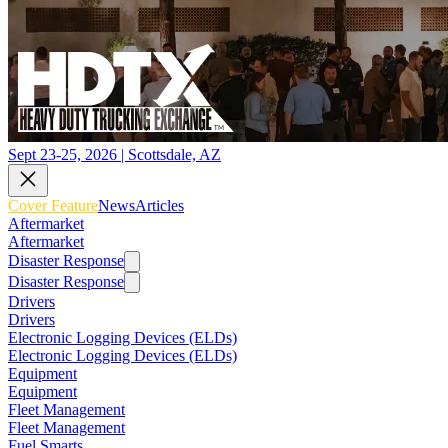
Sept 23-25, 2026 | Scottsdale, AZ
Cover Feature
News
Articles
Aftermarket
Aftermarket
Disaster Response
Disaster Response
Drivers
Drivers
Electronic Logging Devices (ELDs)
Electronic Logging Devices (ELDs)
Equipment
Equipment
Fleet Management
Fleet Management
Fuel Smarts