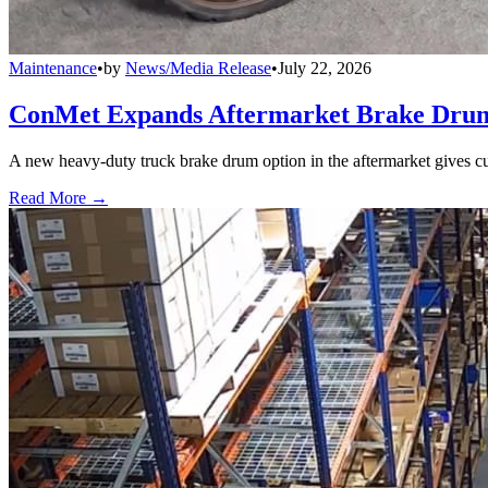
Maintenance
•
by
News/Media Release
•
July 22, 2026
ConMet Expands Aftermarket Brake Drum
A new heavy-duty truck brake drum option in the aftermarket gives cu
Read More →