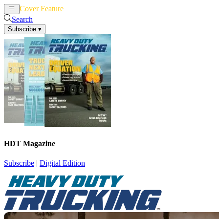
Cover Feature
News
Articles
Search
Subscribe
▾
HDT Magazine
Subscribe
|
Digital Edition