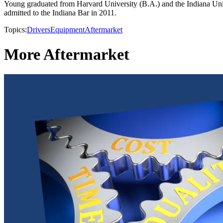
Young graduated from Harvard University (B.A.) and the Indiana Unive
admitted to the Indiana Bar in 2011.
Topics:
Drivers
Equipment
Aftermarket
More Aftermarket