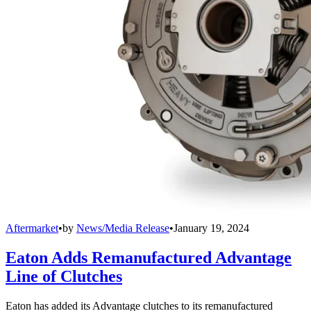
Aftermarket
•
by
News/Media Release
•
January 19, 2024
Eaton Adds Remanufactured Advantage
Line of Clutches
Eaton has added its Advantage clutches to its remanufactured