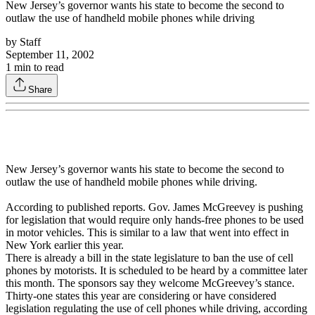
New Jersey’s governor wants his state to become the second to
outlaw the use of handheld mobile phones while driving
by
Staff
September 11, 2002
1
min to read
Share
New Jersey’s governor wants his state to become the second to
outlaw the use of handheld mobile phones while driving.
According to published reports. Gov. James McGreevey is pushing
for legislation that would require only hands-free phones to be used
in motor vehicles. This is similar to a law that went into effect in
New York earlier this year.
There is already a bill in the state legislature to ban the use of cell
phones by motorists. It is scheduled to be heard by a committee later
this month. The sponsors say they welcome McGreevey’s stance.
Thirty-one states this year are considering or have considered
legislation regulating the use of cell phones while driving, according