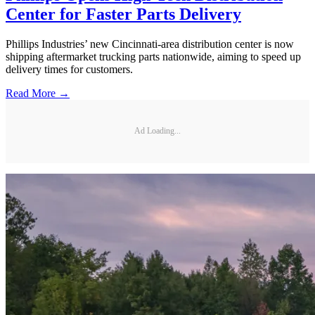
Center for Faster Parts Delivery
Phillips Industries’ new Cincinnati-area distribution center is now
shipping aftermarket trucking parts nationwide, aiming to speed up
delivery times for customers.
Read More →
Ad Loading...