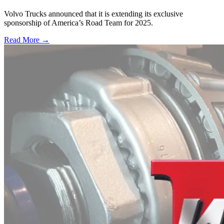
Volvo Trucks announced that it is extending its exclusive
sponsorship of America’s Road Team for 2025.
Read More →