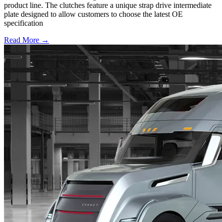
product line. The clutches feature a unique strap drive intermediate
plate designed to allow customers to choose the latest OE
specification
Read More →