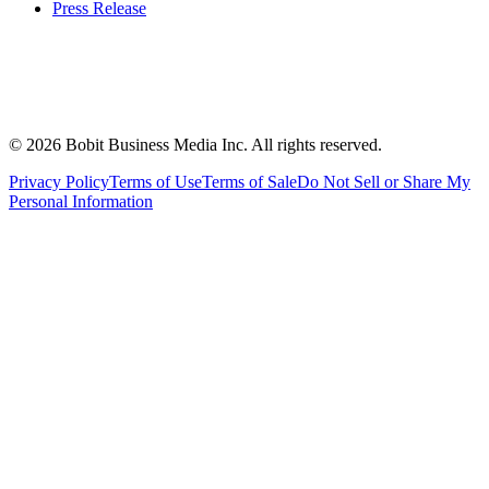
Press Release
©
2026
Bobit Business Media Inc. All rights reserved.
Privacy Policy
Terms of Use
Terms of Sale
Do Not Sell or Share My
Personal Information