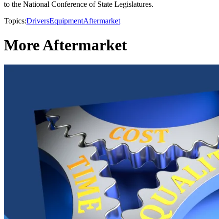
to the National Conference of State Legislatures.
Topics:
Drivers
Equipment
Aftermarket
More Aftermarket