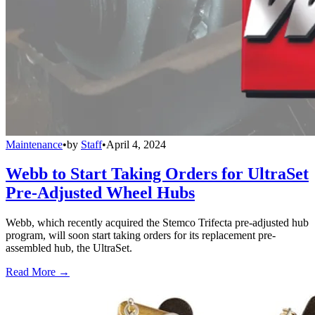
Maintenance
•
by
Staff
•
April 4, 2024
Webb to Start Taking Orders for UltraSet
Pre-Adjusted Wheel Hubs
Webb, which recently acquired the Stemco Trifecta pre-adjusted hub
program, will soon start taking orders for its replacement pre-
assembled hub, the UltraSet.
Read More →