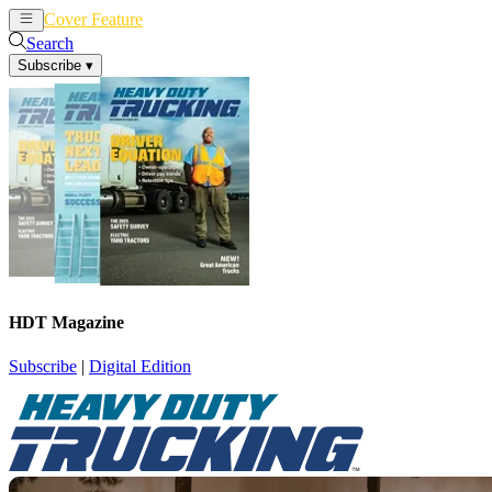
Cover Feature
News
Articles
Search
Subscribe
▾
HDT Magazine
Subscribe
|
Digital Edition