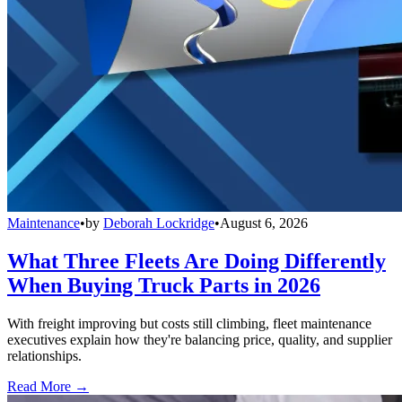
Maintenance
•
by
Deborah Lockridge
•
August 6, 2026
What Three Fleets Are Doing Differently
When Buying Truck Parts in 2026
With freight improving but costs still climbing, fleet maintenance
executives explain how they're balancing price, quality, and supplier
relationships.
Read More →