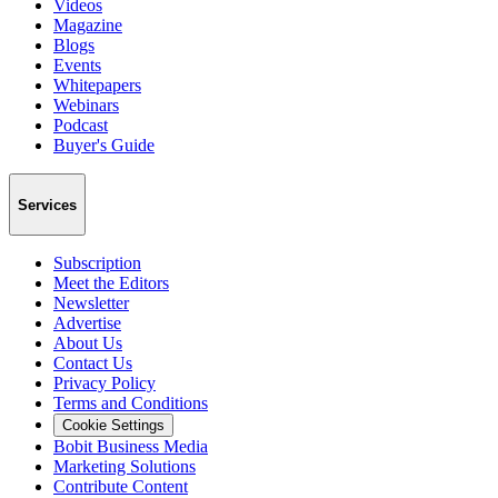
Videos
Magazine
Blogs
Events
Whitepapers
Webinars
Podcast
Buyer's Guide
Services
Subscription
Meet the Editors
Newsletter
Advertise
About Us
Contact Us
Privacy Policy
Terms and Conditions
Cookie Settings
Bobit Business Media
Marketing Solutions
Contribute Content