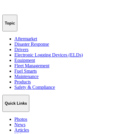
Topic
Aftermarket
Disaster Response
Drivers
Electronic Logging Devices (ELDs)
Equipment
Fleet Management
Fuel Smarts
Maintenance
Products
Safety & Compliance
Quick Links
Photos
News
Articles