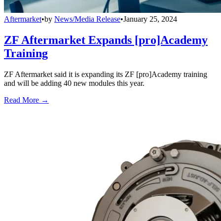
Aftermarket
•
by
News/Media Release
•
January 25, 2024
ZF Aftermarket Expands [pro]Academy
Training
ZF Aftermarket said it is expanding its ZF [pro]Academy training
and will be adding 40 new modules this year.
Read More →