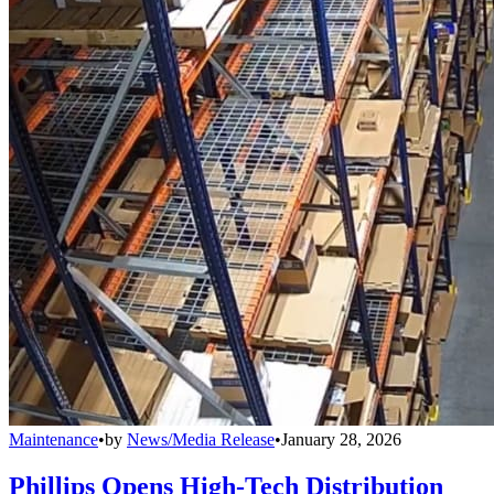
Maintenance
•
by
News/Media Release
•
January 28, 2026
Phillips Opens High-Tech Distribution