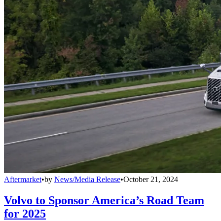
Aftermarket
•
by
News/Media Release
•
October 21, 2024
Volvo to Sponsor America’s Road Team
for 2025