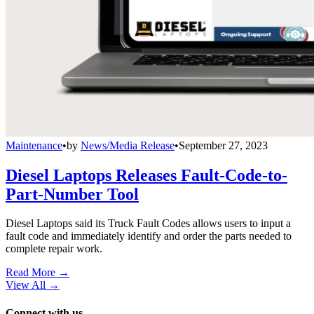
Maintenance
•
by
News/Media Release
•
September 27, 2023
Diesel Laptops Releases Fault-Code-to-
Part-Number Tool
Diesel Laptops said its Truck Fault Codes allows users to input a
fault code and immediately identify and order the parts needed to
complete repair work.
Read More →
View All
→
Connect with us