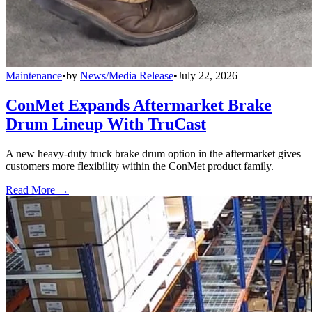
Maintenance
•
by
News/Media Release
•
July 22, 2026
ConMet Expands Aftermarket Brake
Drum Lineup With TruCast
A new heavy-duty truck brake drum option in the aftermarket gives
customers more flexibility within the ConMet product family.
Read More →