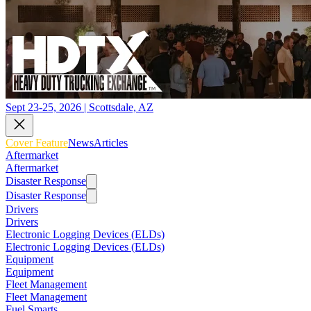
Sept 23-25, 2026 | Scottsdale, AZ
Cover Feature
News
Articles
Aftermarket
Aftermarket
Disaster Response
Disaster Response
Drivers
Drivers
Electronic Logging Devices (ELDs)
Electronic Logging Devices (ELDs)
Equipment
Equipment
Fleet Management
Fleet Management
Fuel Smarts