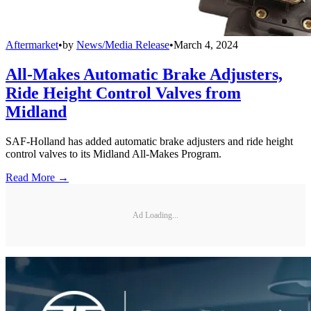
Aftermarket
•
by
News/Media Release
•
March 4, 2024
All-Makes Automatic Brake Adjusters,
Ride Height Control Valves from
Midland
SAF-Holland has added automatic brake adjusters and ride height
control valves to its Midland All-Makes Program.
Read More →
Ad Loading...