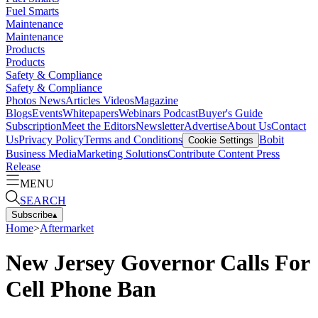
Fuel Smarts
Maintenance
Maintenance
Products
Products
Safety & Compliance
Safety & Compliance
Photos
News
Articles
Videos
Magazine
Blogs
Events
Whitepapers
Webinars
Podcast
Buyer's Guide
Subscription
Meet the Editors
Newsletter
Advertise
About Us
Contact
Us
Privacy Policy
Terms and Conditions
Bobit
Cookie Settings
Business Media
Marketing Solutions
Contribute Content
Press
Release
MENU
SEARCH
Subscribe
▴
Home
>
Aftermarket
New Jersey Governor Calls For
Cell Phone Ban