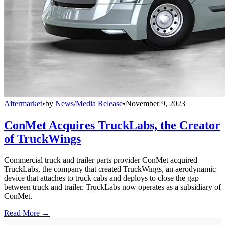
Aftermarket
•
by
News/Media Release
•
November 9, 2023
ConMet Acquires TruckLabs, the Creator
of TruckWings
Commercial truck and trailer parts provider ConMet acquired
TruckLabs, the company that created TruckWings, an aerodynamic
device that attaches to truck cabs and deploys to close the gap
between truck and trailer. TruckLabs now operates as a subsidiary of
ConMet.
Read More →