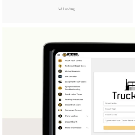
Ad Loading...