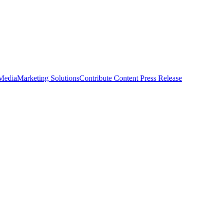
 Media
Marketing Solutions
Contribute Content
Press Release