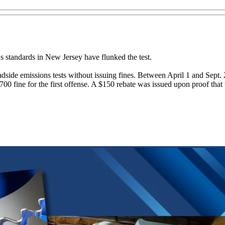
s standards in New Jersey have flunked the test.
 roadside emissions tests without issuing fines. Between April 1 and Sept
700 fine for the first offense. A $150 rebate was issued upon proof that