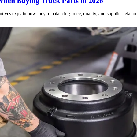
When Buying Truck Parts in 2026
utives explain how they're balancing price, quality, and supplier relatio