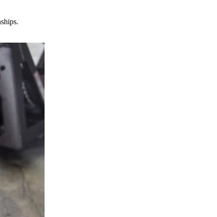
nships.