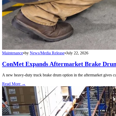
Maintenance
•
by
News/Media Release
•
July 22, 2026
ConMet Expands Aftermarket Brake Drum
A new heavy-duty truck brake drum option in the aftermarket gives cu
Read More →