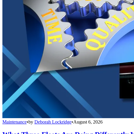
Maintenance
•
by
Deborah Lockridge
•
August 6, 2026