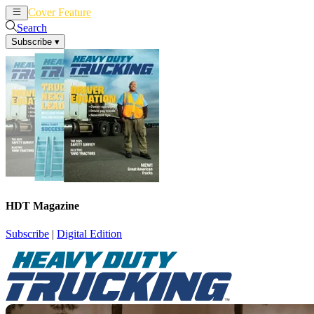
Cover Feature
News
Articles
Search
Subscribe
▾
HDT Magazine
Subscribe
|
Digital Edition