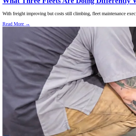
What Three Fleets Are Doing Differently 
With freight improving but costs still climbing, fleet maintenance exec
Read More →