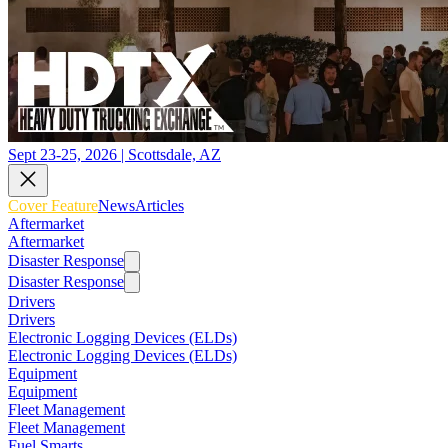
Sept 23-25, 2026 | Scottsdale, AZ
Cover Feature
News
Articles
Aftermarket
Aftermarket
Disaster Response
Disaster Response
Drivers
Drivers
Electronic Logging Devices (ELDs)
Electronic Logging Devices (ELDs)
Equipment
Equipment
Fleet Management
Fleet Management
Fuel Smarts