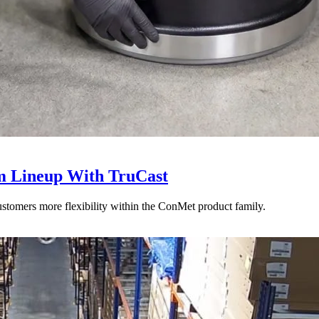
 Lineup With TruCast
stomers more flexibility within the ConMet product family.