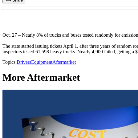
Share
Oct. 27 – Nearly 8% of trucks and buses tested randomly for emission
The state started issuing tickets April 1, after three years of random
inspectors tested 61,598 heavy trucks. Nearly 4,900 failed, getting a $
Topics:
Drivers
Equipment
Aftermarket
More Aftermarket