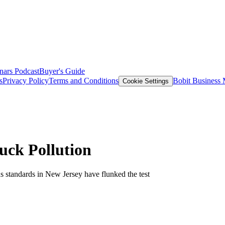
nars
Podcast
Buyer's Guide
s
Privacy Policy
Terms and Conditions
Bobit Business
Cookie Settings
ck Pollution
s standards in New Jersey have flunked the test