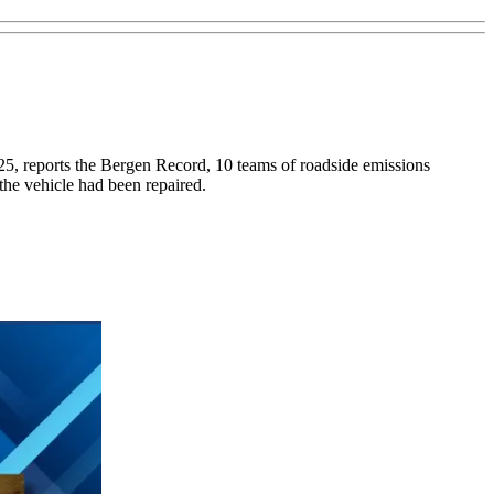
. 25, reports the Bergen Record, 10 teams of roadside emissions
 the vehicle had been repaired.