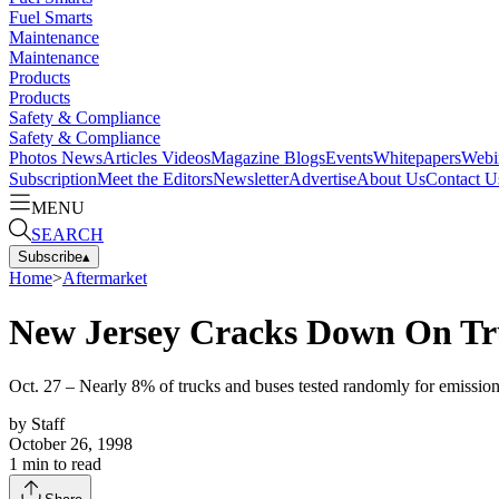
Fuel Smarts
Maintenance
Maintenance
Products
Products
Safety & Compliance
Safety & Compliance
Photos
News
Articles
Videos
Magazine
Blogs
Events
Whitepapers
Webi
Subscription
Meet the Editors
Newsletter
Advertise
About Us
Contact U
MENU
SEARCH
Subscribe
▴
Home
>
Aftermarket
New Jersey Cracks Down On Tru
Oct. 27 – Nearly 8% of trucks and buses tested randomly for emission
by
Staff
October 26, 1998
1
min to read