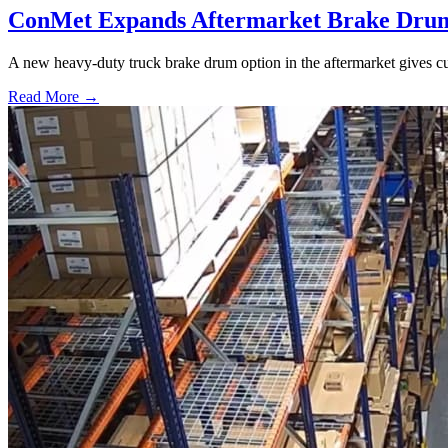
ConMet Expands Aftermarket Brake Drum
A new heavy-duty truck brake drum option in the aftermarket gives cu
Read More →