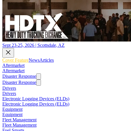
Sept 23-25, 2026 | Scottsdale, AZ
Cover Feature
News
Articles
Aftermarket
Aftermarket
Disaster Response
Disaster Response
Drivers
Drivers
Electronic Logging Devices (ELDs)
Electronic Logging Devices (ELDs)
Equipment
Equipment
Fleet Management
Fleet Management
Fuel Smarts