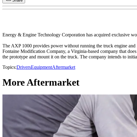
Share
Energy & Engine Technology Corporation has acquired exclusive wor
The AXP 1000 provides power without running the truck engine and mai
Fontaine Modification Company, a Virginia-based company that does t
the prototype and mount it on the truck. The company intends to initia
Topics:
Drivers
Equipment
Aftermarket
More Aftermarket