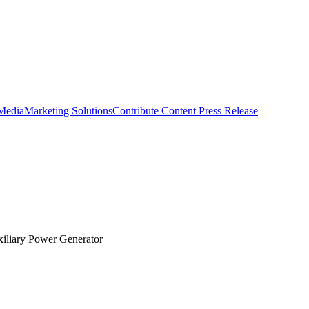
 Media
Marketing Solutions
Contribute Content
Press Release
xiliary Power Generator