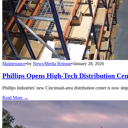
Maintenance
•
by
News/Media Release
•
January 28, 2026
Phillips Opens High-Tech Distribution Cen
Phillips Industries’ new Cincinnati-area distribution center is now sh
Read More →