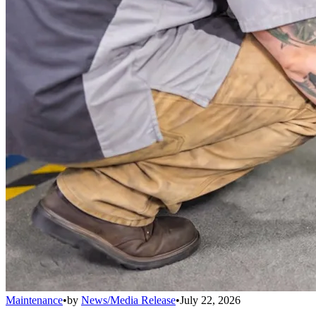
Maintenance
•
by
News/Media Release
•
July 22, 2026