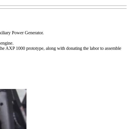
iliary Power Generator.
 engine.
the AXP 1000 prototype, along with donating the labor to assemble