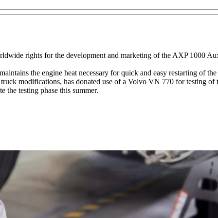
ldwide rights for the development and marketing of the AXP 1000 Aux
ntains the engine heat necessary for quick and easy restarting of the
ruck modifications, has donated use of a Volvo VN 770 for testing of 
te the testing phase this summer.