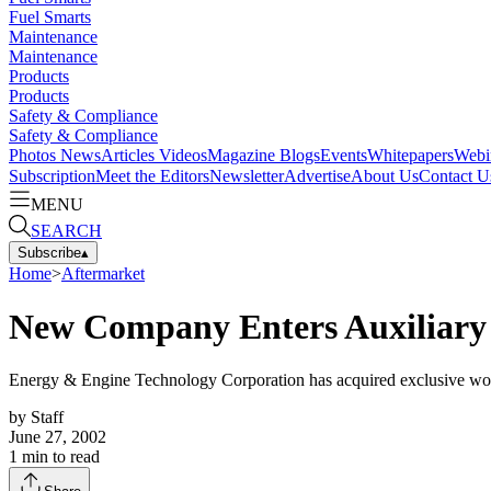
Fuel Smarts
Maintenance
Maintenance
Products
Products
Safety & Compliance
Safety & Compliance
Photos
News
Articles
Videos
Magazine
Blogs
Events
Whitepapers
Webi
Subscription
Meet the Editors
Newsletter
Advertise
About Us
Contact U
MENU
SEARCH
Subscribe
▴
Home
>
Aftermarket
New Company Enters Auxiliary
Energy & Engine Technology Corporation has acquired exclusive wor
by
Staff
June 27, 2002
1
min to read