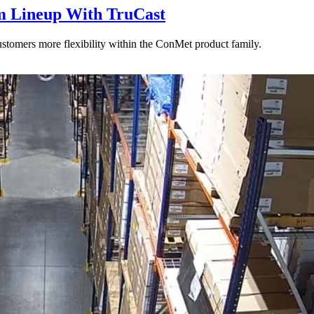
 Lineup With TruCast
stomers more flexibility within the ConMet product family.