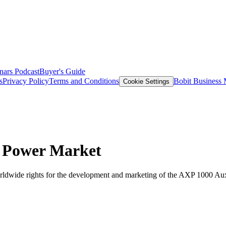
nars
Podcast
Buyer's Guide
s
Privacy Policy
Terms and Conditions
Bobit Business
Cookie Settings
 Power Market
ldwide rights for the development and marketing of the AXP 1000 Au