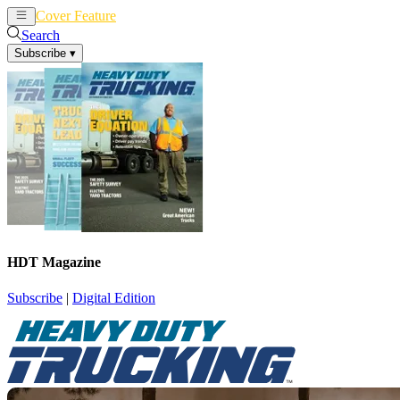
Cover Feature
News
Articles
Search
Subscribe
▾
HDT Magazine
Subscribe
|
Digital Edition