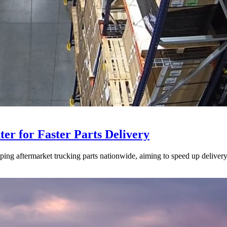
ter for Faster Parts Delivery
ipping aftermarket trucking parts nationwide, aiming to speed up deliver