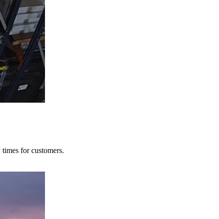
y times for customers.