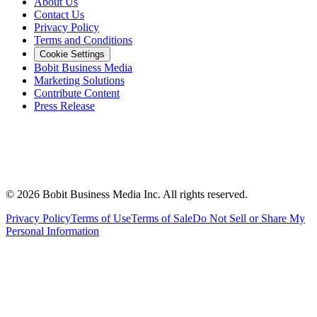
About Us
Contact Us
Privacy Policy
Terms and Conditions
Cookie Settings
Bobit Business Media
Marketing Solutions
Contribute Content
Press Release
©
2026
Bobit Business Media Inc. All rights reserved.
Privacy Policy
Terms of Use
Terms of Sale
Do Not Sell or Share My
Personal Information