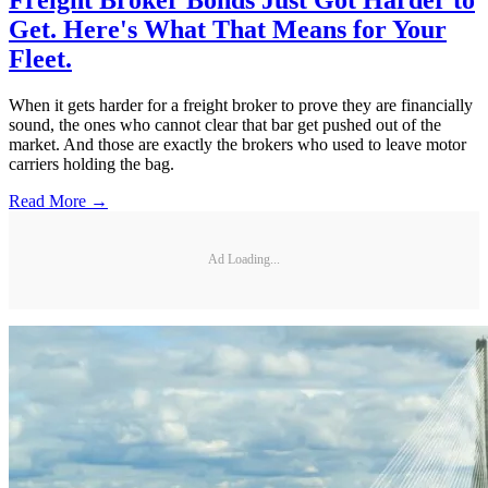
Get. Here's What That Means for Your
Fleet.
When it gets harder for a freight broker to prove they are financially
sound, the ones who cannot clear that bar get pushed out of the
market. And those are exactly the brokers who used to leave motor
carriers holding the bag.
Read More →
Ad Loading...