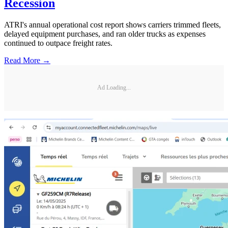
Recession
ATRI's annual operational cost report shows carriers trimmed fleets,
delayed equipment purchases, and ran older trucks as expenses
continued to outpace freight rates.
Read More →
Ad Loading...