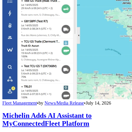
Fleet Management
•
by
News/Media Release
•
July 14, 2026
Michelin Adds AI Assistant to
MyConnectedFleet Platform