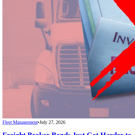
Fleet Management
•
July 27, 2026
Freight Broker Bonds Just Got Harder to