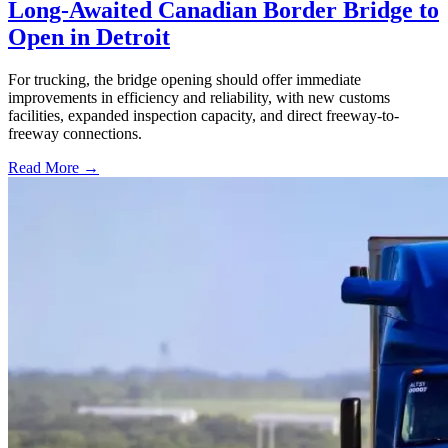
Long-Awaited Canadian Border Bridge to
Open in Detroit
For trucking, the bridge opening should offer immediate
improvements in efficiency and reliability, with new customs
facilities, expanded inspection capacity, and direct freeway-to-
freeway connections.
Read More →