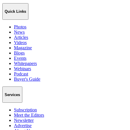
Quick Links
Photos
News
Articles
Videos
Magazine
Blogs
Events
Whitepapers
Webinars
Podcast
Buyer's Guide
Services
Subscription
Meet the Editors
Newsletter
Advertise