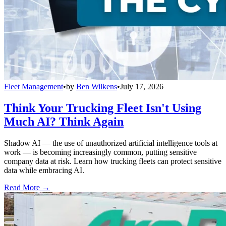
Fleet Management
•
by
Ben Wilkens
•
July 17, 2026
Think Your Trucking Fleet Isn't Using
Much AI? Think Again
Shadow AI — the use of unauthorized artificial intelligence tools at
work — is becoming increasingly common, putting sensitive
company data at risk. Learn how trucking fleets can protect sensitive
data while embracing AI.
Read More →