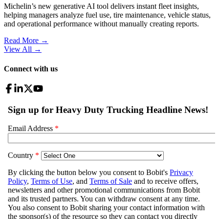
Michelin’s new generative AI tool delivers instant fleet insights,
helping managers analyze fuel use, tire maintenance, vehicle status,
and operational performance without manually creating reports.
Read More →
View All
→
Connect with us