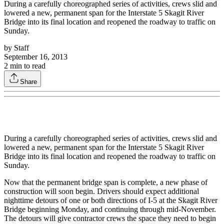
During a carefully choreographed series of activities, crews slid and
lowered a new, permanent span for the Interstate 5 Skagit River
Bridge into its final location and reopened the roadway to traffic on
Sunday.
by
Staff
September 16, 2013
2
min to read
Share
During a carefully choreographed series of activities, crews slid and
lowered a new, permanent span for the Interstate 5 Skagit River
Bridge into its final location and reopened the roadway to traffic on
Sunday.
Now that the permanent bridge span is complete, a new phase of
construction will soon begin. Drivers should expect additional
nighttime detours of one or both directions of I-5 at the Skagit River
Bridge beginning Monday, and continuing through mid-November.
The detours will give contractor crews the space they need to begin