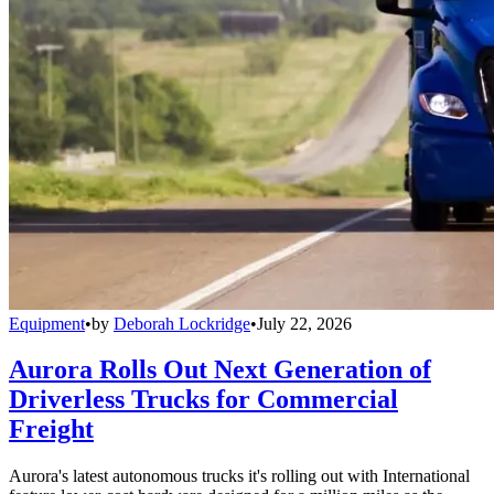
Equipment
•
by
Deborah Lockridge
•
July 22, 2026
Aurora Rolls Out Next Generation of
Driverless Trucks for Commercial
Freight
Aurora's latest autonomous trucks it's rolling out with International