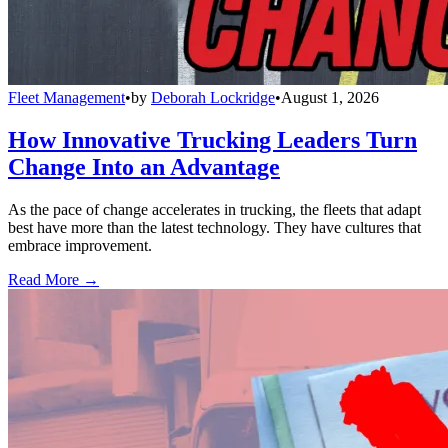
Fleet Management
•
by
Deborah Lockridge
•
August 1, 2026
How Innovative Trucking Leaders Turn
Change Into an Advantage
As the pace of change accelerates in trucking, the fleets that adapt
best have more than the latest technology. They have cultures that
embrace improvement.
Read More →