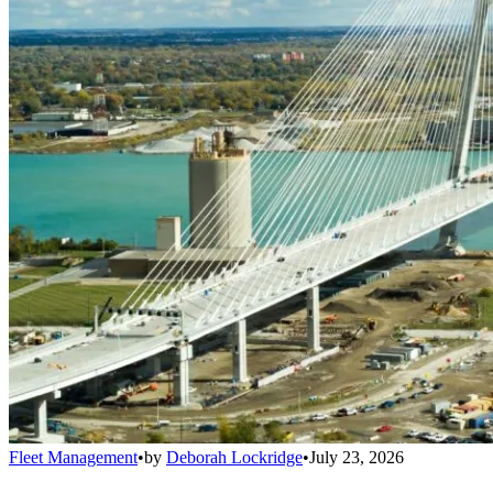
Fleet Management
•
by
Deborah Lockridge
•
July 23, 2026