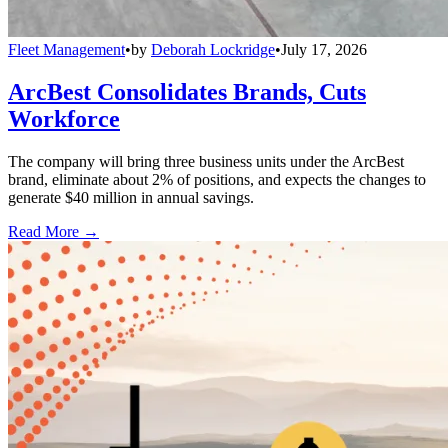
Fleet Management
•
by
Deborah Lockridge
•
July 17, 2026
ArcBest Consolidates Brands, Cuts
Workforce
The company will bring three business units under the ArcBest
brand, eliminate about 2% of positions, and expects the changes to
generate $40 million in annual savings.
Read More →