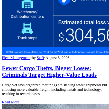
Fleet Management
•
by
Staff
•
August 6, 2026
Fewer Cargo Thefts, Bigger Losses:
Criminals Target Higher-Value Loads
CargoNet says organized theft rings are stealing fewer shipments but
choosing more valuable freight, including metals and technology,
resulting in record losses.
Read More →