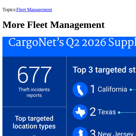
Topics:
Fleet Management
More Fleet Management