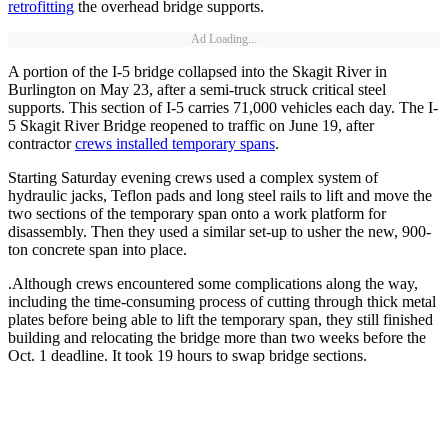
retrofitting
the overhead bridge supports.
Ad Loading...
A portion of the I-5 bridge collapsed into the Skagit River in
Burlington on May 23, after a semi-truck struck critical steel
supports. This section of I-5 carries 71,000 vehicles each day. The I-
5 Skagit River Bridge reopened to traffic on June 19, after
contractor
crews installed temporary spans
.
Starting Saturday evening crews used a complex system of
hydraulic jacks, Teflon pads and long steel rails to lift and move the
two sections of the temporary span onto a work platform for
disassembly. Then they used a similar set-up to usher the new, 900-
ton concrete span into place.
.Although crews encountered some complications along the way,
including the time-consuming process of cutting through thick metal
plates before being able to lift the temporary span, they still finished
building and relocating the bridge more than two weeks before the
Oct. 1 deadline. It took 19 hours to swap bridge sections.