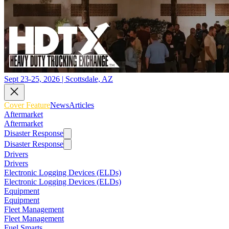
Sept 23-25, 2026 | Scottsdale, AZ
Cover Feature
News
Articles
Aftermarket
Aftermarket
Disaster Response
Disaster Response
Drivers
Drivers
Electronic Logging Devices (ELDs)
Electronic Logging Devices (ELDs)
Equipment
Equipment
Fleet Management
Fleet Management
Fuel Smarts