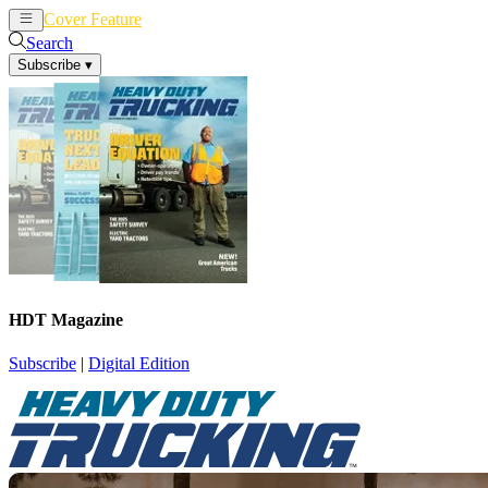
Cover Feature
News
Articles
Search
Subscribe
▾
HDT Magazine
Subscribe
|
Digital Edition