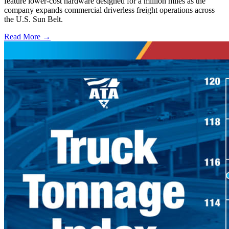
feature lower-cost hardware designed for a million miles as the
company expands commercial driverless freight operations across
the U.S. Sun Belt.
Read More →