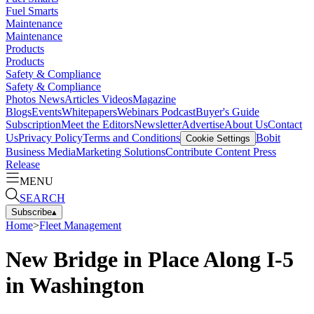
Fuel Smarts
Maintenance
Maintenance
Products
Products
Safety & Compliance
Safety & Compliance
Photos
News
Articles
Videos
Magazine
Blogs
Events
Whitepapers
Webinars
Podcast
Buyer's Guide
Subscription
Meet the Editors
Newsletter
Advertise
About Us
Contact
Us
Privacy Policy
Terms and Conditions
Bobit
Cookie Settings
Business Media
Marketing Solutions
Contribute Content
Press
Release
MENU
SEARCH
Subscribe
▴
Home
>
Fleet Management
New Bridge in Place Along I-5
in Washington