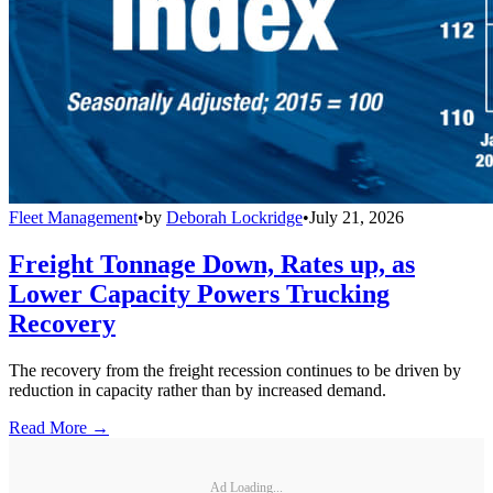
Fleet Management
•
by
Deborah Lockridge
•
July 21, 2026
Freight Tonnage Down, Rates up, as
Lower Capacity Powers Trucking
Recovery
The recovery from the freight recession continues to be driven by
reduction in capacity rather than by increased demand.
Read More →
Ad Loading...