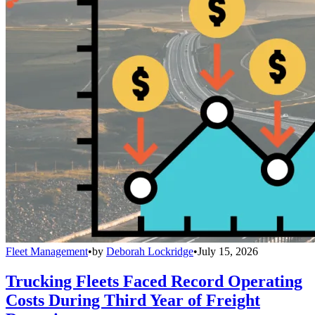
Fleet Management
•
by
Deborah Lockridge
•
July 15, 2026
Trucking Fleets Faced Record Operating
Costs During Third Year of Freight