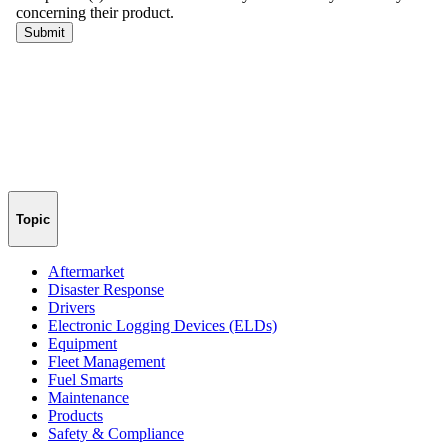
Topic
Aftermarket
Disaster Response
Drivers
Electronic Logging Devices (ELDs)
Equipment
Fleet Management
Fuel Smarts
Maintenance
Products
Safety & Compliance