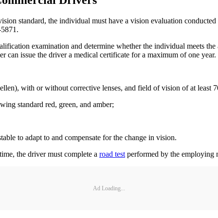
 Commercial Drivers
vision standard, the individual must have a vision evaluation conducted
-5871.
ification examination and determine whether the individual meets the a
ner can issue the driver a medical certificate for a maximum of one year.
nellen), with or without corrective lenses, and field of vision of at least
howing standard red, green, and amber;
table to adapt to and compensate for the change in vision.
t time, the driver must complete a
road test
performed by the employing m
Ad Loading...