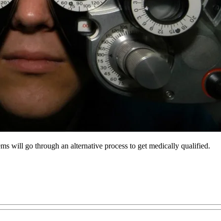
ms will go through an alternative process to get medically qualified.