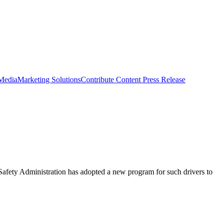
 Media
Marketing Solutions
Contribute Content
Press Release
 Safety Administration has adopted a new program for such drivers to