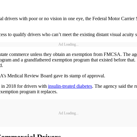
al drivers with poor or no vision in one eye, the Federal Motor Carrier
cess to qualify drivers who can’t meet the existing distant visual acuity s
Ad Loading...
erstate commerce unless they obtain an exemption from FMCSA. The age
rogram and a grandfathered exemption program that existed before that
d.
A’s Medical Review Board gave its stamp of approval.
in 2018 for drivers with
insulin-treated diabetes
. The agency said the r
exemption program it replaces.
Ad Loading...