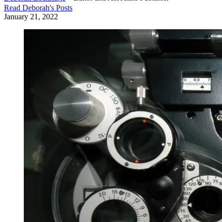
Read
Deborah
's Posts
January 21, 2022