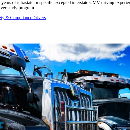
 years of intrastate or specific excepted interstate CMV driving experien
aiver study program.
ety & Compliance
Drivers