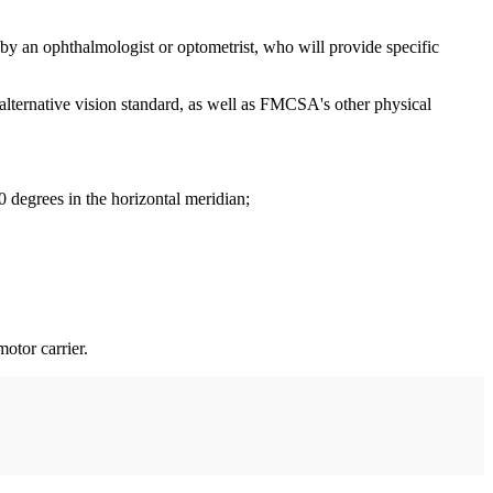
 by an ophthalmologist or optometrist, who will provide specific
lternative vision standard, as well as FMCSA's other physical
 70 degrees in the horizontal meridian;
otor carrier.