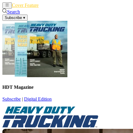
Cover Feature
News
Articles
Search
Subscribe
▾
HDT Magazine
Subscribe
|
Digital Edition