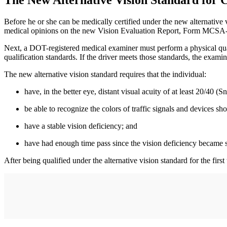
The New Alternative Vision Standard for
Before he or she can be medically certified under the new alternative 
medical opinions on the new Vision Evaluation Report, Form MCSA
Next, a DOT-registered medical examiner must perform a physical qual
qualification standards. If the driver meets those standards, the exami
The new alternative vision standard requires that the individual:
have, in the better eye, distant visual acuity of at least 20/40 (S
be able to recognize the colors of traffic signals and devices s
have a stable vision deficiency; and
have had enough time pass since the vision deficiency became s
After being qualified under the alternative vision standard for the firs