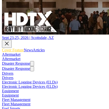
Sept 23-25, 2026 | Scottsdale, AZ
Cover Feature
News
Articles
Aftermarket
Aftermarket
Disaster Response
Disaster Response
Drivers
Drivers
Electronic Logging Devices (ELDs)
Electronic Logging Devices (ELDs)
Equipment
Equipment
Fleet Management
Fleet Management
Fuel Smarts