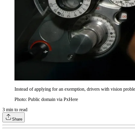
Instead of applying for an exemption, drivers with vision proble
Photo: Public domain via PxHere
3
min to read
Share