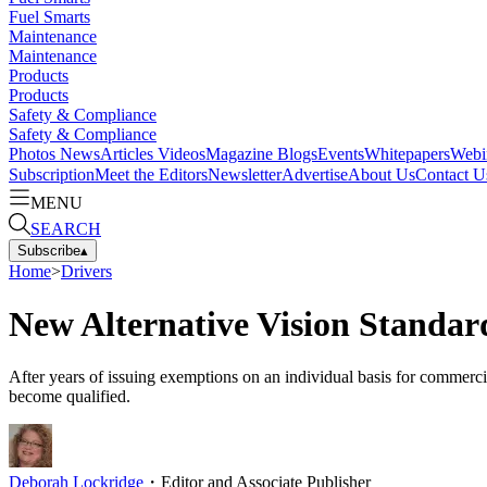
Fuel Smarts
Maintenance
Maintenance
Products
Products
Safety & Compliance
Safety & Compliance
Photos
News
Articles
Videos
Magazine
Blogs
Events
Whitepapers
Webi
Subscription
Meet the Editors
Newsletter
Advertise
About Us
Contact U
MENU
SEARCH
Subscribe
▴
Home
>
Drivers
New Alternative Vision Standar
After years of issuing exemptions on an individual basis for commerci
become qualified.
Deborah Lockridge
・
Editor and Associate Publisher