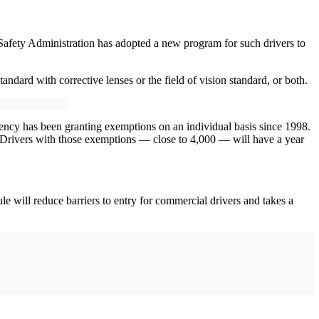
 Safety Administration has adopted a new program for such drivers to
tandard with corrective lenses or the field of vision standard, or both.
ncy has been granting exemptions on an individual basis since 1998.
. Drivers with those exemptions — close to 4,000 — will have a year
ule will reduce barriers to entry for commercial drivers and takes a