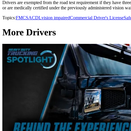
Drivers are exempted from the road test requirement if they have three
or are medically certified under the previously administered vision w
Topics:
FMCSA
CDL
vision impaired
Commercial Driver's License
Saf
More Drivers