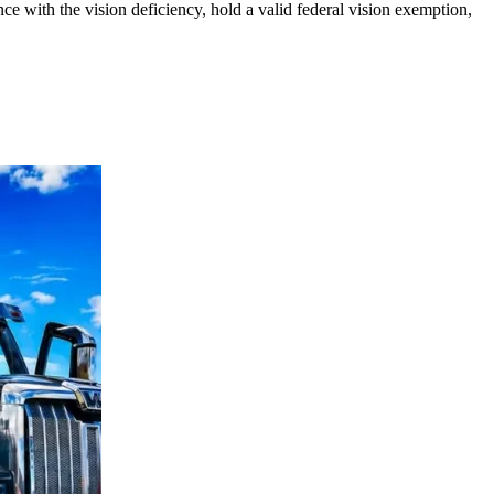
ce with the vision deficiency, hold a valid federal vision exemption,