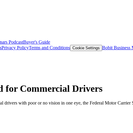
nars
Podcast
Buyer's Guide
s
Privacy Policy
Terms and Conditions
Bobit Business
Cookie Settings
d for Commercial Drivers
al drivers with poor or no vision in one eye, the Federal Motor Carrier