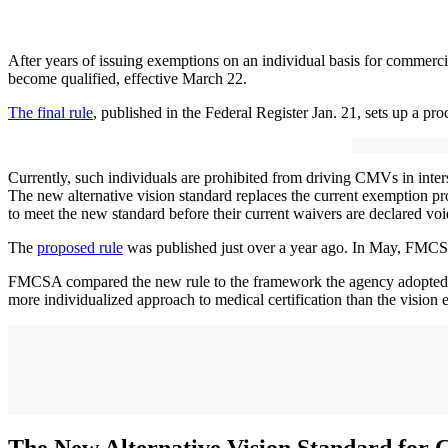
After years of issuing exemptions on an individual basis for commerci
become qualified, effective March 22.
The final rule
, published in the Federal Register Jan. 21, sets up a pro
Currently, such individuals are prohibited from driving CMVs in int
The new alternative vision standard replaces the current exemption p
to meet the new standard before their current waivers are declared voi
The
proposed rule
was published just over a year ago. In May, FMCS
FMCSA compared the new rule to the framework the agency adopted 
more individualized approach to medical certification than the vision 