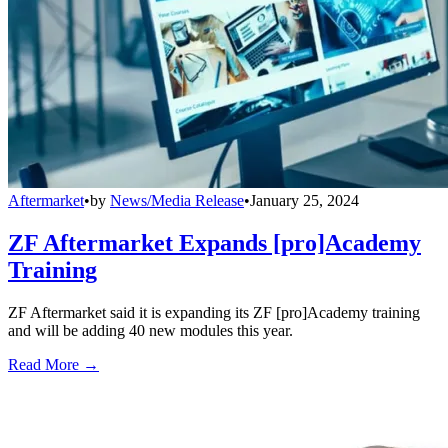
Aftermarket
•
by
News/Media Release
•
January 25, 2024
ZF Aftermarket Expands [pro]Academy
Training
ZF Aftermarket said it is expanding its ZF [pro]Academy training
and will be adding 40 new modules this year.
Read More →