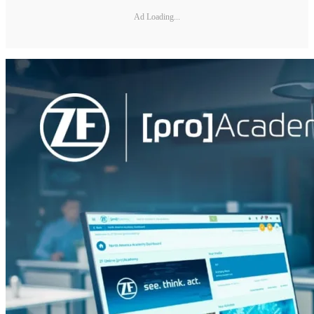
Ad Loading...