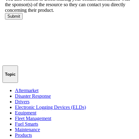
Topic
Aftermarket
Disaster Response
Drivers
Electronic Logging Devices (ELDs)
Equipment
Fleet Management
Fuel Smarts
Maintenance
Products