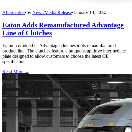
Aftermarket
•
by
News/Media Release
•
January 19, 2024
Eaton Adds Remanufactured Advantage
Line of Clutches
Eaton has added its Advantage clutches to its remanufactured
product line. The clutches feature a unique strap drive intermediate
plate designed to allow customers to choose the latest OE
specification
Read More →