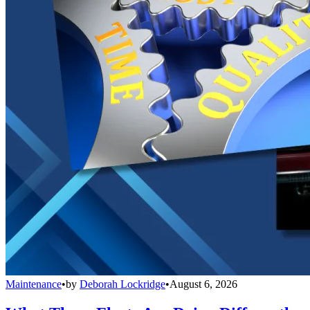
Maintenance
•
by
Deborah Lockridge
•
August 6, 2026