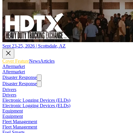
Sept 23-25, 2026 | Scottsdale, AZ
Cover Feature
News
Articles
Aftermarket
Aftermarket
Disaster Response
Disaster Response
Drivers
Drivers
Electronic Logging Devices (ELDs)
Electronic Logging Devices (ELDs)
Equipment
Equipment
Fleet Management
Fleet Management
Fuel Smarts