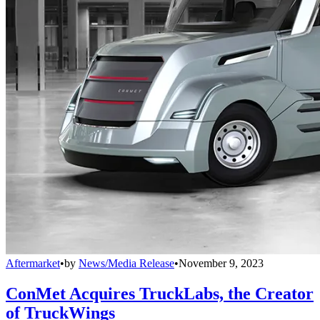
Aftermarket
•
by
News/Media Release
•
November 9, 2023
ConMet Acquires TruckLabs, the Creator
of TruckWings