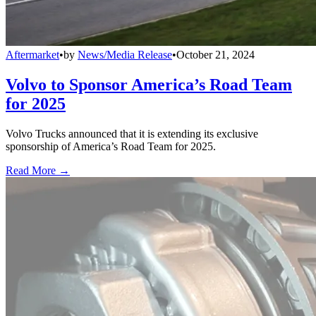
Aftermarket
•
by
News/Media Release
•
October 21, 2024
Volvo to Sponsor America’s Road Team
for 2025
Volvo Trucks announced that it is extending its exclusive
sponsorship of America’s Road Team for 2025.
Read More →