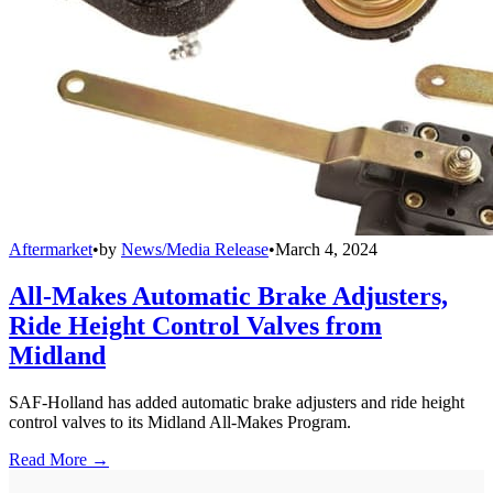
Aftermarket
•
by
News/Media Release
•
March 4, 2024
All-Makes Automatic Brake Adjusters,
Ride Height Control Valves from
Midland
SAF-Holland has added automatic brake adjusters and ride height
control valves to its Midland All-Makes Program.
Read More →