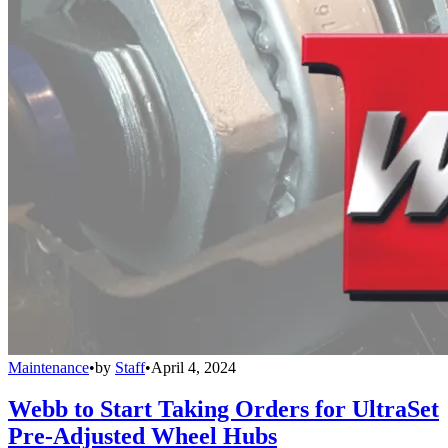
Maintenance
•
by
Staff
•
April 4, 2024
Webb to Start Taking Orders for UltraSet
Pre-Adjusted Wheel Hubs