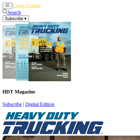
Cover Feature
News
Articles
Search
Subscribe
▾
HDT Magazine
Subscribe
|
Digital Edition