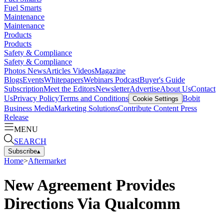
Fuel Smarts
Maintenance
Maintenance
Products
Products
Safety & Compliance
Safety & Compliance
Photos
News
Articles
Videos
Magazine
Blogs
Events
Whitepapers
Webinars
Podcast
Buyer's Guide
Subscription
Meet the Editors
Newsletter
Advertise
About Us
Contact
Us
Privacy Policy
Terms and Conditions
Bobit
Cookie Settings
Business Media
Marketing Solutions
Contribute Content
Press
Release
MENU
SEARCH
Subscribe
▴
Home
>
Aftermarket
New Agreement Provides
Directions Via Qualcomm