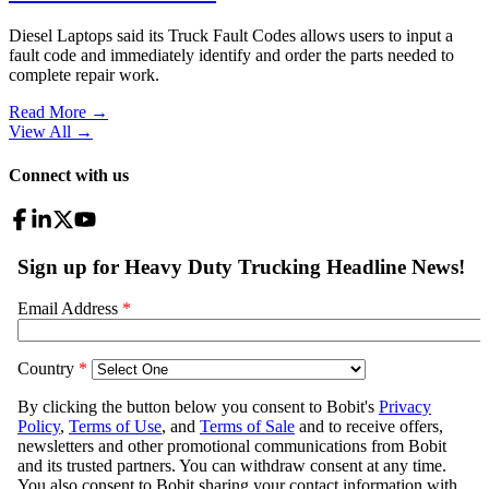
Diesel Laptops said its Truck Fault Codes allows users to input a
fault code and immediately identify and order the parts needed to
complete repair work.
Read More →
View All
→
Connect with us