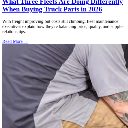
What Three Fleets Are Doing Differently
When Buying Truck Parts in 2026
With freight improving but costs still climbing, fleet maintenance
executives explain how they're balancing price, quality, and supplier
relationships.
Read More →