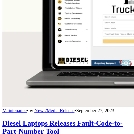
Maintenance
•
by
News/Media Release
•
September 27, 2023
Diesel Laptops Releases Fault-Code-to-
Part-Number Tool