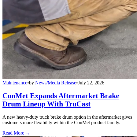
Maintenance
•
by
News/Media Release
•
July 22, 2026
ConMet Expands Aftermarket Brake
Drum Lineup With TruCast
A new heavy-duty truck brake drum option in the aftermarket gives
customers more flexibility within the ConMet product family.
Read More →