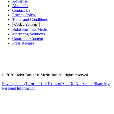
Advertise
About Us
Contact Us
Privacy Policy
Terms and Conditions
Cookie Settings
Bobit Business Media
Marketing Solutions
Contribute Content
Press Release
©
2026
Bobit Business Media Inc. All rights reserved.
Privacy Policy
Terms of Use
Terms of Sale
Do Not Sell or Share My
Personal Information