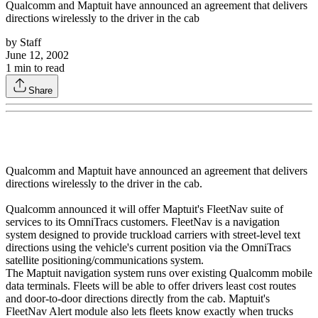
Qualcomm and Maptuit have announced an agreement that delivers
directions wirelessly to the driver in the cab
by
Staff
June 12, 2002
1
min to read
Share
Qualcomm and Maptuit have announced an agreement that delivers
directions wirelessly to the driver in the cab.
Qualcomm announced it will offer Maptuit's FleetNav suite of
services to its OmniTracs customers. FleetNav is a navigation
system designed to provide truckload carriers with street-level text
directions using the vehicle's current position via the OmniTracs
satellite positioning/communications system.
The Maptuit navigation system runs over existing Qualcomm mobile
data terminals. Fleets will be able to offer drivers least cost routes
and door-to-door directions directly from the cab. Maptuit's
FleetNav Alert module also lets fleets know exactly when trucks