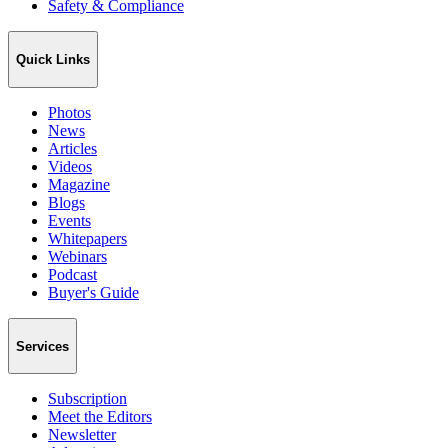
Safety & Compliance
Quick Links
Photos
News
Articles
Videos
Magazine
Blogs
Events
Whitepapers
Webinars
Podcast
Buyer's Guide
Services
Subscription
Meet the Editors
Newsletter