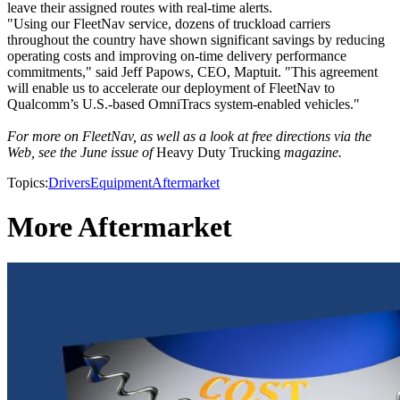
leave their assigned routes with real-time alerts.
"Using our FleetNav service, dozens of truckload carriers
throughout the country have shown significant savings by reducing
operating costs and improving on-time delivery performance
commitments," said Jeff Papows, CEO, Maptuit. "This agreement
will enable us to accelerate our deployment of FleetNav to
Qualcomm’s U.S.-based OmniTracs system-enabled vehicles."
For more on FleetNav, as well as a look at free directions via the
Web, see the June issue of
Heavy Duty Trucking
magazine.
Topics:
Drivers
Equipment
Aftermarket
More Aftermarket