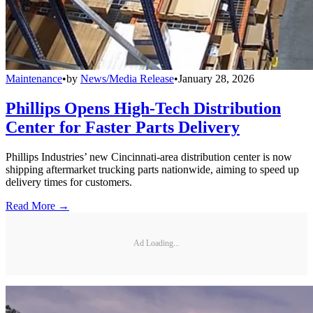
Maintenance
•
by
News/Media Release
•
January 28, 2026
Phillips Opens High-Tech Distribution
Center for Faster Parts Delivery
Phillips Industries’ new Cincinnati-area distribution center is now
shipping aftermarket trucking parts nationwide, aiming to speed up
delivery times for customers.
Read More →
Ad Loading...