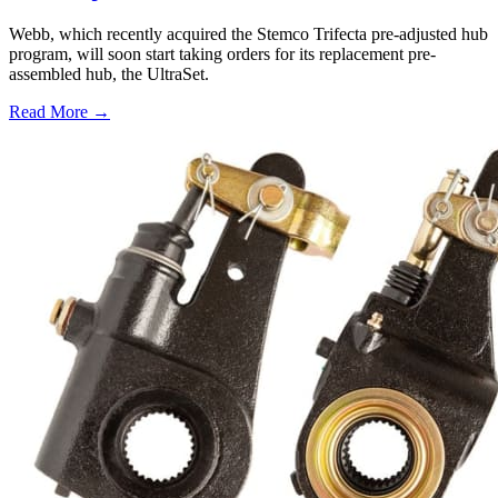
Webb, which recently acquired the Stemco Trifecta pre-adjusted hub
program, will soon start taking orders for its replacement pre-
assembled hub, the UltraSet.
Read More →