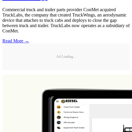
Commercial truck and trailer parts provider ConMet acquired
TruckLabs, the company that created TruckWings, an aerodynamic
device that attaches to truck cabs and deploys to close the gap
between truck and trailer. TruckLabs now operates as a subsidiary of
ConMet.
Read More →
Ad Loading...